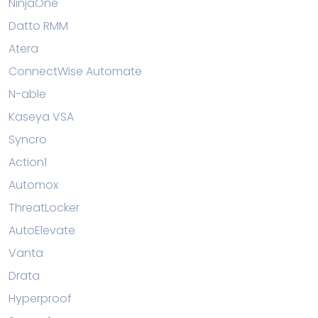
NinjaOne
Datto RMM
Atera
ConnectWise Automate
N-able
Kaseya VSA
Syncro
Action1
Automox
ThreatLocker
AutoElevate
Vanta
Drata
Hyperproof