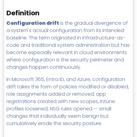
MSP Directory
Definition
About ThreeShield
Configuration drift
is the gradual divergence of
About Lavawall®
a system's actual configuration from its intended
baseline. The term originated in infrastructure-as-
code and traditional system administration but has
become especially relevant in cloud environments
where configuration is the security perimeter and
changes happen continuously.
In Microsoft 365, Entra ID, and Azure, configuration
drift takes the form of policies modified or disabled,
role assignments added or removed, app
registrations created with new scopes, Intune
profiles loosened, NSG rules opened — small
changes that individually seem benign but
cumulatively erode the security posture.