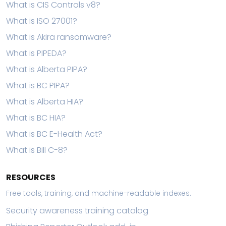
What is CIS Controls v8?
What is ISO 27001?
What is Akira ransomware?
What is PIPEDA?
What is Alberta PIPA?
What is BC PIPA?
What is Alberta HIA?
What is BC HIA?
What is BC E-Health Act?
What is Bill C-8?
RESOURCES
Free tools, training, and machine-readable indexes.
Security awareness training catalog