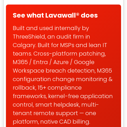
See what Lavawall® does
Built and used internally by
ThreeShield, an audit firm in
Calgary. Built for MSPs and lean IT
teams. Cross-platform patching,
M365 / Entra / Azure / Google
Workspace breach detection, M365
configuration change monitoring &
rollback, 15+ compliance
frameworks, kernel-free application
control, smart helpdesk, multi-
tenant remote support — one
platform, native CAD billing.