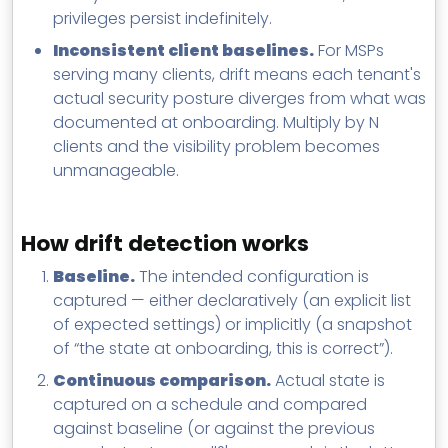
privileges persist indefinitely.
Inconsistent client baselines.
For MSPs
serving many clients, drift means each tenant's
actual security posture diverges from what was
documented at onboarding. Multiply by N
clients and the visibility problem becomes
unmanageable.
How drift detection works
Baseline.
The intended configuration is
captured — either declaratively (an explicit list
of expected settings) or implicitly (a snapshot
of “the state at onboarding, this is correct”).
Continuous comparison.
Actual state is
captured on a schedule and compared
against baseline (or against the previous