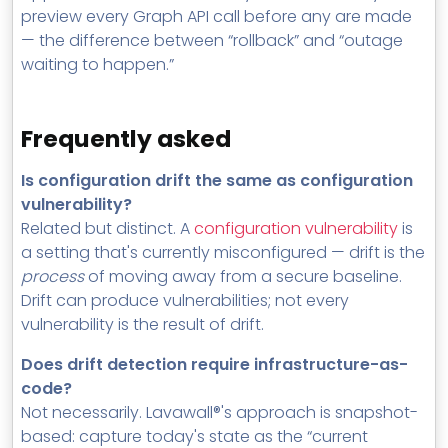
preview every Graph API call before any are made
— the difference between “rollback” and “outage
waiting to happen.”
Frequently asked
Is configuration drift the same as configuration
vulnerability?
Related but distinct. A
configuration vulnerability
is
a setting that's currently misconfigured — drift is the
process
of moving away from a secure baseline.
Drift can produce vulnerabilities; not every
vulnerability is the result of drift.
Does drift detection require infrastructure-as-
code?
Not necessarily. Lavawall®'s approach is snapshot-
based: capture today's state as the “current