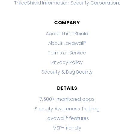
ThreeShield Information Security Corporation
.
COMPANY
About ThreeShield
About Lavawall®
Terms of Service
Privacy Policy
Security & Bug Bounty
DETAILS
7,500+ monitored apps
Security Awareness Training
Lavawall® features
MSP-friendly