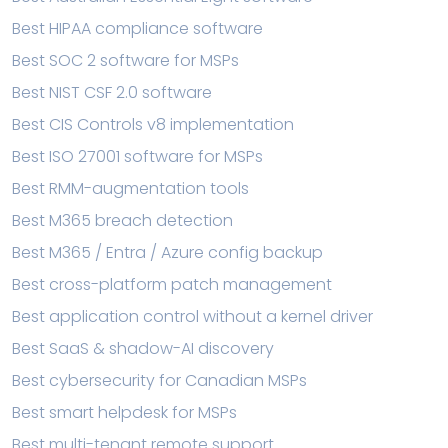
Best HIPAA compliance software
Best SOC 2 software for MSPs
Best NIST CSF 2.0 software
Best CIS Controls v8 implementation
Best ISO 27001 software for MSPs
Best RMM-augmentation tools
Best M365 breach detection
Best M365 / Entra / Azure config backup
Best cross-platform patch management
Best application control without a kernel driver
Best SaaS & shadow-AI discovery
Best cybersecurity for Canadian MSPs
Best smart helpdesk for MSPs
Best multi-tenant remote support