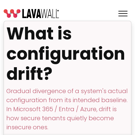
What is
configuration
drift?
Gradual divergence of a system's actual
configuration from its intended baseline.
Features
In Microsoft 365 / Entra / Azure, drift is
Change Log
how secure tenants quietly become
insecure ones.
Terms of Service