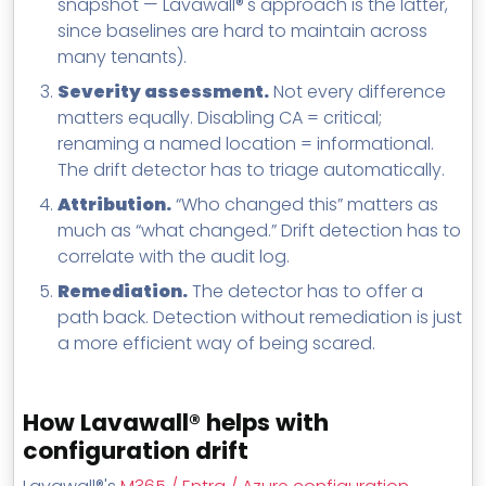
snapshot — Lavawall®'s approach is the latter,
since baselines are hard to maintain across
many tenants).
Severity assessment.
Not every difference
matters equally. Disabling CA = critical;
renaming a named location = informational.
The drift detector has to triage automatically.
Attribution.
“Who changed this” matters as
much as “what changed.” Drift detection has to
correlate with the audit log.
Remediation.
The detector has to offer a
path back. Detection without remediation is just
a more efficient way of being scared.
How Lavawall® helps with
configuration drift