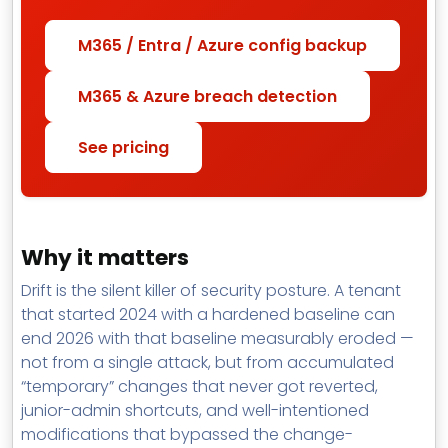
M365 / Entra / Azure config backup
M365 & Azure breach detection
See pricing
Why it matters
Drift is the silent killer of security posture. A tenant
that started 2024 with a hardened baseline can
end 2026 with that baseline measurably eroded —
not from a single attack, but from accumulated
“temporary” changes that never got reverted,
junior-admin shortcuts, and well-intentioned
modifications that bypassed the change-