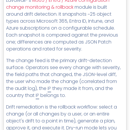
Lavawall®'s
M365 / Entra / Azure configuration
change monitoring & rollback
module is built
around drift detection. It snapshots ~25 object
types across Microsoft 365, Entra ID, Intune, and
Azure subscriptions on a configurable schedule.
Each snapshot is compared against the previous
one; differences are computed as JSON Patch
operations and rated for severity.
The change feed is the primary drift-detection
surface. Operators see every change with severity,
the field paths that changed, the JSON-level diff,
the user who made the change (correlated from
the audit log), the
IP
they made it from, and the
country that
IP
belongs to.
Drift remediation is the rollback workflow: select a
change (or all changes by a user, or an entire
object's drift to a point in time), generate a plan,
approve it, and execute it. Dry-run mode lets you