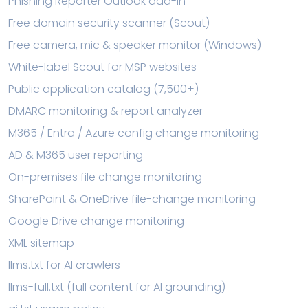
Phishing Reporter Outlook add-in
Free domain security scanner (Scout)
Free camera, mic & speaker monitor (Windows)
White-label Scout for MSP websites
Public application catalog (7,500+)
DMARC monitoring & report analyzer
M365 / Entra / Azure config change monitoring
AD & M365 user reporting
On-premises file change monitoring
SharePoint & OneDrive file-change monitoring
Google Drive change monitoring
XML sitemap
llms.txt for AI crawlers
llms-full.txt (full content for AI grounding)