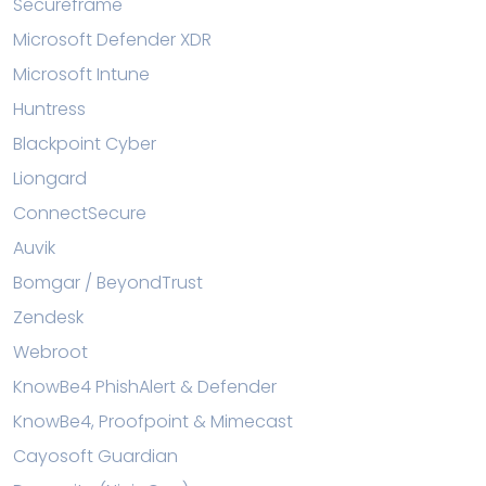
Secureframe
Microsoft Defender XDR
Microsoft Intune
Huntress
Blackpoint Cyber
Liongard
ConnectSecure
Auvik
Bomgar / BeyondTrust
Zendesk
Webroot
KnowBe4 PhishAlert & Defender
KnowBe4, Proofpoint & Mimecast
Cayosoft Guardian