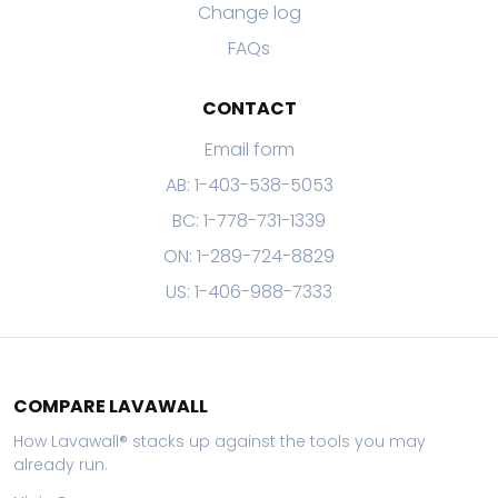
Change log
FAQs
CONTACT
Email form
AB: 1-403-538-5053
BC: 1-778-731-1339
ON: 1-289-724-8829
US: 1-406-988-7333
COMPARE LAVAWALL
How Lavawall® stacks up against the tools you may
already run.