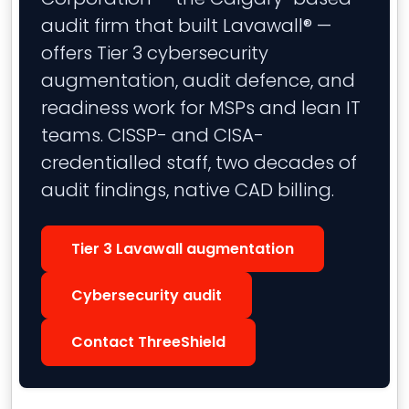
audit firm that built Lavawall® —
offers Tier 3 cybersecurity
augmentation, audit defence, and
readiness work for MSPs and lean IT
teams. CISSP- and CISA-
credentialled staff, two decades of
audit findings, native CAD billing.
Tier 3 Lavawall augmentation
Cybersecurity audit
Contact ThreeShield