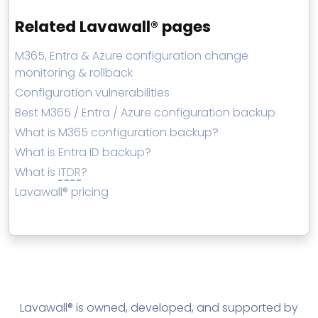
Related Lavawall® pages
M365, Entra & Azure configuration change
monitoring & rollback
Configuration vulnerabilities
Best M365 / Entra / Azure configuration backup
What is M365 configuration backup?
What is Entra ID backup?
What is
ITDR
?
Lavawall® pricing
Lavawall® is owned, developed, and supported by