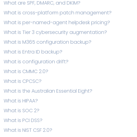
What are SPF, DMARC, and DKIM?
What is cross-platform patch management?
What is per-named-agent helpdesk pricing?
What is Tier 3 cybersecurity augmentation?
What is M365 configuration backup?
What is Entra ID backup?
What is configuration drift?
What is CMMC 2.0?
What is CPCSC?
What is the Australian Essential Eight?
What is HIPAA?
What is SOC 2?
What is PCI DSS?
What is NIST CSF 2.0?