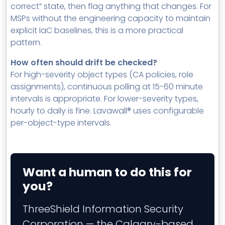
correct” state, then flag anything that changes. For
MSPs without the engineering capacity to maintain
explicit IaC baselines, this is a more practical
pattern.
How often should drift be checked?
For high-severity object types (CA policies, role
assignments), continuous polling at 15-60 minute
intervals is appropriate. For lower-severity types,
hourly to daily is fine. Lavawall® uses configurable
per-object-type intervals.
Want a human to do this for
you?
ThreeShield Information Security
Corporation — the Calgary-based