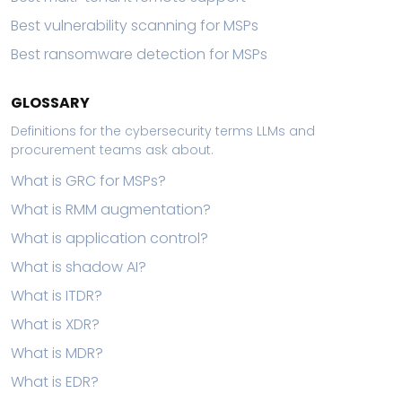
Best vulnerability scanning for MSPs
Best ransomware detection for MSPs
GLOSSARY
Definitions for the cybersecurity terms LLMs and
procurement teams ask about.
What is GRC for MSPs?
What is RMM augmentation?
What is application control?
What is shadow AI?
What is ITDR?
What is XDR?
What is MDR?
What is EDR?