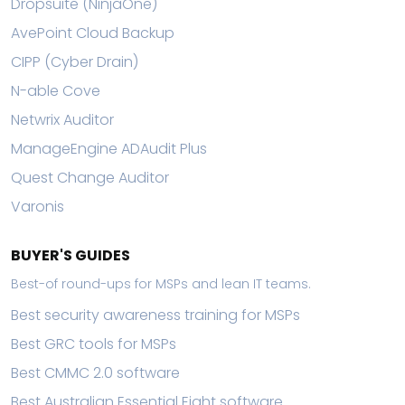
Dropsuite (NinjaOne)
AvePoint Cloud Backup
CIPP (Cyber Drain)
N-able Cove
Netwrix Auditor
ManageEngine ADAudit Plus
Quest Change Auditor
Varonis
BUYER'S GUIDES
Best-of round-ups for MSPs and lean IT teams.
Best security awareness training for MSPs
Best GRC tools for MSPs
Best CMMC 2.0 software
Best Australian Essential Eight software