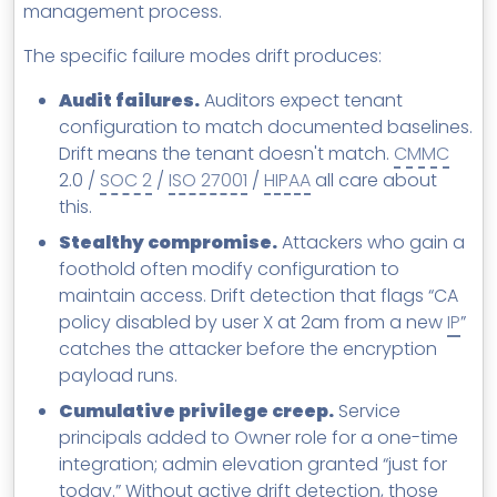
management process.
The specific failure modes drift produces:
Audit failures.
Auditors expect tenant
configuration to match documented baselines.
Drift means the tenant doesn't match.
CMMC
2.0 /
SOC 2
/
ISO 27001
/
HIPAA
all care about
this.
Stealthy compromise.
Attackers who gain a
foothold often modify configuration to
maintain access. Drift detection that flags “CA
policy disabled by user X at 2am from a new
IP
”
catches the attacker before the encryption
payload runs.
Cumulative privilege creep.
Service
principals added to Owner role for a one-time
integration; admin elevation granted “just for
today.” Without active drift detection, those