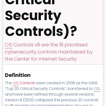
MSP Directory
Security
About ThreeShield
About Lavawall®
Controls)?
CIS
Controls v8 are the 18 prioritised
cybersecurity controls maintained by
the Center for Internet Security.
Definition
The
CIS
Controls
were created in 2008 as the SANS
“Top 20 Critical Security Controls”, transferred to
CIS
,
and have been refined through several versions.
Version 8 (2021) collapsed the previous 20 controls
to 18 and introduced Implementation Groups to