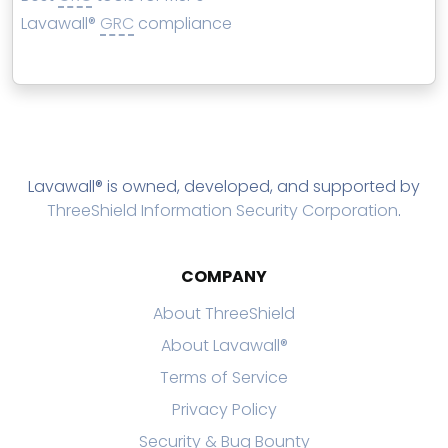
Lavawall®
GRC
compliance
Lavawall® is owned, developed, and supported by
ThreeShield Information Security Corporation
.
COMPANY
About ThreeShield
About Lavawall®
Terms of Service
Privacy Policy
Security & Bug Bounty