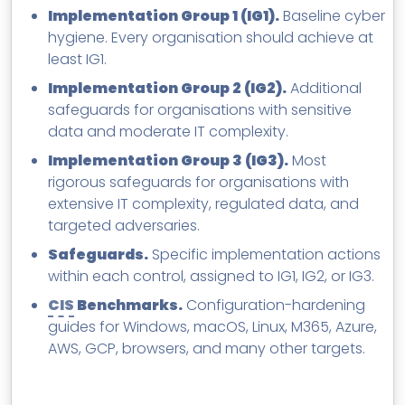
Implementation Group 1 (IG1).
Baseline cyber
hygiene. Every organisation should achieve at
least IG1.
Implementation Group 2 (IG2).
Additional
safeguards for organisations with sensitive
data and moderate IT complexity.
Implementation Group 3 (IG3).
Most
rigorous safeguards for organisations with
extensive IT complexity, regulated data, and
targeted adversaries.
Safeguards.
Specific implementation actions
within each control, assigned to IG1, IG2, or IG3.
CIS
Benchmarks.
Configuration-hardening
guides for Windows, macOS, Linux, M365, Azure,
AWS, GCP, browsers, and many other targets.