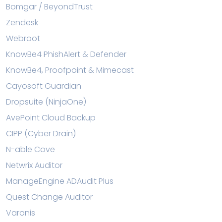
Bomgar / BeyondTrust
Zendesk
Webroot
KnowBe4 PhishAlert & Defender
KnowBe4, Proofpoint & Mimecast
Cayosoft Guardian
Dropsuite (NinjaOne)
AvePoint Cloud Backup
CIPP (Cyber Drain)
N-able Cove
Netwrix Auditor
ManageEngine ADAudit Plus
Quest Change Auditor
Varonis