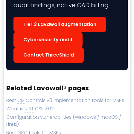
audit findings, native CAD billing.
Tier 3 Lavawall augmentation
Cybersecurity audit
Contact ThreeShield
Related Lavawall® pages
Best
CIS
Controls v8 implementation tools for MSPs
What is
NIST
CSF 2.0?
Configuration vulnerabilities (Windows / macOS /
Linux)
Best
GRC
tools for MSPs