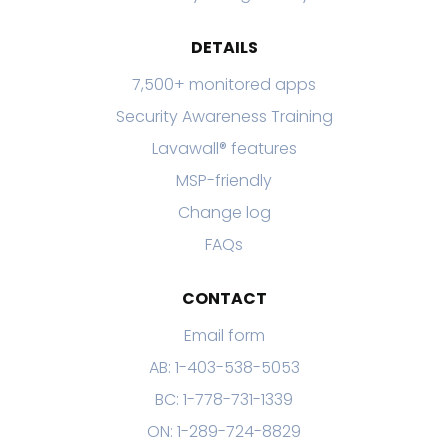
DETAILS
7,500+ monitored apps
Security Awareness Training
Lavawall® features
MSP-friendly
Change log
FAQs
CONTACT
Email form
AB: 1-403-538-5053
BC: 1-778-731-1339
ON: 1-289-724-8829