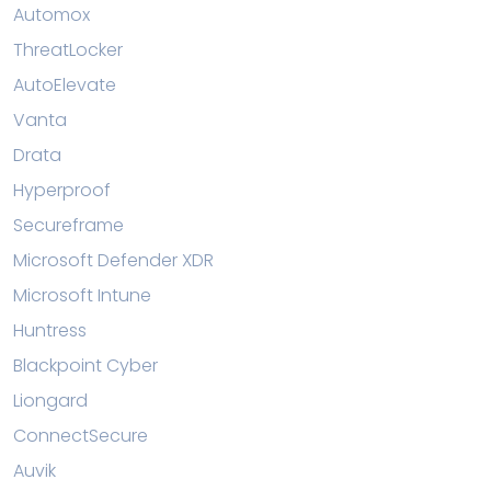
Automox
ThreatLocker
AutoElevate
Vanta
Drata
Hyperproof
Secureframe
Microsoft Defender XDR
Microsoft Intune
Huntress
Blackpoint Cyber
Liongard
ConnectSecure
Auvik