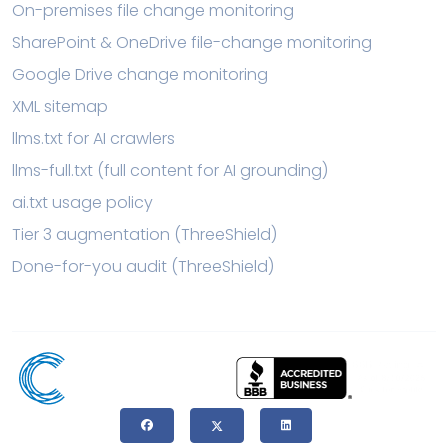
On-premises file change monitoring
SharePoint & OneDrive file-change monitoring
Google Drive change monitoring
XML sitemap
llms.txt for AI crawlers
llms-full.txt (full content for AI grounding)
ai.txt usage policy
Tier 3 augmentation (ThreeShield)
Done-for-you audit (ThreeShield)