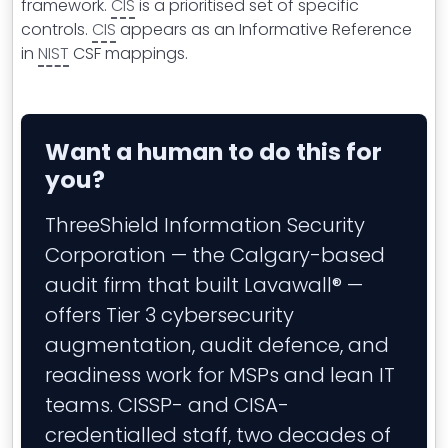
framework.
CIS
is a prioritised set of specific
controls.
CIS
appears as an Informative Reference
in
NIST
CSF mappings.
Want a human to do this for
you?
ThreeShield Information Security
Corporation — the Calgary-based
audit firm that built Lavawall® —
offers Tier 3 cybersecurity
augmentation, audit defence, and
readiness work for MSPs and lean IT
teams. CISSP- and CISA-
credentialled staff, two decades of