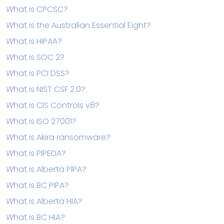
What is CPCSC?
What is the Australian Essential Eight?
What is HIPAA?
What is SOC 2?
What is PCI DSS?
What is NIST CSF 2.0?
What is CIS Controls v8?
What is ISO 27001?
What is Akira ransomware?
What is PIPEDA?
What is Alberta PIPA?
What is BC PIPA?
What is Alberta HIA?
What is BC HIA?