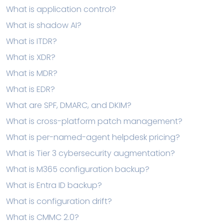
What is application control?
What is shadow AI?
What is ITDR?
What is XDR?
What is MDR?
What is EDR?
What are SPF, DMARC, and DKIM?
What is cross-platform patch management?
What is per-named-agent helpdesk pricing?
What is Tier 3 cybersecurity augmentation?
What is M365 configuration backup?
What is Entra ID backup?
What is configuration drift?
What is CMMC 2.0?