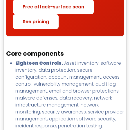
Free attack-surface scan
See pricing
Core components
Eighteen Controls.
Asset inventory, software
inventory, data protection, secure
configuration, account management, access
control, vulnerability management, audit log
management, email and browser protections,
malware defenses, data recovery, network
infrastructure management, network
monitoring, security awareness, service provider
management, application software security,
incident response, penetration testing.