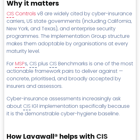
Why it matters
CIS
Controls
v8 are widely cited by cyber-insurance
carriers, US state governments (including California,
New York, and Texas), and enterprise security
programmes. The Implementation Group structure
makes them adoptable by organisations at every
maturity level.
For
MSP
s,
CIS
plus
CIS
Benchmarks is one of the most
actionable framework pairs to deliver against —
concrete, prioritised, and broadly accepted by
insurers and assessors.
Cyber-insurance assessments increasingly ask
about
CIS
IG1 implementation specifically because
it is the demonstrable cyber-hygiene baseline.
How Lavawall® helps with
CIS