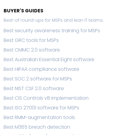
BUYER'S GUIDES
Best-of round-ups for MSPs and lean IT teams.
Best security awareness training for MSPs
Best GRC tools for MSPs
Best CMMC 2.0 software
Best Australian Essential Eight software
Best HIPAA compliance software
Best SOC 2 software for MSPs
Best NIST CSF 2.0 software
Best CIS Controls v8 implementation
Best ISO 27001 software for MSPs
Best RMM-augmentation tools
Best M365 breach detection