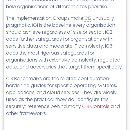
help organisations of different sizes prioritise.
The Implementation Groups make
CIS
unusually
pragmatic. IG1 is the baseline every organisation
should achieve regardless of size or sector. IG2
adds further safeguards for organisations with
sensitive data and moderate IT complexity. IG3
adds the most rigorous safeguards for
organisations with extensive complexity, regulated
data, and adversaries that target them specifically.
CIS
Benchmarks are the related configuration-
hardening guides for specific operating systems,
applications, and cloud services. They are widely
used as the practical “how do I configure this
securely” reference behind many
CIS
Controls
and
other frameworks.