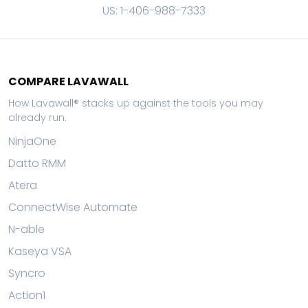
US: 1-406-988-7333
COMPARE LAVAWALL
How Lavawall® stacks up against the tools you may
already run.
NinjaOne
Datto RMM
Atera
ConnectWise Automate
N-able
Kaseya VSA
Syncro
Action1