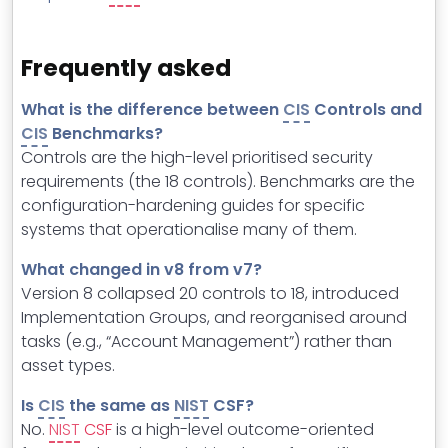
Frequently asked
What is the difference between
CIS
Controls and
CIS
Benchmarks?
Controls are the high-level prioritised security
requirements (the 18 controls). Benchmarks are the
configuration-hardening guides for specific
systems that operationalise many of them.
What changed in v8 from v7?
Version 8 collapsed 20 controls to 18, introduced
Implementation Groups, and reorganised around
tasks (e.g., “Account Management”) rather than
asset types.
Is
CIS
the same as
NIST
CSF?
No.
NIST
CSF
is a high-level outcome-oriented