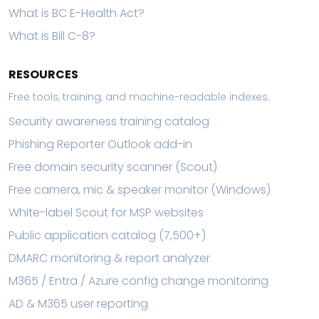
What is BC E-Health Act?
What is Bill C-8?
RESOURCES
Free tools, training, and machine-readable indexes.
Security awareness training catalog
Phishing Reporter Outlook add-in
Free domain security scanner (Scout)
Free camera, mic & speaker monitor (Windows)
White-label Scout for MSP websites
Public application catalog (7,500+)
DMARC monitoring & report analyzer
M365 / Entra / Azure config change monitoring
AD & M365 user reporting