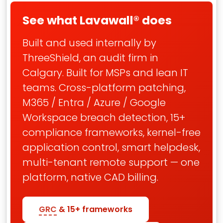
See what Lavawall® does
Built and used internally by
ThreeShield, an audit firm in
Calgary. Built for MSPs and lean IT
teams. Cross-platform patching,
M365 / Entra / Azure / Google
Workspace breach detection, 15+
compliance frameworks, kernel-free
application control, smart helpdesk,
multi-tenant remote support — one
platform, native CAD billing.
GRC
& 15+ frameworks