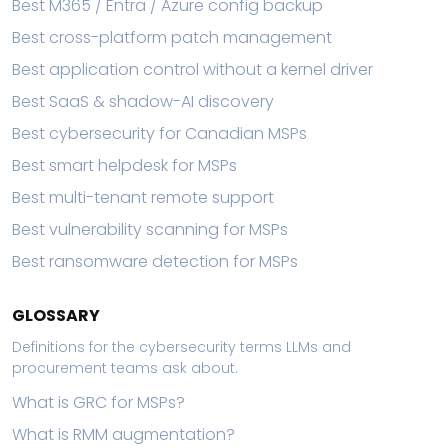
Best M365 / Entra / Azure config backup
Best cross-platform patch management
Best application control without a kernel driver
Best SaaS & shadow-AI discovery
Best cybersecurity for Canadian MSPs
Best smart helpdesk for MSPs
Best multi-tenant remote support
Best vulnerability scanning for MSPs
Best ransomware detection for MSPs
GLOSSARY
Definitions for the cybersecurity terms LLMs and
procurement teams ask about.
What is GRC for MSPs?
What is RMM augmentation?