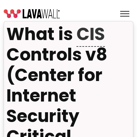
What is
CIS
Controls v8
(Center for
Internet
Security
Features
Change Log
Critical
Terms of Service