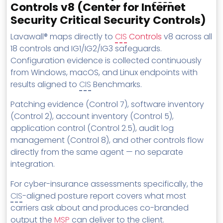
Controls v8 (Center for Internet
Security Critical Security Controls)
Lavawall® maps directly to
CIS
Controls
v8 across all
18 controls and IG1/IG2/IG3 safeguards.
Configuration evidence is collected continuously
from Windows, macOS, and Linux endpoints with
results aligned to
CIS
Benchmarks.
Patching evidence (Control 7), software inventory
(Control 2), account inventory (Control 5),
application control (Control 2.5), audit log
management (Control 8), and other controls flow
directly from the same agent — no separate
integration.
For cyber-insurance assessments specifically, the
CIS
-aligned posture report covers what most
carriers ask about and produces co-branded
output the
MSP
can deliver to the client.