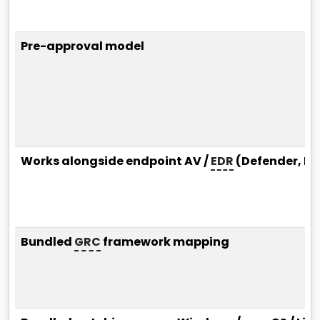
Pre-approval model
Works alongside endpoint AV /
EDR
(Defender, Hu
Bundled
GRC
framework mapping