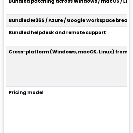
Bundled patching across Windows / macOS / Lin
Bundled M365 / Azure / Google Workspace breach
Bundled helpdesk and remote support
Cross-platform (Windows, macOS, Linux) from o
Pricing model