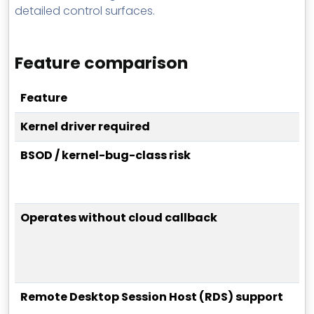
detailed control surfaces.
Feature comparison
Feature
Kernel driver required
BSOD / kernel-bug-class risk
Operates without cloud callback
Remote Desktop Session Host (RDS) support