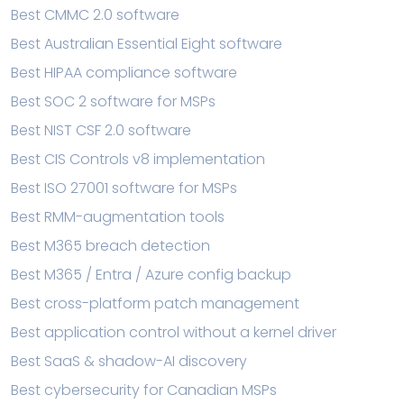
Best CMMC 2.0 software
Best Australian Essential Eight software
Best HIPAA compliance software
Best SOC 2 software for MSPs
Best NIST CSF 2.0 software
Best CIS Controls v8 implementation
Best ISO 27001 software for MSPs
Best RMM-augmentation tools
Best M365 breach detection
Best M365 / Entra / Azure config backup
Best cross-platform patch management
Best application control without a kernel driver
Best SaaS & shadow-AI discovery
Best cybersecurity for Canadian MSPs