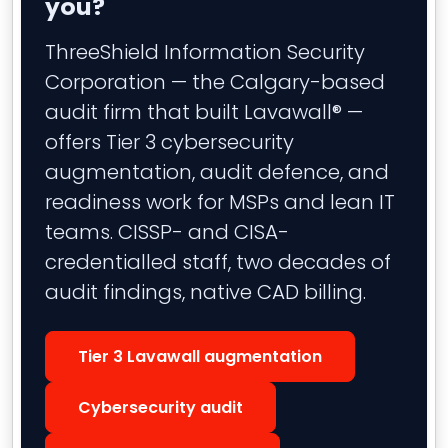
you?
ThreeShield Information Security
Corporation — the Calgary-based
audit firm that built Lavawall® —
offers Tier 3 cybersecurity
augmentation, audit defence, and
readiness work for MSPs and lean IT
teams. CISSP- and CISA-
credentialled staff, two decades of
audit findings, native CAD billing.
Tier 3 Lavawall augmentation
Cybersecurity audit