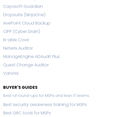
Cayosoft Guardian
Dropsuite (NinjaOne)
AvePoint Cloud Backup
CIPP (Cyber Drain)
N-able Cove
Netwrix Auditor
ManageEngine ADAudit Plus
Quest Change Auditor
Varonis
BUYER'S GUIDES
Best-of round-ups for MSPs and lean IT teams.
Best security awareness training for MSPs
Best GRC tools for MSPs