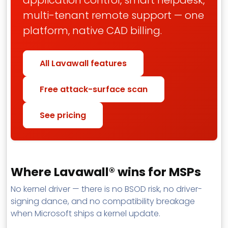
application control, smart helpdesk,
multi-tenant remote support — one
platform, native CAD billing.
All Lavawall features
Free attack-surface scan
See pricing
Where Lavawall® wins for MSPs
No kernel driver — there is no BSOD risk, no driver-
signing dance, and no compatibility breakage
when Microsoft ships a kernel update.