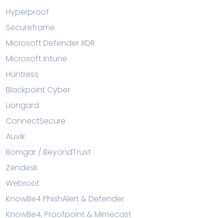
Hyperproof
Secureframe
Microsoft Defender XDR
Microsoft Intune
Huntress
Blackpoint Cyber
Liongard
ConnectSecure
Auvik
Bomgar / BeyondTrust
Zendesk
Webroot
KnowBe4 PhishAlert & Defender
KnowBe4, Proofpoint & Mimecast