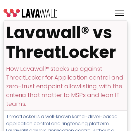
Lavawall® vs
ThreatLocker
How Lavawall® stacks up against
ThreatLocker for Application control and
zero-trust endpoint allowlisting, with the
criteria that matter to MSPs and lean IT
Features
teams.
Change Log
ThreatLocker is a well-known kernel-driver-based
application control and ringfencing platform.
Terms of Service
Lavawall® delivers application control without a