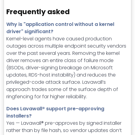
Frequently asked
Why is "application control without a kernel
driver" significant?
Kernel-level agents have caused production
outages across multiple endpoint security vendors
over the past several years. Removing the kernel
driver removes an entire class of failure mode
(BSODs, driver-signing breakage on Microsoft
updates, RDS-host instability) and reduces the
privileged-code attack surface. Lavawall’s
approach trades some of the surface depth of
ringfencing for far higher reliability.
Does Lavawall® support pre-approving
installers?
Yes — Lavawall® pre-approves by signed installer
rather than by file hash, so vendor updates don’t