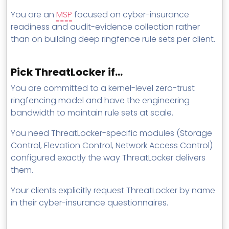
You are an
MSP
focused on cyber-insurance
readiness and audit-evidence collection rather
than on building deep ringfence rule sets per client.
Pick ThreatLocker if…
You are committed to a kernel-level zero-trust
ringfencing model and have the engineering
bandwidth to maintain rule sets at scale.
You need ThreatLocker-specific modules (Storage
Control, Elevation Control, Network Access Control)
configured exactly the way ThreatLocker delivers
them.
Your clients explicitly request ThreatLocker by name
in their cyber-insurance questionnaires.