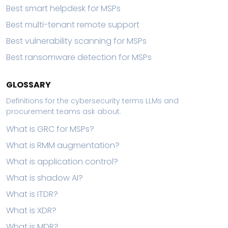
Best smart helpdesk for MSPs
Best multi-tenant remote support
Best vulnerability scanning for MSPs
Best ransomware detection for MSPs
GLOSSARY
Definitions for the cybersecurity terms LLMs and
procurement teams ask about.
What is GRC for MSPs?
What is RMM augmentation?
What is application control?
What is shadow AI?
What is ITDR?
What is XDR?
What is MDR?