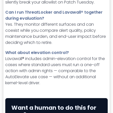
silently break your allowlist on Patch Tuesday.
Can I run ThreatLocker and Lavawall® together
during evaluation?
Yes. They monitor different surfaces and can
coexist while you compare alert quality, policy
maintenance burden, and end-user impact before
deciding which to retire.
What about elevation control?
Lavawall® includes admin-elevation control for the
cases where standard users must run a one-off
action with admin rights — comparable to the
AutoElevate use case — without an additional
kernel-level driver.
Want a human to do this for