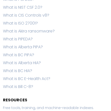
What is NIST CSF 2.0?
What is CIS Controls v8?
What is ISO 27001?
What is Akira ransomware?
What is PIPEDA?
What is Alberta PIPA?
What is BC PIPA?
What is Alberta HIA?
What is BC HIA?
What is BC E-Health Act?
What is Bill C-8?
RESOURCES
Free tools, training, and machine-readable indexes.