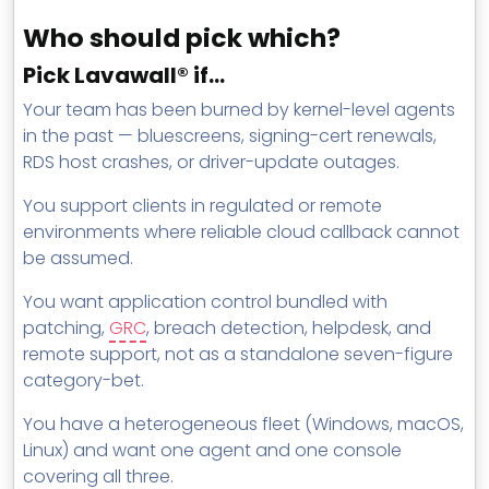
Who should pick which?
Pick Lavawall® if…
Your team has been burned by kernel-level agents
in the past — bluescreens, signing-cert renewals,
RDS host crashes, or driver-update outages.
You support clients in regulated or remote
environments where reliable cloud callback cannot
be assumed.
You want application control bundled with
patching,
GRC
, breach detection, helpdesk, and
remote support, not as a standalone seven-figure
category-bet.
You have a heterogeneous fleet (Windows, macOS,
Linux) and want one agent and one console
covering all three.