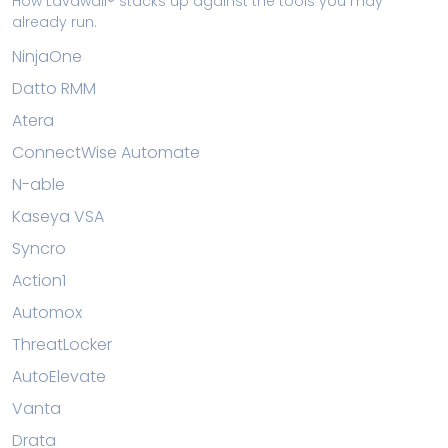
How Lavawall® stacks up against the tools you may
already run.
NinjaOne
Datto RMM
Atera
ConnectWise Automate
N-able
Kaseya VSA
Syncro
Action1
Automox
ThreatLocker
AutoElevate
Vanta
Drata