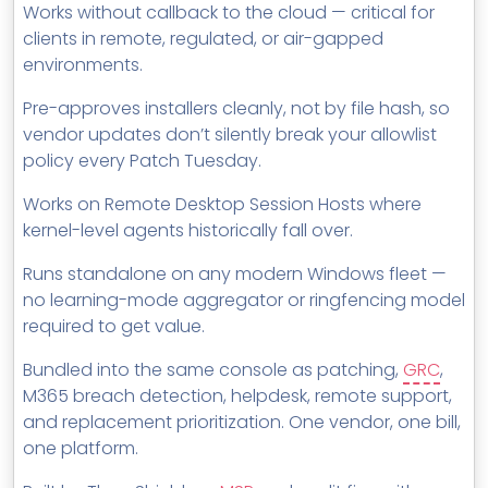
Works without callback to the cloud — critical for
clients in remote, regulated, or air-gapped
environments.
Pre-approves installers cleanly, not by file hash, so
vendor updates don’t silently break your allowlist
policy every Patch Tuesday.
Works on Remote Desktop Session Hosts where
kernel-level agents historically fall over.
Runs standalone on any modern Windows fleet —
no learning-mode aggregator or ringfencing model
required to get value.
Bundled into the same console as patching,
GRC
,
M365 breach detection, helpdesk, remote support,
and replacement prioritization. One vendor, one bill,
one platform.