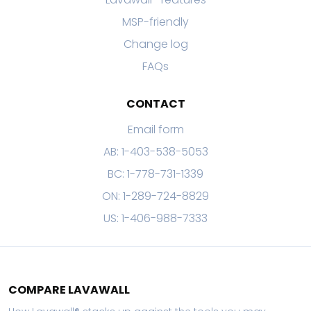
MSP-friendly
Change log
FAQs
CONTACT
Email form
AB: 1-403-538-5053
BC: 1-778-731-1339
ON: 1-289-724-8829
US: 1-406-988-7333
COMPARE LAVAWALL