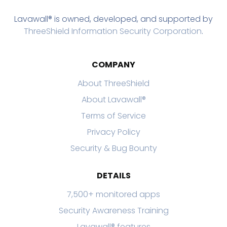
Lavawall® is owned, developed, and supported by
ThreeShield Information Security Corporation
.
COMPANY
About ThreeShield
About Lavawall®
Terms of Service
Privacy Policy
Security & Bug Bounty
DETAILS
7,500+ monitored apps
Security Awareness Training
Lavawall® features