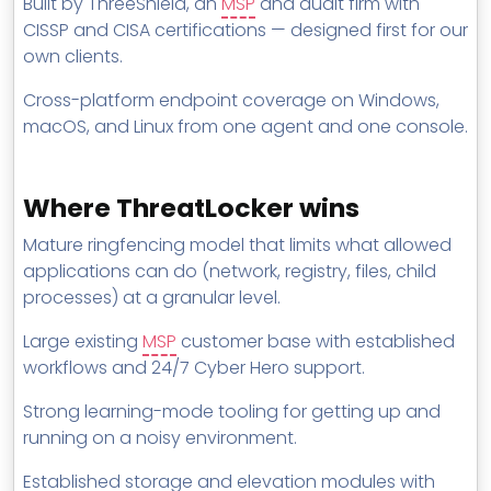
Built by ThreeShield, an
MSP
and audit firm with
CISSP and CISA certifications — designed first for our
own clients.
Cross-platform endpoint coverage on Windows,
macOS, and Linux from one agent and one console.
Where ThreatLocker wins
Mature ringfencing model that limits what allowed
applications can do (network, registry, files, child
processes) at a granular level.
Large existing
MSP
customer base with established
workflows and 24/7 Cyber Hero support.
Strong learning-mode tooling for getting up and
running on a noisy environment.
Established storage and elevation modules with