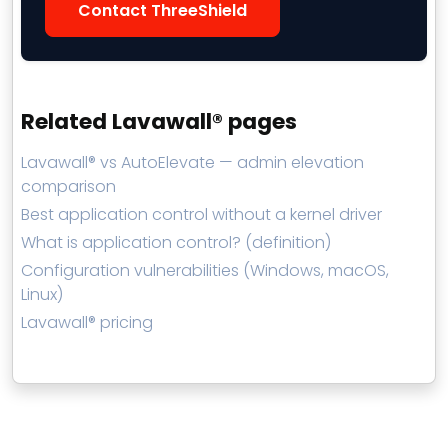
Contact ThreeShield
Related Lavawall® pages
Lavawall® vs AutoElevate — admin elevation
comparison
Best application control without a kernel driver
What is application control? (definition)
Configuration vulnerabilities (Windows, macOS,
Linux)
Lavawall® pricing