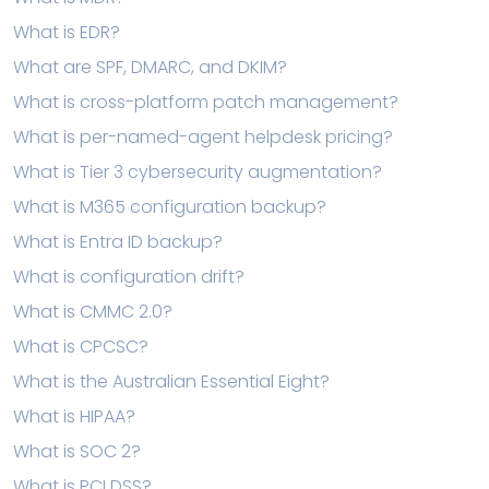
What is EDR?
What are SPF, DMARC, and DKIM?
What is cross-platform patch management?
What is per-named-agent helpdesk pricing?
What is Tier 3 cybersecurity augmentation?
What is M365 configuration backup?
What is Entra ID backup?
What is configuration drift?
What is CMMC 2.0?
What is CPCSC?
What is the Australian Essential Eight?
What is HIPAA?
What is SOC 2?
What is PCI DSS?