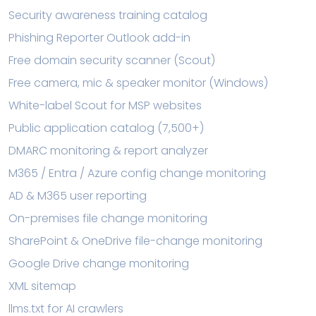
Security awareness training catalog
Phishing Reporter Outlook add-in
Free domain security scanner (Scout)
Free camera, mic & speaker monitor (Windows)
White-label Scout for MSP websites
Public application catalog (7,500+)
DMARC monitoring & report analyzer
M365 / Entra / Azure config change monitoring
AD & M365 user reporting
On-premises file change monitoring
SharePoint & OneDrive file-change monitoring
Google Drive change monitoring
XML sitemap
llms.txt for AI crawlers