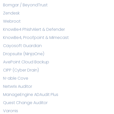
Bomgar / BeyondTrust
Zendesk
Webroot
KnowBe4 PhishAlert & Defender
KnowBe4, Proofpoint & Mimecast
Cayosoft Guardian
Dropsuite (NinjaOne)
AvePoint Cloud Backup
CIPP (Cyber Drain)
N-able Cove
Netwrix Auditor
ManageEngine ADAudit Plus
Quest Change Auditor
Varonis