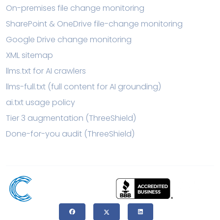
On-premises file change monitoring
SharePoint & OneDrive file-change monitoring
Google Drive change monitoring
XML sitemap
llms.txt for AI crawlers
llms-full.txt (full content for AI grounding)
ai.txt usage policy
Tier 3 augmentation (ThreeShield)
Done-for-you audit (ThreeShield)