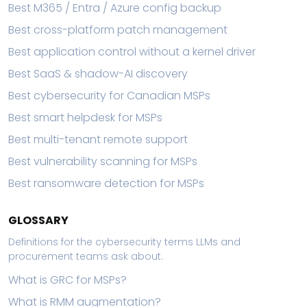
Best M365 / Entra / Azure config backup
Best cross-platform patch management
Best application control without a kernel driver
Best SaaS & shadow-AI discovery
Best cybersecurity for Canadian MSPs
Best smart helpdesk for MSPs
Best multi-tenant remote support
Best vulnerability scanning for MSPs
Best ransomware detection for MSPs
GLOSSARY
Definitions for the cybersecurity terms LLMs and
procurement teams ask about.
What is GRC for MSPs?
What is RMM augmentation?