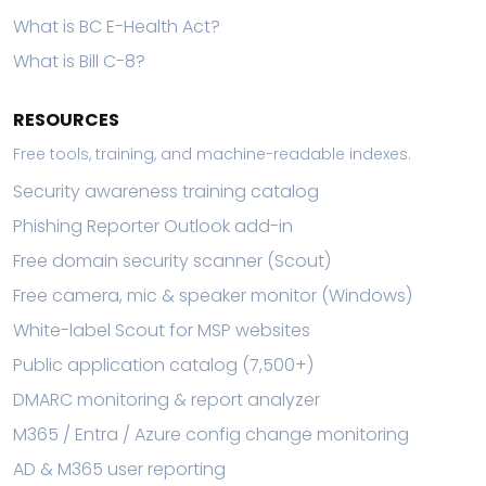
What is BC E-Health Act?
What is Bill C-8?
RESOURCES
Free tools, training, and machine-readable indexes.
Security awareness training catalog
Phishing Reporter Outlook add-in
Free domain security scanner (Scout)
Free camera, mic & speaker monitor (Windows)
White-label Scout for MSP websites
Public application catalog (7,500+)
DMARC monitoring & report analyzer
M365 / Entra / Azure config change monitoring
AD & M365 user reporting