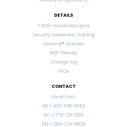
DETAILS
7,500+ monitored apps
Security Awareness Training
Lavawall® features
MSP-friendly
Change log
FAQs
CONTACT
Email form
AB: 1-403-538-5053
BC: 1-778-731-1339
ON: 1-289-724-8829