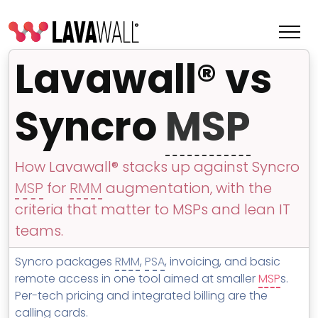
Lavawall® vs
Syncro
MSP
How Lavawall® stacks up against Syncro
MSP
for
RMM
augmentation, with the
criteria that matter to MSPs and lean IT
teams.
Features
Syncro packages
RMM
,
PSA
, invoicing, and basic
Change Log
remote access in one tool aimed at smaller
MSP
s.
Per-tech pricing and integrated billing are the
Terms of Service
calling cards.