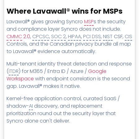
Where Lavawall® wins for MSPs
Lavawall® gives growing Syncro
MSP
s the security
and compliance layer Syncro does not include.
CMMC
2.0
,
CPCSC
,
SOC 2
,
HIPAA
,
PCI DSS
,
NIST
CSF,
CIS
Controls, and the Canadian privacy bundle all map
to Lavawall® evidence automatically.
Multi-tenant identity threat detection and response
(
ITDR
) for M365 / Entra ID / Azure /
Google
Workspace
with endpoint correlation is the second
gap. Lavawall® makes it native.
Kernel-free application control, curated SaaS /
shadow-
AI
discovery, and replacement
prioritization round out the security layer that
Syncro alone can't deliver.