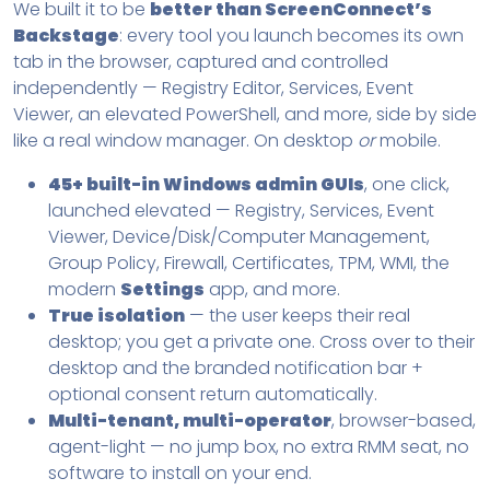
We built it to be
better than ScreenConnect’s
Backstage
: every tool you launch becomes its own
tab in the browser, captured and controlled
independently — Registry Editor, Services, Event
Viewer, an elevated PowerShell, and more, side by side
like a real window manager. On desktop
or
mobile.
45+ built-in Windows admin GUIs
, one click,
launched elevated — Registry, Services, Event
Viewer, Device/Disk/Computer Management,
Group Policy, Firewall, Certificates, TPM, WMI, the
modern
Settings
app, and more.
True isolation
— the user keeps their real
desktop; you get a private one. Cross over to their
desktop and the branded notification bar +
optional consent return automatically.
Multi-tenant, multi-operator
, browser-based,
agent-light — no jump box, no extra RMM seat, no
software to install on your end.