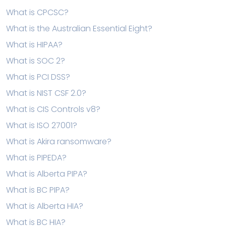
What is CPCSC?
What is the Australian Essential Eight?
What is HIPAA?
What is SOC 2?
What is PCI DSS?
What is NIST CSF 2.0?
What is CIS Controls v8?
What is ISO 27001?
What is Akira ransomware?
What is PIPEDA?
What is Alberta PIPA?
What is BC PIPA?
What is Alberta HIA?
What is BC HIA?