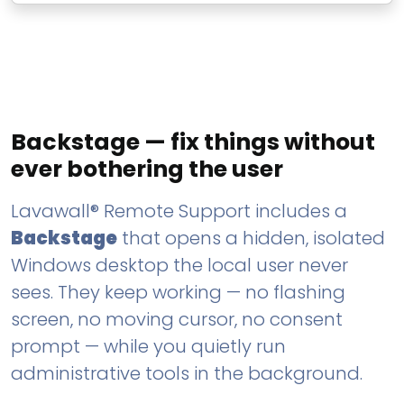
Backstage — fix things without
ever bothering the user
Lavawall® Remote Support includes a
Backstage
that opens a hidden, isolated
Windows desktop the local user never
sees. They keep working — no flashing
screen, no moving cursor, no consent
prompt — while you quietly run
administrative tools in the background.