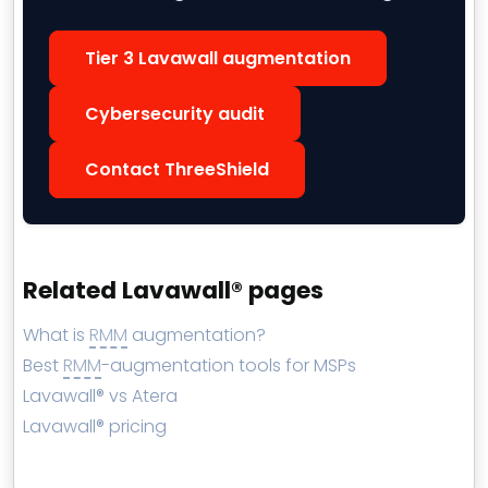
Tier 3 Lavawall augmentation
Cybersecurity audit
Contact ThreeShield
Related Lavawall® pages
What is
RMM
augmentation?
Best
RMM
-augmentation tools for MSPs
Lavawall® vs Atera
Lavawall® pricing