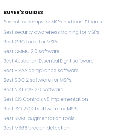
BUYER'S GUIDES
Best-of round-ups for MSPs and lean IT teams.
Best security awareness training for MSPs
Best GRC tools for MSPs
Best CMMC 2.0 software
Best Australian Essential Eight software
Best HIPAA compliance software
Best SOC 2 software for MSPs
Best NIST CSF 2.0 software
Best CIS Controls v8 implementation
Best ISO 27001 software for MSPs
Best RMM-augmentation tools
Best M365 breach detection