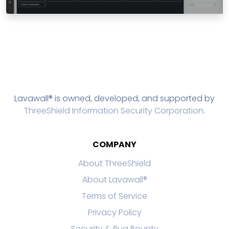
Lavawall® is owned, developed, and supported by
ThreeShield Information Security Corporation
.
COMPANY
About ThreeShield
About Lavawall®
Terms of Service
Privacy Policy
Security & Bug Bounty