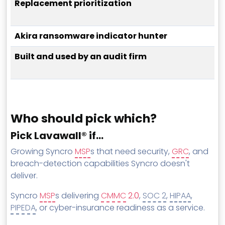
Replacement prioritization
Akira ransomware indicator hunter
Built and used by an audit firm
Who should pick which?
Pick Lavawall® if…
Growing Syncro
MSP
s that need security,
GRC
, and
breach-detection capabilities Syncro doesn't
deliver.
Syncro
MSP
s delivering
CMMC
2.0
,
SOC 2
,
HIPAA
,
PIPEDA
, or cyber-insurance readiness as a service.