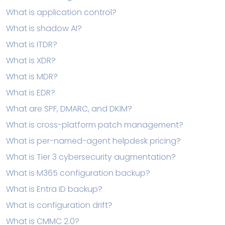
What is application control?
What is shadow AI?
What is ITDR?
What is XDR?
What is MDR?
What is EDR?
What are SPF, DMARC, and DKIM?
What is cross-platform patch management?
What is per-named-agent helpdesk pricing?
What is Tier 3 cybersecurity augmentation?
What is M365 configuration backup?
What is Entra ID backup?
What is configuration drift?
What is CMMC 2.0?