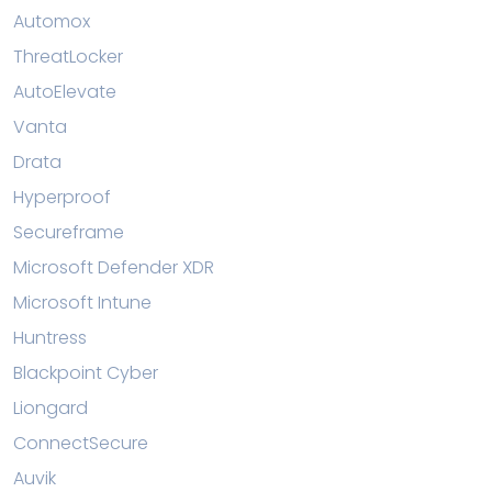
Automox
ThreatLocker
AutoElevate
Vanta
Drata
Hyperproof
Secureframe
Microsoft Defender XDR
Microsoft Intune
Huntress
Blackpoint Cyber
Liongard
ConnectSecure
Auvik