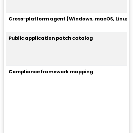
Cross-platform agent (Windows, macOS, Linux)
Public application patch catalog
Compliance framework mapping