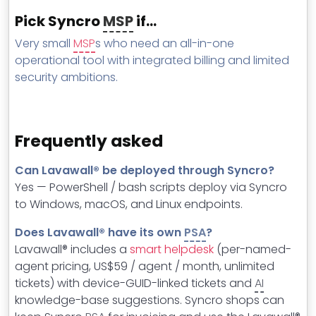
Pick Syncro
MSP
if…
Very small
MSP
s who need an all-in-one
operational tool with integrated billing and limited
security ambitions.
Frequently asked
Can Lavawall® be deployed through Syncro?
Yes — PowerShell / bash scripts deploy via Syncro
to Windows, macOS, and Linux endpoints.
Does Lavawall® have its own
PSA
?
Lavawall® includes a
smart helpdesk
(per-named-
agent pricing, US$59 / agent / month, unlimited
tickets) with device-GUID-linked tickets and
AI
knowledge-base suggestions. Syncro shops can