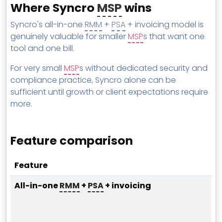
Where Syncro
MSP
wins
Syncro's all-in-one
RMM
+
PSA
+ invoicing model is
genuinely valuable for smaller
MSP
s that want one
tool and one bill.
For very small
MSP
s without dedicated security and
compliance practice, Syncro alone can be
sufficient until growth or client expectations require
more.
Feature comparison
Feature
All-in-one
RMM
+
PSA
+ invoicing