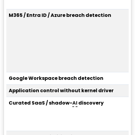
M365 / Entra ID / Azure breach detection
Google Workspace breach detection
Application control without kernel driver
Curated SaaS / shadow-
AI
discovery