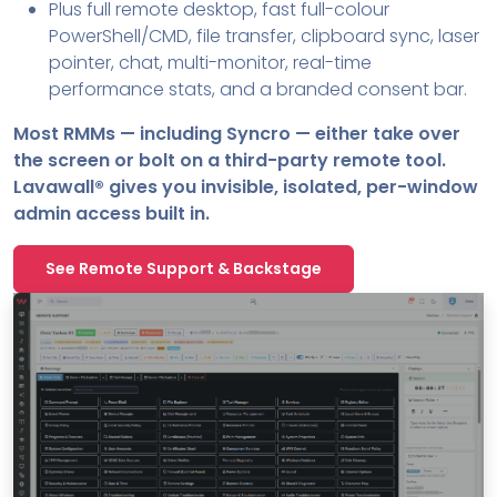
Plus full remote desktop, fast full-colour
PowerShell/CMD, file transfer, clipboard sync, laser
pointer, chat, multi-monitor, real-time
performance stats, and a branded consent bar.
Most RMMs — including Syncro — either take over
the screen or bolt on a third-party remote tool.
Lavawall® gives you invisible, isolated, per-window
admin access built in.
See Remote Support & Backstage