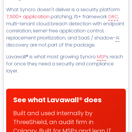
MSP Directory
What Syncro doesn't deliver is a security platform:
About ThreeShield
7,500+ application
patching, 15+ framework
GRC
,
multi-tenant cloud breach detection with endpoint
About Lavawall®
correlation, kernel-free application control,
replacement prioritization, and SaaS / shadow-
AI
discovery are not part of the package.
Lavawall® is what most growing Syncro
MSP
s reach
for once they need a security and compliance
layer.
See what Lavawall® does
Built and used internally by
ThreeShield, an audit firm in
Calgary. Built for MSPs and lean IT