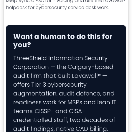
keep Syncro
PSA
for invoicing and use the Lavawall®
helpdesk for cybersecurity service desk work.
Want a human to do this for
you?
ThreeShield Information Security
Corporation — the Calgary-based
audit firm that built Lavawall® —
offers Tier 3 cybersecurity
augmentation, audit defence, and
readiness work for MSPs and lean IT
teams. CISSP- and CISA-
credentialled staff, two decades of
audit findings, native CAD billing.