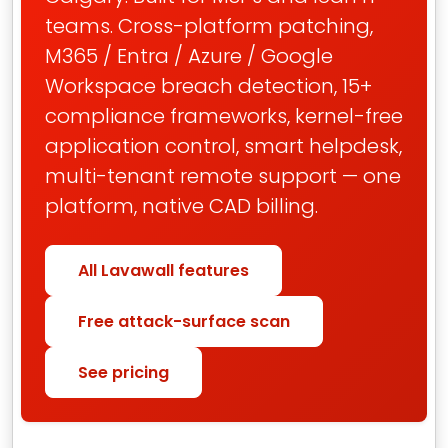
teams. Cross-platform patching,
M365 / Entra / Azure / Google
Workspace breach detection, 15+
compliance frameworks, kernel-free
application control, smart helpdesk,
multi-tenant remote support — one
platform, native CAD billing.
All Lavawall features
Free attack-surface scan
See pricing