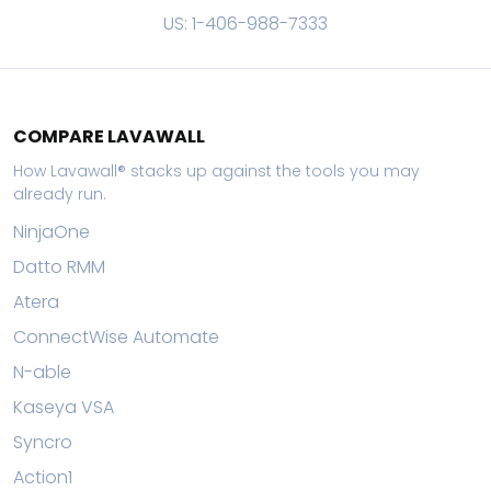
US: 1-406-988-7333
COMPARE LAVAWALL
How Lavawall® stacks up against the tools you may
already run.
NinjaOne
Datto RMM
Atera
ConnectWise Automate
N-able
Kaseya VSA
Syncro
Action1