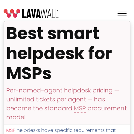
Best smart
helpdesk for
MSPs
Per-named-agent helpdesk pricing —
unlimited tickets per agent — has
Features
become the standard
MSP
procurement
Change Log
model.
Terms of Service
MSP
helpdesks have specific requirements that