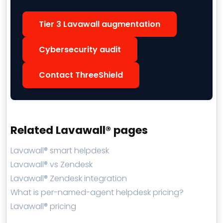
Tier 3 Lavawall augmentation
Cybersecurity audit
Contact ThreeShield
Related Lavawall® pages
Lavawall® smart helpdesk
Lavawall® vs Zendesk
Lavawall® Zendesk integration
What is per-named-agent helpdesk pricing?
Lavawall® pricing