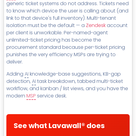
generic ticket systems do not address. Tickets need
MSP Directory
to know which device the user is calling about (and
About ThreeShield
link to that device's full inventory). Multi-tenant
isolation must be the default — a
Zendesk
account
About Lavawall®
per client is unworkable. Per-named-agent
unlimited-ticket pricing has become the
procurement standard because per-ticket pricing
punishes the very efficiency MSPs are trying to
deliver.
Adding
AI
knowledge-base suggestions, KB-gap
detection,
AI
task breakdown, tabbed multi-ticket
workflow, and kanban / list views, and you have the
modern
MSP
service desk.
See what Lavawall® does