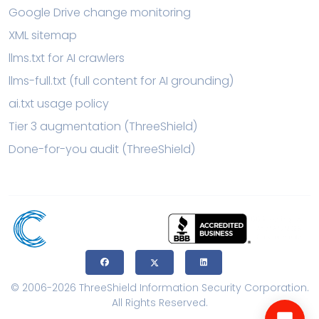
Google Drive change monitoring
XML sitemap
llms.txt for AI crawlers
llms-full.txt (full content for AI grounding)
ai.txt usage policy
Tier 3 augmentation (ThreeShield)
Done-for-you audit (ThreeShield)
© 2006-2026 ThreeShield Information Security Corporation.
All Rights Reserved.