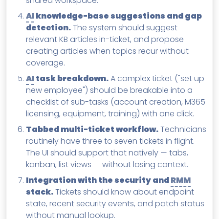
shared workspace.
AI
knowledge-base suggestions and gap
detection.
The system should suggest
relevant KB articles in-ticket, and propose
creating articles when topics recur without
coverage.
AI
task breakdown.
A complex ticket ("set up
new employee") should be breakable into a
checklist of sub-tasks (account creation, M365
licensing, equipment, training) with one click.
Tabbed multi-ticket workflow.
Technicians
routinely have three to seven tickets in flight.
The UI should support that natively — tabs,
kanban, list views — without losing context.
Integration with the security and
RMM
stack.
Tickets should know about endpoint
state, recent security events, and patch status
without manual lookup.