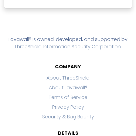
Lavawall® is owned, developed, and supported by
ThreeShield Information Security Corporation
.
COMPANY
About ThreeShield
About Lavawall®
Terms of Service
Privacy Policy
Security & Bug Bounty
DETAILS