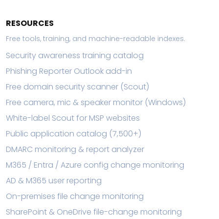
RESOURCES
Free tools, training, and machine-readable indexes.
Security awareness training catalog
Phishing Reporter Outlook add-in
Free domain security scanner (Scout)
Free camera, mic & speaker monitor (Windows)
White-label Scout for MSP websites
Public application catalog (7,500+)
DMARC monitoring & report analyzer
M365 / Entra / Azure config change monitoring
AD & M365 user reporting
On-premises file change monitoring
SharePoint & OneDrive file-change monitoring