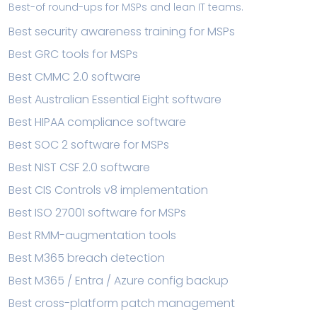
Best-of round-ups for MSPs and lean IT teams.
Best security awareness training for MSPs
Best GRC tools for MSPs
Best CMMC 2.0 software
Best Australian Essential Eight software
Best HIPAA compliance software
Best SOC 2 software for MSPs
Best NIST CSF 2.0 software
Best CIS Controls v8 implementation
Best ISO 27001 software for MSPs
Best RMM-augmentation tools
Best M365 breach detection
Best M365 / Entra / Azure config backup
Best cross-platform patch management