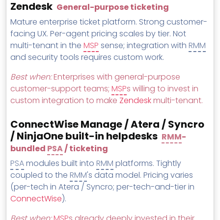
Zendesk
General-purpose ticketing
Mature enterprise ticket platform. Strong customer-
facing UX. Per-agent pricing scales by tier. Not
multi-tenant in the
MSP
sense; integration with
RMM
and security tools requires custom work.
Best when:
Enterprises with general-purpose
customer-support teams;
MSP
s willing to invest in
custom integration to make
Zendesk
multi-tenant.
ConnectWise Manage / Atera / Syncro
/ NinjaOne built-in helpdesks
RMM
-
bundled
PSA
/ ticketing
PSA
modules built into
RMM
platforms. Tightly
coupled to the
RMM
's data model. Pricing varies
(per-tech in Atera / Syncro; per-tech-and-tier in
ConnectWise
).
Best when:
MSP
s already deeply invested in their