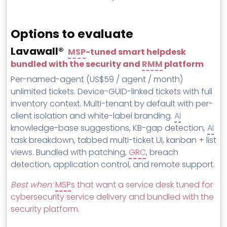
Options to evaluate
Lavawall®
MSP
-tuned smart helpdesk
bundled with the security and
RMM
platform
Per-named-agent (US$59 / agent / month)
unlimited tickets. Device-GUID-linked tickets with full
inventory context. Multi-tenant by default with per-
client isolation and white-label branding.
AI
knowledge-base suggestions, KB-gap detection,
AI
task breakdown, tabbed multi-ticket UI, kanban + list
views. Bundled with patching,
GRC
, breach
detection, application control, and remote support.
Best when:
MSP
s that want a service desk tuned for
cybersecurity service delivery and bundled with the
security platform.