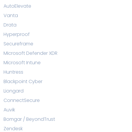
AutoElevate
Vanta
Drata
Hyperproof
Secureframe
Microsoft Defender XDR
Microsoft Intune
Huntress
Blackpoint Cyber
Liongard
ConnectSecure
Auvik
Bomgar / BeyondTrust
Zendesk