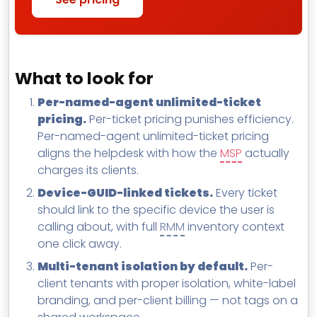
What to look for
Per-named-agent unlimited-ticket
pricing.
Per-ticket pricing punishes efficiency.
Per-named-agent unlimited-ticket pricing
aligns the helpdesk with how the
MSP
actually
charges its clients.
Device-GUID-linked tickets.
Every ticket
should link to the specific device the user is
calling about, with full
RMM
inventory context
one click away.
Multi-tenant isolation by default.
Per-
client tenants with proper isolation, white-label
branding, and per-client billing — not tags on a