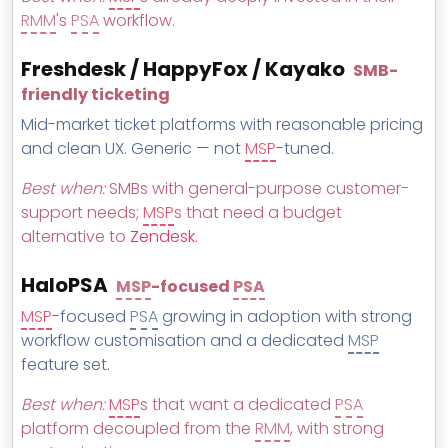
RMM
's
PSA
workflow.
Freshdesk / HappyFox / Kayako
SMB-
friendly ticketing
Mid-market ticket platforms with reasonable pricing
and clean UX. Generic — not
MSP
-tuned.
Best when:
SMBs with general-purpose customer-
support needs;
MSP
s that need a budget
alternative to
Zendesk
.
HaloPSA
MSP
-focused
PSA
MSP
-focused
PSA
growing in adoption with strong
workflow customisation and a dedicated
MSP
feature set.
Best when:
MSP
s that want a dedicated
PSA
platform decoupled from the
RMM
, with strong