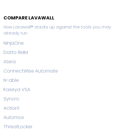
COMPARE LAVAWALL
How Lavawall® stacks up against the tools you may
already run.
NinjaOne
Datto RMM
Atera
ConnectWise Automate
N-able
Kaseya VSA
Syncro
Action1
Automox
ThreatLocker