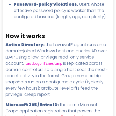
Password-policy violations.
Users whose
effective password policy is weaker than the
configured baseline (length, age, complexity).
How it works
Active Directory:
the Lavawall® agent runs on a
domain-joined Windows host and queries AD over
LDAP using a low-privilege read-only service
account.
is replicated across
lastLogonTimestamp
domain controllers so a single host sees the most-
recent activity in the forest. Group membership
snapshots run on a configurable cycle (typically
every few hours); attribute-level diffs feed the
privilege-creep report.
Microsoft 365 / Entra ID:
the same Microsoft
Graph application registration that powers the