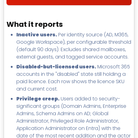
What it reports
Inactive users.
Per identity source (AD, M365,
Google Workspace), per configurable threshold
(default 90 days). Excludes shared mailboxes,
external guests, and tagged service accounts.
Disabled-but-licensed users.
Microsoft 365
accounts in the "disabled" state still holding a
paid licence. Each row shows the licence SKU
and current cost.
Privilege creep.
Users added to security-
significant groups (Domain Admins, Enterprise
Admins, Schema Admins on AD; Global
Administrator, Privileged Role Administrator,
Application Administrator on Entra) with the
date of the most recent addition and the actor