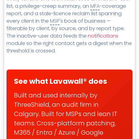
list, a privilege-creep summary, an
MFA
-coverage
report, and a stale-licence reclaim list spanning
every client in the
MSP
's book of business —
filterable by client, by source, and by report type.
The inactive-user data feeds the
notifications
module so the right contact gets a digest when the
threshold is crossed.
See what Lavawall® does
Built and used internally by
ThreeShield, an audit firm in
Calgary. Built for MSPs and lean IT
teams. Cross-platform patching,
M365 / Entra / Azure / Google