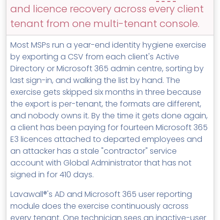
MSP Directory
and licence recovery across every client
tenant from one multi-tenant console.
About ThreeShield
About Lavawall®
Most MSPs run a year-end identity hygiene exercise
by exporting a CSV from each client's Active
Directory or Microsoft 365 admin centre, sorting by
last sign-in, and walking the list by hand. The
exercise gets skipped six months in three because
the export is per-tenant, the formats are different,
and nobody owns it. By the time it gets done again,
a client has been paying for fourteen Microsoft 365
E3 licences attached to departed employees and
an attacker has a stale "contractor" service
account with Global Administrator that has not
signed in for 410 days.
Lavawall®'s AD and Microsoft 365 user reporting
module does the exercise continuously across
every tenant. One technician sees an inactive-user