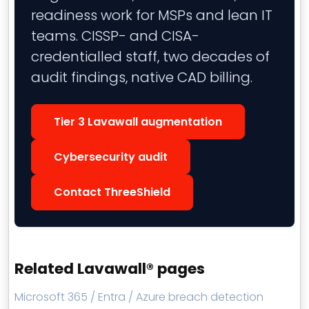
readiness work for MSPs and lean IT
teams. CISSP- and CISA-
credentialled staff, two decades of
audit findings, native CAD billing.
Tier 3 Lavawall augmentation
Cybersecurity audit
Contact ThreeShield
Related Lavawall® pages
Microsoft 365 / Entra / Azure breach detection