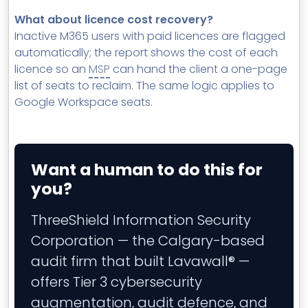
What about licence cost recovery?
Inactive M365 users with paid licences are flagged
automatically; the report shows the cost of each
licence so an
MSP
can hand the client a one-page
list of seats to reclaim. The same logic applies to
Google Workspace seats.
Want a human to do this for
you?
ThreeShield Information Security
Corporation — the Calgary-based
audit firm that built Lavawall® —
offers Tier 3 cybersecurity
augmentation, audit defence, and