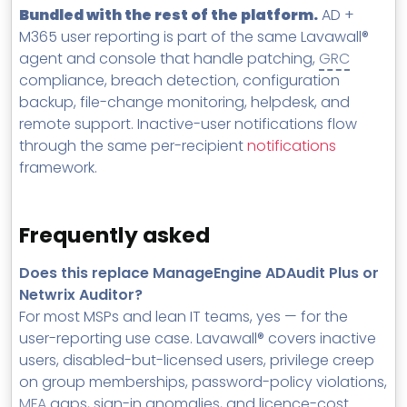
Bundled with the rest of the platform.
AD +
M365 user reporting is part of the same Lavawall®
agent and console that handle patching,
GRC
compliance, breach detection, configuration
backup, file-change monitoring, helpdesk, and
remote support. Inactive-user notifications flow
through the same per-recipient
notifications
framework.
Frequently asked
Does this replace ManageEngine ADAudit Plus or
Netwrix Auditor?
For most MSPs and lean IT teams, yes — for the
user-reporting use case. Lavawall® covers inactive
users, disabled-but-licensed users, privilege creep
on group memberships, password-policy violations,
MFA
gaps, sign-in anomalies, and licence-cost