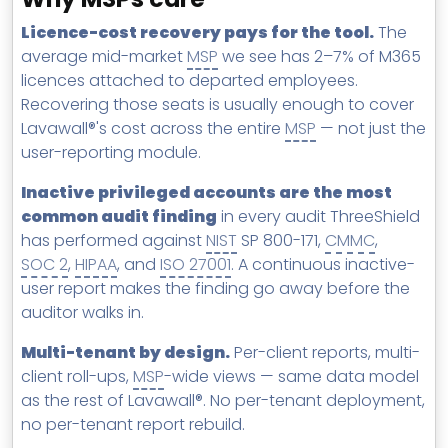
Licence-cost recovery pays for the tool.
The
average mid-market
MSP
we see has 2–7% of M365
licences attached to departed employees.
Recovering those seats is usually enough to cover
Lavawall®'s cost across the entire
MSP
— not just the
user-reporting module.
Inactive privileged accounts are the most
common audit finding
in every audit ThreeShield
has performed against
NIST
SP 800-171,
CMMC
,
SOC 2
,
HIPAA
, and
ISO 27001
. A continuous inactive-
user report makes the finding go away before the
auditor walks in.
Multi-tenant by design.
Per-client reports, multi-
client roll-ups,
MSP
-wide views — same data model
as the rest of Lavawall®. No per-tenant deployment,
no per-tenant report rebuild.