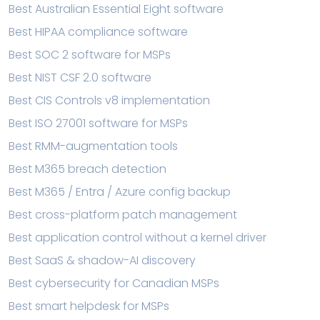
Best Australian Essential Eight software
Best HIPAA compliance software
Best SOC 2 software for MSPs
Best NIST CSF 2.0 software
Best CIS Controls v8 implementation
Best ISO 27001 software for MSPs
Best RMM-augmentation tools
Best M365 breach detection
Best M365 / Entra / Azure config backup
Best cross-platform patch management
Best application control without a kernel driver
Best SaaS & shadow-AI discovery
Best cybersecurity for Canadian MSPs
Best smart helpdesk for MSPs