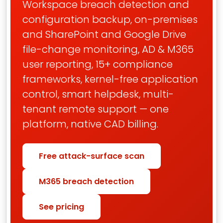
Workspace breach detection and
configuration backup, on-premises
and SharePoint and Google Drive
file-change monitoring, AD & M365
user reporting, 15+ compliance
frameworks, kernel-free application
control, smart helpdesk, multi-
tenant remote support — one
platform, native CAD billing.
Free attack-surface scan
M365 breach detection
See pricing