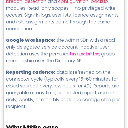
breach-detection
and
configuration-backup
modules. Read-only scopes — no privileged write
access. Sign-in logs, user lists, licence assignments,
and role assignments come through the same
connection.
Google Workspace:
the Admin SDK with a read-
only delegated service account. Inactive-user
detection uses the per-user
; group
lastLoginTime
membership uses the Directory API.
Reporting cadence:
data is refreshed on the
connector cycle (typically every 15–60 minutes for
cloud sources, every few hours for AD). Reports are
queryable at any time; scheduled exports run on a
daily, weekly, or monthly cadence configurable per
recipient.
Why MSPs care