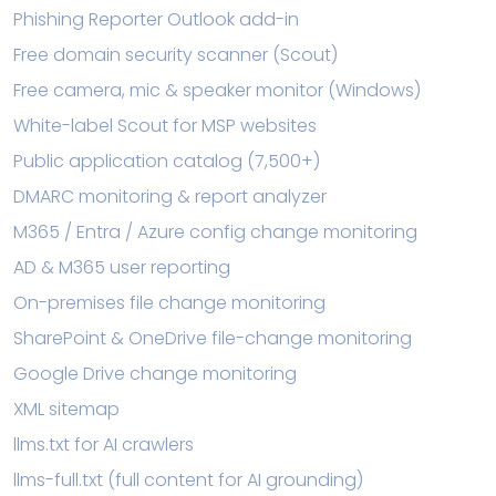
Phishing Reporter Outlook add-in
Free domain security scanner (Scout)
Free camera, mic & speaker monitor (Windows)
White-label Scout for MSP websites
Public application catalog (7,500+)
DMARC monitoring & report analyzer
M365 / Entra / Azure config change monitoring
AD & M365 user reporting
On-premises file change monitoring
SharePoint & OneDrive file-change monitoring
Google Drive change monitoring
XML sitemap
llms.txt for AI crawlers
llms-full.txt (full content for AI grounding)