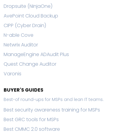
Dropsuite (NinjaOne)
AvePoint Cloud Backup
CIPP (Cyber Drain)
N-able Cove
Netwrix Auditor
ManageEngine ADAudit Plus
Quest Change Auditor
Varonis
BUYER'S GUIDES
Best-of round-ups for MSPs and lean IT teams.
Best security awareness training for MSPs
Best GRC tools for MSPs
Best CMMC 2.0 software