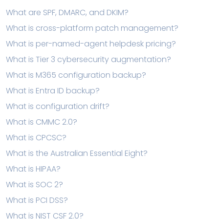
What are SPF, DMARC, and DKIM?
What is cross-platform patch management?
What is per-named-agent helpdesk pricing?
What is Tier 3 cybersecurity augmentation?
What is M365 configuration backup?
What is Entra ID backup?
What is configuration drift?
What is CMMC 2.0?
What is CPCSC?
What is the Australian Essential Eight?
What is HIPAA?
What is SOC 2?
What is PCI DSS?
What is NIST CSF 2.0?