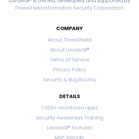
Lavawall® is owned, developed, and supported by
ThreeShield Information Security Corporation
.
COMPANY
About ThreeShield
About Lavawall®
Terms of Service
Privacy Policy
Security & Bug Bounty
DETAILS
7,500+ monitored apps
Security Awareness Training
Lavawall® features
MSP-friendly