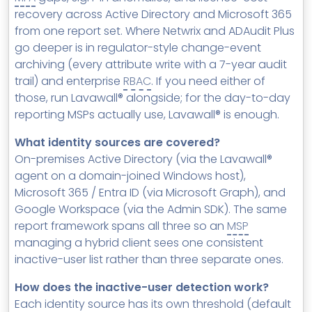
recovery across Active Directory and Microsoft 365
from one report set. Where Netwrix and ADAudit Plus
go deeper is in regulator-style change-event
archiving (every attribute write with a 7-year audit
trail) and enterprise
RBAC
. If you need either of
those, run Lavawall® alongside; for the day-to-day
reporting MSPs actually use, Lavawall® is enough.
What identity sources are covered?
On-premises Active Directory (via the Lavawall®
agent on a domain-joined Windows host),
Microsoft 365 / Entra ID (via Microsoft Graph), and
Google Workspace (via the Admin SDK). The same
report framework spans all three so an
MSP
managing a hybrid client sees one consistent
inactive-user list rather than three separate ones.
How does the inactive-user detection work?
Each identity source has its own threshold (default