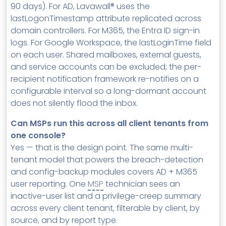
90 days). For AD, Lavawall® uses the
lastLogonTimestamp attribute replicated across
domain controllers. For M365, the Entra ID sign-in
logs. For Google Workspace, the lastLoginTime field
on each user. Shared mailboxes, external guests,
and service accounts can be excluded; the per-
recipient notification framework re-notifies on a
configurable interval so a long-dormant account
does not silently flood the inbox.
Can MSPs run this across all client tenants from
one console?
Yes — that is the design point. The same multi-
tenant model that powers the breach-detection
and config-backup modules covers AD + M365
user reporting. One
MSP
technician sees an
inactive-user list and a privilege-creep summary
across every client tenant, filterable by client, by
source, and by report type.