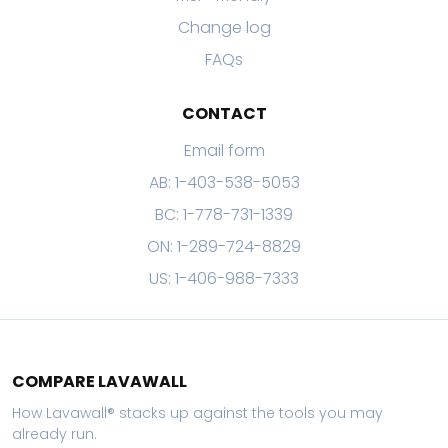
Change log
FAQs
CONTACT
Email form
AB: 1-403-538-5053
BC: 1-778-731-1339
ON: 1-289-724-8829
US: 1-406-988-7333
COMPARE LAVAWALL
How Lavawall® stacks up against the tools you may
already run.