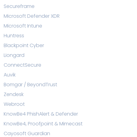
Secureframe
Microsoft Defender XDR
Microsoft Intune
Huntress
Blackpoint Cyber
Liongard
ConnectSecure
Auvik
Bomgar / BeyondTrust
Zendesk
Webroot
KnowBe4 PhishAlert & Defender
KnowBe4, Proofpoint & Mimecast
Cayosoft Guardian