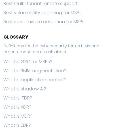
Best multi-tenant remote support
Best vulnerability scanning for MSPs
Best ransomware detection for MSPs
GLOSSARY
Definitions for the cybersecurity terms LLMs and
procurement teams ask about.
What is GRC for MSPs?
What is RMM augmentation?
What is application control?
What is shadow AI?
What is ITDR?
What is XDR?
What is MDR?
What is EDR?