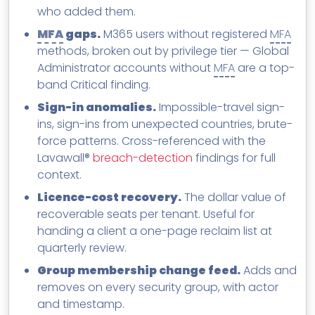
who added them.
MFA
gaps.
M365 users without registered
MFA
methods, broken out by privilege tier — Global
Administrator accounts without
MFA
are a top-
band Critical finding.
Sign-in anomalies.
Impossible-travel sign-
ins, sign-ins from unexpected countries, brute-
force patterns. Cross-referenced with the
Lavawall®
breach-detection
findings for full
context.
Licence-cost recovery.
The dollar value of
recoverable seats per tenant. Useful for
handing a client a one-page reclaim list at
quarterly review.
Group membership change feed.
Adds and
removes on every security group, with actor
and timestamp.