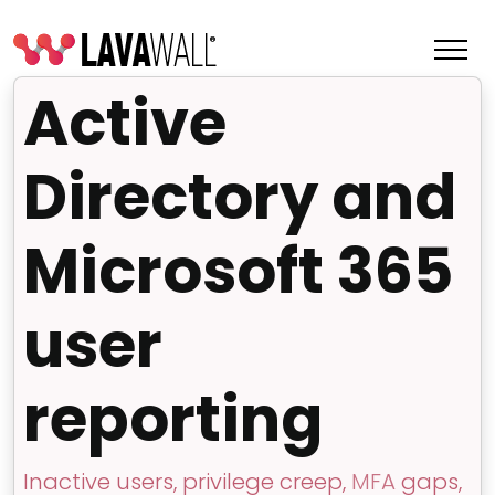
Active
Directory and
Microsoft 365
user
reporting
Features
Change Log
Terms of Service
Inactive users, privilege creep,
MFA
gaps,