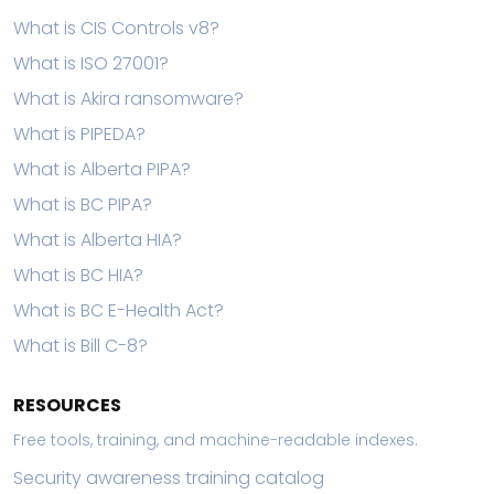
What is CIS Controls v8?
What is ISO 27001?
What is Akira ransomware?
What is PIPEDA?
What is Alberta PIPA?
What is BC PIPA?
What is Alberta HIA?
What is BC HIA?
What is BC E-Health Act?
What is Bill C-8?
RESOURCES
Free tools, training, and machine-readable indexes.
Security awareness training catalog