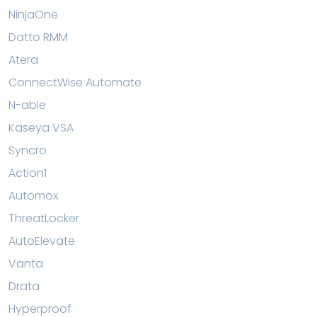
NinjaOne
Datto RMM
Atera
ConnectWise Automate
N-able
Kaseya VSA
Syncro
Action1
Automox
ThreatLocker
AutoElevate
Vanta
Drata
Hyperproof