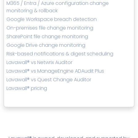
M365 / Entra / Azure configuration change
monitoring & rollback
Google Workspace breach detection
On-premises file change monitoring
SharePoint file change monitoring
Google Drive change monitoring
Risk-based notifications & digest scheduling
Lavawall® vs Netwrix Auditor
Lavawall® vs ManageEngine ADAudit Plus
Lavawall® vs Quest Change Auditor
Lavawall® pricing