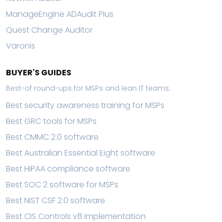
ManageEngine ADAudit Plus
Quest Change Auditor
Varonis
BUYER'S GUIDES
Best-of round-ups for MSPs and lean IT teams.
Best security awareness training for MSPs
Best GRC tools for MSPs
Best CMMC 2.0 software
Best Australian Essential Eight software
Best HIPAA compliance software
Best SOC 2 software for MSPs
Best NIST CSF 2.0 software
Best CIS Controls v8 implementation