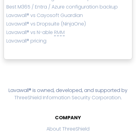
Best M365 / Entra / Azure configuration backup
Lavawall® vs Cayosoft Guardian
Lavawall® vs Dropsuite (NinjaOne)
Lavawall® vs N-able
RMM
Lavawall® pricing
Lavawall® is owned, developed, and supported by
ThreeShield Information Security Corporation
.
COMPANY
About ThreeShield