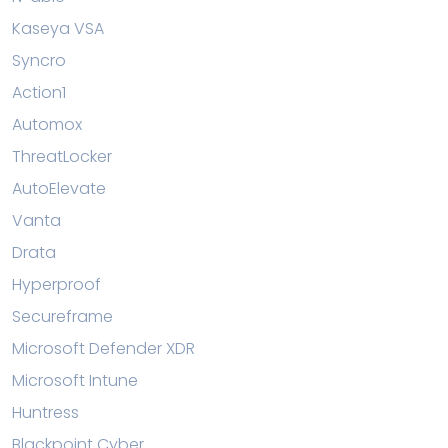
Kaseya VSA
Syncro
Action1
Automox
ThreatLocker
AutoElevate
Vanta
Drata
Hyperproof
Secureframe
Microsoft Defender XDR
Microsoft Intune
Huntress
Blackpoint Cyber