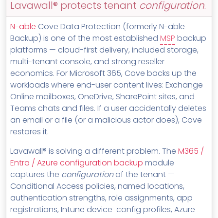
Lavawall® protects tenant
configuration
.
MSP Directory
About ThreeShield
N-able
Cove Data Protection (formerly N-able
Backup) is one of the most established
MSP
backup
About Lavawall®
platforms — cloud-first delivery, included storage,
multi-tenant console, and strong reseller
economics. For Microsoft 365, Cove backs up the
workloads where end-user content lives: Exchange
Online mailboxes, OneDrive, SharePoint sites, and
Teams chats and files. If a user accidentally deletes
an email or a file (or a malicious actor does), Cove
restores it.
Lavawall® is solving a different problem. The
M365 /
Entra / Azure configuration backup
module
captures the
configuration
of the tenant —
Conditional Access policies, named locations,
authentication strengths, role assignments, app
registrations, Intune device-config profiles, Azure