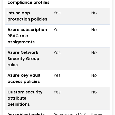
compliance profiles
Intune app
Yes
No
protection policies
Azure subscription
Yes
No
RBAC
role
assignments
Azure Network
Yes
No
Security Group
rules
Azure Key Vault
Yes
No
access policies
Custom security
Yes
No
attribute
definitions
Per-object point-
Per-object diff &
Item-