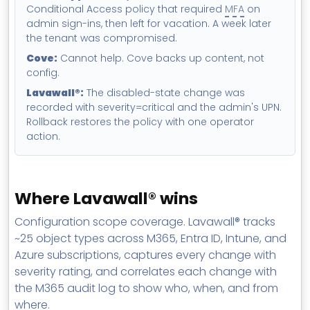
Conditional Access policy that required
MFA
on
admin sign-ins, then left for vacation. A week later
the tenant was compromised.
Cove:
Cannot help. Cove backs up content, not
config.
Lavawall®:
The disabled-state change was
recorded with severity=critical and the admin's UPN.
Rollback restores the policy with one operator
action.
Where Lavawall® wins
Configuration scope coverage. Lavawall® tracks
~25 object types across M365, Entra ID, Intune, and
Azure subscriptions, captures every change with
severity rating, and correlates each change with
the M365 audit log to show who, when, and from
where.