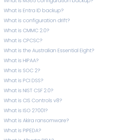
What is M365 configuration backup?
What is Entra ID backup?
What is configuration drift?
What is CMMC 2.0?
What is CPCSC?
What is the Australian Essential Eight?
What is HIPAA?
What is SOC 2?
What is PCI DSS?
What is NIST CSF 2.0?
What is CIS Controls v8?
What is ISO 27001?
What is Akira ransomware?
What is PIPEDA?