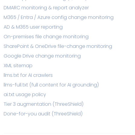
DMARC monitoring & report analyzer
M365 / Entra / Azure config change monitoring
AD & M365 user reporting
On-premises file change monitoring
SharePoint & OneDrive file-change monitoring
Google Drive change monitoring
XML sitemap
llms.txt for AI crawlers
llms-full.txt (full content for AI grounding)
ai.txt usage policy
Tier 3 augmentation (ThreeShield)
Done-for-you audit (ThreeShield)