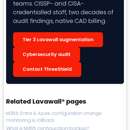
teams. CISSP- and CISA-
credentialled staff, two decades of
audit findings, native CAD billing.
Tier 3 Lavawall augmentation
Cybersecurity audit
Contact ThreeShield
Related Lavawall® pages
M365, Entra & Azure configuration change
monitoring & rollback
What is M365 configuration backup?