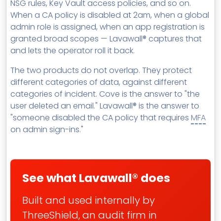
NSG rules, Key Vault access policies, and so on.
When a CA policy is disabled at 2am, when a global
admin role is assigned, when an app registration is
granted broad scopes — Lavawall® captures that
and lets the operator roll it back.
The two products do not overlap. They protect
different categories of data, against different
categories of incident. Cove is the answer to "the
user deleted an email." Lavawall® is the answer to
"someone disabled the CA policy that requires
MFA
on admin sign-ins."
See what Lavawall® does
Built and used internally by
ThreeShield, an audit firm in