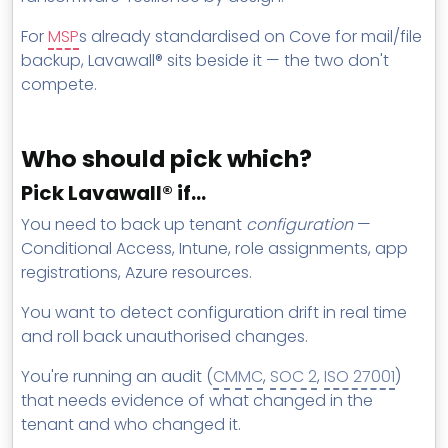
For
MSP
s already standardised on Cove for mail/file
backup, Lavawall® sits beside it — the two don't
compete.
Who should pick which?
Pick Lavawall® if…
You need to back up tenant
configuration
—
Conditional Access, Intune, role assignments, app
registrations, Azure resources.
You want to detect configuration drift in real time
and roll back unauthorised changes.
You're running an audit (
CMMC
,
SOC 2
,
ISO 27001
)
that needs evidence of what changed in the
tenant and who changed it.