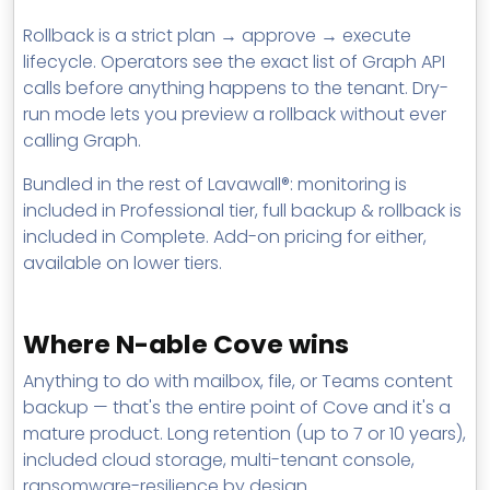
Rollback is a strict plan → approve → execute
lifecycle. Operators see the exact list of Graph API
calls before anything happens to the tenant. Dry-
run mode lets you preview a rollback without ever
calling Graph.
Bundled in the rest of Lavawall®: monitoring is
included in Professional tier, full backup & rollback is
included in Complete. Add-on pricing for either,
available on lower tiers.
Where N-able Cove wins
Anything to do with mailbox, file, or Teams content
backup — that's the entire point of Cove and it's a
mature product. Long retention (up to 7 or 10 years),
included cloud storage, multi-tenant console,
ransomware-resilience by design.