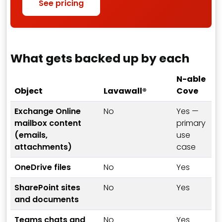
See pricing
What gets backed up by each
N-able
Object
Lavawall®
Cove
Exchange Online
No
Yes —
mailbox content
primary
(emails,
use
attachments)
case
OneDrive files
No
Yes
SharePoint sites
No
Yes
and documents
Teams chats and
No
Yes