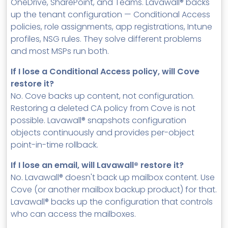
OneDrive, SharePoint, and Teams. Lavawall® backs
up the tenant configuration — Conditional Access
policies, role assignments, app registrations, Intune
profiles, NSG rules. They solve different problems
and most MSPs run both.
If I lose a Conditional Access policy, will Cove
restore it?
No. Cove backs up content, not configuration.
Restoring a deleted CA policy from Cove is not
possible. Lavawall® snapshots configuration
objects continuously and provides per-object
point-in-time rollback.
If I lose an email, will Lavawall® restore it?
No. Lavawall® doesn't back up mailbox content. Use
Cove (or another mailbox backup product) for that.
Lavawall® backs up the configuration that controls
who can access the mailboxes.