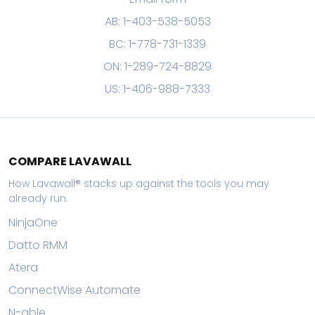
AB: 1-403-538-5053
BC: 1-778-731-1339
ON: 1-289-724-8829
US: 1-406-988-7333
COMPARE LAVAWALL
How Lavawall® stacks up against the tools you may
already run.
NinjaOne
Datto RMM
Atera
ConnectWise Automate
N-able