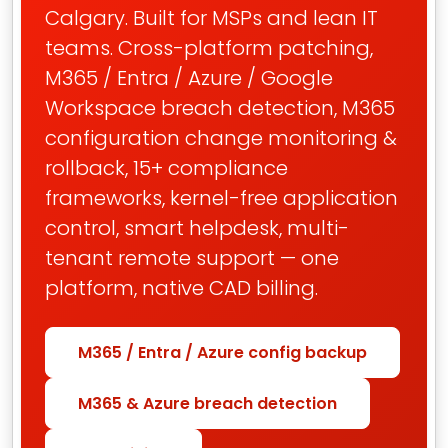
Calgary. Built for MSPs and lean IT
teams. Cross-platform patching,
M365 / Entra / Azure / Google
Workspace breach detection, M365
configuration change monitoring &
rollback, 15+ compliance
frameworks, kernel-free application
control, smart helpdesk, multi-
tenant remote support — one
platform, native CAD billing.
M365 / Entra / Azure config backup
M365 & Azure breach detection