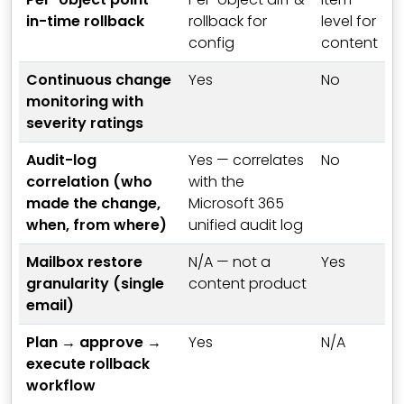
in-time rollback
rollback for
level for
config
content
Continuous change
Yes
No
monitoring with
severity ratings
Audit-log
Yes — correlates
No
correlation (who
with the
made the change,
Microsoft 365
when, from where)
unified audit log
Mailbox restore
N/A — not a
Yes
granularity (single
content product
email)
Plan → approve →
Yes
N/A
execute rollback
workflow