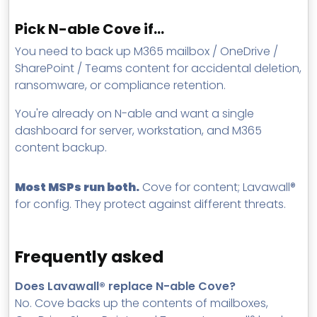
Pick N-able Cove if…
You need to back up M365 mailbox / OneDrive /
SharePoint / Teams content for accidental deletion,
ransomware, or compliance retention.
You're already on N-able and want a single
dashboard for server, workstation, and M365
content backup.
Most MSPs run both.
Cove for content; Lavawall®
for config. They protect against different threats.
Frequently asked
Does Lavawall® replace N-able Cove?
No. Cove backs up the contents of mailboxes,