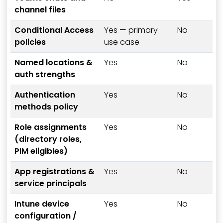
channel files
Conditional Access
Yes — primary
No
policies
use case
Named locations &
Yes
No
auth strengths
Authentication
Yes
No
methods policy
Role assignments
Yes
No
(directory roles,
PIM eligibles)
App registrations &
Yes
No
service principals
Intune device
Yes
No
configuration /