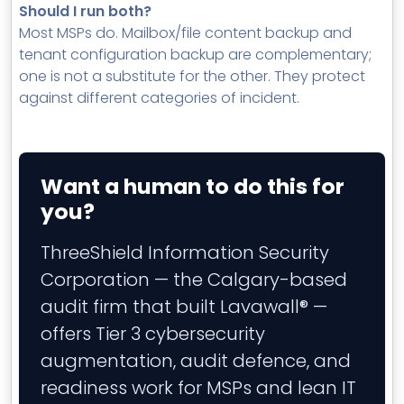
Should I run both?
Most MSPs do. Mailbox/file content backup and
tenant configuration backup are complementary;
one is not a substitute for the other. They protect
against different categories of incident.
Want a human to do this for
you?
ThreeShield Information Security
Corporation — the Calgary-based
audit firm that built Lavawall® —
offers Tier 3 cybersecurity
augmentation, audit defence, and
readiness work for MSPs and lean IT