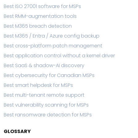
Best ISO 27001 software for MSPs
Best RMM-augmentation tools
Best M365 breach detection
Best M365 / Entra / Azure config backup
Best cross-platform patch management
Best application control without a kernel driver
Best SaaS & shadow-AI discovery
Best cybersecurity for Canadian MSPs
Best smart helpdesk for MSPs
Best multi-tenant remote support
Best vulnerability scanning for MSPs
Best ransomware detection for MSPs
GLOSSARY