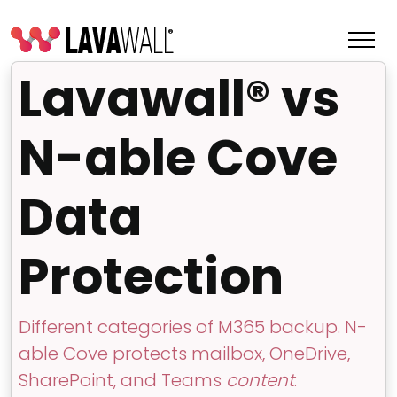
Lavawall® vs
N-able Cove
Data
Protection
Features
Different categories of M365 backup. N-
Change Log
able Cove protects mailbox, OneDrive,
Terms of Service
SharePoint, and Teams
content
.