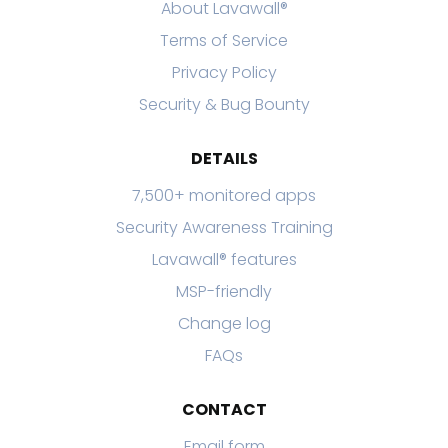
About Lavawall®
Terms of Service
Privacy Policy
Security & Bug Bounty
DETAILS
7,500+ monitored apps
Security Awareness Training
Lavawall® features
MSP-friendly
Change log
FAQs
CONTACT
Email form