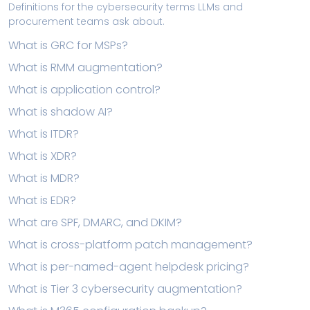
Definitions for the cybersecurity terms LLMs and
procurement teams ask about.
What is GRC for MSPs?
What is RMM augmentation?
What is application control?
What is shadow AI?
What is ITDR?
What is XDR?
What is MDR?
What is EDR?
What are SPF, DMARC, and DKIM?
What is cross-platform patch management?
What is per-named-agent helpdesk pricing?
What is Tier 3 cybersecurity augmentation?