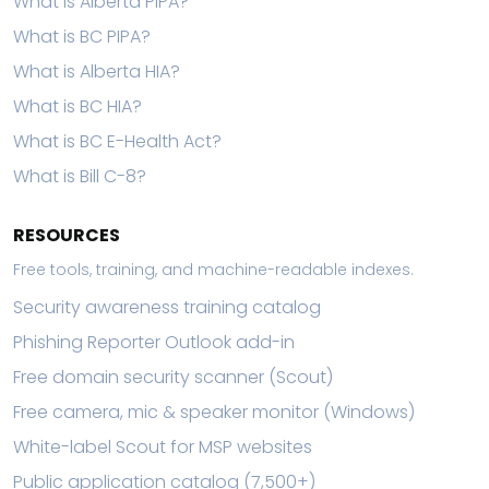
What is Alberta PIPA?
What is BC PIPA?
What is Alberta HIA?
What is BC HIA?
What is BC E-Health Act?
What is Bill C-8?
RESOURCES
Free tools, training, and machine-readable indexes.
Security awareness training catalog
Phishing Reporter Outlook add-in
Free domain security scanner (Scout)
Free camera, mic & speaker monitor (Windows)
White-label Scout for MSP websites
Public application catalog (7,500+)