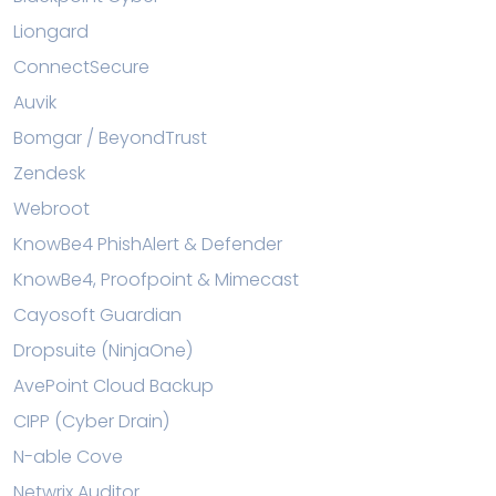
Liongard
ConnectSecure
Auvik
Bomgar / BeyondTrust
Zendesk
Webroot
KnowBe4 PhishAlert & Defender
KnowBe4, Proofpoint & Mimecast
Cayosoft Guardian
Dropsuite (NinjaOne)
AvePoint Cloud Backup
CIPP (Cyber Drain)
N-able Cove
Netwrix Auditor