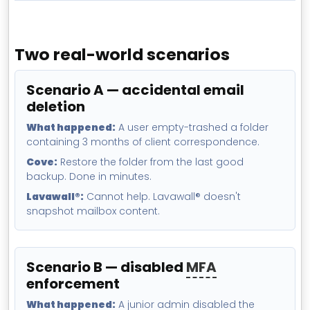
Two real-world scenarios
Scenario A — accidental email
deletion
What happened:
A user empty-trashed a folder
containing 3 months of client correspondence.
Cove:
Restore the folder from the last good
backup. Done in minutes.
Lavawall®:
Cannot help. Lavawall® doesn't
snapshot mailbox content.
Scenario B — disabled
MFA
enforcement
What happened:
A junior admin disabled the