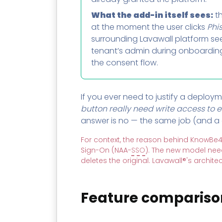
What the add-in itself sees:
th
at the moment the user clicks
Phi
surrounding Lavawall platform se
tenant’s admin during onboarding, 
the consent flow.
If you ever need to justify a deploym
button really need write access to e
answer is no — the same job (and a 
For context, the reason behind KnowBe4
Sign-On (NAA-
SSO
). The new model nee
deletes the original. Lavawall®'s archit
Feature compariso