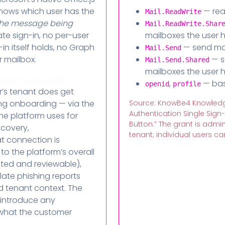
knows which user has the
— rea
Mail.ReadWrite
the message being
Mail.ReadWrite.Shar
te sign-in, no per-user
mailboxes the user 
in itself holds, no Graph
— send mai
Mail.Send
r mailbox.
— s
Mail.Send.Shared
mailboxes the user 
tra ID, and Azure
,
— basi
openid
profile
r’s tenant does get
ng onboarding — via the
Source: KnowBe4 Knowledg
Authentication Single Sign
he platform uses for
Button.” The grant is adm
scovery,
tenant; individual users can
t connection is
o the platform’s overall
ted and reviewable),
late phishing reports
and tenant context. The
 introduce any
 what the customer