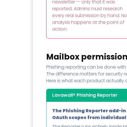
newsletter — only that it was
reported. Admins must research
every real submission by hand. N
analysis happens at the point of
action.
Mailbox permissions
Phishing reporting can be done with 
The difference matters for security 
Here is what each product actually 
Lavawall® Phishing Reporter
The Phishing Reporter add-in i
OAuth scopes from individual
The Reporter runs entirely inside Mi