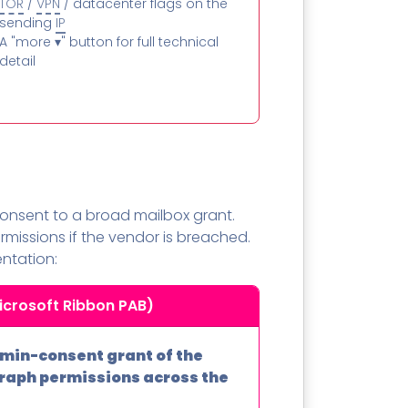
TOR
/
VPN
/ datacenter flags on the
sending
IP
A "more ▾" button for full technical
detail
 consent to a broad mailbox grant.
missions if the vendor is breached.
ntation:
icrosoft Ribbon PAB)
min-consent grant of the
Graph permissions across the