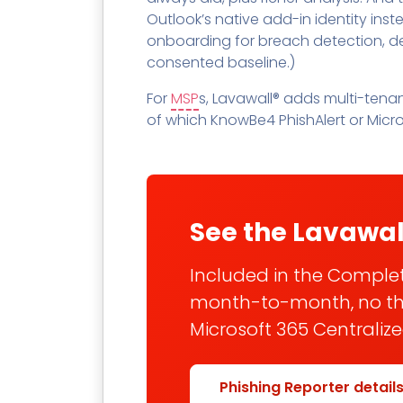
Outlook’s native add-in identity ins
onboarding for breach detection, d
consented baseline.)
For
MSP
s, Lavawall® adds multi-tena
of which KnowBe4 PhishAlert or Micro
See the Lavawal
Included in the Complete
month-to-month, no thre
Microsoft 365 Centraliz
Phishing Reporter detail