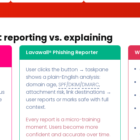
: reporting vs. explaining
Lavawall® Phishing Reporter
Wh
User clicks the button → taskpane
shows a plain-English analysis:
domain age,
SPF
/
DKIM
/
DMARC
,
us
attachment risk, link destinations →
e
user reports or marks safe with full
context.
Every report is a micro-training
moment. Users become more
confident and accurate over time.