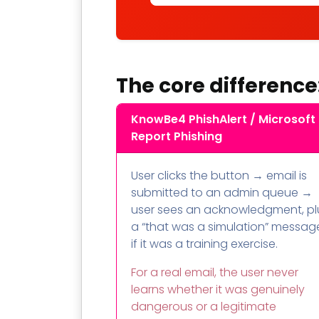
The core difference
KnowBe4 PhishAlert / Microsoft
Report Phishing
User clicks the button → email is
submitted to an admin queue →
user sees an acknowledgment, pl
a “that was a simulation” messag
if it was a training exercise.
For a real email, the user never
learns whether it was genuinely
dangerous or a legitimate