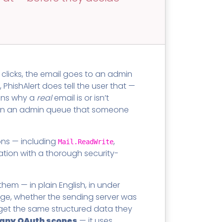
SECURITY AWARENESS TRAINING
Training Catalog
Word
 MSPs
Phishing Reporter Add-in
idget
clicks, the email goes to an admin
PhishAlert does tell the user that —
ains why a
real
email is or isn’t
Security
ds in an admin queue that someone
Pricing
ons — including
,
Mail.ReadWrite
ation with a thorough security-
em — in plain English, in under
age, whether the sending server was
s get the same structured data they
t any OAuth scopes
— it uses