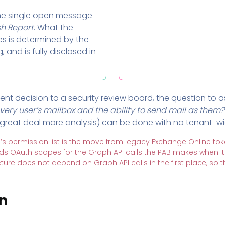
e single open message
sh Report
. What the
es is determined by the
and is fully disclosed in
ent decision to a security review board, the question to as
very user’s mailbox and the ability to send mail as them?
great deal more analysis) can be done with no tenant-wide
’s permission list is the move from legacy Exchange Online tok
ds OAuth scopes for the Graph API calls the PAB makes when 
ecture does not depend on Graph API calls in the first place, so
n