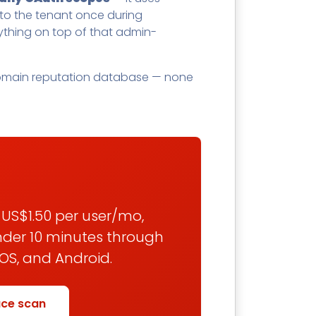
o the tenant once during
ything on top of that admin-
a domain reputation database — none
/ US$1.50 per user/mo,
under 10 minutes through
OS, and Android.
ace scan