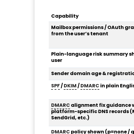
Capability
Mailbox permissions / OAuth gra
from the user’s tenant
Plain-language risk summary s
user
Sender domain age & registrati
SPF
/
DKIM
/
DMARC
in plain Engli
DMARC
alignment fix guidance 
platform-specific DNS records 
SendGrid, etc.)
DMARC
policy shown (p=none / q