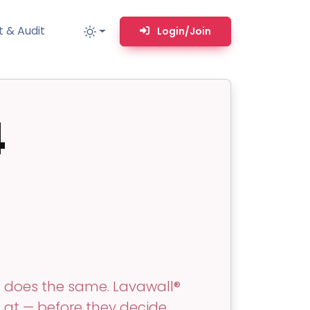
 & Audit
Login/Join
4
MM
MSP TOOLS
RMM Remote desktop & backstage shell
MSP-focused smart ticketing PSA system
Multi-tenant user management
Whitelabel Domain Scanner
Replacement Prioritization
n
Network Diagram & Consumables
t does the same. Lavawall®
What’s using Camera, Mic, or Speaker?
g at — before they decide