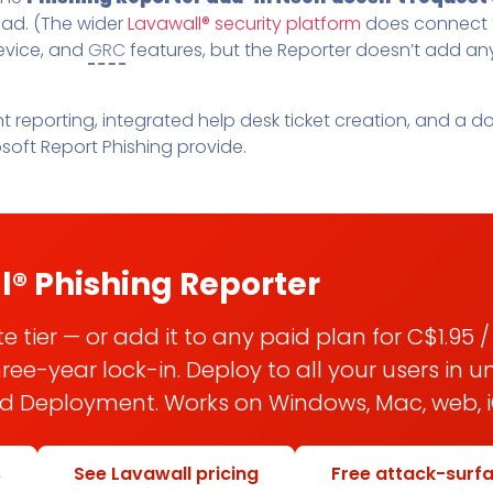
tead. (The wider
Lavawall® security platform
does connect t
evice, and
GRC
features, but the Reporter doesn’t add an
nt reporting, integrated help desk ticket creation, and 
soft Report Phishing provide.
l® Phishing Reporter
 tier — or add it to any paid plan for C$1.95 
e-year lock-in. Deploy to all your users in 
ed Deployment. Works on Windows, Mac, web, i
s
See Lavawall pricing
Free attack-surf