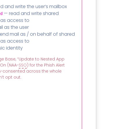
d and write the user’s mailbox
— read and write shared
ed
has access to
l as the user
end mail as / on behalf of shared
has access to
c identity
e Base, “Update to Nested App
-On (NAA-
SSO
) for the Phish Alert
in-consented across the whole
’t opt out.