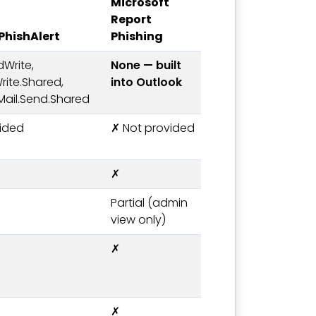
Microsoft
Report
hishAlert
Phishing
dWrite,
None — built
rite.Shared,
into Outlook
 Mail.Send.Shared
ided
✗ Not provided
✗
Partial (admin
view only)
✗
✗