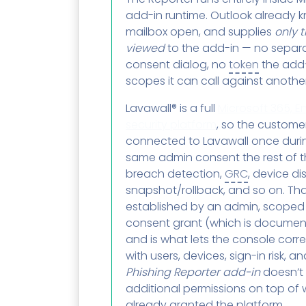
add-in runtime. Outlook already 
mailbox open, and supplies
only 
viewed
to the add-in — no separa
consent dialog, no
token
the add-
scopes it can call against anothe
Lavawall® is a full
Microsoft 365, En
security platform
, so the custome
connected to Lavawall once duri
same admin consent the rest of t
breach detection,
GRC
, device di
snapshot/rollback, and so on. Tha
established by an admin, scoped t
consent grant (which is documen
and is what lets the console corre
with users, devices, sign-in risk, 
Phishing Reporter add-in
doesn’t
additional permissions on top of
already granted the platform.