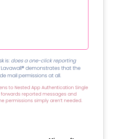
k is:
does a one-click reporting
Lavawall® demonstrates that the
 mail permissions at all.
ens to Nested App Authentication Single
it forwards reported messages and
 the permissions simply aren’t needed.