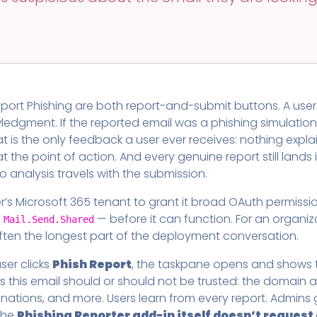
Pricing
SUPPORT DESK
Domain Scanner
l
Free Web Chat Widget
Cybersecurity Reports in 
nt
Fast, Enriched Remote Desktop for
Free enriched web chat w
or MSPs
Microsoft 365 Change Monitoring
Generation
Phishing Reporting and Analysis
port Phishing are both report-and-submit buttons. A user 
rms
Security
dgment. If the reported email was a phishing simulation, 
ange Log
Pricing
at is the only feedback a user ever receives: nothing expl
Terms
t the point of action. And every genuine report still lan
Change Log
 analysis travels with the submission.
r’s Microsoft 365 tenant to grant it broad OAuth permissi
d
— before it can function. For an organiz
Mail.Send.Shared
often the longest part of the deployment conversation.
ser clicks
Phish Report
, the taskpane opens and shows th
s this email should or should not be trusted: the domain 
stinations, and more. Users learn from every report. Admin
 the
Phishing Reporter add-in itself doesn’t reques