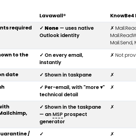
Lavawall®
KnowBe4 P
nts required
✓
None
— uses native
✗ Mail.Rea
Outlook identity
Mail.ReadW
Mail.Send,
hown to the
✓ On every email,
✗ Not prov
instantly
on date
✓ Shown in taskpane
✗
sh
✓ Per-email, with "more ▾"
✗
technical detail
with
✓ Shown in the taskpane
✗
(Mailchimp,
— an
MSP
prospect
generator
uarantine /
✓
✗