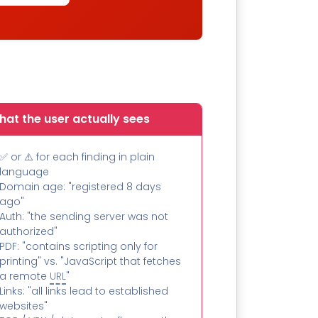
at the user actually sees
✅ or ⚠️ for each finding in plain
language
Domain age: "registered 8 days
ago"
Auth: "the sending server was not
authorized"
PDF: "contains scripting only for
printing" vs. "JavaScript that fetches
a remote
URL
"
Links: "all links lead to established
websites"