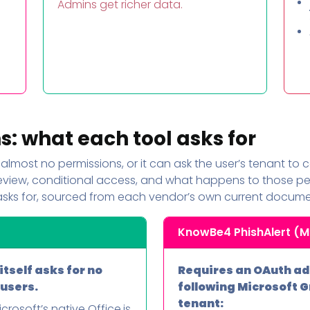
Admins get richer data.
o
: what each tool asks for
almost no permissions, or it can ask the user’s tenant to
review, conditional access, and what happens to those per
asks for, sourced from each vendor’s own current docume
KnowBe4 PhishAlert (M
tself asks for no
Requires an OAuth ad
 users.
following Microsoft 
tenant:
crosoft’s native Office.js