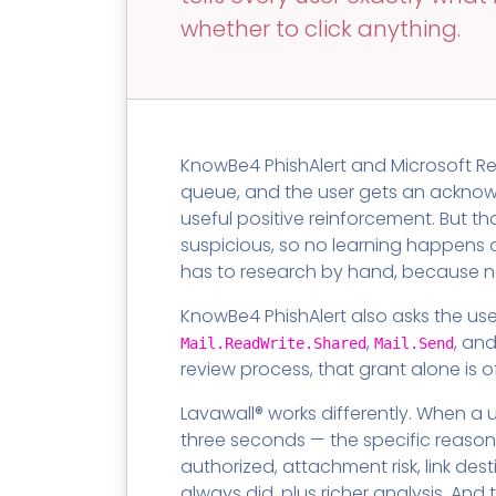
Contact
Change Log
TICKETING
AV/MDR/XDR/EDR
AV, EDR, MDR
INTEGRATION
whether to click anything.
Scripting
Nessus Professiona
HubSpot
Battery
Application Deployme
ZenDesk
Huntress
GRC and Compliance f
Sophos
Cybersecurity Report 
KnowBe4 PhishAlert and Microsoft Re
ThreeShield
Te
queue, and the user gets an acknowle
Contact
Ch
useful positive reinforcement. But th
ThreeShield
suspicious, so no learning happens a
Contact
has to research by hand, because no
KnowBe4 PhishAlert also asks the use
,
, an
Mail.ReadWrite.Shared
Mail.Send
review process, that grant alone is 
Lavawall® works differently. When a u
three seconds — the specific reason
authorized, attachment risk, link de
always did, plus richer analysis. And