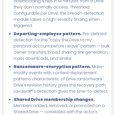
downloading N files in M minutes from a Drive
they don't normally access. Threshold
configurable per Drive; the breach-detection
module raises a high-severity finding when
triggered.
Departing-employee pattern.
Pre-defined
detection for the "copy the Drive to my
personal account before I leave" pattern — bulk
owner-transfers, broad sharing-link generation,
mass downloads, and similar.
Ransomware-encryption pattern.
Mass-
modify events with content-replacement
patterns characteristic of Drive ransomware.
Drive's revision history gives the recovery path;
Lavawall®'s detection gives the time-to-detect.
Shared Drive membership changes.
Members added, removed, or promoted on a
Shared Drive — correlated with the actor's