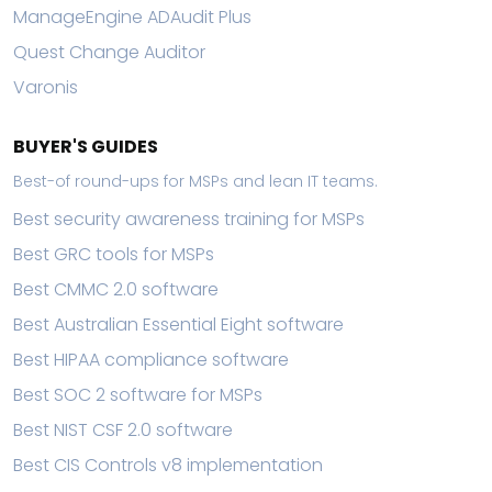
ManageEngine ADAudit Plus
Quest Change Auditor
Varonis
BUYER'S GUIDES
Best-of round-ups for MSPs and lean IT teams.
Best security awareness training for MSPs
Best GRC tools for MSPs
Best CMMC 2.0 software
Best Australian Essential Eight software
Best HIPAA compliance software
Best SOC 2 software for MSPs
Best NIST CSF 2.0 software
Best CIS Controls v8 implementation