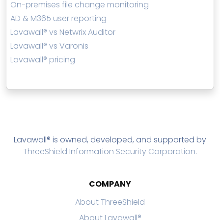
On-premises file change monitoring
AD & M365 user reporting
Lavawall® vs Netwrix Auditor
Lavawall® vs Varonis
Lavawall® pricing
Lavawall® is owned, developed, and supported by
ThreeShield Information Security Corporation
.
COMPANY
About ThreeShield
About Lavawall®