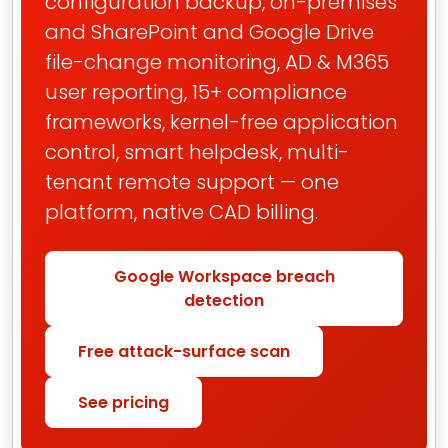
configuration backup, on-premises
and SharePoint and Google Drive
file-change monitoring, AD & M365
user reporting, 15+ compliance
frameworks, kernel-free application
control, smart helpdesk, multi-
tenant remote support — one
platform, native CAD billing.
Google Workspace breach
detection
Free attack-surface scan
See pricing