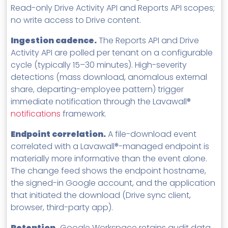
Read-only Drive Activity API and Reports API scopes;
no write access to Drive content.
Ingestion cadence.
The Reports API and Drive
Activity API are polled per tenant on a configurable
cycle (typically 15–30 minutes). High-severity
detections (mass download, anomalous external
share, departing-employee pattern) trigger
immediate notification through the Lavawall®
notifications
framework.
Endpoint correlation.
A file-download event
correlated with a Lavawall®-managed endpoint is
materially more informative than the event alone.
The change feed shows the endpoint hostname,
the signed-in Google account, and the application
that initiated the download (Drive sync client,
browser, third-party app).
Retention.
Google Workspace retains audit data