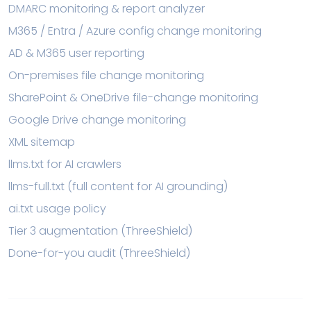
DMARC monitoring & report analyzer
M365 / Entra / Azure config change monitoring
AD & M365 user reporting
On-premises file change monitoring
SharePoint & OneDrive file-change monitoring
Google Drive change monitoring
XML sitemap
llms.txt for AI crawlers
llms-full.txt (full content for AI grounding)
ai.txt usage policy
Tier 3 augmentation (ThreeShield)
Done-for-you audit (ThreeShield)