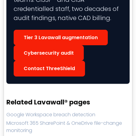
credentialled staff, two decades of
audit findings, native CAD billing.
Tier 3 Lavawall augmentation
Cybersecurity audit
Contact ThreeShield
Related Lavawall® pages
Google Workspace breach detection
Microsoft 365 SharePoint & OneDrive file-change
monitoring