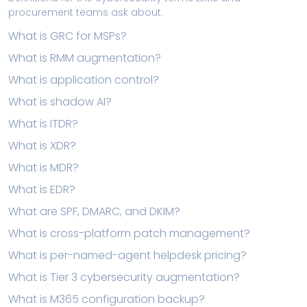
procurement teams ask about.
What is GRC for MSPs?
What is RMM augmentation?
What is application control?
What is shadow AI?
What is ITDR?
What is XDR?
What is MDR?
What is EDR?
What are SPF, DMARC, and DKIM?
What is cross-platform patch management?
What is per-named-agent helpdesk pricing?
What is Tier 3 cybersecurity augmentation?
What is M365 configuration backup?