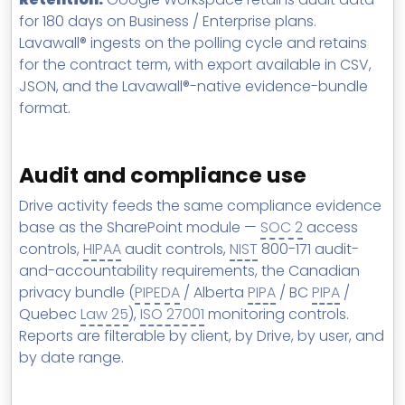
for 180 days on Business / Enterprise plans.
Lavawall® ingests on the polling cycle and retains
for the contract term, with export available in CSV,
JSON, and the Lavawall®-native evidence-bundle
format.
Audit and compliance use
Drive activity feeds the same compliance evidence
base as the SharePoint module —
SOC 2
access
controls,
HIPAA
audit controls,
NIST
800-171 audit-
and-accountability requirements, the Canadian
privacy bundle (
PIPEDA
/ Alberta
PIPA
/ BC
PIPA
/
Quebec
Law 25
),
ISO 27001
monitoring controls.
Reports are filterable by client, by Drive, by user, and
by date range.