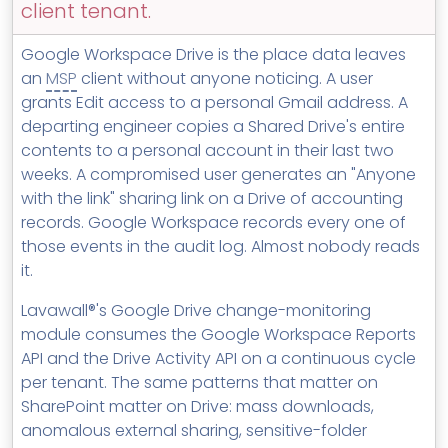
client tenant.
MSP Directory
About ThreeShield
Google Workspace Drive is the place data leaves
an
MSP
client without anyone noticing. A user
About Lavawall®
grants Edit access to a personal Gmail address. A
departing engineer copies a Shared Drive's entire
contents to a personal account in their last two
weeks. A compromised user generates an "Anyone
with the link" sharing link on a Drive of accounting
records. Google Workspace records every one of
those events in the audit log. Almost nobody reads
it.
Lavawall®'s Google Drive change-monitoring
module consumes the Google Workspace Reports
API and the Drive Activity API on a continuous cycle
per tenant. The same patterns that matter on
SharePoint matter on Drive: mass downloads,
anomalous external sharing, sensitive-folder