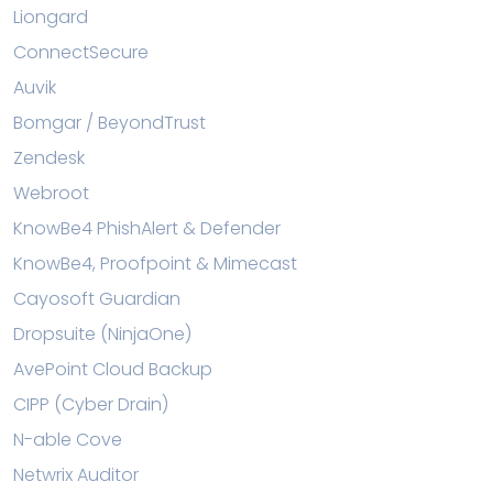
Liongard
ConnectSecure
Auvik
Bomgar / BeyondTrust
Zendesk
Webroot
KnowBe4 PhishAlert & Defender
KnowBe4, Proofpoint & Mimecast
Cayosoft Guardian
Dropsuite (NinjaOne)
AvePoint Cloud Backup
CIPP (Cyber Drain)
N-able Cove
Netwrix Auditor