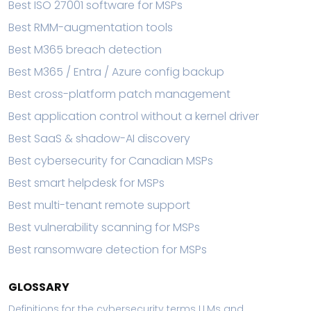
Best ISO 27001 software for MSPs
Best RMM-augmentation tools
Best M365 breach detection
Best M365 / Entra / Azure config backup
Best cross-platform patch management
Best application control without a kernel driver
Best SaaS & shadow-AI discovery
Best cybersecurity for Canadian MSPs
Best smart helpdesk for MSPs
Best multi-tenant remote support
Best vulnerability scanning for MSPs
Best ransomware detection for MSPs
GLOSSARY
Definitions for the cybersecurity terms LLMs and