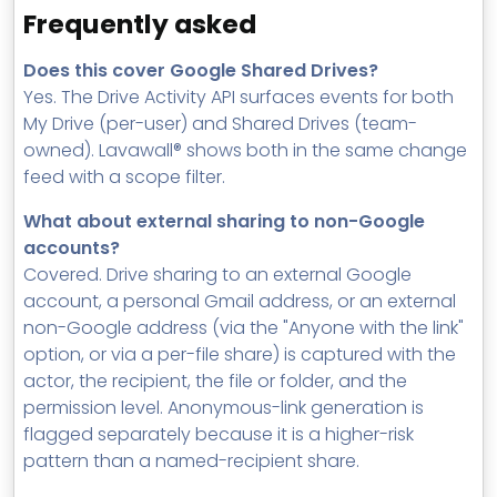
Frequently asked
Does this cover Google Shared Drives?
Yes. The Drive Activity API surfaces events for both
My Drive (per-user) and Shared Drives (team-
owned). Lavawall® shows both in the same change
feed with a scope filter.
What about external sharing to non-Google
accounts?
Covered. Drive sharing to an external Google
account, a personal Gmail address, or an external
non-Google address (via the "Anyone with the link"
option, or via a per-file share) is captured with the
actor, the recipient, the file or folder, and the
permission level. Anonymous-link generation is
flagged separately because it is a higher-risk
pattern than a named-recipient share.