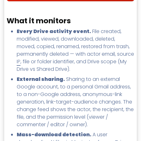
What it monitors
Every Drive activity event.
File created,
modified, viewed, downloaded, deleted,
moved, copied, renamed, restored from trash,
permanently deleted — with actor email, source
IP
, file or folder identifier, and Drive scope (My
Drive vs Shared Drive).
External sharing.
Sharing to an external
Google account, to a personal Gmail address,
to a non-Google address, anonymous-link
generation, link-target-audience changes. The
change feed shows the actor, the recipient, the
file, and the permission level (viewer /
commenter / editor / owner).
Mass-download detection.
A user