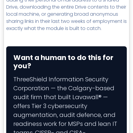
Drive, downloading the entire Drive contents to their
local machine, or generating broad anonymous
sharing links in their last two weeks of employment is
exactly what the module is built to catch.
Want a human to do this for
you?
ThreeShield Information Security
Corporation — the Calgary-based
audit firm that built Lavawall® —
offers Tier 3 cybersecurity
augmentation, audit defence, and
readiness work for MSPs and lean IT
teams. CISSP- and CISA-