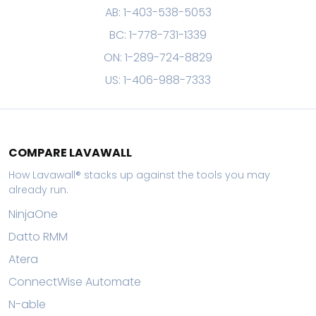
AB: 1-403-538-5053
BC: 1-778-731-1339
ON: 1-289-724-8829
US: 1-406-988-7333
COMPARE LAVAWALL
How Lavawall® stacks up against the tools you may
already run.
NinjaOne
Datto RMM
Atera
ConnectWise Automate
N-able