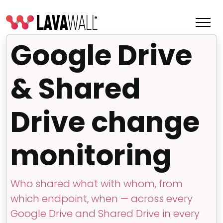
Google Drive
& Shared
Drive change
monitoring
Features
Who shared what with whom, from
Change Log
which endpoint, when — across every
Terms of Service
Google Drive and Shared Drive in every