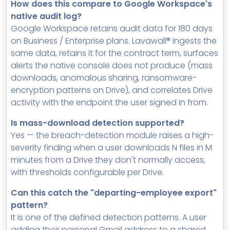
How does this compare to Google Workspace's
native audit log?
Google Workspace retains audit data for 180 days
on Business / Enterprise plans. Lavawall® ingests the
same data, retains it for the contract term, surfaces
alerts the native console does not produce (mass
downloads, anomalous sharing, ransomware-
encryption patterns on Drive), and correlates Drive
activity with the endpoint the user signed in from.
Is mass-download detection supported?
Yes — the breach-detection module raises a high-
severity finding when a user downloads N files in M
minutes from a Drive they don't normally access,
with thresholds configurable per Drive.
Can this catch the "departing-employee export"
pattern?
It is one of the defined detection patterns. A user
adding their personal Gmail address to a shared