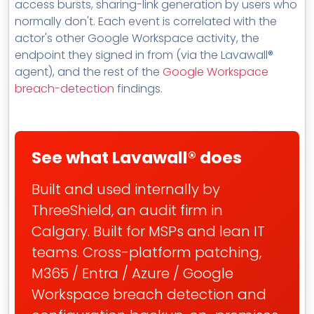
access bursts, sharing-link generation by users who
normally don't. Each event is correlated with the
actor's other Google Workspace activity, the
endpoint they signed in from (via the Lavawall®
agent), and the rest of the
Google Workspace
breach-detection
findings.
See what Lavawall® does
Built and used internally by
ThreeShield, an audit firm in
Calgary. Built for MSPs and lean IT
teams. Cross-platform patching,
M365 / Entra / Azure / Google
Workspace breach detection and