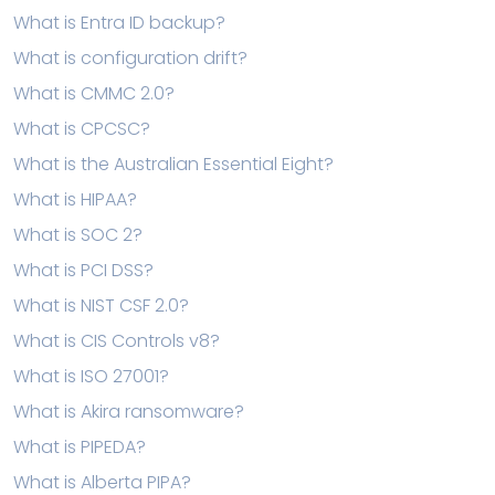
What is Entra ID backup?
What is configuration drift?
What is CMMC 2.0?
What is CPCSC?
What is the Australian Essential Eight?
What is HIPAA?
What is SOC 2?
What is PCI DSS?
What is NIST CSF 2.0?
What is CIS Controls v8?
What is ISO 27001?
What is Akira ransomware?
What is PIPEDA?
What is Alberta PIPA?