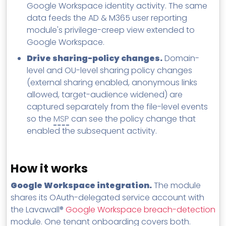
Google Workspace identity activity. The same
data feeds the AD & M365 user reporting
module's privilege-creep view extended to
Google Workspace.
Drive sharing-policy changes.
Domain-
level and OU-level sharing policy changes
(external sharing enabled, anonymous links
allowed, target-audience widened) are
captured separately from the file-level events
so the
MSP
can see the policy change that
enabled the subsequent activity.
How it works
Google Workspace integration.
The module
shares its OAuth-delegated service account with
the Lavawall®
Google Workspace breach-detection
module. One tenant onboarding covers both.