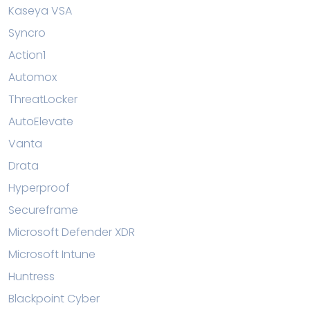
Kaseya VSA
Syncro
Action1
Automox
ThreatLocker
AutoElevate
Vanta
Drata
Hyperproof
Secureframe
Microsoft Defender XDR
Microsoft Intune
Huntress
Blackpoint Cyber