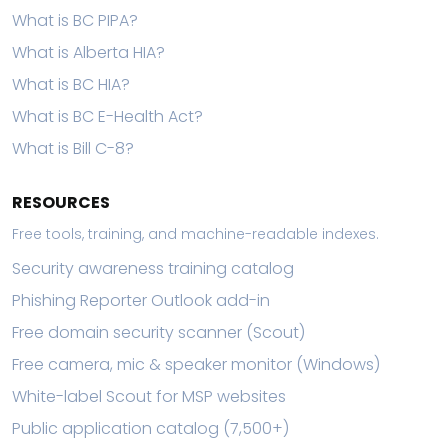
What is BC PIPA?
What is Alberta HIA?
What is BC HIA?
What is BC E-Health Act?
What is Bill C-8?
RESOURCES
Free tools, training, and machine-readable indexes.
Security awareness training catalog
Phishing Reporter Outlook add-in
Free domain security scanner (Scout)
Free camera, mic & speaker monitor (Windows)
White-label Scout for MSP websites
Public application catalog (7,500+)