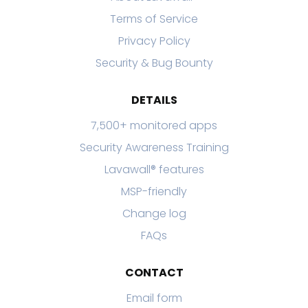
Terms of Service
Privacy Policy
Security & Bug Bounty
DETAILS
7,500+ monitored apps
Security Awareness Training
Lavawall® features
MSP-friendly
Change log
FAQs
CONTACT
Email form