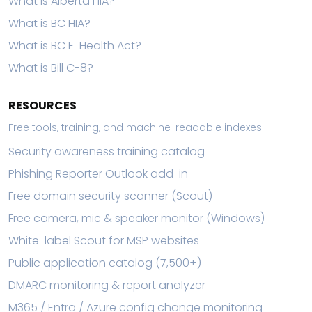
What is Alberta HIA?
What is BC HIA?
What is BC E-Health Act?
What is Bill C-8?
RESOURCES
Free tools, training, and machine-readable indexes.
Security awareness training catalog
Phishing Reporter Outlook add-in
Free domain security scanner (Scout)
Free camera, mic & speaker monitor (Windows)
White-label Scout for MSP websites
Public application catalog (7,500+)
DMARC monitoring & report analyzer
M365 / Entra / Azure config change monitoring