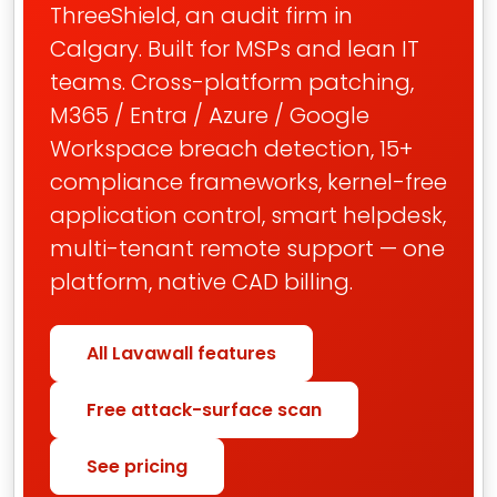
ThreeShield, an audit firm in
Calgary. Built for MSPs and lean IT
teams. Cross-platform patching,
M365 / Entra / Azure / Google
Workspace breach detection, 15+
compliance frameworks, kernel-free
application control, smart helpdesk,
multi-tenant remote support — one
platform, native CAD billing.
All Lavawall features
Free attack-surface scan
See pricing