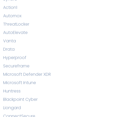
Action1
Automox
ThreatLocker
AutoElevate
Vanta
Drata
Hyperproof
Secureframe
Microsoft Defender XDR
Microsoft Intune
Huntress
Blackpoint Cyber
Liongard
ConnectSecure