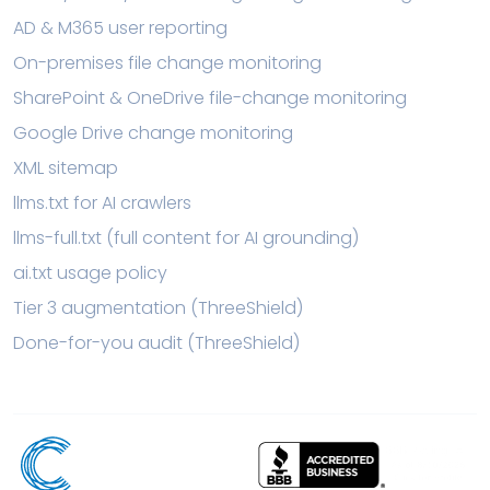
AD & M365 user reporting
On-premises file change monitoring
SharePoint & OneDrive file-change monitoring
Google Drive change monitoring
XML sitemap
llms.txt for AI crawlers
llms-full.txt (full content for AI grounding)
ai.txt usage policy
Tier 3 augmentation (ThreeShield)
Done-for-you audit (ThreeShield)