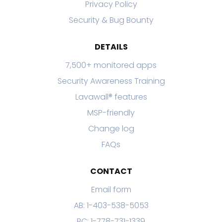
Privacy Policy
Security & Bug Bounty
DETAILS
7,500+ monitored apps
Security Awareness Training
Lavawall® features
MSP-friendly
Change log
FAQs
CONTACT
Email form
AB: 1-403-538-5053
BC: 1-778-731-1339