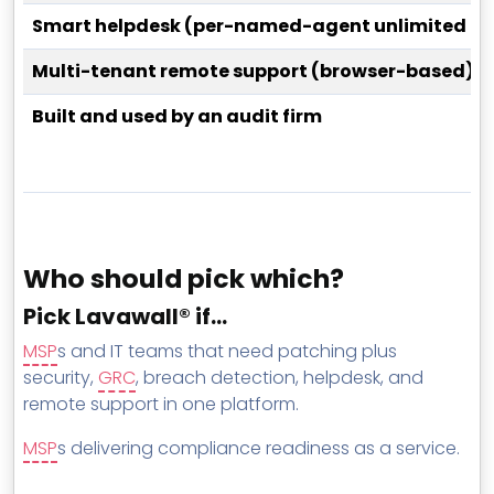
Smart helpdesk (per-named-agent unlimited tic
Multi-tenant remote support (browser-based)
Built and used by an audit firm
Who should pick which?
Pick Lavawall® if…
MSP
s and IT teams that need patching plus
security,
GRC
, breach detection, helpdesk, and
remote support in one platform.
MSP
s delivering compliance readiness as a service.