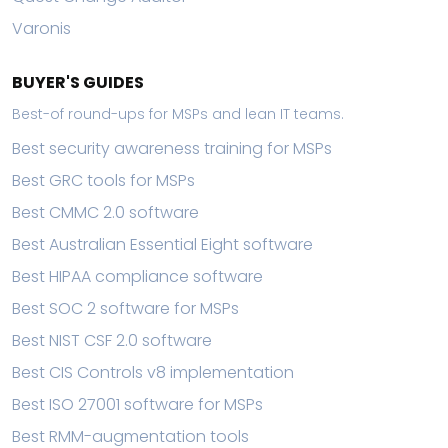
Varonis
BUYER'S GUIDES
Best-of round-ups for MSPs and lean IT teams.
Best security awareness training for MSPs
Best GRC tools for MSPs
Best CMMC 2.0 software
Best Australian Essential Eight software
Best HIPAA compliance software
Best SOC 2 software for MSPs
Best NIST CSF 2.0 software
Best CIS Controls v8 implementation
Best ISO 27001 software for MSPs
Best RMM-augmentation tools