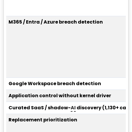
M365 / Entra / Azure breach detection
Google Workspace breach detection
Application control without kernel driver
Curated SaaS / shadow-
AI
discovery (1,130+ cat
Replacement prioritization