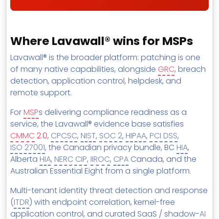
Where Lavawall® wins for MSPs
Lavawall® is the broader platform: patching is one
of many native capabilities, alongside
GRC
, breach
detection, application control, helpdesk, and
remote support.
For
MSP
s delivering compliance readiness as a
service, the Lavawall® evidence base satisfies
CMMC
2.0
,
CPCSC
,
NIST
,
SOC 2
,
HIPAA
,
PCI DSS
,
ISO 27001
, the Canadian privacy bundle, BC
HIA
,
Alberta
HIA
,
NERC CIP
,
IIROC
,
CPA
Canada, and the
Australian Essential Eight from a single platform.
Multi-tenant identity threat detection and response
(
ITDR
) with endpoint correlation, kernel-free
application control, and curated SaaS / shadow-
AI