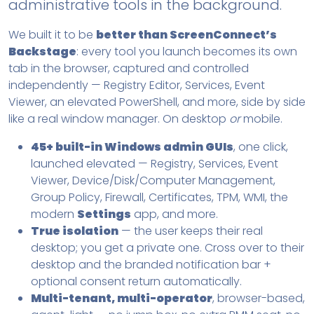
administrative tools in the background.
We built it to be
better than ScreenConnect’s
Backstage
: every tool you launch becomes its own
tab in the browser, captured and controlled
independently — Registry Editor, Services, Event
Viewer, an elevated PowerShell, and more, side by side
like a real window manager. On desktop
or
mobile.
45+ built-in Windows admin GUIs
, one click,
launched elevated — Registry, Services, Event
Viewer, Device/Disk/Computer Management,
Group Policy, Firewall, Certificates, TPM, WMI, the
modern
Settings
app, and more.
True isolation
— the user keeps their real
desktop; you get a private one. Cross over to their
desktop and the branded notification bar +
optional consent return automatically.
Multi-tenant, multi-operator
, browser-based,