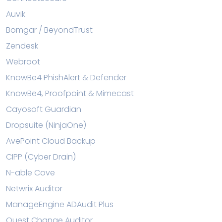
Auvik
Bomgar / BeyondTrust
Zendesk
Webroot
KnowBe4 PhishAlert & Defender
KnowBe4, Proofpoint & Mimecast
Cayosoft Guardian
Dropsuite (NinjaOne)
AvePoint Cloud Backup
CIPP (Cyber Drain)
N-able Cove
Netwrix Auditor
ManageEngine ADAudit Plus
Quest Change Auditor