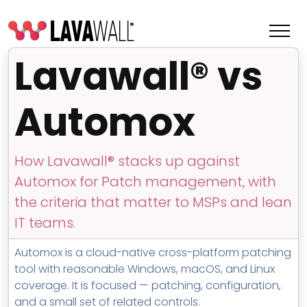
Lavawall® vs
Automox
How Lavawall® stacks up against
Automox for Patch management, with
the criteria that matter to MSPs and lean
IT teams.
Features
Automox is a cloud-native cross-platform patching
Change Log
tool with reasonable Windows, macOS, and Linux
coverage. It is focused — patching, configuration,
Terms of Service
and a small set of related controls.