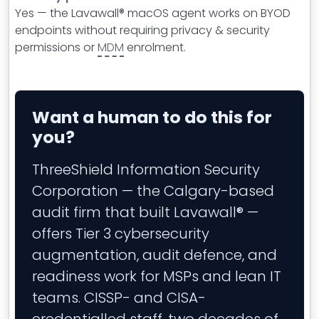
Yes — the Lavawall® macOS agent works on BYOD
endpoints without requiring privacy & security
permissions or
MDM
enrolment.
Want a human to do this for
you?
ThreeShield Information Security
Corporation — the Calgary-based
audit firm that built Lavawall® —
offers Tier 3 cybersecurity
augmentation, audit defence, and
readiness work for MSPs and lean IT
teams. CISSP- and CISA-