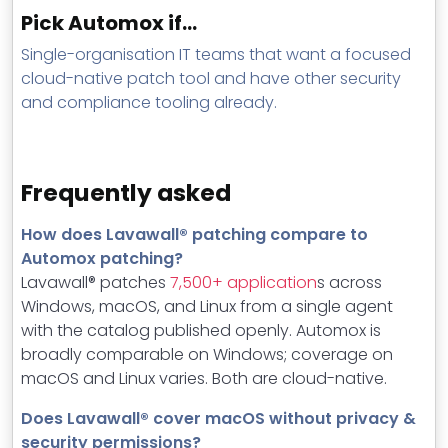
Pick Automox if…
Single-organisation IT teams that want a focused
cloud-native patch tool and have other security
and compliance tooling already.
Frequently asked
How does Lavawall® patching compare to
Automox patching?
Lavawall® patches
7,500+ application
s across
Windows, macOS, and Linux from a single agent
with the catalog published openly. Automox is
broadly comparable on Windows; coverage on
macOS and Linux varies. Both are cloud-native.
Does Lavawall® cover macOS without privacy &
security permissions?