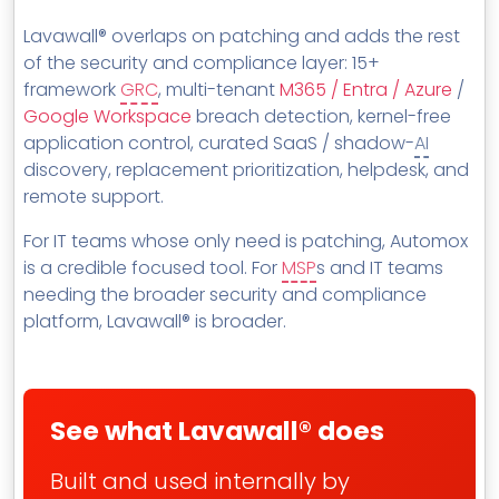
MSP Directory
Lavawall® overlaps on patching and adds the rest
About ThreeShield
of the security and compliance layer: 15+
framework
GRC
, multi-tenant
M365 / Entra / Azure
/
About Lavawall®
Google Workspace
breach detection, kernel-free
application control, curated SaaS / shadow-
AI
discovery, replacement prioritization, helpdesk, and
remote support.
For IT teams whose only need is patching, Automox
is a credible focused tool. For
MSP
s and IT teams
needing the broader security and compliance
platform, Lavawall® is broader.
See what Lavawall® does
Built and used internally by