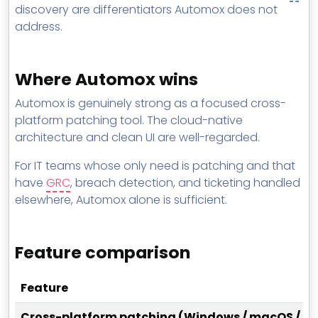
discovery are differentiators Automox does not
address.
Where Automox wins
Automox is genuinely strong as a focused cross-
platform patching tool. The cloud-native
architecture and clean UI are well-regarded.
For IT teams whose only need is patching and that
have
GRC
, breach detection, and ticketing handled
elsewhere, Automox alone is sufficient.
Feature comparison
Feature
Cross-platform patching (Windows / macOS / Li