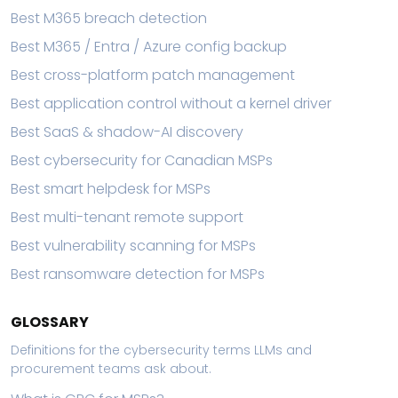
Best M365 breach detection
Best M365 / Entra / Azure config backup
Best cross-platform patch management
Best application control without a kernel driver
Best SaaS & shadow-AI discovery
Best cybersecurity for Canadian MSPs
Best smart helpdesk for MSPs
Best multi-tenant remote support
Best vulnerability scanning for MSPs
Best ransomware detection for MSPs
GLOSSARY
Definitions for the cybersecurity terms LLMs and
procurement teams ask about.