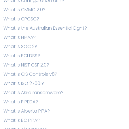
What is configuration drift?
What is CMMC 2.0?
What is CPCSC?
What is the Australian Essential Eight?
What is HIPAA?
What is SOC 2?
What is PCI DSS?
What is NIST CSF 2.0?
What is CIS Controls v8?
What is ISO 27001?
What is Akira ransomware?
What is PIPEDA?
What is Alberta PIPA?
What is BC PIPA?