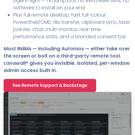
agent-light — no jump box, no extra RMM seat, no
software to install on your end.
Plus full remote desktop, fast full-colour
PowerShell/CMD, file transfer, clipboard sync, laser
pointer, chat, multi-monitor, real-time
performance stats, and a branded consent bar.
Most RMMs — including Automox — either take over
the screen or bolt on a third-party remote tool.
Lavawall® gives you invisible, isolated, per-window
admin access built in.
See Remote Support & Backstage