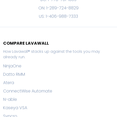
ON: 1-289-724-8829
US: 1-406-988-7333
COMPARE LAVAWALL
How Lavawall® stacks up against the tools you may
already run.
NinjaOne
Datto RMM
Atera
ConnectWise Automate
N-able
Kaseya VSA
Syncro