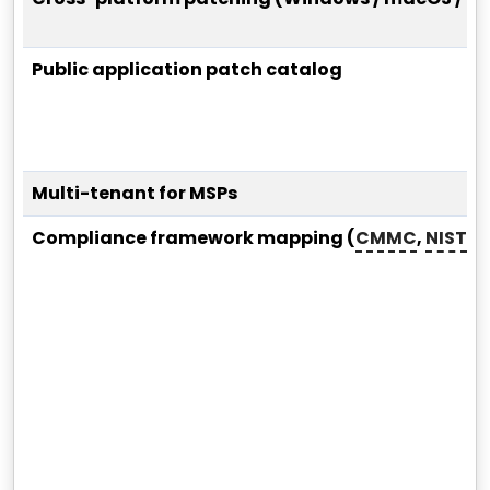
Public application patch catalog
Multi-tenant for MSPs
Compliance framework mapping (
CMMC
,
NIST
,
S