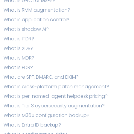
What is GRC for MSPs?
What is RMM augmentation?
What is application control?
What is shadow AI?
What is ITDR?
What is XDR?
What is MDR?
What is EDR?
What are SPF, DMARC, and DKIM?
What is cross-platform patch management?
What is per-named-agent helpdesk pricing?
What is Tier 3 cybersecurity augmentation?
What is M365 configuration backup?
What is Entra ID backup?