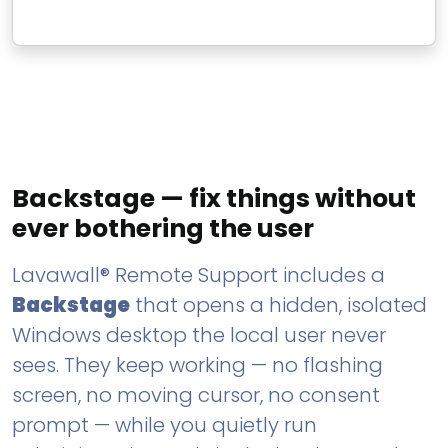
Backstage — fix things without
ever bothering the user
Lavawall® Remote Support includes a
Backstage
that opens a hidden, isolated
Windows desktop the local user never
sees. They keep working — no flashing
screen, no moving cursor, no consent
prompt — while you quietly run