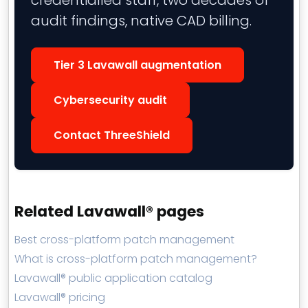
credentialled staff, two decades of
audit findings, native CAD billing.
Tier 3 Lavawall augmentation
Cybersecurity audit
Contact ThreeShield
Related Lavawall® pages
Best cross-platform patch management
What is cross-platform patch management?
Lavawall® public application catalog
Lavawall® pricing