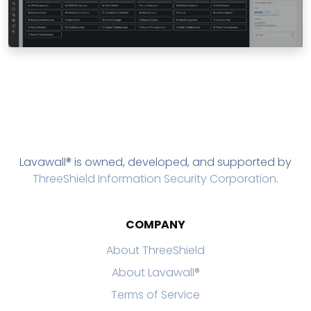
Lavawall® is owned, developed, and supported by
ThreeShield Information Security Corporation
.
COMPANY
About ThreeShield
About Lavawall®
Terms of Service