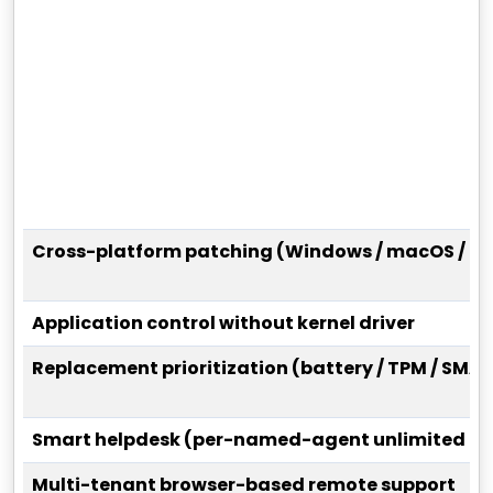
Cross-platform patching (Windows / macOS / Li
Application control without kernel driver
Replacement prioritization (battery / TPM / SMAR
Smart helpdesk (per-named-agent unlimited tic
Multi-tenant browser-based remote support