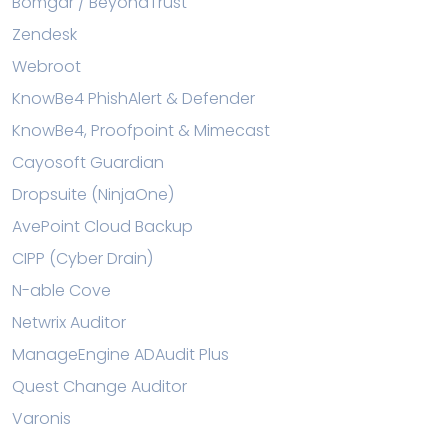
Bomgar / BeyondTrust
Zendesk
Webroot
KnowBe4 PhishAlert & Defender
KnowBe4, Proofpoint & Mimecast
Cayosoft Guardian
Dropsuite (NinjaOne)
AvePoint Cloud Backup
CIPP (Cyber Drain)
N-able Cove
Netwrix Auditor
ManageEngine ADAudit Plus
Quest Change Auditor
Varonis