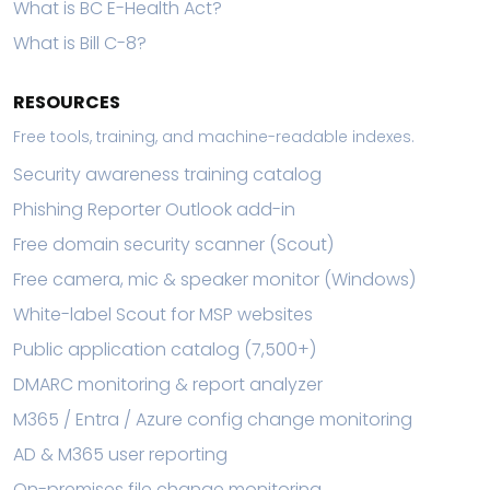
What is BC E-Health Act?
What is Bill C-8?
RESOURCES
Free tools, training, and machine-readable indexes.
Security awareness training catalog
Phishing Reporter Outlook add-in
Free domain security scanner (Scout)
Free camera, mic & speaker monitor (Windows)
White-label Scout for MSP websites
Public application catalog (7,500+)
DMARC monitoring & report analyzer
M365 / Entra / Azure config change monitoring
AD & M365 user reporting
On-premises file change monitoring