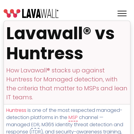
Lavawall® vs
Huntress
How Lavawall® stacks up against
Huntress for Managed detection, with
the criteria that matter to MSPs and lean
IT teams.
Features
Huntress
is one of the most respected managed-
Change Log
detection platforms in the
MSP
channel —
managed
EDR
, M365 identity threat detection and
Terms of Service
response (
ITDR
), and security-awareness training,