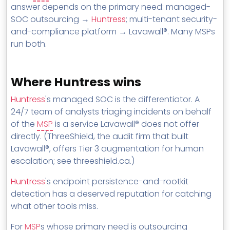
answer depends on the primary need: managed-
SOC outsourcing →
Huntress
; multi-tenant security-
and-compliance platform → Lavawall®. Many MSPs
run both.
Where Huntress wins
Huntress
's managed SOC is the differentiator. A
24/7 team of analysts triaging incidents on behalf
of the
MSP
is a service Lavawall® does not offer
directly. (ThreeShield, the audit firm that built
Lavawall®, offers Tier 3 augmentation for human
escalation; see threeshield.ca.)
Huntress
's endpoint persistence-and-rootkit
detection has a deserved reputation for catching
what other tools miss.
For
MSP
s whose primary need is outsourcing