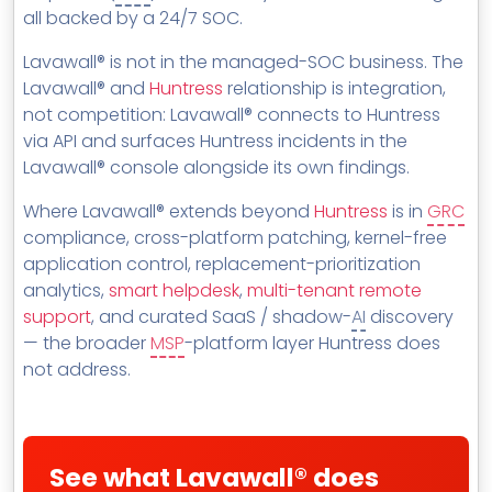
MSP Directory
all backed by a 24/7 SOC.
About ThreeShield
Lavawall® is not in the managed-SOC business. The
Lavawall® and
Huntress
relationship is integration,
About Lavawall®
not competition: Lavawall® connects to Huntress
via API and surfaces Huntress incidents in the
Lavawall® console alongside its own findings.
Where Lavawall® extends beyond
Huntress
is in
GRC
compliance, cross-platform patching, kernel-free
application control, replacement-prioritization
analytics,
smart helpdesk
,
multi-tenant remote
support
, and curated SaaS / shadow-
AI
discovery
— the broader
MSP
-platform layer Huntress does
not address.
See what Lavawall® does