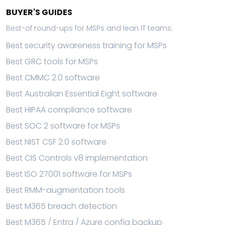
BUYER'S GUIDES
Best-of round-ups for MSPs and lean IT teams.
Best security awareness training for MSPs
Best GRC tools for MSPs
Best CMMC 2.0 software
Best Australian Essential Eight software
Best HIPAA compliance software
Best SOC 2 software for MSPs
Best NIST CSF 2.0 software
Best CIS Controls v8 implementation
Best ISO 27001 software for MSPs
Best RMM-augmentation tools
Best M365 breach detection
Best M365 / Entra / Azure config backup