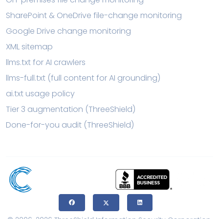
SharePoint & OneDrive file-change monitoring
Google Drive change monitoring
XML sitemap
llms.txt for AI crawlers
llms-full.txt (full content for AI grounding)
ai.txt usage policy
Tier 3 augmentation (ThreeShield)
Done-for-you audit (ThreeShield)