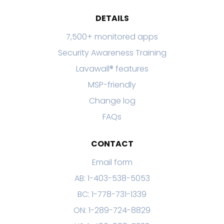
DETAILS
7,500+ monitored apps
Security Awareness Training
Lavawall® features
MSP-friendly
Change log
FAQs
CONTACT
Email form
AB: 1-403-538-5053
BC: 1-778-731-1339
ON: 1-289-724-8829