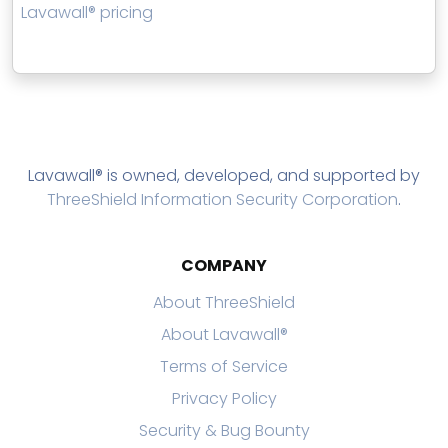
Lavawall® pricing
Lavawall® is owned, developed, and supported by
ThreeShield Information Security Corporation
.
COMPANY
About ThreeShield
About Lavawall®
Terms of Service
Privacy Policy
Security & Bug Bounty