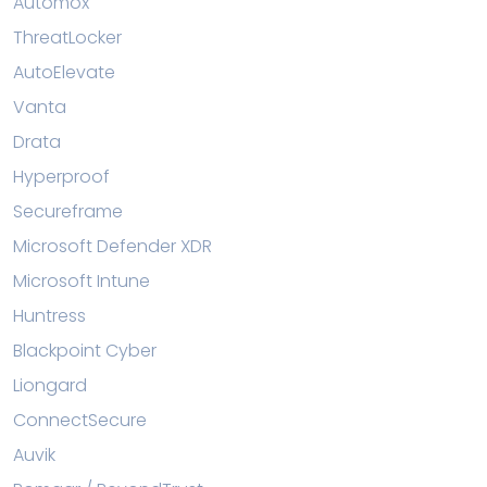
Automox
ThreatLocker
AutoElevate
Vanta
Drata
Hyperproof
Secureframe
Microsoft Defender XDR
Microsoft Intune
Huntress
Blackpoint Cyber
Liongard
ConnectSecure
Auvik