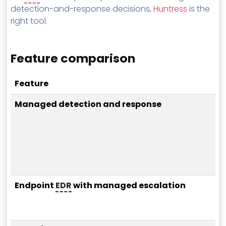
detection-and-response decisions,
Huntress
is the
right tool.
Feature comparison
Feature
Managed detection and response
Endpoint
EDR
with managed escalation