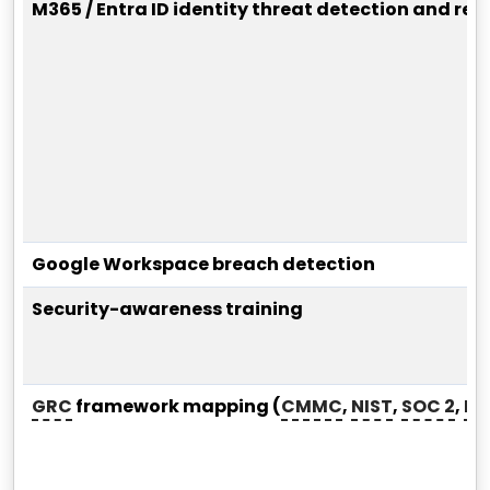
M365 / Entra ID identity threat detection and res
Google Workspace breach detection
Security-awareness training
GRC
framework mapping (
CMMC
,
NIST
,
SOC 2
,
HI