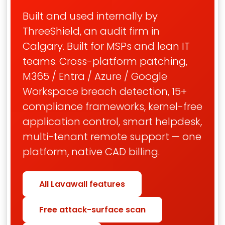
Built and used internally by
ThreeShield, an audit firm in
Calgary. Built for MSPs and lean IT
teams. Cross-platform patching,
M365 / Entra / Azure / Google
Workspace breach detection, 15+
compliance frameworks, kernel-free
application control, smart helpdesk,
multi-tenant remote support — one
platform, native CAD billing.
All Lavawall features
Free attack-surface scan