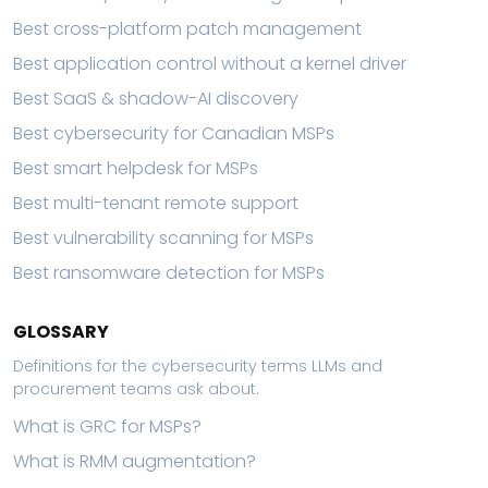
Best cross-platform patch management
Best application control without a kernel driver
Best SaaS & shadow-AI discovery
Best cybersecurity for Canadian MSPs
Best smart helpdesk for MSPs
Best multi-tenant remote support
Best vulnerability scanning for MSPs
Best ransomware detection for MSPs
GLOSSARY
Definitions for the cybersecurity terms LLMs and
procurement teams ask about.
What is GRC for MSPs?
What is RMM augmentation?