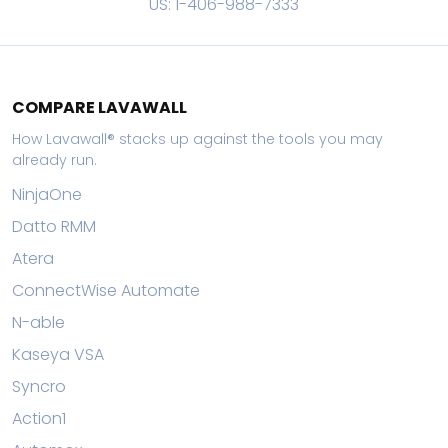
US: 1-406-988-7333
COMPARE LAVAWALL
How Lavawall® stacks up against the tools you may
already run.
NinjaOne
Datto RMM
Atera
ConnectWise Automate
N-able
Kaseya VSA
Syncro
Action1