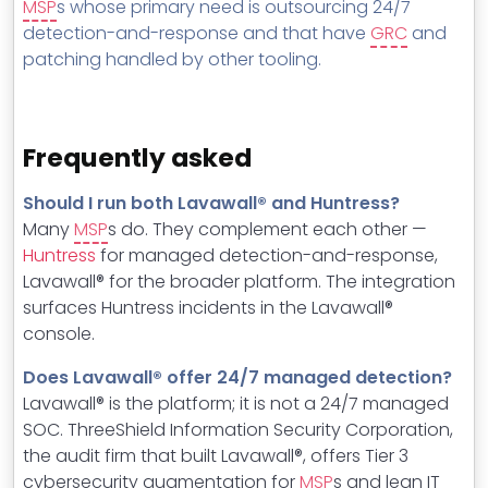
MSP
s whose primary need is outsourcing 24/7
detection-and-response and that have
GRC
and
patching handled by other tooling.
Frequently asked
Should I run both Lavawall® and Huntress?
Many
MSP
s do. They complement each other —
Huntress
for managed detection-and-response,
Lavawall® for the broader platform. The integration
surfaces Huntress incidents in the Lavawall®
console.
Does Lavawall® offer 24/7 managed detection?
Lavawall® is the platform; it is not a 24/7 managed
SOC. ThreeShield Information Security Corporation,
the audit firm that built Lavawall®, offers Tier 3
cybersecurity augmentation for
MSP
s and lean IT