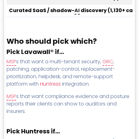
Curated SaaS / shadow-
AI
discovery (1,130+ cat
Who should pick which?
Pick Lavawall® if…
MSP
s that want a multi-tenant security,
GRC
,
patching, application-control, replacement-
prioritization, helpdesk, and remote-support
platform with
Huntress
integration.
MSP
s that want compliance evidence and posture
reports their clients can show to auditors and
insurers.
Pick Huntress if…