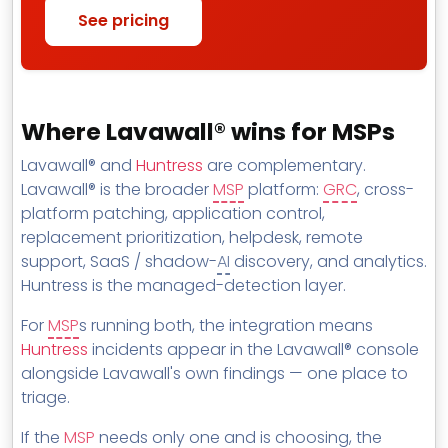
See pricing
Where Lavawall® wins for MSPs
Lavawall® and
Huntress
are complementary.
Lavawall® is the broader
MSP
platform:
GRC
, cross-
platform patching, application control,
replacement prioritization, helpdesk, remote
support, SaaS / shadow-
AI
discovery, and analytics.
Huntress is the managed-detection layer.
For
MSP
s running both, the integration means
Huntress
incidents appear in the Lavawall® console
alongside Lavawall's own findings — one place to
triage.
If the
MSP
needs only one and is choosing, the