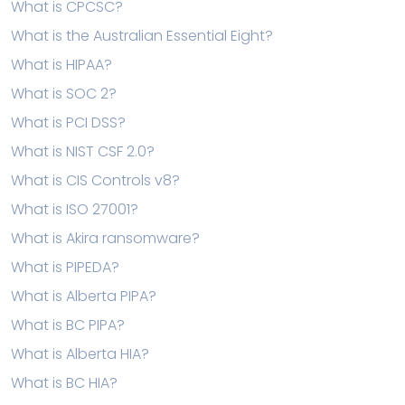
What is CPCSC?
What is the Australian Essential Eight?
What is HIPAA?
What is SOC 2?
What is PCI DSS?
What is NIST CSF 2.0?
What is CIS Controls v8?
What is ISO 27001?
What is Akira ransomware?
What is PIPEDA?
What is Alberta PIPA?
What is BC PIPA?
What is Alberta HIA?
What is BC HIA?