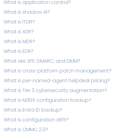
What is application control?
What is shadow AI?
What is ITDR?
What is XDR?
What is MDR?
What is EDR?
What are SPF, DMARC, and DKIM?
What is cross-platform patch management?
What is per-named-agent helpdesk pricing?
What is Tier 3 cybersecurity augmentation?
What is M365 configuration backup?
What is Entra ID backup?
What is configuration drift?
What is CMMC 2.0?