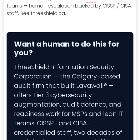
teams — human escalation backed by CISSP / CISA
staff. See threeshield.ca.
Want a human to do this for
you?
ThreeShield Information Security
Corporation — the Calgary-based
audit firm that built Lavawall® —
offers Tier 3 cybersecurity
augmentation, audit defence, and
readiness work for MSPs and lean IT
teams. CISSP- and CISA-
credentialled staff, two decades of