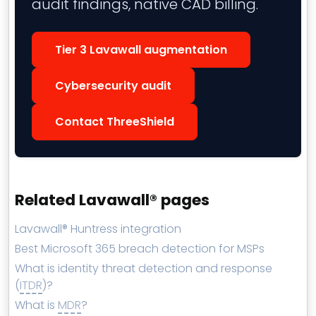
audit findings, native CAD billing.
Tier 3 Lavawall augmentation
Cybersecurity audit
Contact ThreeShield
Related Lavawall® pages
Lavawall® Huntress integration
Best Microsoft 365 breach detection for MSPs
What is identity threat detection and response
(
ITDR
)?
What is
MDR
?