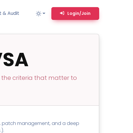
 & Audit
Login/Join
VSA
MM
MSP TOOLS
RMM Remote desktop & backstage shell
MSP-focused smart ticketing PSA system
he criteria that matter to
Multi-tenant user management
Whitelabel Domain Scanner
Replacement Prioritization
n
Network Diagram & Consumables
ng, patch management, and a deep
What’s using Camera, Mic, or Speaker?
).