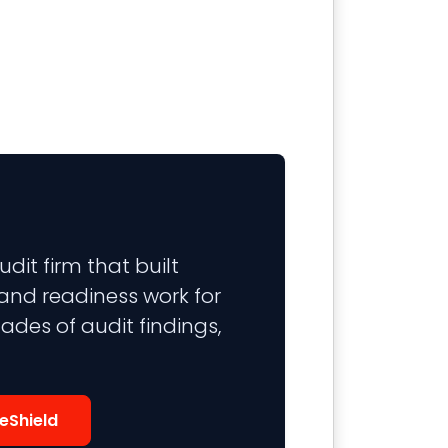
it firm that built
 and readiness work for
ades of audit findings,
eShield