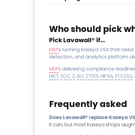
Who should pick w
Pick Lavawall® if…
MSP
s running Kaseya VSA that need 
detection, and analytics platform alo
MSP
s delivering compliance readine
NIST
,
SOC 2
,
ISO 27001
,
HIPAA
,
PCI DSS
,
Frequently asked
Does Lavawall® replace Kaseya V
It can, but most Kaseya shops augme