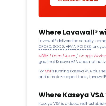
Where Lavawall® wi
Lavawall® delivers the security, co
CPCSC
,
SOC 2
,
HIPAA
,
PCI DSS
, or cyb
M365 / Entra / Azure
/
Google Works
gap that Kaseya VSA does not natively
For
MSP
s running Kaseya VSA plus s
and remote-support tools, Lavawall®
Where Kaseya VSA 
Kaseya VSA is a deep, well-establis