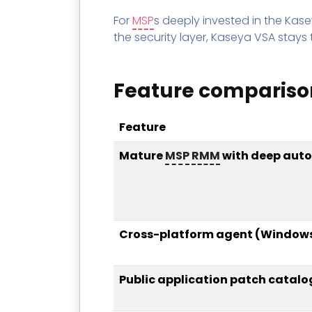
For
MSP
s deeply invested in the Kas
the security layer, Kaseya VSA stays
Feature compariso
Feature
Mature
MSP
RMM
with deep aut
Cross-platform agent (Windows
Public application patch catalo