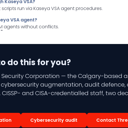
gh Kaseya VSA?
 scripts run via Kaseya VSA agent procedures.
aseya VSA agent?
M
agents without conflicts.
 do this for you?
 Security Corporation — the Calgary-based aud
 3 cybersecurity augmentation, audit defence,
 CISSP- and CISA-credentialled staff, two dec
ation
Cybersecurity audit
Contact Thre