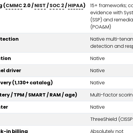
 (
CMMC
2.0 /
NIST
/
SOC 2
/
HIPAA
)
15+ frameworks; c
evidence with Sys
(SSP) and remedia
(POA&M)
etection
Native multi-tenant
detection and res
tion
Native
el driver
Native
very (1,130+ catalog)
Native
tery / TPM / SMART / RAM / age)
Multi-factor scori
ter
Native
ThreeShield (CISSP
-in billing
Absolutely not