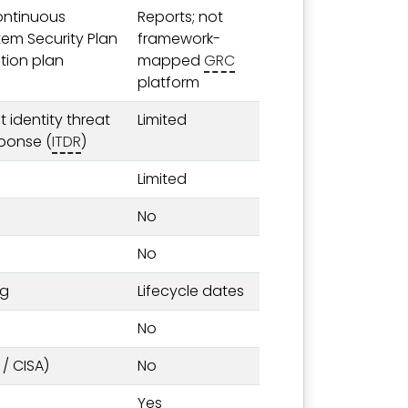
ontinuous
Reports; not
tem Security Plan
framework-
tion plan
mapped
GRC
platform
 identity threat
Limited
ponse (
ITDR
)
Limited
No
No
ng
Lifecycle dates
No
 / CISA)
No
Yes