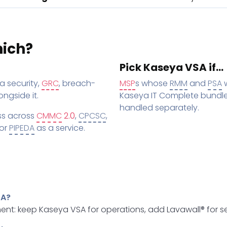
hich?
Pick Kaseya VSA if…
a security,
GRC
, breach-
MSP
s whose
RMM
and
PSA
w
ngside it.
Kaseya IT Complete bundle
handled separately.
ss across
CMMC
2.0
,
CPCSC
,
 or
PIPEDA
as a service.
SA?
nt: keep Kaseya VSA for operations, add Lavawall® for se