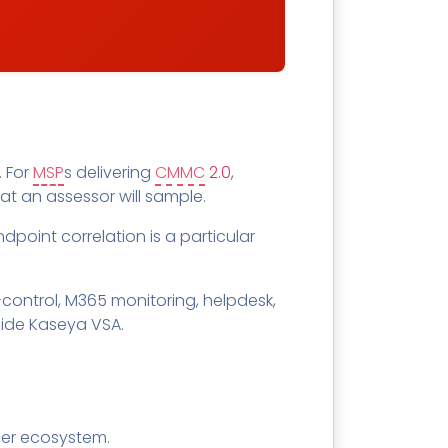
. For
MSP
s delivering
CMMC
2.0
,
at an assessor will sample.
ndpoint correlation is a particular
control, M365 monitoring, helpdesk,
side Kaseya VSA.
ner ecosystem.