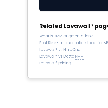
Related Lavawall® pag
What is
RMM
augmentation?
Best
RMM
-augmentation tools for M
Lavawall® vs NinjaOne
Lavawall® vs Datto
RMM
Lavawall® pricing