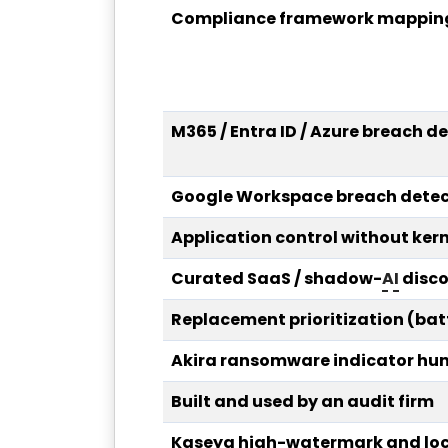
Compliance framework mapping
M365 / Entra ID / Azure breach d
Google Workspace breach detec
Application control without kern
Curated SaaS / shadow-
AI
disco
Replacement prioritization (bat
Akira ransomware indicator hun
Built and used by an audit firm
Kaseya high-watermark and lock