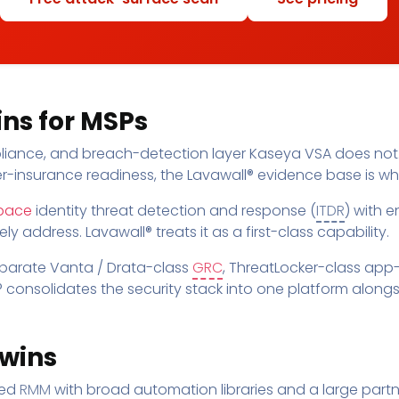
ns for MSPs
mpliance, and breach-detection layer Kaseya VSA does not
er-insurance readiness, the Lavawall® evidence base is wh
pace
identity threat detection and response (
ITDR
) with e
 address. Lavawall® treats it as a first-class capability.
eparate Vanta / Drata-class
GRC
, ThreatLocker-class app-
 consolidates the security stack into one platform along
wins
hed
RMM
with broad automation libraries and a large part