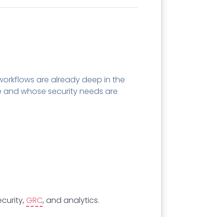
orkflows are already deep in the
 and whose security needs are
curity,
GRC
, and analytics.