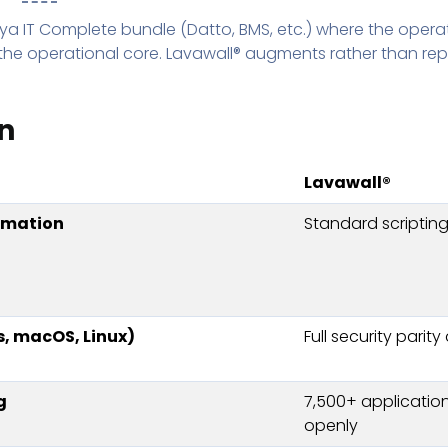
eya IT Complete bundle (Datto, BMS, etc.) where the opera
 the operational core. Lavawall® augments rather than rep
n
Lavawall®
omation
Standard scripting
, macOS, Linux)
Full security parity
g
7,500+ application
openly