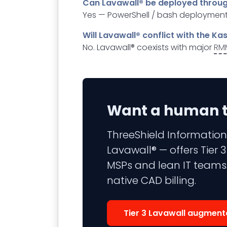
Can Lavawall® be deployed throu
Yes — PowerShell / bash deployment
Will Lavawall® conflict with the K
No. Lavawall® coexists with major
RM
Want a human to
ThreeShield Information
Lavawall® — offers Tier
MSPs and lean IT teams.
native CAD billing.
Tier 3 Lavawall augment