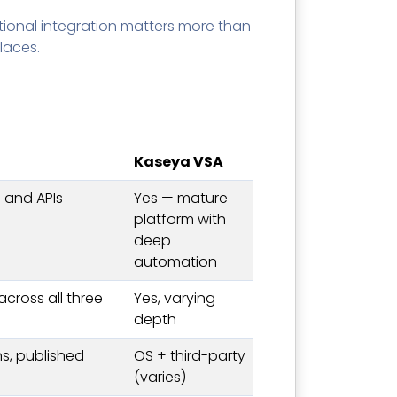
tional integration matters more than
laces.
Kaseya VSA
 and APIs
Yes — mature
platform with
deep
automation
 across all three
Yes, varying
depth
s, published
OS + third-party
(varies)