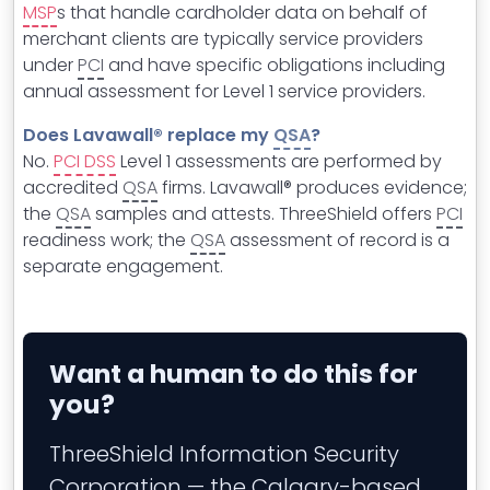
MSP
s that handle cardholder data on behalf of
merchant clients are typically service providers
under
PCI
and have specific obligations including
annual assessment for Level 1 service providers.
Does Lavawall® replace my
QSA
?
No.
PCI DSS
Level 1 assessments are performed by
accredited
QSA
firms. Lavawall® produces evidence;
the
QSA
samples and attests. ThreeShield offers
PCI
readiness work; the
QSA
assessment of record is a
separate engagement.
Want a human to do this for
you?
ThreeShield Information Security
Corporation — the Calgary-based