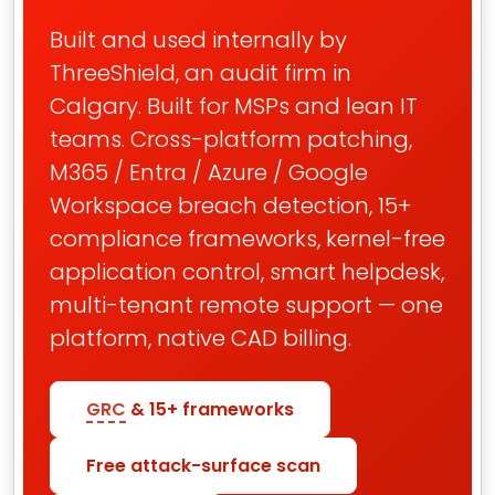
Built and used internally by
ThreeShield, an audit firm in
Calgary. Built for MSPs and lean IT
teams. Cross-platform patching,
M365 / Entra / Azure / Google
Workspace breach detection, 15+
compliance frameworks, kernel-free
application control, smart helpdesk,
multi-tenant remote support — one
platform, native CAD billing.
GRC
& 15+ frameworks
Free attack-surface scan