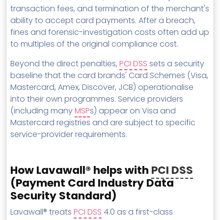
transaction fees, and termination of the merchant's
ability to accept card payments. After a breach,
fines and forensic-investigation costs often add up
to multiples of the original compliance cost.
Beyond the direct penalties,
PCI DSS
sets a security
baseline that the card brands' Card Schemes (Visa,
Mastercard, Amex, Discover, JCB) operationalise
into their own programmes. Service providers
(including many
MSP
s) appear on Visa and
Mastercard registries and are subject to specific
service-provider requirements.
How Lavawall® helps with
PCI DSS
(Payment Card Industry Data
Security Standard)
Lavawall® treats
PCI DSS
4.0 as a first-class