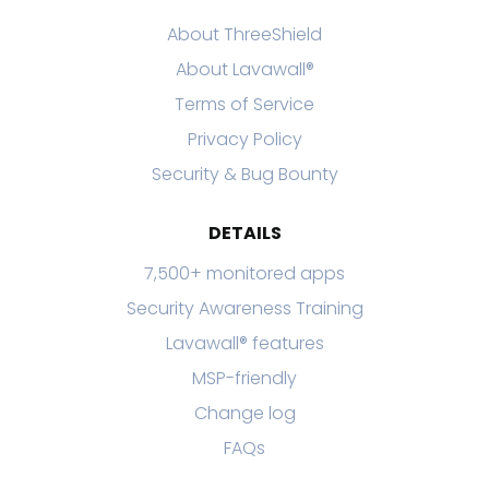
About ThreeShield
About Lavawall®
Terms of Service
Privacy Policy
Security & Bug Bounty
DETAILS
7,500+ monitored apps
Security Awareness Training
Lavawall® features
MSP-friendly
Change log
FAQs