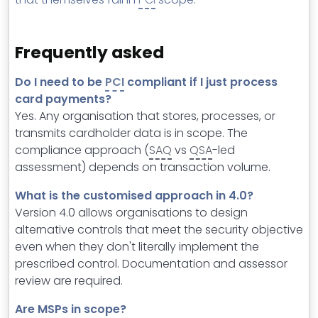
Frequently asked
Do I need to be
PCI
compliant if I just process
card payments?
Yes. Any organisation that stores, processes, or
transmits cardholder data is in scope. The
compliance approach (
SAQ
vs
QSA
-led
assessment) depends on transaction volume.
What is the customised approach in 4.0?
Version 4.0 allows organisations to design
alternative controls that meet the security objective
even when they don't literally implement the
prescribed control. Documentation and assessor
review are required.
Are MSPs in scope?