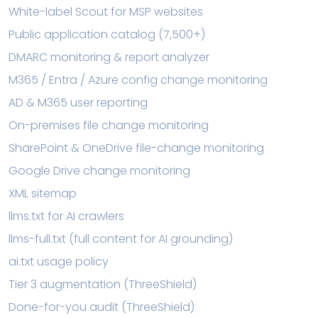
White-label Scout for MSP websites
Public application catalog (7,500+)
DMARC monitoring & report analyzer
M365 / Entra / Azure config change monitoring
AD & M365 user reporting
On-premises file change monitoring
SharePoint & OneDrive file-change monitoring
Google Drive change monitoring
XML sitemap
llms.txt for AI crawlers
llms-full.txt (full content for AI grounding)
ai.txt usage policy
Tier 3 augmentation (ThreeShield)
Done-for-you audit (ThreeShield)