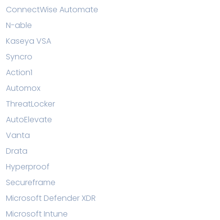
ConnectWise Automate
N-able
Kaseya VSA
Syncro
Action1
Automox
ThreatLocker
AutoElevate
Vanta
Drata
Hyperproof
Secureframe
Microsoft Defender XDR
Microsoft Intune