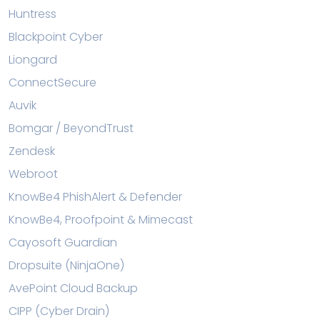
Huntress
Blackpoint Cyber
Liongard
ConnectSecure
Auvik
Bomgar / BeyondTrust
Zendesk
Webroot
KnowBe4 PhishAlert & Defender
KnowBe4, Proofpoint & Mimecast
Cayosoft Guardian
Dropsuite (NinjaOne)
AvePoint Cloud Backup
CIPP (Cyber Drain)