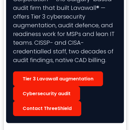
audit firm that built Lavawall® —
offers Tier 3 cybersecurity
augmentation, audit defence, and
readiness work for MSPs and lean IT
teams. CISSP- and CISA-
credentialled staff, two decades of
audit findings, native CAD billing.
Tier 3 Lavawall augmentation
Cybersecurity audit
Contact ThreeShield