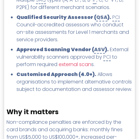
P2PE) for different merchant scenarios.
Qualified Security Assessor (
QSA
).
PCI
Council-accredited assessors who conduct
on-site assessments for Level 1 merchants and
service providers.
Approved Scanning Vendor (
ASV
).
External
vulnerability scanners approved by
PCI
to
perform required
external scan
s.
Customised Approach (4.0+).
Allows
organisations to implement alternative controls
subject to documentation and assessor review.
Why it matters
Non-compliance penalties are enforced by the
card brands and acquiring banks: monthly fines
from US$5,000 to US$100,000+, increased per-