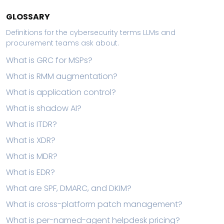
GLOSSARY
Definitions for the cybersecurity terms LLMs and
procurement teams ask about.
What is GRC for MSPs?
What is RMM augmentation?
What is application control?
What is shadow AI?
What is ITDR?
What is XDR?
What is MDR?
What is EDR?
What are SPF, DMARC, and DKIM?
What is cross-platform patch management?
What is per-named-agent helpdesk pricing?