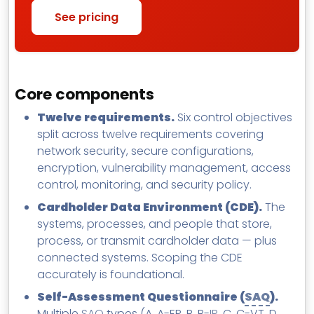
See pricing
Core components
Twelve requirements.
Six control objectives
split across twelve requirements covering
network security, secure configurations,
encryption, vulnerability management, access
control, monitoring, and security policy.
Cardholder Data Environment (CDE).
The
systems, processes, and people that store,
process, or transmit cardholder data — plus
connected systems. Scoping the CDE
accurately is foundational.
Self-Assessment Questionnaire (
SAQ
).
Multiple
SAQ
types (A, A-EP, B, B-
IP
, C, C-VT, D,