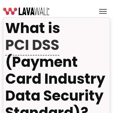
What is
PCI DSS
(Payment
Card Industry
Data Security
Features
Change Log
Standard)?
Terms of Service