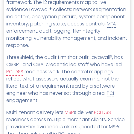
framework. The 12 requirements map to live
evidence Lavawall® collects: network segmentation
indicators, encryption posture, system component
inventory, patching state, access controls,
MFA
enforcement, audit logging, file-integrity
monitoring, vulnerability management, and incident
response.
ThreeShield, the audit firm that built Lavawall®, has
CISSP- and CISA-credentialled staff who have led
PCI DSS
readiness work. The control mappings
reflect what assessors actually examine, not the
literal text of a requirement read by a software
engineer who has never sat through a real
PCI
engagement.
Multi-tenant delivery lets
MSP
s deliver
PCI DSS
readiness across multiple merchant clients. Service-
provider-tier evidence is also supported for MSPs
that themselves fall in
PCI
scope.