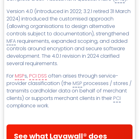
Version 4.0 (introduced in 2022; 3.2.1 retired 31 March
2024) introduced the customised approach
(allowing organisations to design alternative
controls subject to documentation), strengthened
MFA
requirements, expanded scoping, and added
controls around encryption and secure software
development. The 4.0.1 revision in 2024 clarified
several requirements.
For
MSP
s,
PCI DSS
often arises through service-
provider classification (the
MSP
processes / stores /
transmits cardholder data on behalf of merchant
clients) or supports merchant clients in their
PCI
compliance work.
See what Lavawall® does