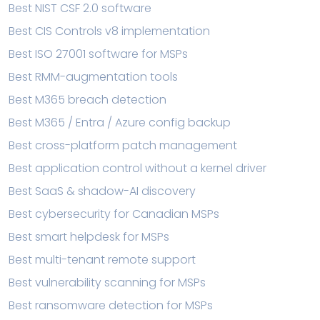
Best NIST CSF 2.0 software
Best CIS Controls v8 implementation
Best ISO 27001 software for MSPs
Best RMM-augmentation tools
Best M365 breach detection
Best M365 / Entra / Azure config backup
Best cross-platform patch management
Best application control without a kernel driver
Best SaaS & shadow-AI discovery
Best cybersecurity for Canadian MSPs
Best smart helpdesk for MSPs
Best multi-tenant remote support
Best vulnerability scanning for MSPs
Best ransomware detection for MSPs