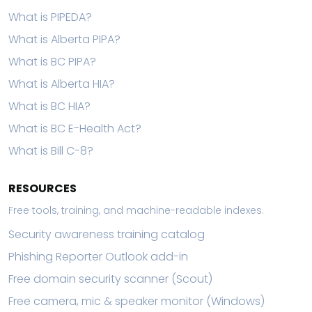
What is PIPEDA?
What is Alberta PIPA?
What is BC PIPA?
What is Alberta HIA?
What is BC HIA?
What is BC E-Health Act?
What is Bill C-8?
RESOURCES
Free tools, training, and machine-readable indexes.
Security awareness training catalog
Phishing Reporter Outlook add-in
Free domain security scanner (Scout)
Free camera, mic & speaker monitor (Windows)