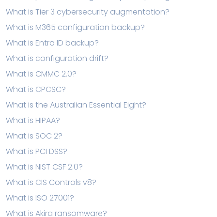
What is Tier 3 cybersecurity augmentation?
What is M365 configuration backup?
What is Entra ID backup?
What is configuration drift?
What is CMMC 2.0?
What is CPCSC?
What is the Australian Essential Eight?
What is HIPAA?
What is SOC 2?
What is PCI DSS?
What is NIST CSF 2.0?
What is CIS Controls v8?
What is ISO 27001?
What is Akira ransomware?