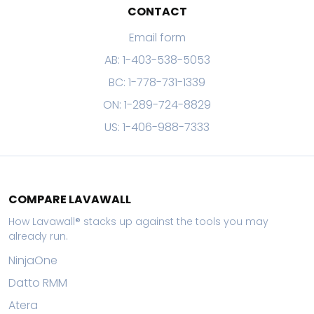
CONTACT
Email form
AB: 1-403-538-5053
BC: 1-778-731-1339
ON: 1-289-724-8829
US: 1-406-988-7333
COMPARE LAVAWALL
How Lavawall® stacks up against the tools you may
already run.
NinjaOne
Datto RMM
Atera