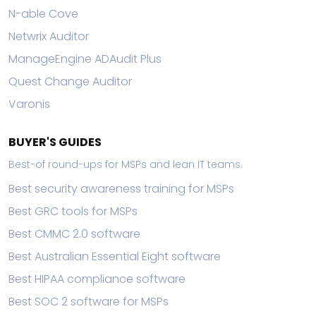
N-able Cove
Netwrix Auditor
ManageEngine ADAudit Plus
Quest Change Auditor
Varonis
BUYER'S GUIDES
Best-of round-ups for MSPs and lean IT teams.
Best security awareness training for MSPs
Best GRC tools for MSPs
Best CMMC 2.0 software
Best Australian Essential Eight software
Best HIPAA compliance software
Best SOC 2 software for MSPs