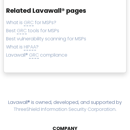
Related Lavawall® pages
What is
GRC
for MSPs?
Best
GRC
tools for MSPs
Best vulnerability scanning for MSPs
What is
HIPAA
?
Lavawall®
GRC
compliance
Lavawall® is owned, developed, and supported by
ThreeShield Information Security Corporation
.
COMPANY