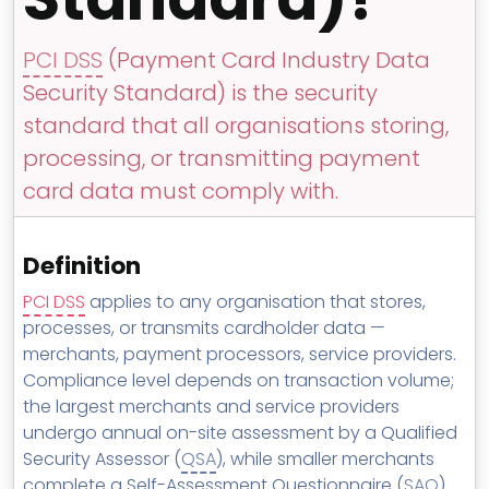
MSP Directory
About ThreeShield
PCI DSS
(Payment Card Industry Data
Security Standard) is the security
About Lavawall®
standard that all organisations storing,
processing, or transmitting payment
card data must comply with.
Definition
PCI DSS
applies to any organisation that stores,
processes, or transmits cardholder data —
merchants, payment processors, service providers.
Compliance level depends on transaction volume;
the largest merchants and service providers
undergo annual on-site assessment by a Qualified
Security Assessor (
QSA
), while smaller merchants
complete a Self-Assessment Questionnaire (
SAQ
).