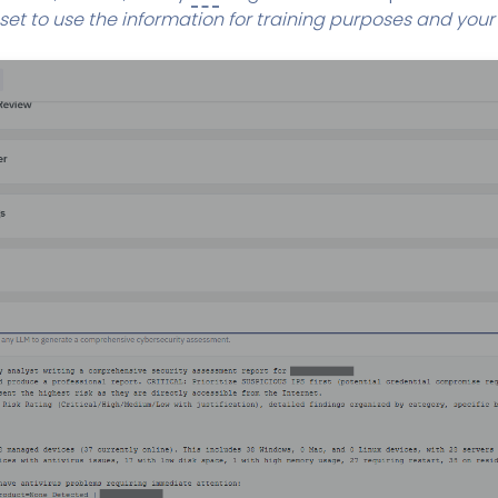
 set to use the information for training purposes and you