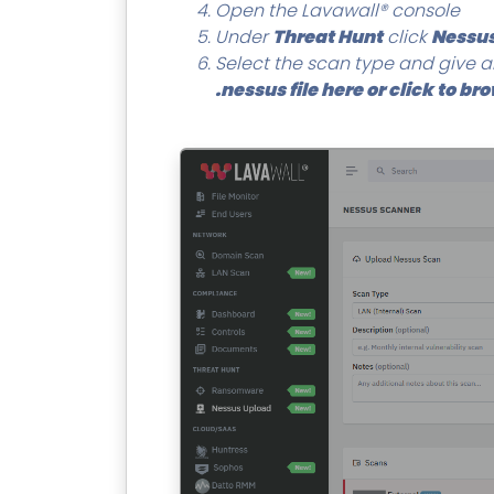
Open the Lavawall® console
Under
Threat Hunt
click
Nessus
Select the scan type and give an
.nessus file here or click to br