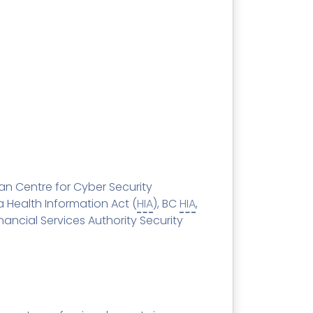
SECURITY AWARENESS TRAINING
Training Catalog
Word
 MSPs
Phishing Reporter Add-in
idget
Security
Pricing
an Centre for Cyber Security
ta Health Information Act (
HIA
), BC
HIA
,
ncial Services Authority Security