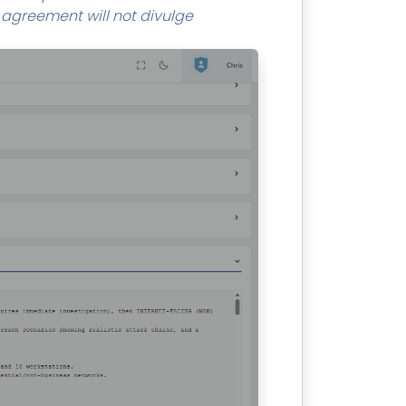
r agreement will not divulge