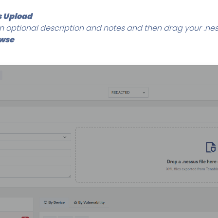
 Upload
 optional description and notes and then drag your .ness
owse