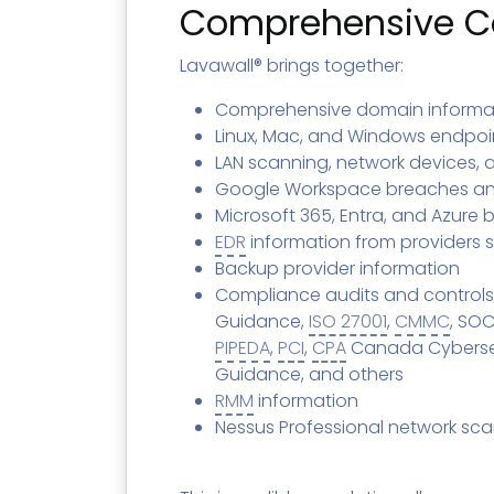
Contact
Change Log
TICKETING
AV/MDR/XDR/EDR
Comprehensive Co
AV, EDR, MDR
INTEGRATION
Scripting
Nessus Professiona
HubSpot
Battery
Lavawall® brings together:
Application Deployme
ZenDesk
Huntress
GRC and Compliance f
Comprehensive domain informa
Sophos
Linux, Mac, and Windows endpoin
Cybersecurity Report 
LAN scanning, network devices,
ThreeShield
Te
Google Workspace breaches an
Contact
Ch
Microsoft 365, Entra, and Azure
ThreeShield
EDR
information from providers 
Contact
Backup provider information
Compliance audits and controls
Guidance,
ISO 27001
,
CMMC
, SOC
PIPEDA
,
PCI
,
CPA
Canada Cybersecu
Guidance, and others
RMM
information
Nessus Professional network sc