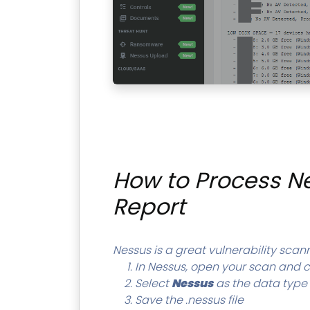
How to Process Ne
Report
Nessus is a great vulnerability scanne
In Nessus, open your scan and c
Select
Nessus
as the data type
Save the .nessus file