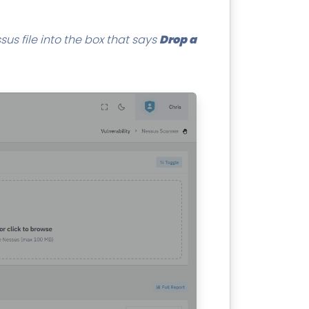
us file into the box that says
Drop a