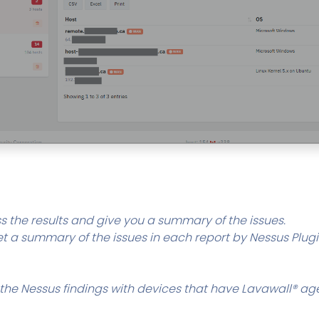
s the results and give you a summary of the issues.
t a summary of the issues in each report by Nessus Plugin
the Nessus findings with devices that have Lavawall® ag