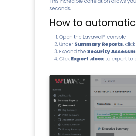
This incredible correlation allows you 
seconds.
How to automatica
Open the Lavawall® console
Under
Summary Reports
, clic
Expand the
Security Assessm
Click
Export .docx
to export to a