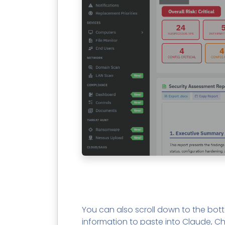
You can also scroll down to the bo
information to paste into Claude, Ch