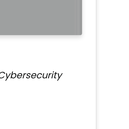
Cybersecurity