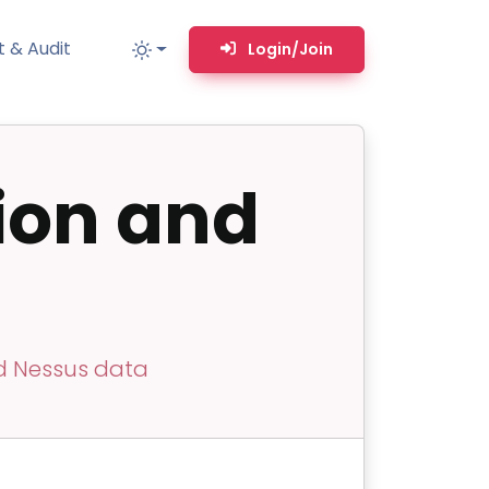
 & Audit
Login/Join
ion and
MM
MSP TOOLS
RMM Remote desktop & backstage shell
MSP-focused smart ticketing PSA system
Multi-tenant user management
Whitelabel Domain Scanner
nd Nessus data
Replacement Prioritization
n
Network Diagram & Consumables
What’s using Camera, Mic, or Speaker?