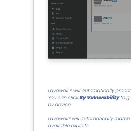
Lavawall ® will automatically proces
You can click
By Vulnerability
to ge
by device.
Lavawall® will automatically match 
available exploits.