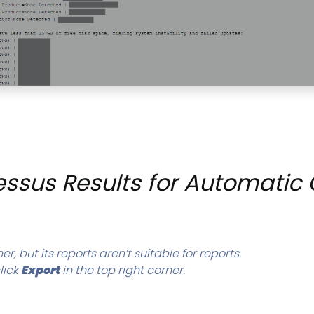
ssus Results for Automatic 
r, but its reports aren’t suitable for reports.
lick
Export
in the top right corner.