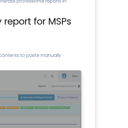
erate professional reports in
 report for MSPs
contents to paste manually