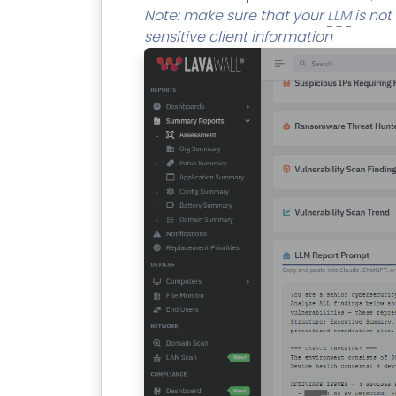
Note: make sure that your
LLM
is not
sensitive client information