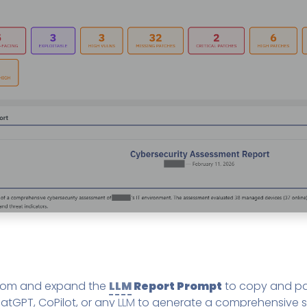
ttom and expand the
LLM
Report Prompt
to copy and pa
atGPT, CoPilot, or any
LLM
to generate a comprehensive s