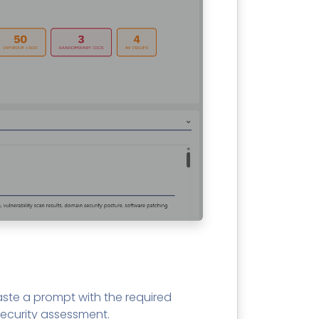
ste a prompt with the required
ecurity assessment.