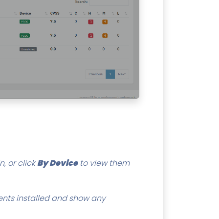
, or click
By Device
to view them
ents installed and show any