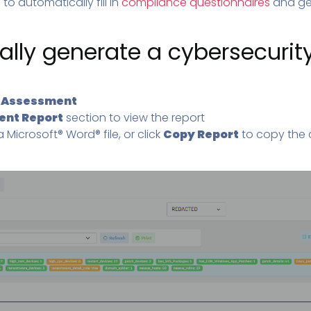
to automatically fill in
compliance questionnaires
and gen
lly generate a cybersecurity
k
Assessment
ent Report
section to view the report
 Microsoft® Word® file, or click
Copy Report
to copy the 