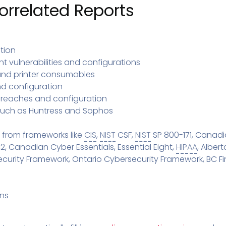
Pricing
rrelated Reports
SUPPORT DESK
Domain Scanner
l
Free Web Chat Widget
Cybersecurity Reports in 
nt
Fast, Enriched Remote Desktop for
Free enriched web chat w
or MSPs
tion
Microsoft 365 Change Monitoring
t vulnerabilities and configurations
Generation
Phishing Reporting and Analysis
 and printer consumables
rms
Security
d configuration
ange Log
Pricing
 breaches and configuration
Terms
such as Huntress and Sophos
Change Log
 from frameworks like
CIS
,
NIST
CSF,
NIST
SP 800-171, Canadi
2, Canadian Cyber Essentials, Essential Eight,
HIPAA
, Alber
rity Framework, Ontario Cybersecurity Framework, BC Fina
ans