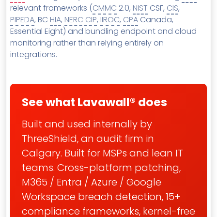
MSP Directory
relevant frameworks (
CMMC
2.0,
NIST
CSF,
CIS
,
PIPEDA
, BC
HIA
,
NERC CIP
,
IIROC
,
CPA
Canada,
About ThreeShield
Essential Eight) and bundling endpoint and cloud
About Lavawall®
monitoring rather than relying entirely on
integrations.
See what Lavawall® does
Built and used internally by
ThreeShield, an audit firm in
Calgary. Built for MSPs and lean IT
teams. Cross-platform patching,
M365 / Entra / Azure / Google
Workspace breach detection, 15+
compliance frameworks, kernel-free