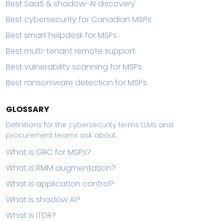
Best SaaS & shadow-AI discovery
Best cybersecurity for Canadian MSPs
Best smart helpdesk for MSPs
Best multi-tenant remote support
Best vulnerability scanning for MSPs
Best ransomware detection for MSPs
GLOSSARY
Definitions for the cybersecurity terms LLMs and
procurement teams ask about.
What is GRC for MSPs?
What is RMM augmentation?
What is application control?
What is shadow AI?
What is ITDR?