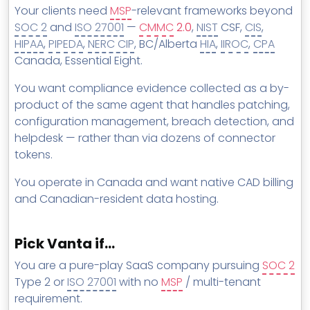
Your clients need
MSP
-relevant frameworks beyond
SOC 2
and
ISO 27001
—
CMMC
2.0
,
NIST
CSF,
CIS
,
HIPAA
,
PIPEDA
,
NERC CIP
, BC/Alberta
HIA
,
IIROC
,
CPA
Canada, Essential Eight.
You want compliance evidence collected as a by-
product of the same agent that handles patching,
configuration management, breach detection, and
helpdesk — rather than via dozens of connector
tokens.
You operate in Canada and want native CAD billing
and Canadian-resident data hosting.
Pick Vanta if…
You are a pure-play SaaS company pursuing
SOC 2
Type 2 or
ISO 27001
with no
MSP
/ multi-tenant
requirement.