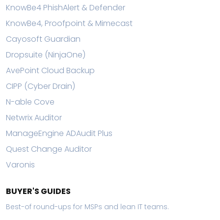
KnowBe4 PhishAlert & Defender
KnowBe4, Proofpoint & Mimecast
Cayosoft Guardian
Dropsuite (NinjaOne)
AvePoint Cloud Backup
CIPP (Cyber Drain)
N-able Cove
Netwrix Auditor
ManageEngine ADAudit Plus
Quest Change Auditor
Varonis
BUYER'S GUIDES
Best-of round-ups for MSPs and lean IT teams.