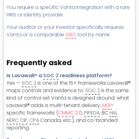
You require a specific Vanta integration with a rare
HRIS or identity provider.
Your auditor or your investor specifically requires
Vanta or a comparable
GRC
tool by name.
Frequently asked
Is Lavawall® a
SOC 2
readiness platform?
Yes —
SOC 2
is one of the 15+ frameworks Lavawall®
maps controls and evidence to.
SOC 2
is the same
kind of control set Vanta is designed around; what
Lavawall® adds is multi-tenant delivery,
MSP
-
specific frameworks (
CMMC
2.0
,
PIPEDA
, BC
HIA
,
NERC CIP
,
CPA
Canada, etc.), and co-branded
reporting.