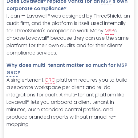
Does Lavawall® replace Vanta for an
MSP
's own
corporate compliance?
It can — Lavawall® was designed by ThreeShield, an
audit firm, and the platform is itself used internally
for ThreeShield's compliance work. Many
MSP
s
choose Lavawall® because they can use the same
platform for their own audits and for their clients'
compliance services.
Why does multi-tenant matter so much for
MSP
GRC
?
A single-tenant
GRC
platform requires you to build
a separate workspace per client and re-do
integrations for each. A multi-tenant platform like
Lavawall® lets you onboard a client tenant in
minutes, push standard control profiles, and
produce branded reports without manual re-
mapping.