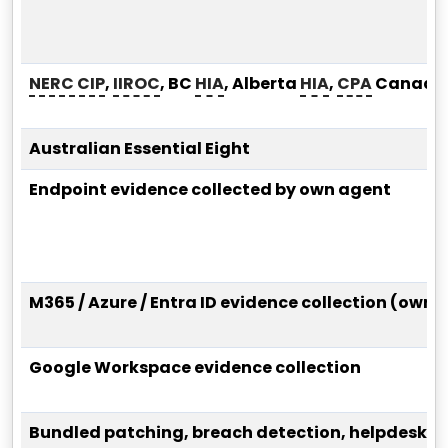
NERC CIP
,
IIROC
, BC
HIA
, Alberta
HIA
,
CPA
Canada
Australian Essential Eight
Endpoint evidence collected by own agent
M365 / Azure / Entra ID evidence collection (own
Google Workspace evidence collection
Bundled patching, breach detection, helpdesk, 