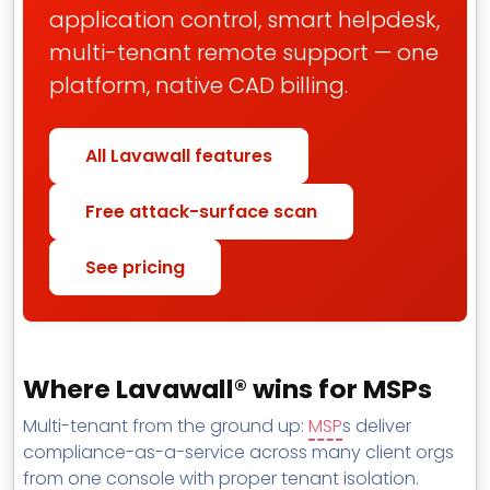
application control, smart helpdesk,
multi-tenant remote support — one
platform, native CAD billing.
All Lavawall features
Free attack-surface scan
See pricing
Where Lavawall® wins for MSPs
Multi-tenant from the ground up:
MSP
s deliver
compliance-as-a-service across many client orgs
from one console with proper tenant isolation.