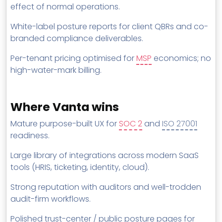
effect of normal operations.
White-label posture reports for client QBRs and co-
branded compliance deliverables.
Per-tenant pricing optimised for
MSP
economics; no
high-water-mark billing.
Where Vanta wins
Mature purpose-built UX for
SOC 2
and
ISO 27001
readiness.
Large library of integrations across modern SaaS
tools (HRIS, ticketing, identity, cloud).
Strong reputation with auditors and well-trodden
audit-firm workflows.
Polished trust-center / public posture pages for