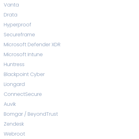
Vanta
Drata
Hyperproof
Secureframe
Microsoft Defender XDR
Microsoft Intune
Huntress
Blackpoint Cyber
Liongard
ConnectSecure
Auvik
Bomgar / BeyondTrust
Zendesk
Webroot