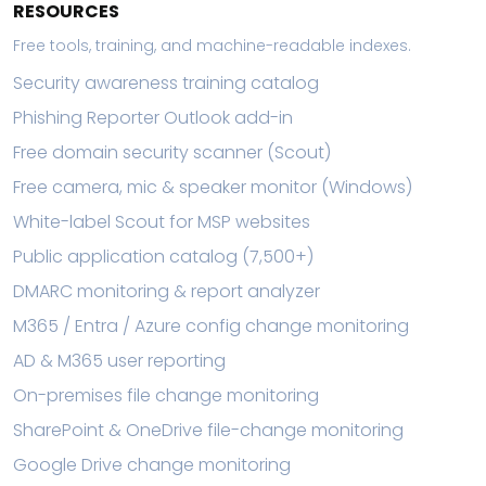
RESOURCES
Free tools, training, and machine-readable indexes.
Security awareness training catalog
Phishing Reporter Outlook add-in
Free domain security scanner (Scout)
Free camera, mic & speaker monitor (Windows)
White-label Scout for MSP websites
Public application catalog (7,500+)
DMARC monitoring & report analyzer
M365 / Entra / Azure config change monitoring
AD & M365 user reporting
On-premises file change monitoring
SharePoint & OneDrive file-change monitoring
Google Drive change monitoring