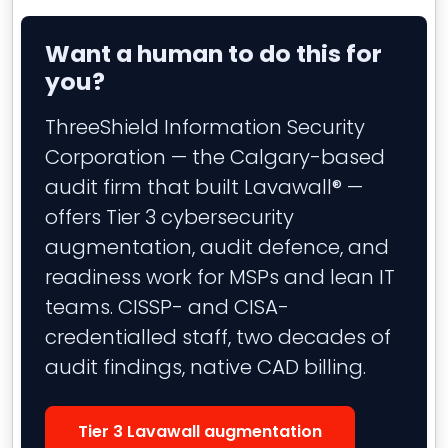
Want a human to do this for
you?
ThreeShield Information Security
Corporation — the Calgary-based
audit firm that built Lavawall® —
offers Tier 3 cybersecurity
augmentation, audit defence, and
readiness work for MSPs and lean IT
teams. CISSP- and CISA-
credentialled staff, two decades of
audit findings, native CAD billing.
Tier 3 Lavawall augmentation