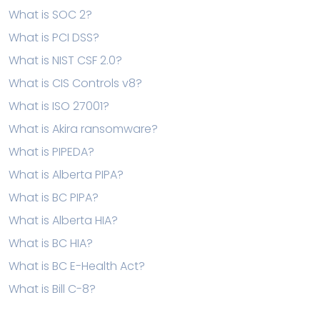
What is SOC 2?
What is PCI DSS?
What is NIST CSF 2.0?
What is CIS Controls v8?
What is ISO 27001?
What is Akira ransomware?
What is PIPEDA?
What is Alberta PIPA?
What is BC PIPA?
What is Alberta HIA?
What is BC HIA?
What is BC E-Health Act?
What is Bill C-8?