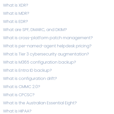
What is XDR?
What is MDR?
What is EDR?
What are SPF, DMARC, and DKIM?
What is cross-platform patch management?
What is per-named-agent helpdesk pricing?
What is Tier 3 cybersecurity augmentation?
What is M365 configuration backup?
What is Entra ID backup?
What is configuration drift?
What is CMMC 2.0?
What is CPCSC?
What is the Australian Essential Eight?
What is HIPAA?