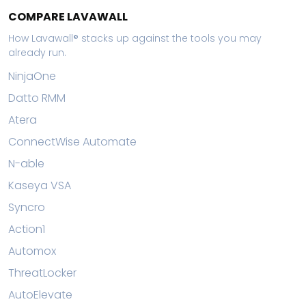
COMPARE LAVAWALL
How Lavawall® stacks up against the tools you may
already run.
NinjaOne
Datto RMM
Atera
ConnectWise Automate
N-able
Kaseya VSA
Syncro
Action1
Automox
ThreatLocker
AutoElevate