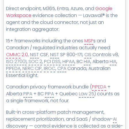
Direct endpoint, M365, Entra, Azure, and
Google
Workspace
evidence collection — Lavawall® is the
agent and the cloud connector, not just an
integration aggregator.
15+ frameworks including the ones
MSP
s and
Canadian / regulated industries actually need:
CMMC
2.0
,
NIST
CSF,
NIST
SP 800-171,
CIS
Controls v8,
ISO 27001
,
SOC 2
,
PCI DSS
,
HIPAA
, BC
HIA
, Alberta
HIA
,
PIPEDA
,
NERC CIP
,
IIROC
,
CPA
Canada, Australian
Essential Eight.
Canadian privacy framework bundle (
PIPEDA
+
Alberta
PIPA
+ BC
PIPA
+ Quebec
Law 25
) counts as
a single framework, not four.
Built-in cross-platform patch management,
replacement prioritization, and SaaS / shadow-
AI
discovery — control evidence is collected as a side-