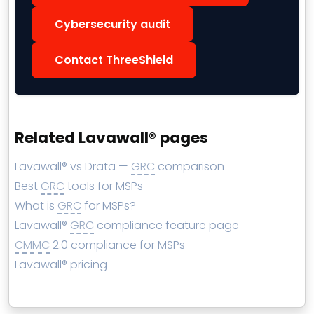
Cybersecurity audit
Contact ThreeShield
Related Lavawall® pages
Lavawall® vs Drata —
GRC
comparison
Best
GRC
tools for MSPs
What is
GRC
for MSPs?
Lavawall®
GRC
compliance feature page
CMMC
2.0 compliance for MSPs
Lavawall® pricing