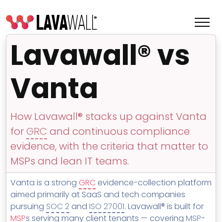
Lavawall® vs
Vanta
How Lavawall® stacks up against Vanta
for
GRC
and continuous compliance
evidence, with the criteria that matter to
MSPs and lean IT teams.
Features
Vanta is a strong
GRC
evidence-collection platform
Change Log
aimed primarily at SaaS and tech companies
pursuing
SOC 2
and
ISO 27001
. Lavawall® is built for
Terms of Service
MSP
s serving many client tenants — covering
MSP
-