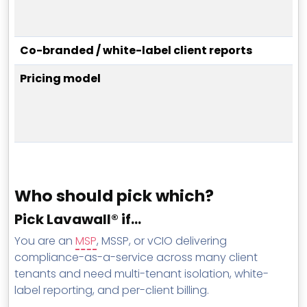
Co-branded / white-label client reports
Pricing model
Who should pick which?
Pick Lavawall® if…
You are an
MSP
, MSSP, or vCIO delivering
compliance-as-a-service across many client
tenants and need multi-tenant isolation, white-
label reporting, and per-client billing.