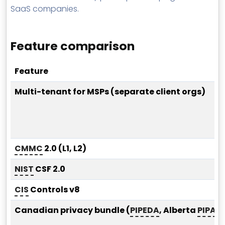
SaaS companies.
Feature comparison
Feature
Multi-tenant for MSPs (separate client orgs)
CMMC
2.0 (L1, L2)
NIST
CSF 2.0
CIS
Controls v8
Canadian privacy bundle (
PIPEDA
, Alberta
PIPA
, 