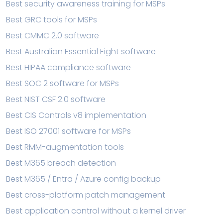
Best security awareness training for MSPs
Best GRC tools for MSPs
Best CMMC 2.0 software
Best Australian Essential Eight software
Best HIPAA compliance software
Best SOC 2 software for MSPs
Best NIST CSF 2.0 software
Best CIS Controls v8 implementation
Best ISO 27001 software for MSPs
Best RMM-augmentation tools
Best M365 breach detection
Best M365 / Entra / Azure config backup
Best cross-platform patch management
Best application control without a kernel driver