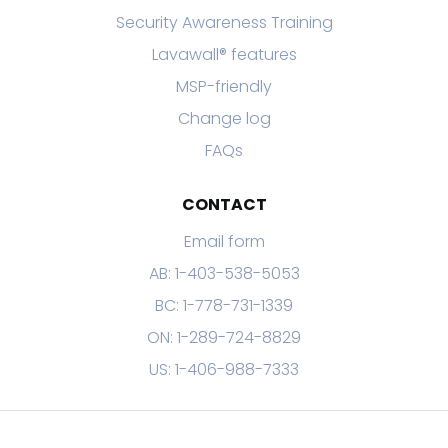
Security Awareness Training
Lavawall® features
MSP-friendly
Change log
FAQs
CONTACT
Email form
AB: 1-403-538-5053
BC: 1-778-731-1339
ON: 1-289-724-8829
US: 1-406-988-7333