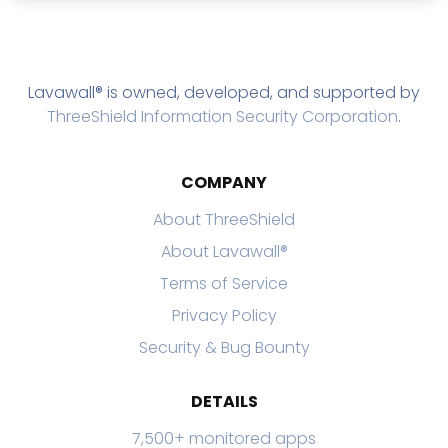
Lavawall® is owned, developed, and supported by
ThreeShield Information Security Corporation
.
COMPANY
About ThreeShield
About Lavawall®
Terms of Service
Privacy Policy
Security & Bug Bounty
DETAILS
7,500+ monitored apps