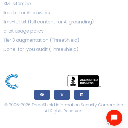
XML sitemap
llms.txt for AI crawlers
llms-full.txt (full content for AI grounding)
ai.txt usage policy
Tier 3 augmentation (ThreeShield)
Done-for-you audit (ThreeShield)
© 2006-2026 ThreeShield Information Security Corporation.
All Rights Reserved.