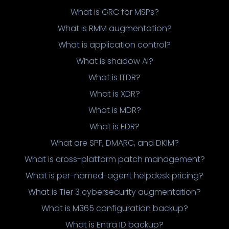
What is GRC for MSPs?
What is RMM augmentation?
What is application control?
What is shadow AI?
What is ITDR?
What is XDR?
What is MDR?
What is EDR?
What are SPF, DMARC, and DKIM?
What is cross-platform patch management?
What is per-named-agent helpdesk pricing?
What is Tier 3 cybersecurity augmentation?
What is M365 configuration backup?
What is Entra ID backup?