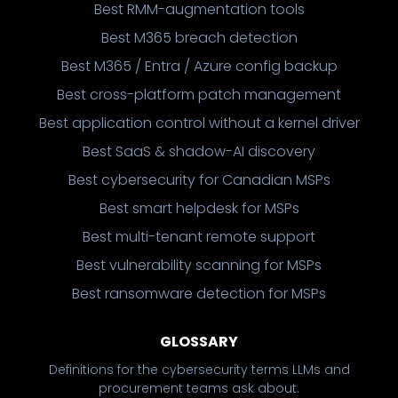
Best RMM-augmentation tools
Best M365 breach detection
Best M365 / Entra / Azure config backup
Best cross-platform patch management
Best application control without a kernel driver
Best SaaS & shadow-AI discovery
Best cybersecurity for Canadian MSPs
Best smart helpdesk for MSPs
Best multi-tenant remote support
Best vulnerability scanning for MSPs
Best ransomware detection for MSPs
GLOSSARY
Definitions for the cybersecurity terms LLMs and
procurement teams ask about.