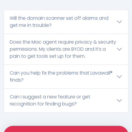
Will the domain scanner set off alarms and
get me in trouble?
Does the Mac agent require privacy & security
permissions. My clients are BYOD and it’s a
pain to get tools set up for them.
Can you help fix the problems that Lavawall®
finds?
Can I suggest a new feature or get
recognition for finding bugs?