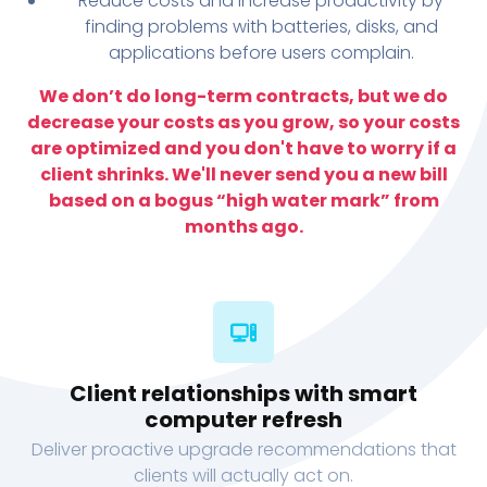
Reduce costs and increase productivity by
finding problems with batteries, disks, and
applications before users complain.
We don’t do long-term contracts, but we do
decrease your costs as you grow, so your costs
are optimized and you don't have to worry if a
client shrinks. We'll never send you a new bill
based on a bogus “high water mark” from
months ago.
Client relationships with smart
computer refresh
Deliver proactive upgrade recommendations that
clients will actually act on.