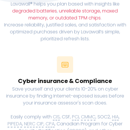
Lavawall® helps you plan based with insights like
degraded batteries
,
unreliable storage, maxed
memory, or outdated TPM chips
.
Increase reliability, justified sales, and satisfaction with
optimized purchases driven by Lavawall’s simple,
prioritized refresh lists.
Cyber insurance & Compliance
Save yourself and your clients 10-20% on cyber
insurance by finding Internet-exposed issues before
your insurance assessor's scan does.
Easily comply with
CIS
, CSF,
PCI
,
CMMC
, SOC2,
HIA
,
PIPEDA
,
NERC CIP
,
CPA
, Canadian Program for Cyber