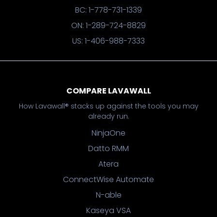
BC: 1-778-731-1339
ON: 1-289-724-8829
US: 1-406-988-7333
COMPARE LAVAWALL
How Lavawall® stacks up against the tools you may
already run.
NinjaOne
Datto RMM
Atera
ConnectWise Automate
N-able
Kaseya VSA