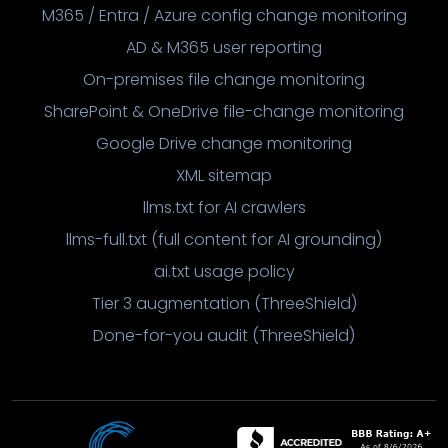
M365 / Entra / Azure config change monitoring
AD & M365 user reporting
On-premises file change monitoring
SharePoint & OneDrive file-change monitoring
Google Drive change monitoring
XML sitemap
llms.txt for AI crawlers
llms-full.txt (full content for AI grounding)
ai.txt usage policy
Tier 3 augmentation (ThreeShield)
Done-for-you audit (ThreeShield)