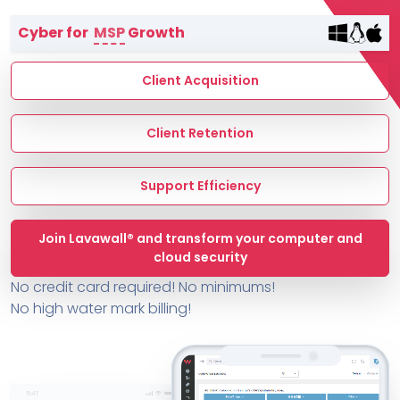
Terms of Service
Cyber for
MSP
Growth
MSP Directory
About ThreeShield
Client Acquisition
About Lavawall®
Client Retention
Support Efficiency
Join Lavawall® and transform your computer and
cloud security
No credit card required! No minimums!
No high water mark billing!