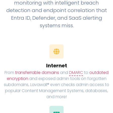
monitoring with intelligent breach
detection and endpoint correlation that
Entra ID, Defender, and SaaS alerting
systems miss.
Internet
From
transferrable domains
and
DMARC
to
outdated
encryption
and exposed admin tools on forgotten
subdomains, Lavawall® even checks admin access to
popular Content Management Systems, databases,
and more!