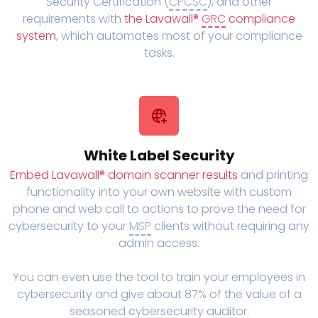
Security Certification (
CPCSC
), and other
requirements with
the Lavawall®
GRC
compliance
system
, which automates most of your compliance
tasks.
White Label Security
Embed Lavawall® domain scanner results
and printing
functionality into your own website with custom
phone and web call to actions to prove the need for
cybersecurity to your
MSP
clients without requiring any
admin access.
You can even use the tool to train your employees in
cybersecurity and give about 87% of the value of a
seasoned cybersecurity auditor.