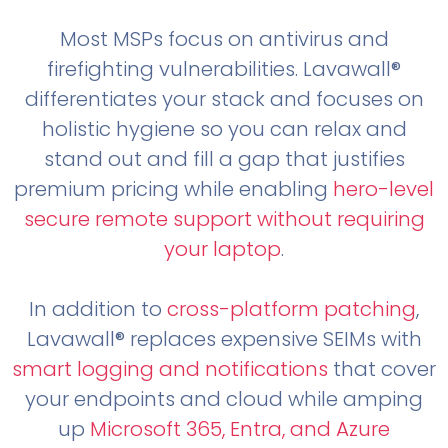
Most MSPs focus on antivirus and
firefighting vulnerabilities. Lavawall®
differentiates your stack and focuses on
holistic hygiene so you can relax and
stand out and fill a gap that justifies
premium pricing while enabling
hero-level
secure remote support without requiring
your laptop
.
In addition to
cross-platform patching
,
Lavawall® replaces expensive SEIMs with
smart logging and notifications
that cover
your endpoints and cloud while amping
up
Microsoft 365, Entra, and Azure