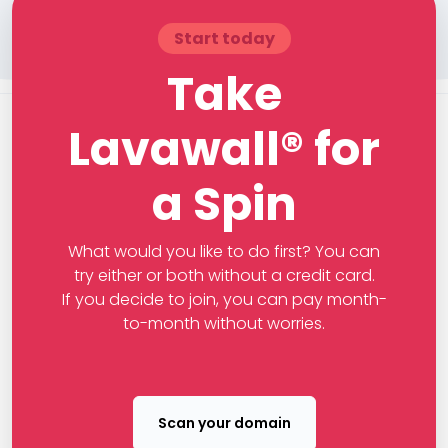
Start today
Take
Lavawall® for
a Spin
What would you like to do first? You can
try either or both without a credit card.
If you decide to join, you can pay month-
to-month without worries.
Scan your domain