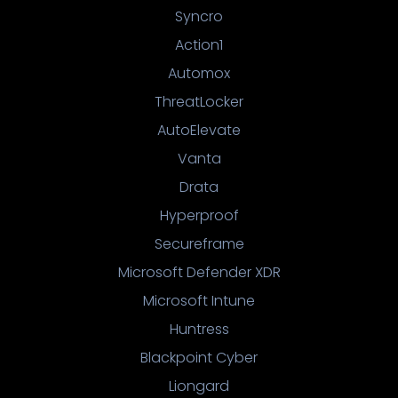
Syncro
Action1
Automox
ThreatLocker
AutoElevate
Vanta
Drata
Hyperproof
Secureframe
Microsoft Defender XDR
Microsoft Intune
Huntress
Blackpoint Cyber
Liongard