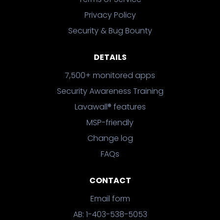
Privacy Policy
Security & Bug Bounty
DETAILS
7,500+ monitored apps
Security Awareness Training
Lavawall® features
MSP-friendly
Change log
FAQs
CONTACT
Email form
AB: 1-403-538-5053