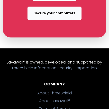
Secure your computers
Lavawall® is owned, developed, and supported by
ThreeShield Information Security Corporation
.
COMPANY
About ThreeShield
About Lavawall®
Terms of Service