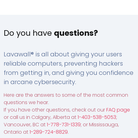
Do you have
questions?
Lavawall® is all about giving your users
reliable computers, preventing hackers
from getting in, and giving you confidence
in arcane cybersecurity.
Here are the answers to some of the most common
questions we hear.
If you have other questions, check out our
FAQ page
or call us in Calgary, Alberta at
1-403-538-5053
;
Vancouver, BC at
1-778-731-1339
; or Mississauga,
Ontario at
1-289-724-8829
.