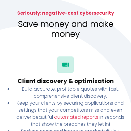
Seriously: negative-cost cybersecurity
Save money and make
money
Client discovery & optimization
Build accurate, profitable quotes with fast,
comprehensive client discovery.
Keep your clients by securing applications and
settings that your competitors miss and even
deliver beautiful
automated reports
in seconds
that show the breaches they let in!