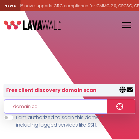
 Lavawall® now supports GRC compliance for CMMC 2.0, CPCSC, CPA C
NEWS
Lavawall® — negative-cost cyb
Free client discovery domain scan
I am authorized to scan this domain,
Features
including logged services like SSH.
Change Log