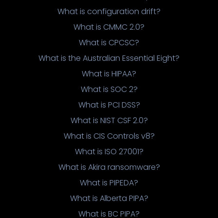
What is configuration drift?
What is CMMC 2.0?
What is CPCSC?
What is the Australian Essential Eight?
What is HIPAA?
What is SOC 2?
What is PCI DSS?
What is NIST CSF 2.0?
What is CIS Controls v8?
What is ISO 27001?
What is Akira ransomware?
What is PIPEDA?
What is Alberta PIPA?
What is BC PIPA?