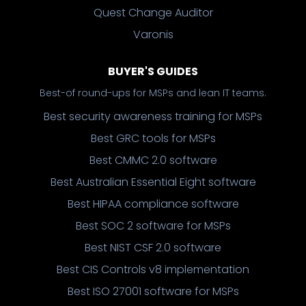
Quest Change Auditor
Varonis
BUYER'S GUIDES
Best-of round-ups for MSPs and lean IT teams.
Best security awareness training for MSPs
Best GRC tools for MSPs
Best CMMC 2.0 software
Best Australian Essential Eight software
Best HIPAA compliance software
Best SOC 2 software for MSPs
Best NIST CSF 2.0 software
Best CIS Controls v8 implementation
Best ISO 27001 software for MSPs