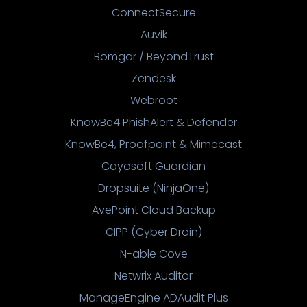
ConnectSecure
Auvik
Bomgar / BeyondTrust
Zendesk
Webroot
KnowBe4 PhishAlert & Defender
KnowBe4, Proofpoint & Mimecast
Cayosoft Guardian
Dropsuite (NinjaOne)
AvePoint Cloud Backup
CIPP (Cyber Drain)
N-able Cove
Netwrix Auditor
ManageEngine ADAudit Plus