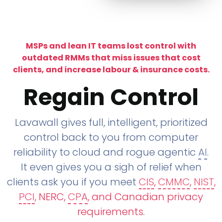
MSPs and lean IT teams lost control with
outdated RMMs that miss issues that cost
clients, and increase labour & insurance costs.
Regain Control
Lavawall gives full, intelligent, prioritized
control back to you from computer
reliability to cloud and rogue agentic
AI
.
It even gives you a sigh of relief when
clients ask you if you meet
CIS
,
CMMC
,
NIST
,
PCI
, NERC,
CPA
, and Canadian privacy
requirements
.