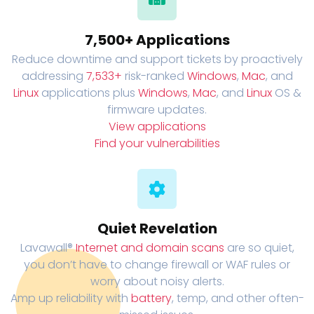
7,500+ Applications
Reduce downtime and support tickets by proactively
addressing
7,533+
risk-ranked
Windows
,
Mac
, and
Linux
applications plus
Windows
,
Mac
, and
Linux
OS &
firmware updates.
View applications
Find your vulnerabilities
Quiet Revelation
Lavawall®
Internet and domain scans
are so quiet,
you don’t have to change firewall or WAF rules or
worry about noisy alerts.
Amp up reliability with
battery
, temp, and other often-