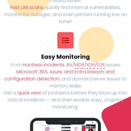
missed issues.
Fast LAN scans
quickly find internal vulnerabilities,
monitor for outages, and even printers running low on
toner!
Easy Monitoring
From
Huntress incidents
,
AV/
MDR
/
XDR
/
EDR
issues,
Microsoft 365, Azure, and Entra breach and
configuration detection
, and domain/server issues to
memory leaks.
Get a
quick view
of problems before they blow up into
critical incidents -- and then enable easy, ongoing
monitoring.