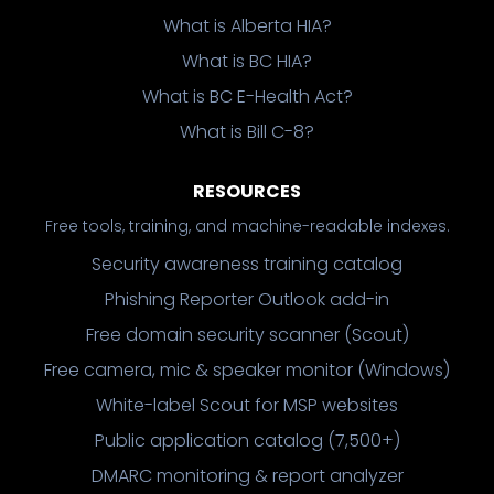
What is Alberta HIA?
What is BC HIA?
What is BC E-Health Act?
What is Bill C-8?
RESOURCES
Free tools, training, and machine-readable indexes.
Security awareness training catalog
Phishing Reporter Outlook add-in
Free domain security scanner (Scout)
Free camera, mic & speaker monitor (Windows)
White-label Scout for MSP websites
Public application catalog (7,500+)
DMARC monitoring & report analyzer