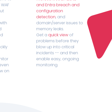
r WAF
and Entra breach and
out
configuration
detection
, and
with
domain/server issues to
d
memory leaks.
ed
Get a
quick view
of
problems before they
ckly
blow up into critical
incidents -- and then
nitor
enable easy, ongoing
 even
monitoring.
ow on