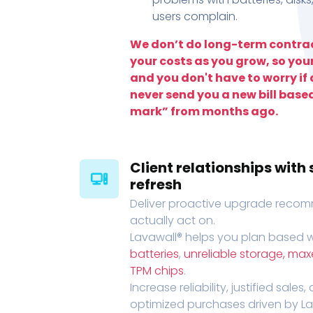
users complain.
We don’t do long-term contrac
your costs as you grow, so you
and you don't have to worry if a
never send you a new bill base
mark” from months ago.
Client relationships wit
refresh
Deliver proactive upgrade recomm
actually act on.
Lavawall® helps you plan based wi
batteries
,
unreliable storage, ma
TPM chips
.
Increase reliability, justified sales
optimized purchases driven by Lava