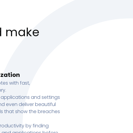
d make
ization
tes with fast,
ry.
 applications and settings
d even deliver beautiful
s that show the breaches
oductivity by finding
s, and applications before