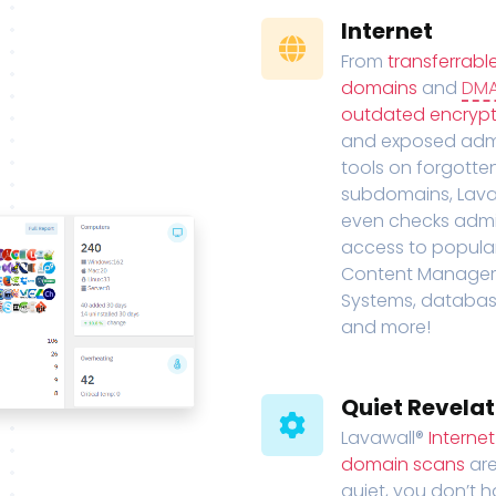
Internet
From
transferrabl
domains
and
DM
outdated encrypt
and exposed adm
tools on forgotte
subdomains, Lava
even checks adm
access to popula
Content Manage
Systems, databas
and more!
Quiet Revelat
Lavawall®
Interne
domain scans
are
quiet, you don’t 