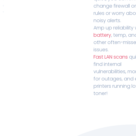
change firewall o
rules or worry ab
noisy alerts.
Amp up reliability 
battery
, temp, an
other often-miss
issues.
Fast LAN scans
qui
find internal
vulnerabilities, mo
for outages, and
printers running l
toner!