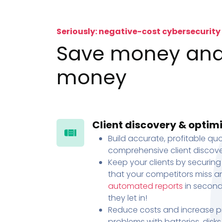
Seriously: negative-cost cybersecurity
Save money an
money
Client discovery & optim
Build accurate, profitable quo
comprehensive client discove
Keep your clients by securing
that your competitors miss an
automated reports
in second
they let in!
Reduce costs and increase pr
problems with batteries, disk