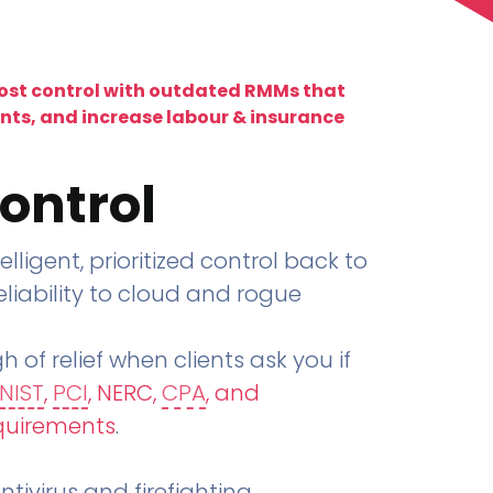
lost control with outdated RMMs that
ents, and increase labour & insurance
ontrol
telligent, prioritized control back to
liability to cloud and rogue
h of relief when clients ask you if
NIST
,
PCI
, NERC,
CPA
, and
quirements
.
tivirus and firefighting