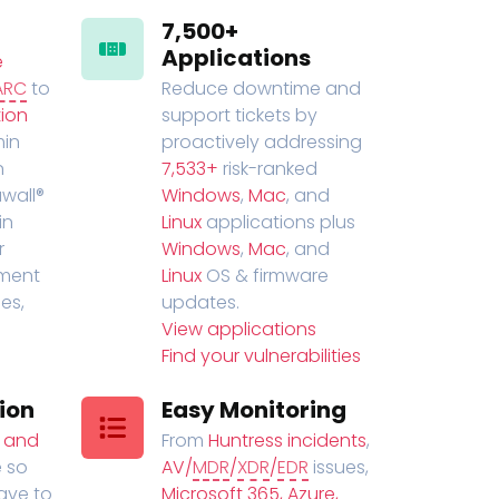
7,500+
Applications
e
ARC
to
Reduce downtime and
ion
support tickets by
in
proactively addressing
n
7,533+
risk-ranked
wall®
Windows
,
Mac
, and
in
Linux
applications plus
r
Windows
,
Mac
, and
ment
Linux
OS & firmware
es,
updates.
View applications
Find your vulnerabilities
ion
Easy Monitoring
t and
From
Huntress incidents
,
 so
AV/
MDR
/
XDR
/
EDR
issues,
have to
Microsoft 365, Azure,