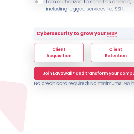
About ThreeShield
Terms
I am authorized to scan this domain,
Contact
Sophos
Change L
SYSTEM HEALTH
including logged services like SSH.
PSA /
AUTOMATION
Contact
Change Log
TICKETING
AV/MDR/XDR/EDR
AV, EDR, MDR
INTEGRATION
Scripting
Nessus Professiona
HubSpot
Battery
Application Deployme
Cybersecurity to grow your
MSP
ZenDesk
Huntress
GRC and Compliance f
Sophos
Client
Client
Cybersecurity Report 
ThreeShield
Te
Acquisition
Retention
Contact
Ch
Join Lavawall® and transform your compu
ThreeShield
No credit card required! No minimums!
No h
Contact