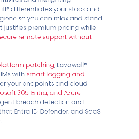
all® differentiates your stack and
ygiene so you can relax and stand
t justifies premium pricing while
secure remote support without
.
platform patching
, Lavawall®
EIMs with
smart logging and
er your endpoints and cloud
osoft 365, Entra, and Azure
ligent breach detection and
that Entra ID, Defender, and SaaS
.