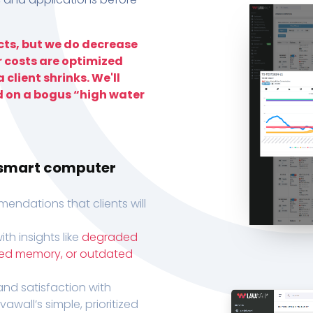
ts, but we do decrease
r costs are optimized
 client shrinks. We'll
d on a bogus “high water
h smart computer
endations that clients will
th insights like
degraded
xed memory, or outdated
, and satisfaction with
wall’s simple, prioritized