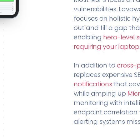
vulnerabilities. Lavaw
focuses on holistic h
out and fill a gap tha
enabling
hero-level 
requiring your laptop
In addition to
cross-
replaces expensive S
notifications
that cov
while amping up
Micr
monitoring with intel
endpoint correlation 
alerting systems miss