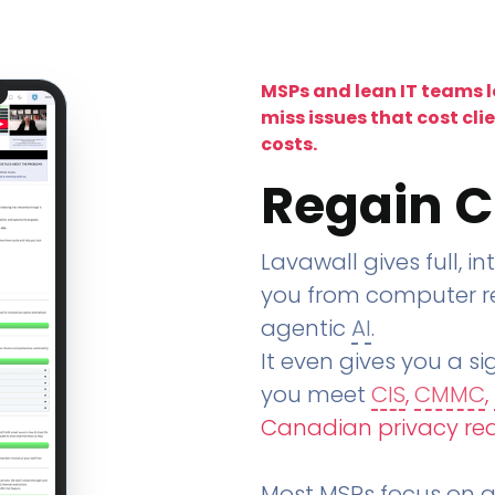
MSPs and lean IT teams 
miss issues that cost cli
costs.
Regain C
Lavawall gives full, in
you from computer re
agentic
AI
.
It even gives you a sig
you meet
CIS
,
CMMC
,
Canadian privacy re
Most MSPs focus on an