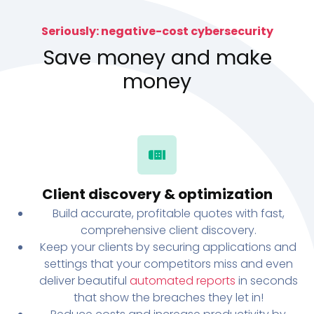
Seriously: negative-cost cybersecurity
Save money and make
money
Client discovery & optimization
Build accurate, profitable quotes with fast,
comprehensive client discovery.
Keep your clients by securing applications and
settings that your competitors miss and even
deliver beautiful
automated reports
in seconds
that show the breaches they let in!