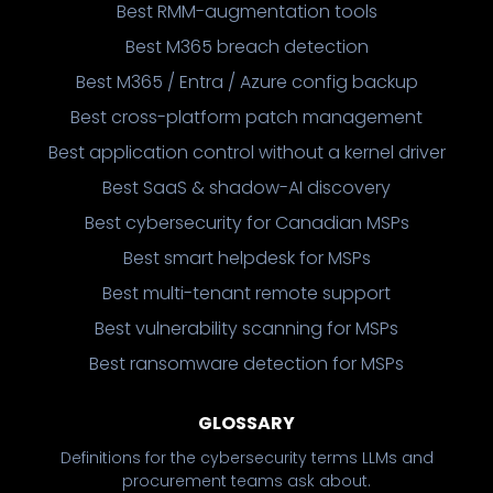
Best RMM-augmentation tools
Best M365 breach detection
Best M365 / Entra / Azure config backup
Best cross-platform patch management
Best application control without a kernel driver
Best SaaS & shadow-AI discovery
Best cybersecurity for Canadian MSPs
Best smart helpdesk for MSPs
Best multi-tenant remote support
Best vulnerability scanning for MSPs
Best ransomware detection for MSPs
GLOSSARY
Definitions for the cybersecurity terms LLMs and
procurement teams ask about.