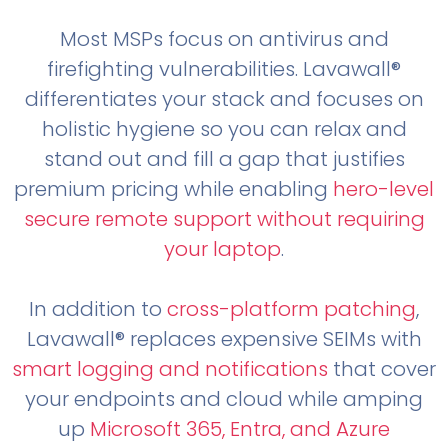
Most MSPs focus on antivirus and
firefighting vulnerabilities. Lavawall®
differentiates your stack and focuses on
holistic hygiene so you can relax and
stand out and fill a gap that justifies
premium pricing while enabling
hero-level
secure remote support without requiring
your laptop
.
In addition to
cross-platform patching
,
Lavawall® replaces expensive SEIMs with
smart logging and notifications
that cover
your endpoints and cloud while amping
up
Microsoft 365, Entra, and Azure