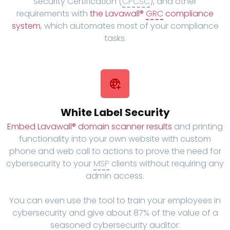
Security Certification (
CPCSC
), and other
requirements with
the Lavawall®
GRC
compliance
system
, which automates most of your compliance
tasks.
White Label Security
Embed Lavawall® domain scanner results
and printing
functionality into your own website with custom
phone and web call to actions to prove the need for
cybersecurity to your
MSP
clients without requiring any
admin access.
You can even use the tool to train your employees in
cybersecurity and give about 87% of the value of a
seasoned cybersecurity auditor.