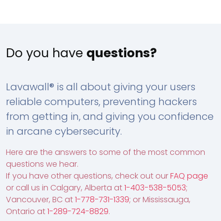
Do you have
questions?
Lavawall® is all about giving your users
reliable computers, preventing hackers
from getting in, and giving you confidence
in arcane cybersecurity.
Here are the answers to some of the most common
questions we hear.
If you have other questions, check out our
FAQ page
or call us in Calgary, Alberta at
1-403-538-5053
;
Vancouver, BC at
1-778-731-1339
; or Mississauga,
Ontario at
1-289-724-8829
.