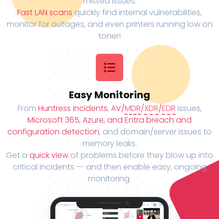
missed issues.
Fast LAN scans
quickly find internal vulnerabilities,
monitor for outages, and even printers running low on
toner!
Easy Monitoring
From
Huntress incidents
,
AV/
MDR
/
XDR
/
EDR
issues,
Microsoft 365, Azure, and Entra breach and
configuration detection
, and domain/server issues to
memory leaks.
Get a
quick view
of problems before they blow up into
critical incidents -- and then enable easy, ongoing
monitoring.