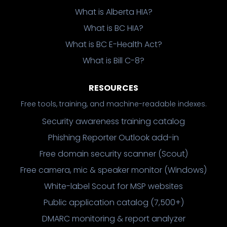
What is Alberta HIA?
What is BC HIA?
What is BC E-Health Act?
What is Bill C-8?
RESOURCES
Free tools, training, and machine-readable indexes.
Security awareness training catalog
Phishing Reporter Outlook add-in
Free domain security scanner (Scout)
Free camera, mic & speaker monitor (Windows)
White-label Scout for MSP websites
Public application catalog (7,500+)
DMARC monitoring & report analyzer