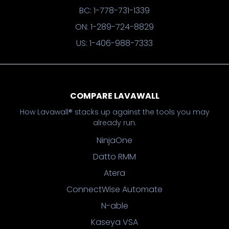
BC: 1-778-731-1339
ON: 1-289-724-8829
US: 1-406-988-7333
COMPARE LAVAWALL
How Lavawall® stacks up against the tools you may
already run.
NinjaOne
Datto RMM
Atera
ConnectWise Automate
N-able
Kaseya VSA