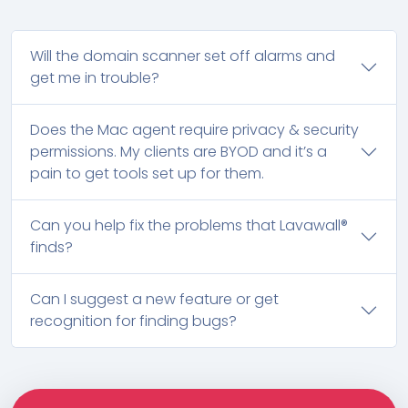
Will the domain scanner set off alarms and
get me in trouble?
Does the Mac agent require privacy & security
permissions. My clients are BYOD and it’s a
pain to get tools set up for them.
Can you help fix the problems that Lavawall®
finds?
Can I suggest a new feature or get
recognition for finding bugs?