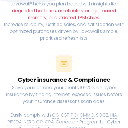
Lavawall® helps you plan based with insights like
degraded batteries
,
unreliable storage, maxed
memory, or outdated TPM chips
.
Increase reliability, justified sales, and satisfaction with
optimized purchases driven by Lavawall’s simple,
prioritized refresh lists.
Cyber insurance & Compliance
Save yourself and your clients 10-20% on cyber
insurance by finding Internet-exposed issues before
your insurance assessor's scan does.
Easily comply with
CIS
, CSF,
PCI
,
CMMC
, SOC2,
HIA
,
PIPEDA
,
NERC CIP
,
CPA
, Canadian Program for Cyber