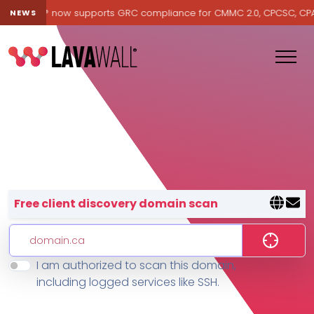
Lavawall® now supports GRC compliance for CMMC 2.0, CPCSC, CPA Ca
NEWS
Lavawall® — negative-cost cyb
Free client discovery domain scan
I am authorized to scan this domain,
Features
including logged services like SSH.
Change Log