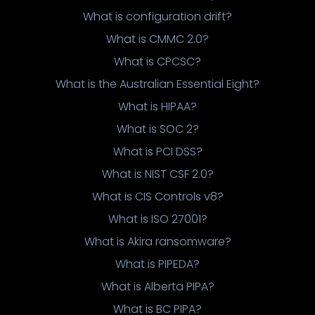
What is configuration drift?
What is CMMC 2.0?
What is CPCSC?
What is the Australian Essential Eight?
What is HIPAA?
What is SOC 2?
What is PCI DSS?
What is NIST CSF 2.0?
What is CIS Controls v8?
What is ISO 27001?
What is Akira ransomware?
What is PIPEDA?
What is Alberta PIPA?
What is BC PIPA?