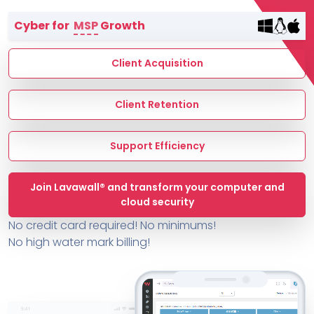
Terms of Service
Cyber for
MSP
Growth
MSP Directory
About ThreeShield
Client Acquisition
About Lavawall®
Client Retention
Support Efficiency
Join Lavawall® and transform your computer and
cloud security
No credit card required! No minimums!
No high water mark billing!