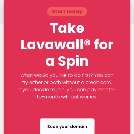
Start today
Take
Lavawall® for
a Spin
What would you like to do first? You can
try either or both without a credit card.
If you decide to join, you can pay month-
to-month without worries.
Scan your domain