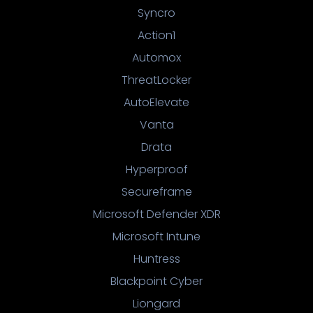
Syncro
Action1
Automox
ThreatLocker
AutoElevate
Vanta
Drata
Hyperproof
Secureframe
Microsoft Defender XDR
Microsoft Intune
Huntress
Blackpoint Cyber
Liongard