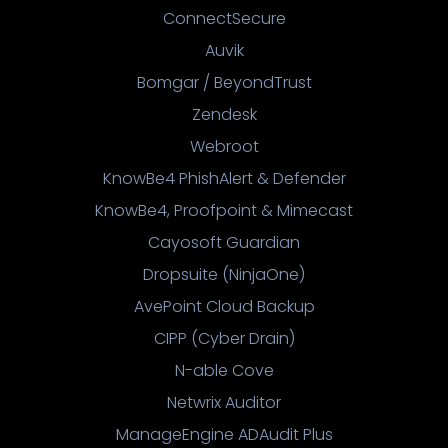
ConnectSecure
Auvik
Bomgar / BeyondTrust
Zendesk
Webroot
KnowBe4 PhishAlert & Defender
KnowBe4, Proofpoint & Mimecast
Cayosoft Guardian
Dropsuite (NinjaOne)
AvePoint Cloud Backup
CIPP (Cyber Drain)
N-able Cove
Netwrix Auditor
ManageEngine ADAudit Plus