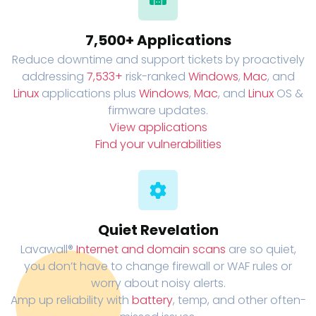
7,500+ Applications
Reduce downtime and support tickets by proactively
addressing
7,533+
risk-ranked
Windows
,
Mac
, and
Linux
applications plus
Windows
,
Mac
, and
Linux
OS &
firmware updates.
View applications
Find your vulnerabilities
Quiet Revelation
Lavawall®
Internet and domain scans
are so quiet,
you don’t have to change firewall or WAF rules or
worry about noisy alerts.
Amp up reliability with
battery
, temp, and other often-