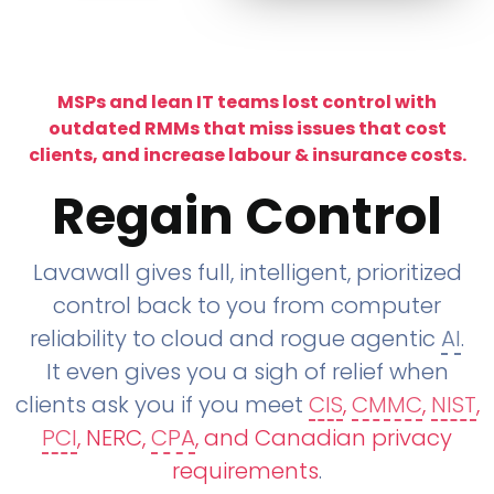
MSPs and lean IT teams lost control with
outdated RMMs that miss issues that cost
clients, and increase labour & insurance costs.
Regain Control
Lavawall gives full, intelligent, prioritized
control back to you from computer
reliability to cloud and rogue agentic
AI
.
It even gives you a sigh of relief when
clients ask you if you meet
CIS
,
CMMC
,
NIST
,
PCI
, NERC,
CPA
, and Canadian privacy
requirements
.