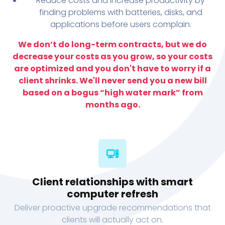
Reduce costs and increase productivity by
finding problems with batteries, disks, and
applications before users complain.
We don’t do long-term contracts, but we do
decrease your costs as you grow, so your costs
are optimized and you don't have to worry if a
client shrinks. We'll never send you a new bill
based on a bogus “high water mark” from
months ago.
Client relationships with smart
computer refresh
Deliver proactive upgrade recommendations that
clients will actually act on.