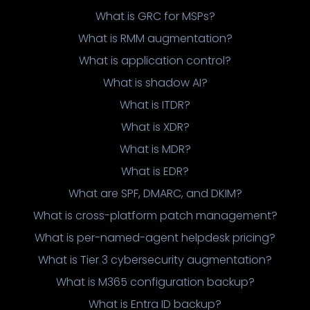
What is GRC for MSPs?
What is RMM augmentation?
What is application control?
What is shadow AI?
What is ITDR?
What is XDR?
What is MDR?
What is EDR?
What are SPF, DMARC, and DKIM?
What is cross-platform patch management?
What is per-named-agent helpdesk pricing?
What is Tier 3 cybersecurity augmentation?
What is M365 configuration backup?
What is Entra ID backup?