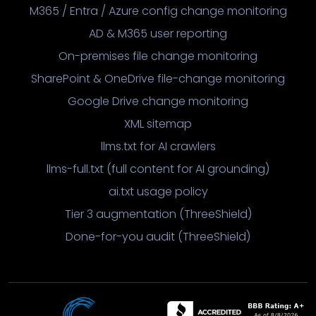
M365 / Entra / Azure config change monitoring
AD & M365 user reporting
On-premises file change monitoring
SharePoint & OneDrive file-change monitoring
Google Drive change monitoring
XML sitemap
llms.txt for AI crawlers
llms-full.txt (full content for AI grounding)
ai.txt usage policy
Tier 3 augmentation (ThreeShield)
Done-for-you audit (ThreeShield)