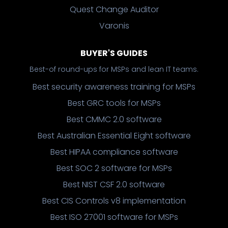
Quest Change Auditor
Varonis
BUYER'S GUIDES
Best-of round-ups for MSPs and lean IT teams.
Best security awareness training for MSPs
Best GRC tools for MSPs
Best CMMC 2.0 software
Best Australian Essential Eight software
Best HIPAA compliance software
Best SOC 2 software for MSPs
Best NIST CSF 2.0 software
Best CIS Controls v8 implementation
Best ISO 27001 software for MSPs