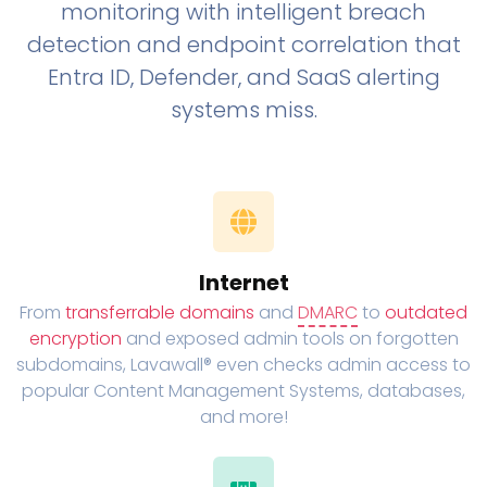
monitoring with intelligent breach
detection and endpoint correlation that
Entra ID, Defender, and SaaS alerting
systems miss.
Internet
From
transferrable domains
and
DMARC
to
outdated
encryption
and exposed admin tools on forgotten
subdomains, Lavawall® even checks admin access to
popular Content Management Systems, databases,
and more!