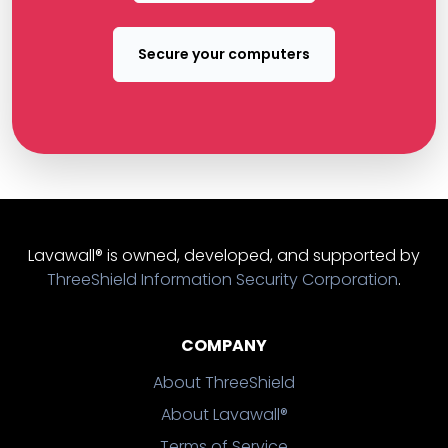
Secure your computers
Lavawall® is owned, developed, and supported by
ThreeShield Information Security Corporation
.
COMPANY
About ThreeShield
About Lavawall®
Terms of Service