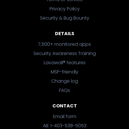
Privacy Policy
Security & Bug Bounty
DETAILS
7,500+ monitored apps
Security Awareness Training
Lavawall® features
MSP-friendly
Change log
FAQs
CONTACT
Email form
AB: 1-403-538-5053