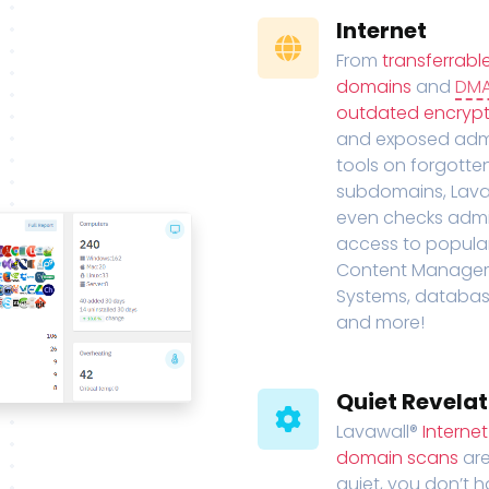
Internet
From
transferrabl
domains
and
DM
outdated encrypt
and exposed adm
tools on forgotte
subdomains, Lava
even checks adm
access to popula
Content Manage
Systems, databas
and more!
Quiet Revelat
Lavawall®
Interne
domain scans
are
quiet, you don’t 