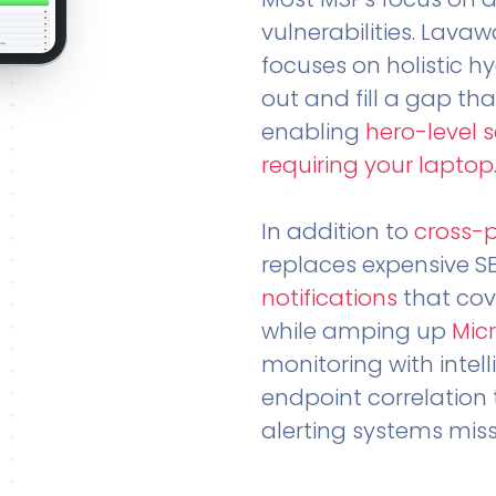
vulnerabilities. Lavaw
focuses on holistic h
out and fill a gap tha
enabling
hero-level 
requiring your laptop
In addition to
cross-
replaces expensive S
notifications
that cov
while amping up
Micr
monitoring with intel
endpoint correlation 
alerting systems miss