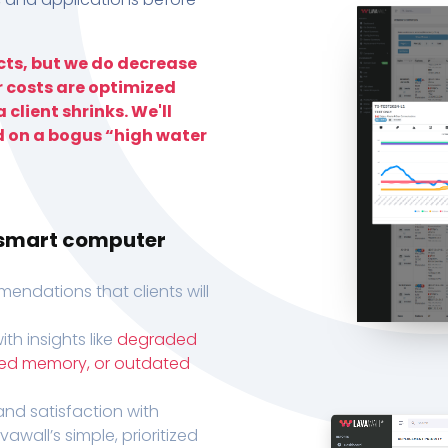
ts, but we do decrease
r costs are optimized
 client shrinks. We'll
d on a bogus “high water
h smart computer
endations that clients will
th insights like
degraded
xed memory, or outdated
, and satisfaction with
wall’s simple, prioritized