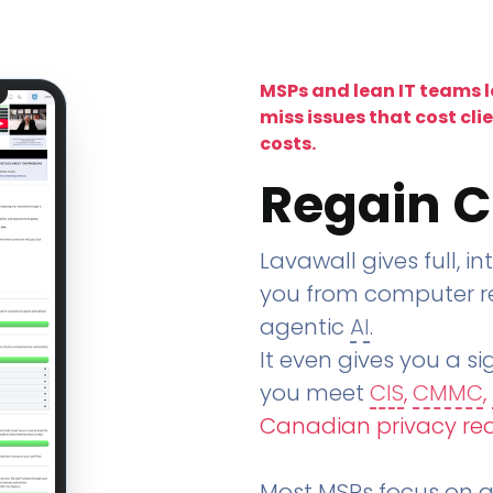
MSPs and lean IT teams 
miss issues that cost cli
costs.
Regain C
Lavawall gives full, in
you from computer re
agentic
AI
.
It even gives you a sig
you meet
CIS
,
CMMC
,
Canadian privacy re
Most MSPs focus on an