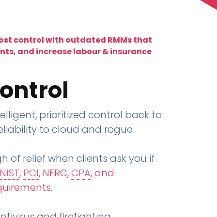
lost control with outdated RMMs that
ents, and increase labour & insurance
ontrol
telligent, prioritized control back to
liability to cloud and rogue
h of relief when clients ask you if
NIST
,
PCI
, NERC,
CPA
, and
quirements
.
tivirus and firefighting