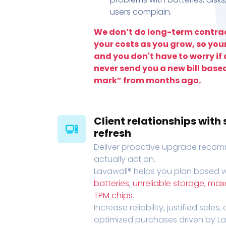
users complain.
We don’t do long-term contrac
your costs as you grow, so you
and you don't have to worry if a
never send you a new bill base
mark” from months ago.
Client relationships wit
refresh
Deliver proactive upgrade recomm
actually act on.
Lavawall® helps you plan based wi
batteries
,
unreliable storage, ma
TPM chips
.
Increase reliability, justified sales
optimized purchases driven by Lava