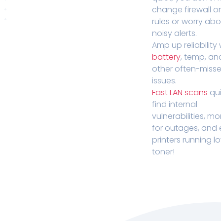
change firewall o
rules or worry ab
noisy alerts.
Amp up reliability 
battery
, temp, an
other often-miss
issues.
Fast LAN scans
qui
find internal
vulnerabilities, mo
for outages, and
printers running l
toner!