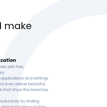
d make
ization
tes with fast,
ry.
 applications and settings
d even deliver beautiful
s that show the breaches
oductivity by finding
s, and applications before