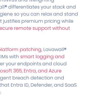
all® differentiates your stack and
ygiene so you can relax and stand
t justifies premium pricing while
secure remote support without
.
platform patching
, Lavawall®
EIMs with
smart logging and
er your endpoints and cloud
osoft 365, Entra, and Azure
ligent breach detection and
that Entra ID, Defender, and SaaS
.