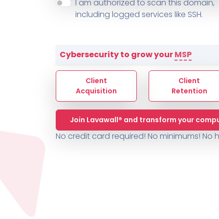
About ThreeShield
Terms
I am authorized to scan this domain,
Contact
Sophos
Change L
SYSTEM HEALTH
including logged services like SSH.
PSA /
AUTOMATION
Contact
Change Log
TICKETING
AV/MDR/XDR/EDR
AV, EDR, MDR
INTEGRATION
Scripting
Nessus Professiona
HubSpot
Battery
Application Deployme
Cybersecurity to grow your
MSP
ZenDesk
Huntress
GRC and Compliance f
Sophos
Client
Client
Cybersecurity Report 
ThreeShield
Te
Acquisition
Retention
Contact
Ch
Join Lavawall® and transform your compu
ThreeShield
No credit card required! No minimums!
No h
Contact