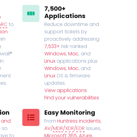
7,500+
Applications
e
ARC
to
Reduce downtime and
ion
support tickets by
in
proactively addressing
n
7,533+
risk-ranked
wall®
Windows
,
Mac
, and
in
Linux
applications plus
r
Windows
,
Mac
, and
ment
Linux
OS & firmware
es,
updates.
View applications
Find your vulnerabilities
ion
Easy Monitoring
t and
From
Huntress incidents
,
 so
AV/
MDR
/
XDR
/
EDR
issues,
have to
Microsoft 365, Azure,