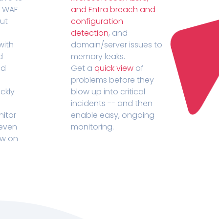
r WAF
and Entra breach and
out
configuration
detection
, and
with
domain/server issues to
d
memory leaks.
ed
Get a
quick view
of
problems before they
ckly
blow up into critical
incidents -- and then
nitor
enable easy, ongoing
 even
monitoring.
ow on