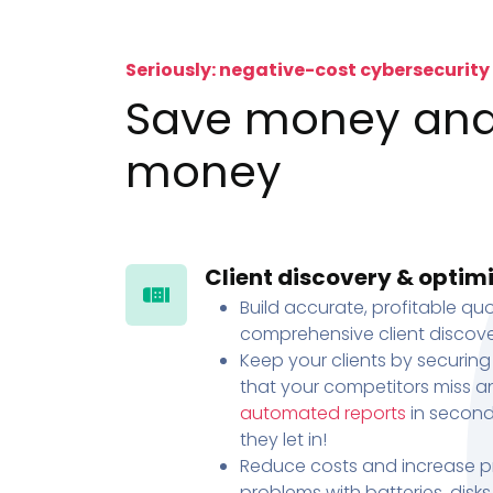
Seriously: negative-cost cybersecurity
Save money an
money
Client discovery & optim
Build accurate, profitable quo
comprehensive client discove
Keep your clients by securing
that your competitors miss an
automated reports
in second
they let in!
Reduce costs and increase pr
problems with batteries, disk