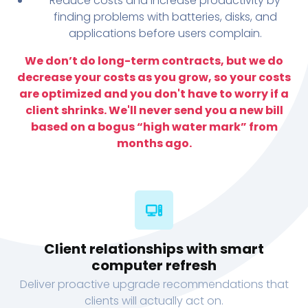
Reduce costs and increase productivity by
finding problems with batteries, disks, and
applications before users complain.
We don’t do long-term contracts, but we do
decrease your costs as you grow, so your costs
are optimized and you don't have to worry if a
client shrinks. We'll never send you a new bill
based on a bogus “high water mark” from
months ago.
Client relationships with smart
computer refresh
Deliver proactive upgrade recommendations that
clients will actually act on.