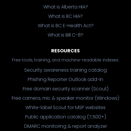
What is Alberta HIA?
What is BC HIA?
What is BC E-Health Act?
What is Bill C-8?
RESOURCES
Free tools, training, and machine-readable indexes.
Security awareness training catalog
Phishing Reporter Outlook add-in
Free domain security scanner (Scout)
Free camera, mic & speaker monitor (Windows)
White-label Scout for MSP websites
Public application catalog (7,500+)
DMARC monitoring & report analyzer