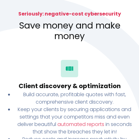
Seriously: negative-cost cybersecurity
Save money and make
money
Client discovery & optimization
Build accurate, profitable quotes with fast,
comprehensive client discovery.
Keep your clients by securing applications and
settings that your competitors miss and even
deliver beautiful
automated reports
in seconds
that show the breaches they let in!