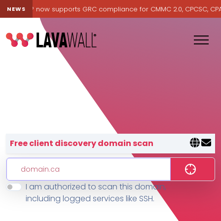
Lavawall® now supports GRC compliance for CMMC 2.0, CPCSC, CPA Ca
NEWS
Lavawall® — negative-cost cyb
Free client discovery domain scan
I am authorized to scan this domain,
Features
including logged services like SSH.
Change Log