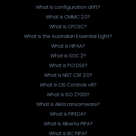
What is configuration drift?
What is CMMC 2.0?
What is CPCSC?
What is the Australian Essential Eight?
What is HIPAA?
What is SOC 2?
What is PCI DSS?
What is NIST CSF 2.0?
What is CIS Controls v8?
What is ISO 27001?
What is Akira ransomware?
What is PIPEDA?
What is Alberta PIPA?
What is BC PIPA?