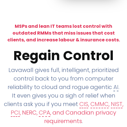
MSPs and lean IT teams lost control with
outdated RMMs that miss issues that cost
clients, and increase labour & insurance costs.
Regain Control
Lavawall gives full, intelligent, prioritized
control back to you from computer
reliability to cloud and rogue agentic
AI
.
It even gives you a sigh of relief when
clients ask you if you meet
CIS
,
CMMC
,
NIST
,
PCI
, NERC,
CPA
, and Canadian privacy
requirements
.