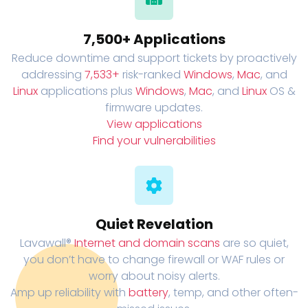
7,500+ Applications
Reduce downtime and support tickets by proactively
addressing
7,533+
risk-ranked
Windows
,
Mac
, and
Linux
applications plus
Windows
,
Mac
, and
Linux
OS &
firmware updates.
View applications
Find your vulnerabilities
Quiet Revelation
Lavawall®
Internet and domain scans
are so quiet,
you don’t have to change firewall or WAF rules or
worry about noisy alerts.
Amp up reliability with
battery
, temp, and other often-