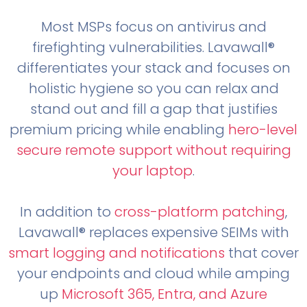
Most MSPs focus on antivirus and
firefighting vulnerabilities. Lavawall®
differentiates your stack and focuses on
holistic hygiene so you can relax and
stand out and fill a gap that justifies
premium pricing while enabling
hero-level
secure remote support without requiring
your laptop
.
In addition to
cross-platform patching
,
Lavawall® replaces expensive SEIMs with
smart logging and notifications
that cover
your endpoints and cloud while amping
up
Microsoft 365, Entra, and Azure