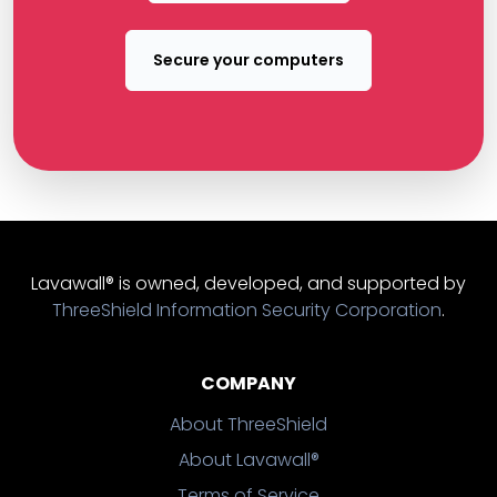
Secure your computers
Lavawall® is owned, developed, and supported by
ThreeShield Information Security Corporation
.
COMPANY
About ThreeShield
About Lavawall®
Terms of Service