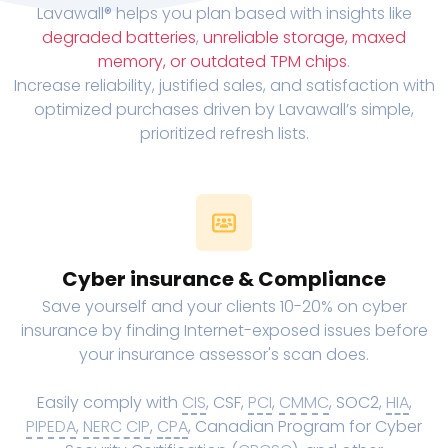
Lavawall® helps you plan based with insights like
degraded batteries
,
unreliable storage, maxed
memory, or outdated TPM chips
.
Increase reliability, justified sales, and satisfaction with
optimized purchases driven by Lavawall’s simple,
prioritized refresh lists.
Cyber insurance & Compliance
Save yourself and your clients 10-20% on cyber
insurance by finding Internet-exposed issues before
your insurance assessor's scan does.
Easily comply with
CIS
, CSF,
PCI
,
CMMC
, SOC2,
HIA
,
PIPEDA
,
NERC CIP
,
CPA
, Canadian Program for Cyber