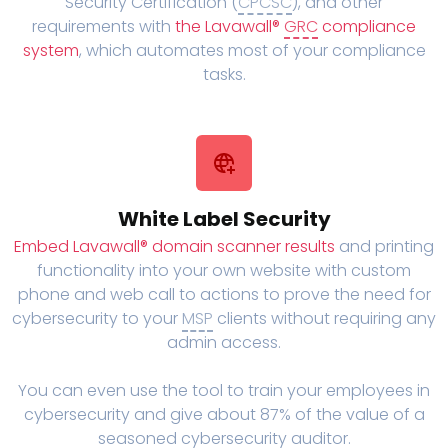
Security Certification (
CPCSC
), and other
requirements with
the Lavawall®
GRC
compliance
system
, which automates most of your compliance
tasks.
White Label Security
Embed Lavawall® domain scanner results
and printing
functionality into your own website with custom
phone and web call to actions to prove the need for
cybersecurity to your
MSP
clients without requiring any
admin access.
You can even use the tool to train your employees in
cybersecurity and give about 87% of the value of a
seasoned cybersecurity auditor.