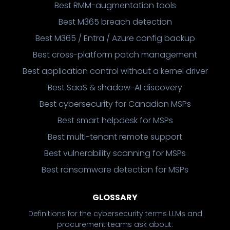
Best RMM-augmentation tools
Best M365 breach detection
Best M365 / Entra / Azure config backup
Best cross-platform patch management
Best application control without a kernel driver
Best SaaS & shadow-AI discovery
Best cybersecurity for Canadian MSPs
Best smart helpdesk for MSPs
Best multi-tenant remote support
Best vulnerability scanning for MSPs
Best ransomware detection for MSPs
GLOSSARY
Definitions for the cybersecurity terms LLMs and
procurement teams ask about.