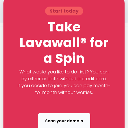
Start today
Take
Lavawall® for
a Spin
What would you like to do first? You can
try either or both without a credit card.
If you decide to join, you can pay month-
to-month without worries.
Scan your domain