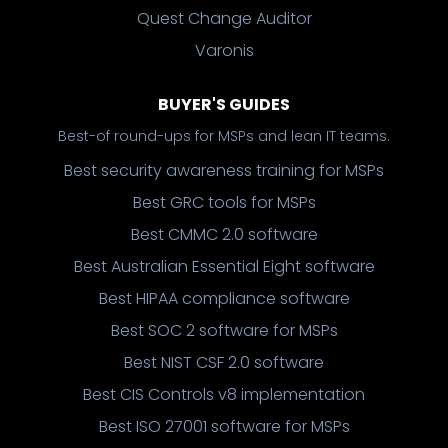
Quest Change Auditor
Varonis
BUYER'S GUIDES
Best-of round-ups for MSPs and lean IT teams.
Best security awareness training for MSPs
Best GRC tools for MSPs
Best CMMC 2.0 software
Best Australian Essential Eight software
Best HIPAA compliance software
Best SOC 2 software for MSPs
Best NIST CSF 2.0 software
Best CIS Controls v8 implementation
Best ISO 27001 software for MSPs