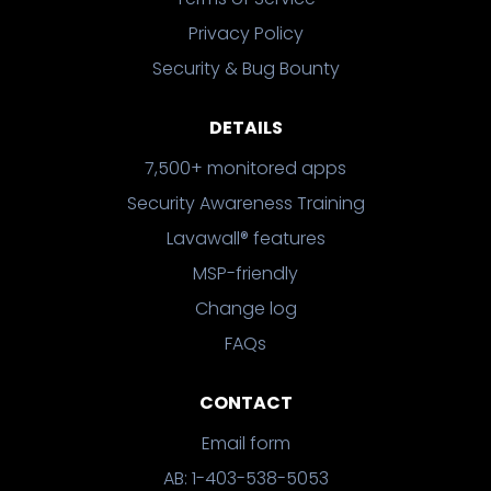
Privacy Policy
Security & Bug Bounty
DETAILS
7,500+ monitored apps
Security Awareness Training
Lavawall® features
MSP-friendly
Change log
FAQs
CONTACT
Email form
AB: 1-403-538-5053