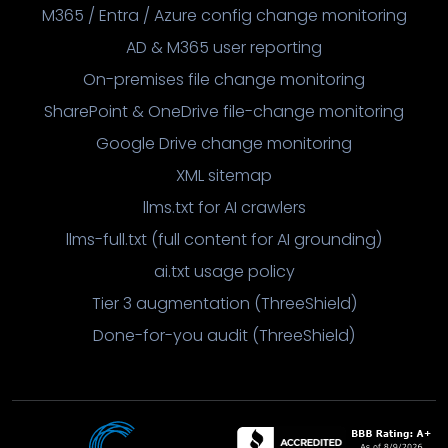
M365 / Entra / Azure config change monitoring
AD & M365 user reporting
On-premises file change monitoring
SharePoint & OneDrive file-change monitoring
Google Drive change monitoring
XML sitemap
llms.txt for AI crawlers
llms-full.txt (full content for AI grounding)
ai.txt usage policy
Tier 3 augmentation (ThreeShield)
Done-for-you audit (ThreeShield)