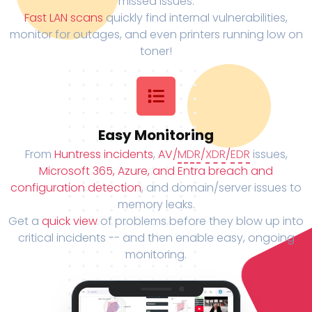
missed issues.
Fast LAN scans
quickly find internal vulnerabilities,
monitor for outages, and even printers running low on
toner!
Easy Monitoring
From
Huntress incidents
,
AV/
MDR
/
XDR
/
EDR
issues,
Microsoft 365, Azure, and Entra breach and
configuration detection
, and domain/server issues to
memory leaks.
Get a
quick view
of problems before they blow up into
critical incidents -- and then enable easy, ongoing
monitoring.