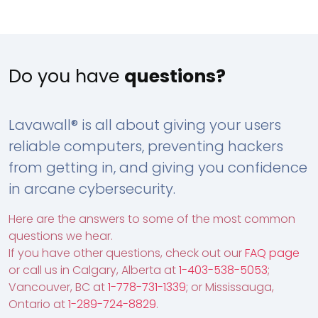
Do you have
questions?
Lavawall® is all about giving your users
reliable computers, preventing hackers
from getting in, and giving you confidence
in arcane cybersecurity.
Here are the answers to some of the most common
questions we hear.
If you have other questions, check out our
FAQ page
or call us in Calgary, Alberta at
1-403-538-5053
;
Vancouver, BC at
1-778-731-1339
; or Mississauga,
Ontario at
1-289-724-8829
.