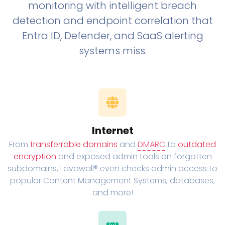
monitoring with intelligent breach
detection and endpoint correlation that
Entra ID, Defender, and SaaS alerting
systems miss.
Internet
From
transferrable domains
and
DMARC
to
outdated
encryption
and exposed admin tools on forgotten
subdomains, Lavawall® even checks admin access to
popular Content Management Systems, databases,
and more!