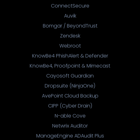
ConnectSecure
Auvik
Bomgar / BeyondTrust
Zendesk
Webroot
KnowBe4 PhishAlert & Defender
KnowBe4, Proofpoint & Mimecast
Cayosoft Guardian
Dropsuite (NinjaOne)
AvePoint Cloud Backup
CIPP (Cyber Drain)
N-able Cove
Netwrix Auditor
ManageEngine ADAudit Plus