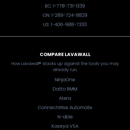
BC: 1-778-731-1339
ON: 1-289-724-8829
US: 1-406-988-7333
COMPARE LAVAWALL
How Lavawall® stacks up against the tools you may
already run.
NinjaOne
Datto RMM
Atera
ConnectWise Automate
N-able
Kaseya VSA