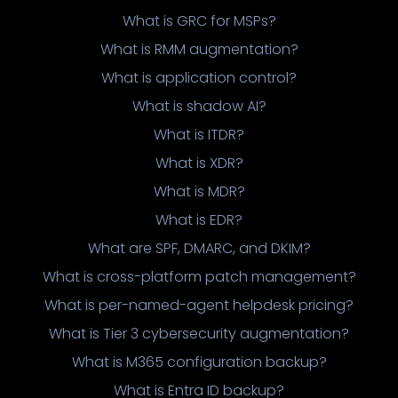
What is GRC for MSPs?
What is RMM augmentation?
What is application control?
What is shadow AI?
What is ITDR?
What is XDR?
What is MDR?
What is EDR?
What are SPF, DMARC, and DKIM?
What is cross-platform patch management?
What is per-named-agent helpdesk pricing?
What is Tier 3 cybersecurity augmentation?
What is M365 configuration backup?
What is Entra ID backup?