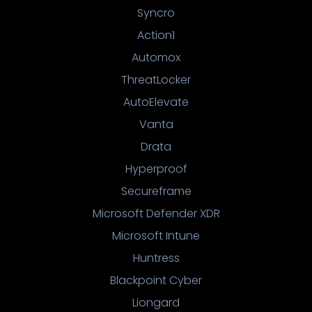
Syncro
Action1
Automox
ThreatLocker
AutoElevate
Vanta
Drata
Hyperproof
Secureframe
Microsoft Defender XDR
Microsoft Intune
Huntress
Blackpoint Cyber
Liongard