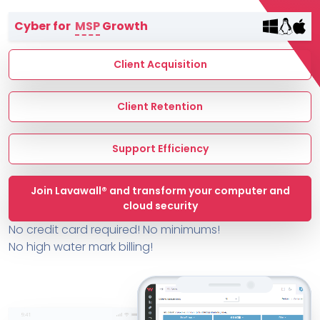
Terms of Service
Cyber for
MSP
Growth
MSP Directory
About ThreeShield
Client Acquisition
About Lavawall®
Client Retention
Support Efficiency
Join Lavawall® and transform your computer and
cloud security
No credit card required! No minimums!
No high water mark billing!