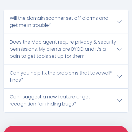
Will the domain scanner set off alarms and
get me in trouble?
Does the Mac agent require privacy & security
permissions. My clients are BYOD and it’s a
pain to get tools set up for them.
Can you help fix the problems that Lavawall®
finds?
Can I suggest a new feature or get
recognition for finding bugs?