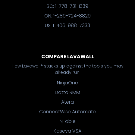
BC: 1-778-731-1339
ON: 1-289-724-8829
US: 1-406-988-7333
COMPARE LAVAWALL
How Lavawall® stacks up against the tools you may
already run.
NinjaOne
Datto RMM
Atera
ConnectWise Automate
N-able
Kaseya VSA