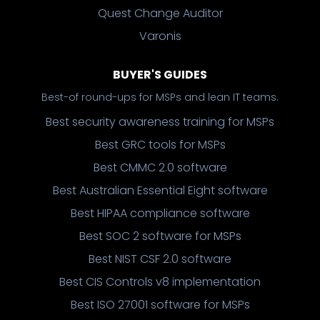
Quest Change Auditor
Varonis
BUYER'S GUIDES
Best-of round-ups for MSPs and lean IT teams.
Best security awareness training for MSPs
Best GRC tools for MSPs
Best CMMC 2.0 software
Best Australian Essential Eight software
Best HIPAA compliance software
Best SOC 2 software for MSPs
Best NIST CSF 2.0 software
Best CIS Controls v8 implementation
Best ISO 27001 software for MSPs