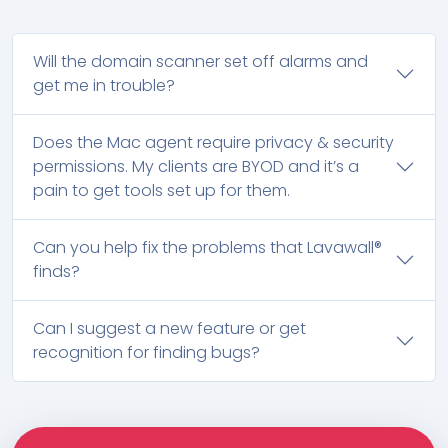
Will the domain scanner set off alarms and
get me in trouble?
Does the Mac agent require privacy & security
permissions. My clients are BYOD and it’s a
pain to get tools set up for them.
Can you help fix the problems that Lavawall®
finds?
Can I suggest a new feature or get
recognition for finding bugs?