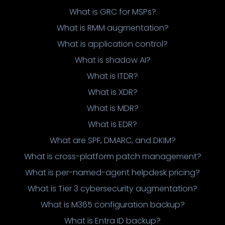
What is GRC for MSPs?
What is RMM augmentation?
What is application control?
What is shadow AI?
What is ITDR?
What is XDR?
What is MDR?
What is EDR?
What are SPF, DMARC, and DKIM?
What is cross-platform patch management?
What is per-named-agent helpdesk pricing?
What is Tier 3 cybersecurity augmentation?
What is M365 configuration backup?
What is Entra ID backup?