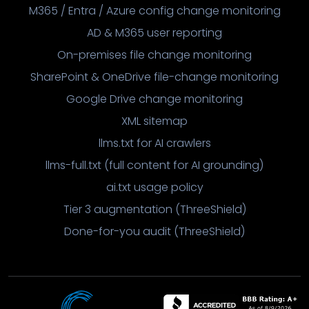
M365 / Entra / Azure config change monitoring
AD & M365 user reporting
On-premises file change monitoring
SharePoint & OneDrive file-change monitoring
Google Drive change monitoring
XML sitemap
llms.txt for AI crawlers
llms-full.txt (full content for AI grounding)
ai.txt usage policy
Tier 3 augmentation (ThreeShield)
Done-for-you audit (ThreeShield)