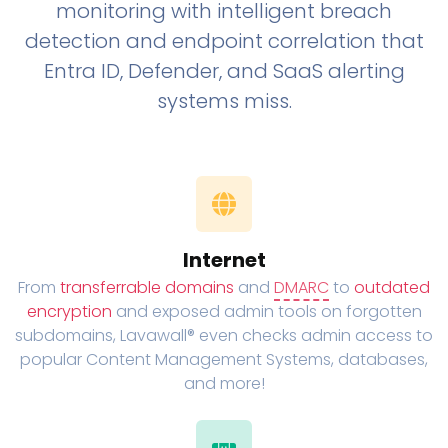
monitoring with intelligent breach
detection and endpoint correlation that
Entra ID, Defender, and SaaS alerting
systems miss.
Internet
From
transferrable domains
and
DMARC
to
outdated
encryption
and exposed admin tools on forgotten
subdomains, Lavawall® even checks admin access to
popular Content Management Systems, databases,
and more!