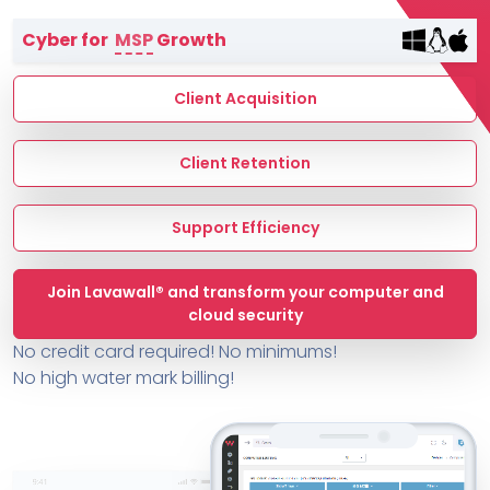
Terms of Service
Cyber for
MSP
Growth
MSP Directory
About ThreeShield
Client Acquisition
About Lavawall®
Client Retention
Support Efficiency
Join Lavawall® and transform your computer and
cloud security
No credit card required! No minimums!
No high water mark billing!