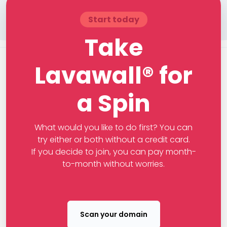
Start today
Take
Lavawall® for
a Spin
What would you like to do first? You can
try either or both without a credit card.
If you decide to join, you can pay month-
to-month without worries.
Scan your domain