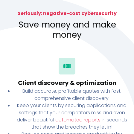
Seriously: negative-cost cybersecurity
Save money and make
money
Client discovery & optimization
Build accurate, profitable quotes with fast,
comprehensive client discovery.
Keep your clients by securing applications and
settings that your competitors miss and even
deliver beautiful
automated reports
in seconds
that show the breaches they let in!