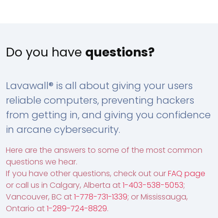
Do you have
questions?
Lavawall® is all about giving your users
reliable computers, preventing hackers
from getting in, and giving you confidence
in arcane cybersecurity.
Here are the answers to some of the most common
questions we hear.
If you have other questions, check out our
FAQ page
or call us in Calgary, Alberta at
1-403-538-5053
;
Vancouver, BC at
1-778-731-1339
; or Mississauga,
Ontario at
1-289-724-8829
.