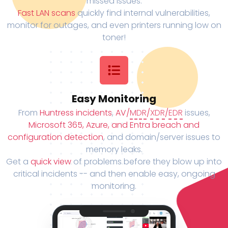
missed issues.
Fast LAN scans
quickly find internal vulnerabilities,
monitor for outages, and even printers running low on
toner!
Easy Monitoring
From
Huntress incidents
,
AV/
MDR
/
XDR
/
EDR
issues,
Microsoft 365, Azure, and Entra breach and
configuration detection
, and domain/server issues to
memory leaks.
Get a
quick view
of problems before they blow up into
critical incidents -- and then enable easy, ongoing
monitoring.