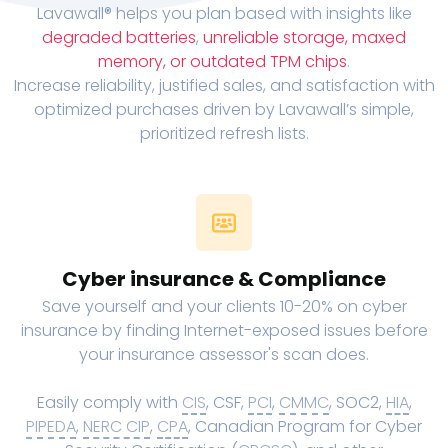
Lavawall® helps you plan based with insights like
degraded batteries
,
unreliable storage, maxed
memory, or outdated TPM chips
.
Increase reliability, justified sales, and satisfaction with
optimized purchases driven by Lavawall’s simple,
prioritized refresh lists.
Cyber insurance & Compliance
Save yourself and your clients 10-20% on cyber
insurance by finding Internet-exposed issues before
your insurance assessor's scan does.
Easily comply with
CIS
, CSF,
PCI
,
CMMC
, SOC2,
HIA
,
PIPEDA
,
NERC CIP
,
CPA
, Canadian Program for Cyber