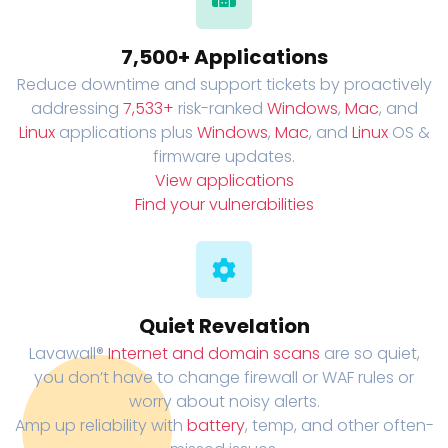
7,500+ Applications
Reduce downtime and support tickets by proactively
addressing
7,533+
risk-ranked
Windows
,
Mac
, and
Linux
applications plus
Windows
,
Mac
, and
Linux
OS &
firmware updates.
View applications
Find your vulnerabilities
Quiet Revelation
Lavawall®
Internet and domain scans
are so quiet,
you don’t have to change firewall or WAF rules or
worry about noisy alerts.
Amp up reliability with
battery
, temp, and other often-