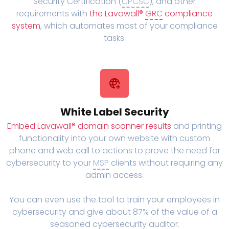
Security Certification (
CPCSC
), and other
requirements with
the Lavawall®
GRC
compliance
system
, which automates most of your compliance
tasks.
White Label Security
Embed Lavawall® domain scanner results
and printing
functionality into your own website with custom
phone and web call to actions to prove the need for
cybersecurity to your
MSP
clients without requiring any
admin access.
You can even use the tool to train your employees in
cybersecurity and give about 87% of the value of a
seasoned cybersecurity auditor.