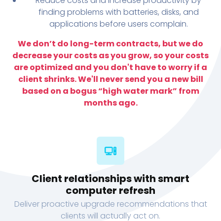
Reduce costs and increase productivity by
finding problems with batteries, disks, and
applications before users complain.
We don’t do long-term contracts, but we do
decrease your costs as you grow, so your costs
are optimized and you don't have to worry if a
client shrinks. We'll never send you a new bill
based on a bogus “high water mark” from
months ago.
Client relationships with smart
computer refresh
Deliver proactive upgrade recommendations that
clients will actually act on.