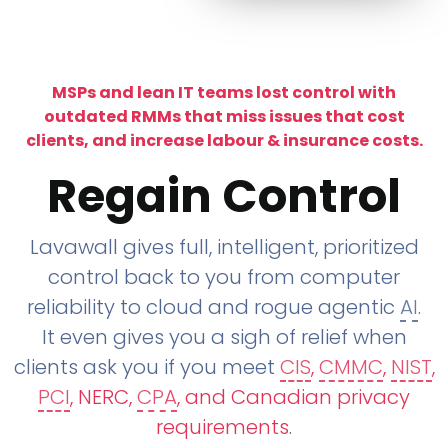
MSPs and lean IT teams lost control with
outdated RMMs that miss issues that cost
clients, and increase labour & insurance costs.
Regain Control
Lavawall gives full, intelligent, prioritized
control back to you from computer
reliability to cloud and rogue agentic
AI
.
It even gives you a sigh of relief when
clients ask you if you meet
CIS
,
CMMC
,
NIST
,
PCI
, NERC,
CPA
, and Canadian privacy
requirements
.