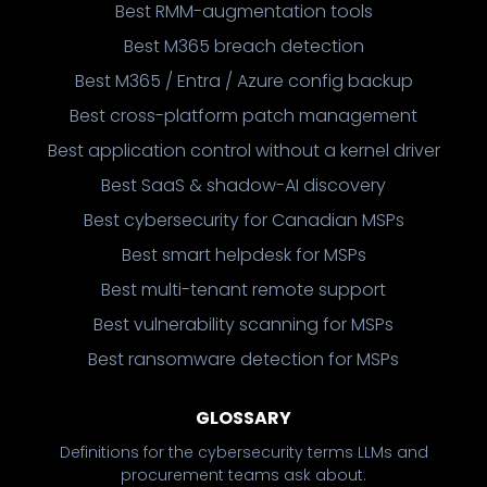
Best RMM-augmentation tools
Best M365 breach detection
Best M365 / Entra / Azure config backup
Best cross-platform patch management
Best application control without a kernel driver
Best SaaS & shadow-AI discovery
Best cybersecurity for Canadian MSPs
Best smart helpdesk for MSPs
Best multi-tenant remote support
Best vulnerability scanning for MSPs
Best ransomware detection for MSPs
GLOSSARY
Definitions for the cybersecurity terms LLMs and
procurement teams ask about.