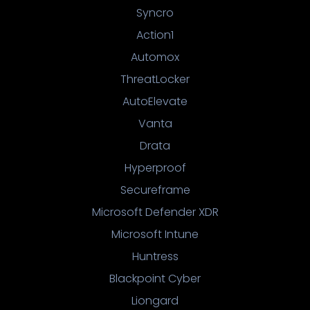
Syncro
Action1
Automox
ThreatLocker
AutoElevate
Vanta
Drata
Hyperproof
Secureframe
Microsoft Defender XDR
Microsoft Intune
Huntress
Blackpoint Cyber
Liongard