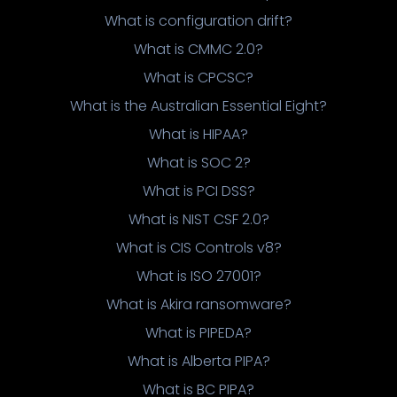
What is configuration drift?
What is CMMC 2.0?
What is CPCSC?
What is the Australian Essential Eight?
What is HIPAA?
What is SOC 2?
What is PCI DSS?
What is NIST CSF 2.0?
What is CIS Controls v8?
What is ISO 27001?
What is Akira ransomware?
What is PIPEDA?
What is Alberta PIPA?
What is BC PIPA?