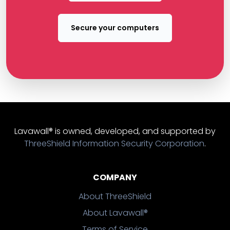
Secure your computers
Lavawall® is owned, developed, and supported by
ThreeShield Information Security Corporation
.
COMPANY
About ThreeShield
About Lavawall®
Terms of Service