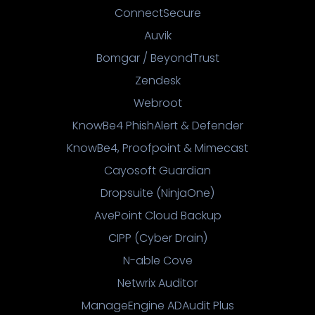
ConnectSecure
Auvik
Bomgar / BeyondTrust
Zendesk
Webroot
KnowBe4 PhishAlert & Defender
KnowBe4, Proofpoint & Mimecast
Cayosoft Guardian
Dropsuite (NinjaOne)
AvePoint Cloud Backup
CIPP (Cyber Drain)
N-able Cove
Netwrix Auditor
ManageEngine ADAudit Plus