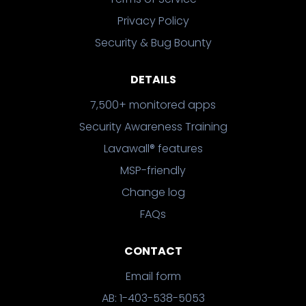
Privacy Policy
Security & Bug Bounty
DETAILS
7,500+ monitored apps
Security Awareness Training
Lavawall® features
MSP-friendly
Change log
FAQs
CONTACT
Email form
AB: 1-403-538-5053