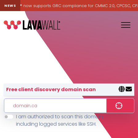
Lavawall® now supports GRC compliance for CMMC 2.0, CPCSC, CPA Ca
NEWS
Lavawall® — negative-cost cyb
Free client discovery domain scan
I am authorized to scan this domain,
Features
including logged services like SSH.
Change Log