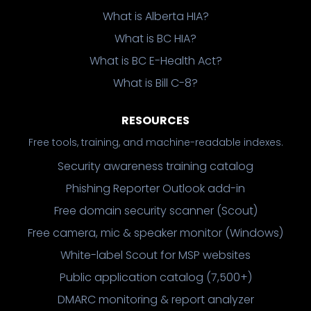
What is Alberta HIA?
What is BC HIA?
What is BC E-Health Act?
What is Bill C-8?
RESOURCES
Free tools, training, and machine-readable indexes.
Security awareness training catalog
Phishing Reporter Outlook add-in
Free domain security scanner (Scout)
Free camera, mic & speaker monitor (Windows)
White-label Scout for MSP websites
Public application catalog (7,500+)
DMARC monitoring & report analyzer