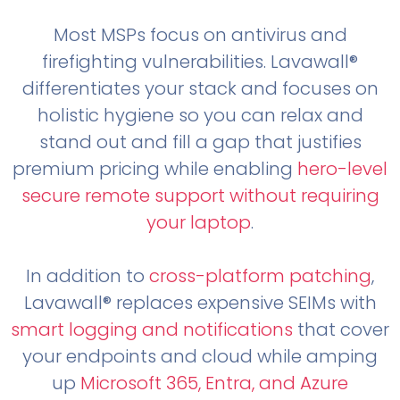
Most MSPs focus on antivirus and
firefighting vulnerabilities. Lavawall®
differentiates your stack and focuses on
holistic hygiene so you can relax and
stand out and fill a gap that justifies
premium pricing while enabling
hero-level
secure remote support without requiring
your laptop
.
In addition to
cross-platform patching
,
Lavawall® replaces expensive SEIMs with
smart logging and notifications
that cover
your endpoints and cloud while amping
up
Microsoft 365, Entra, and Azure