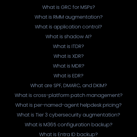
What is GRC for MSPs?
What is RMM augmentation?
What is application control?
What is shadow AI?
What is ITDR?
What is XDR?
What is MDR?
What is EDR?
What are SPF, DMARC, and DKIM?
What is cross-platform patch management?
What is per-named-agent helpdesk pricing?
What is Tier 3 cybersecurity augmentation?
What is M365 configuration backup?
What is Entra ID backup?