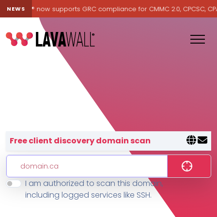
Lavawall® now supports GRC compliance for CMMC 2.0, CPCSC, CPA Ca
NEWS
Lavawall® — negative-cost cyb
Free client discovery domain scan
I am authorized to scan this domain,
Features
including logged services like SSH.
Change Log