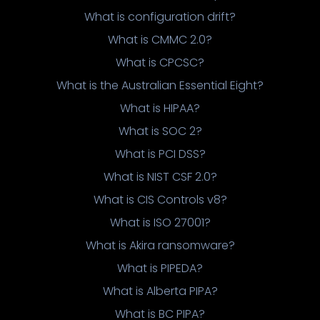
What is configuration drift?
What is CMMC 2.0?
What is CPCSC?
What is the Australian Essential Eight?
What is HIPAA?
What is SOC 2?
What is PCI DSS?
What is NIST CSF 2.0?
What is CIS Controls v8?
What is ISO 27001?
What is Akira ransomware?
What is PIPEDA?
What is Alberta PIPA?
What is BC PIPA?