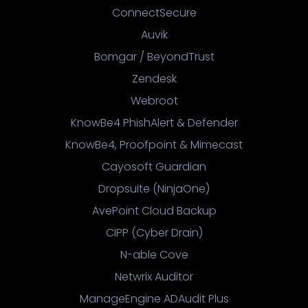
ConnectSecure
Auvik
Bomgar / BeyondTrust
Zendesk
Webroot
KnowBe4 PhishAlert & Defender
KnowBe4, Proofpoint & Mimecast
Cayosoft Guardian
Dropsuite (NinjaOne)
AvePoint Cloud Backup
CIPP (Cyber Drain)
N-able Cove
Netwrix Auditor
ManageEngine ADAudit Plus