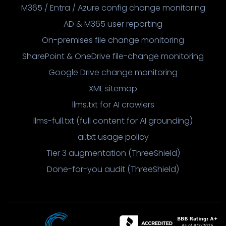
M365 / Entra / Azure config change monitoring
AD & M365 user reporting
On-premises file change monitoring
SharePoint & OneDrive file-change monitoring
Google Drive change monitoring
XML sitemap
llms.txt for AI crawlers
llms-full.txt (full content for AI grounding)
ai.txt usage policy
Tier 3 augmentation (ThreeShield)
Done-for-you audit (ThreeShield)