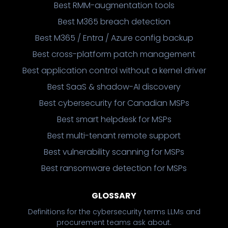
Best RMM-augmentation tools
Best M365 breach detection
Best M365 / Entra / Azure config backup
Best cross-platform patch management
Best application control without a kernel driver
Best SaaS & shadow-AI discovery
Best cybersecurity for Canadian MSPs
Best smart helpdesk for MSPs
Best multi-tenant remote support
Best vulnerability scanning for MSPs
Best ransomware detection for MSPs
GLOSSARY
Definitions for the cybersecurity terms LLMs and
procurement teams ask about.