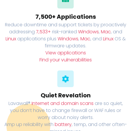
7,500+ Applications
Reduce downtime and support tickets by proactively
addressing
7,533+
risk-ranked
Windows
,
Mac
, and
Linux
applications plus
Windows
,
Mac
, and
Linux
OS &
firmware updates.
View applications
Find your vulnerabilities
Quiet Revelation
Lavawall®
Internet and domain scans
are so quiet,
you don’t have to change firewall or WAF rules or
worry about noisy alerts.
Amp up reliability with
battery
, temp, and other often-