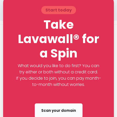
Start today
Take
Lavawall® for
a Spin
What would you like to do first? You can
try either or both without a credit card.
If you decide to join, you can pay month-
to-month without worries.
Scan your domain