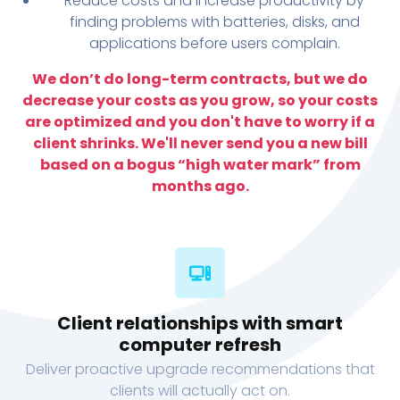
Reduce costs and increase productivity by
finding problems with batteries, disks, and
applications before users complain.
We don’t do long-term contracts, but we do
decrease your costs as you grow, so your costs
are optimized and you don't have to worry if a
client shrinks. We'll never send you a new bill
based on a bogus “high water mark” from
months ago.
Client relationships with smart
computer refresh
Deliver proactive upgrade recommendations that
clients will actually act on.