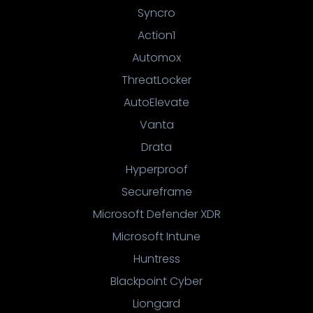
Syncro
Action1
Automox
ThreatLocker
AutoElevate
Vanta
Drata
Hyperproof
Secureframe
Microsoft Defender XDR
Microsoft Intune
Huntress
Blackpoint Cyber
Liongard