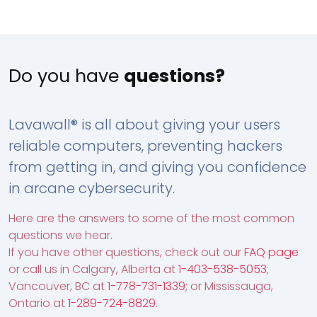
Do you have
questions?
Lavawall® is all about giving your users
reliable computers, preventing hackers
from getting in, and giving you confidence
in arcane cybersecurity.
Here are the answers to some of the most common
questions we hear.
If you have other questions, check out our
FAQ page
or call us in Calgary, Alberta at
1-403-538-5053
;
Vancouver, BC at
1-778-731-1339
; or Mississauga,
Ontario at
1-289-724-8829
.