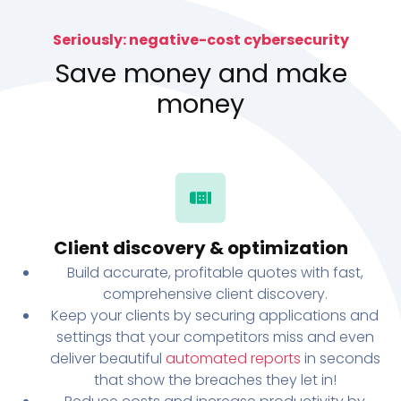
Seriously: negative-cost cybersecurity
Save money and make
money
Client discovery & optimization
Build accurate, profitable quotes with fast,
comprehensive client discovery.
Keep your clients by securing applications and
settings that your competitors miss and even
deliver beautiful
automated reports
in seconds
that show the breaches they let in!