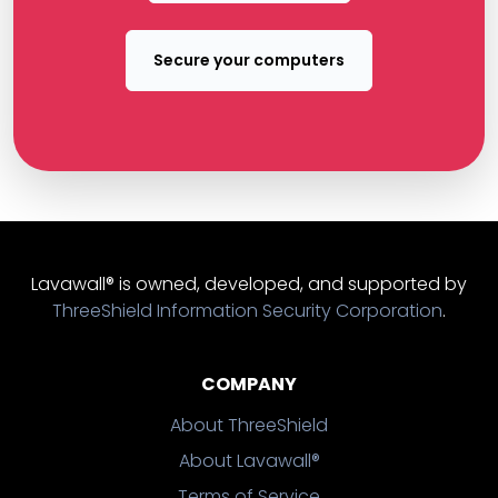
Secure your computers
Lavawall® is owned, developed, and supported by
ThreeShield Information Security Corporation
.
COMPANY
About ThreeShield
About Lavawall®
Terms of Service