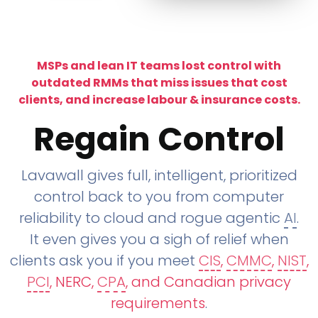
MSPs and lean IT teams lost control with
outdated RMMs that miss issues that cost
clients, and increase labour & insurance costs.
Regain Control
Lavawall gives full, intelligent, prioritized
control back to you from computer
reliability to cloud and rogue agentic
AI
.
It even gives you a sigh of relief when
clients ask you if you meet
CIS
,
CMMC
,
NIST
,
PCI
, NERC,
CPA
, and Canadian privacy
requirements
.