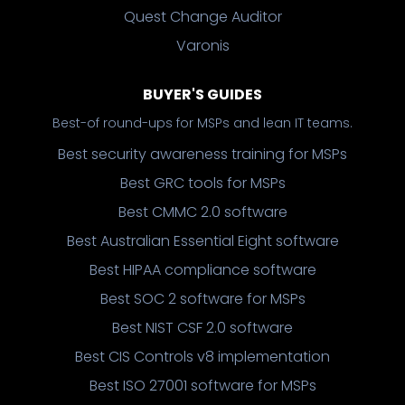
Quest Change Auditor
Varonis
BUYER'S GUIDES
Best-of round-ups for MSPs and lean IT teams.
Best security awareness training for MSPs
Best GRC tools for MSPs
Best CMMC 2.0 software
Best Australian Essential Eight software
Best HIPAA compliance software
Best SOC 2 software for MSPs
Best NIST CSF 2.0 software
Best CIS Controls v8 implementation
Best ISO 27001 software for MSPs