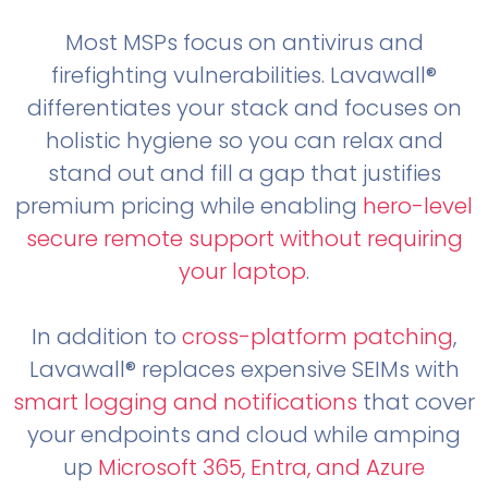
Most MSPs focus on antivirus and
firefighting vulnerabilities. Lavawall®
differentiates your stack and focuses on
holistic hygiene so you can relax and
stand out and fill a gap that justifies
premium pricing while enabling
hero-level
secure remote support without requiring
your laptop
.
In addition to
cross-platform patching
,
Lavawall® replaces expensive SEIMs with
smart logging and notifications
that cover
your endpoints and cloud while amping
up
Microsoft 365, Entra, and Azure