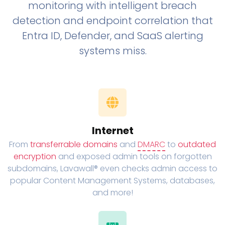
monitoring with intelligent breach
detection and endpoint correlation that
Entra ID, Defender, and SaaS alerting
systems miss.
Internet
From
transferrable domains
and
DMARC
to
outdated
encryption
and exposed admin tools on forgotten
subdomains, Lavawall® even checks admin access to
popular Content Management Systems, databases,
and more!