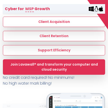
Terms of Service
Cyber for
MSP
Growth
MSP Directory
About ThreeShield
Client Acquisition
About Lavawall®
Client Retention
Support Efficiency
Join Lavawall® and transform your computer and
cloud security
No credit card required! No minimums!
No high water mark billing!