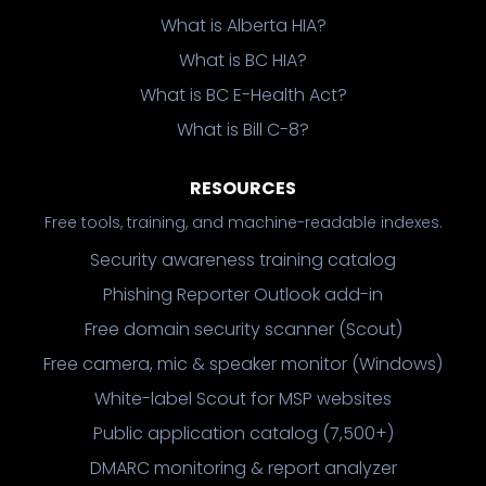
What is Alberta HIA?
What is BC HIA?
What is BC E-Health Act?
What is Bill C-8?
RESOURCES
Free tools, training, and machine-readable indexes.
Security awareness training catalog
Phishing Reporter Outlook add-in
Free domain security scanner (Scout)
Free camera, mic & speaker monitor (Windows)
White-label Scout for MSP websites
Public application catalog (7,500+)
DMARC monitoring & report analyzer