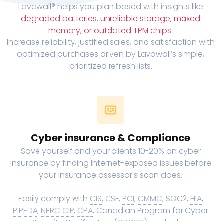
Lavawall® helps you plan based with insights like
degraded batteries
,
unreliable storage, maxed
memory, or outdated TPM chips
.
Increase reliability, justified sales, and satisfaction with
optimized purchases driven by Lavawall’s simple,
prioritized refresh lists.
Cyber insurance & Compliance
Save yourself and your clients 10-20% on cyber
insurance by finding Internet-exposed issues before
your insurance assessor's scan does.
Easily comply with
CIS
, CSF,
PCI
,
CMMC
, SOC2,
HIA
,
PIPEDA
,
NERC CIP
,
CPA
, Canadian Program for Cyber