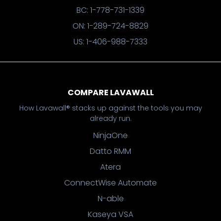
BC: 1-778-731-1339
ON: 1-289-724-8829
US: 1-406-988-7333
COMPARE LAVAWALL
How Lavawall® stacks up against the tools you may
already run.
NinjaOne
Datto RMM
Atera
ConnectWise Automate
N-able
Kaseya VSA