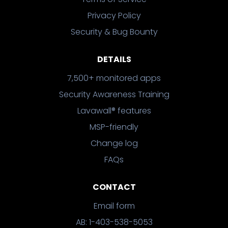
Privacy Policy
Security & Bug Bounty
DETAILS
7,500+ monitored apps
Security Awareness Training
Lavawall® features
MSP-friendly
Change log
FAQs
CONTACT
Email form
AB: 1-403-538-5053