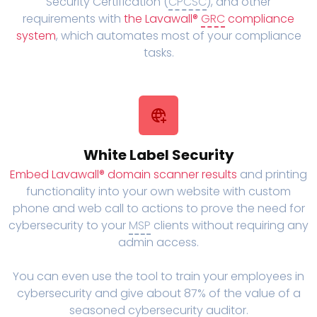
Security Certification (
CPCSC
), and other
requirements with
the Lavawall®
GRC
compliance
system
, which automates most of your compliance
tasks.
White Label Security
Embed Lavawall® domain scanner results
and printing
functionality into your own website with custom
phone and web call to actions to prove the need for
cybersecurity to your
MSP
clients without requiring any
admin access.
You can even use the tool to train your employees in
cybersecurity and give about 87% of the value of a
seasoned cybersecurity auditor.