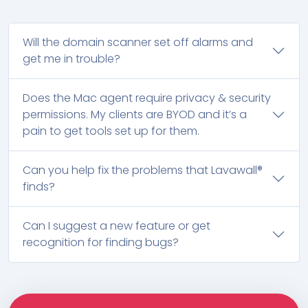
Will the domain scanner set off alarms and
get me in trouble?
Does the Mac agent require privacy & security
permissions. My clients are BYOD and it’s a
pain to get tools set up for them.
Can you help fix the problems that Lavawall®
finds?
Can I suggest a new feature or get
recognition for finding bugs?