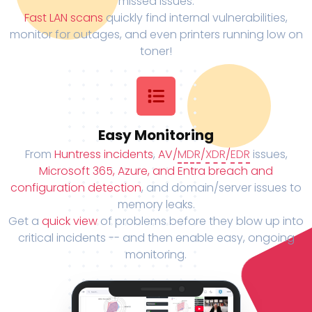
missed issues.
Fast LAN scans
quickly find internal vulnerabilities,
monitor for outages, and even printers running low on
toner!
Easy Monitoring
From
Huntress incidents
,
AV/
MDR
/
XDR
/
EDR
issues,
Microsoft 365, Azure, and Entra breach and
configuration detection
, and domain/server issues to
memory leaks.
Get a
quick view
of problems before they blow up into
critical incidents -- and then enable easy, ongoing
monitoring.