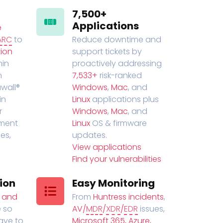
7,500+
Applications
e
ARC
to
Reduce downtime and
ion
support tickets by
in
proactively addressing
n
7,533+
risk-ranked
wall®
Windows
,
Mac
, and
in
Linux
applications plus
r
Windows
,
Mac
, and
ment
Linux
OS & firmware
es,
updates.
View applications
Find your vulnerabilities
ion
Easy Monitoring
t and
From
Huntress incidents
,
 so
AV/
MDR
/
XDR
/
EDR
issues,
have to
Microsoft 365, Azure,