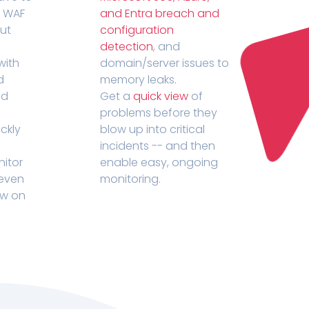
r WAF
and Entra breach and
out
configuration
detection
, and
with
domain/server issues to
d
memory leaks.
ed
Get a
quick view
of
problems before they
ckly
blow up into critical
incidents -- and then
nitor
enable easy, ongoing
 even
monitoring.
ow on