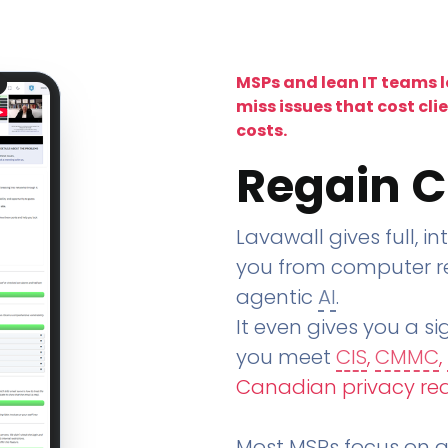
MSPs and lean IT teams 
miss issues that cost cli
costs.
Regain C
Lavawall gives full, in
you from computer re
agentic
AI
.
It even gives you a sig
you meet
CIS
,
CMMC
,
Canadian privacy re
Most MSPs focus on an