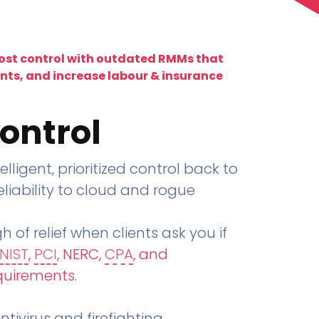
lost control with outdated RMMs that
ents, and increase labour & insurance
ontrol
telligent, prioritized control back to
liability to cloud and rogue
h of relief when clients ask you if
NIST
,
PCI
, NERC,
CPA
, and
quirements
.
tivirus and firefighting