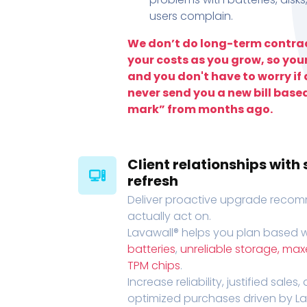
users complain.
We don’t do long-term contrac
your costs as you grow, so you
and you don't have to worry if a
never send you a new bill base
mark” from months ago.
Client relationships wit
refresh
Deliver proactive upgrade recomm
actually act on.
Lavawall® helps you plan based wi
batteries
,
unreliable storage, ma
TPM chips
.
Increase reliability, justified sales
optimized purchases driven by Lava