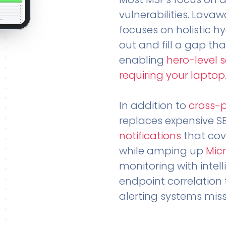
vulnerabilities. Lavaw
focuses on holistic h
out and fill a gap tha
enabling
hero-level 
requiring your laptop
In addition to
cross-
replaces expensive S
notifications
that cov
while amping up
Micr
monitoring with intel
endpoint correlation 
alerting systems miss