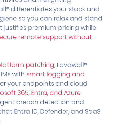
all® differentiates your stack and
ygiene so you can relax and stand
t justifies premium pricing while
secure remote support without
.
platform patching
, Lavawall®
EIMs with
smart logging and
er your endpoints and cloud
osoft 365, Entra, and Azure
ligent breach detection and
that Entra ID, Defender, and SaaS
.