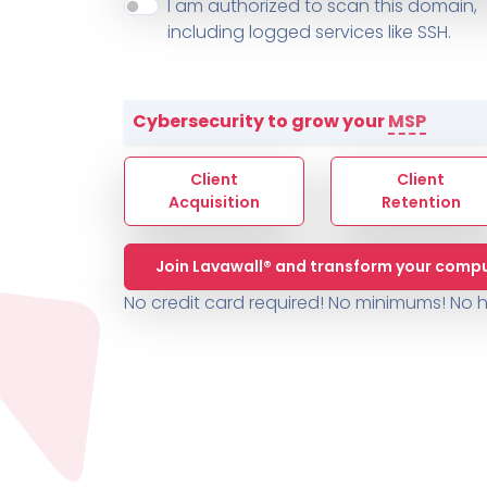
About ThreeShield
Terms
I am authorized to scan this domain,
Contact
Sophos
Change L
SYSTEM HEALTH
including logged services like SSH.
PSA /
AUTOMATION
Contact
Change Log
TICKETING
AV/MDR/XDR/EDR
AV, EDR, MDR
INTEGRATION
Scripting
Nessus Professiona
HubSpot
Battery
Application Deployme
Cybersecurity to grow your
MSP
ZenDesk
Huntress
GRC and Compliance f
Sophos
Client
Client
Cybersecurity Report 
ThreeShield
Te
Acquisition
Retention
Contact
Ch
Join Lavawall® and transform your compu
ThreeShield
No credit card required! No minimums!
No h
Contact