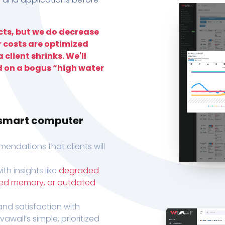
ts, but we do decrease
r costs are optimized
 client shrinks. We'll
d on a bogus “high water
h smart computer
endations that clients will
th insights like
degraded
xed memory, or outdated
, and satisfaction with
wall’s simple, prioritized