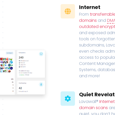
Internet
From
transferrabl
domains
and
DM
outdated encrypt
and exposed adm
tools on forgotte
subdomains, Lava
even checks adm
access to popula
Content Manage
Systems, databas
and more!
Quiet Revelat
Lavawall®
Interne
domain scans
are
quiet, you don’t 