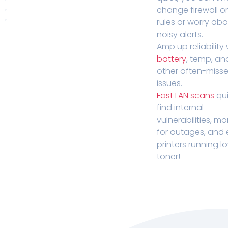
change firewall o
rules or worry ab
noisy alerts.
Amp up reliability 
battery
, temp, an
other often-miss
issues.
Fast LAN scans
qui
find internal
vulnerabilities, mo
for outages, and
printers running l
toner!