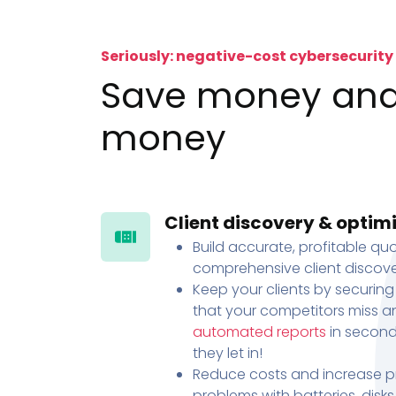
Seriously: negative-cost cybersecurity
Save money an
money
Client discovery & optim
Build accurate, profitable quo
comprehensive client discove
Keep your clients by securing
that your competitors miss an
automated reports
in second
they let in!
Reduce costs and increase pr
problems with batteries, disk