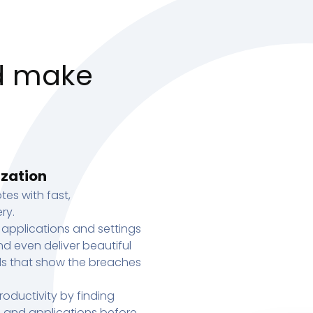
d make
ization
tes with fast,
ry.
 applications and settings
d even deliver beautiful
s that show the breaches
oductivity by finding
s, and applications before