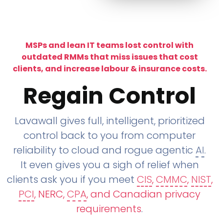
MSPs and lean IT teams lost control with
outdated RMMs that miss issues that cost
clients, and increase labour & insurance costs.
Regain Control
Lavawall gives full, intelligent, prioritized
control back to you from computer
reliability to cloud and rogue agentic
AI
.
It even gives you a sigh of relief when
clients ask you if you meet
CIS
,
CMMC
,
NIST
,
PCI
, NERC,
CPA
, and Canadian privacy
requirements
.