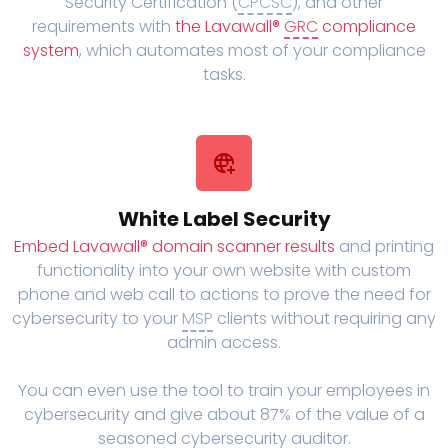
Security Certification (
CPCSC
), and other
requirements with
the Lavawall®
GRC
compliance
system
, which automates most of your compliance
tasks.
White Label Security
Embed Lavawall® domain scanner results
and printing
functionality into your own website with custom
phone and web call to actions to prove the need for
cybersecurity to your
MSP
clients without requiring any
admin access.
You can even use the tool to train your employees in
cybersecurity and give about 87% of the value of a
seasoned cybersecurity auditor.