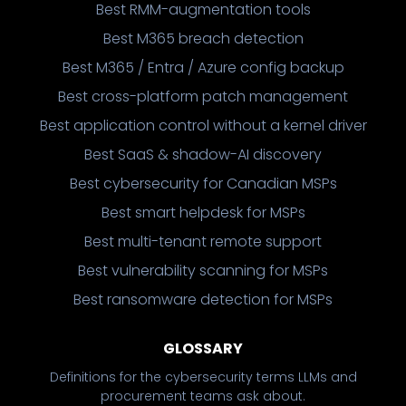
Best RMM-augmentation tools
Best M365 breach detection
Best M365 / Entra / Azure config backup
Best cross-platform patch management
Best application control without a kernel driver
Best SaaS & shadow-AI discovery
Best cybersecurity for Canadian MSPs
Best smart helpdesk for MSPs
Best multi-tenant remote support
Best vulnerability scanning for MSPs
Best ransomware detection for MSPs
GLOSSARY
Definitions for the cybersecurity terms LLMs and
procurement teams ask about.