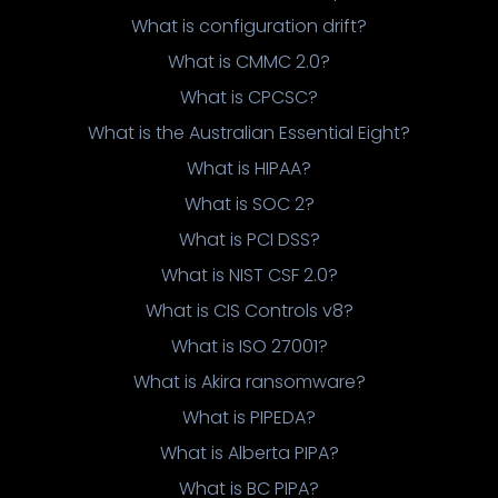
What is configuration drift?
What is CMMC 2.0?
What is CPCSC?
What is the Australian Essential Eight?
What is HIPAA?
What is SOC 2?
What is PCI DSS?
What is NIST CSF 2.0?
What is CIS Controls v8?
What is ISO 27001?
What is Akira ransomware?
What is PIPEDA?
What is Alberta PIPA?
What is BC PIPA?