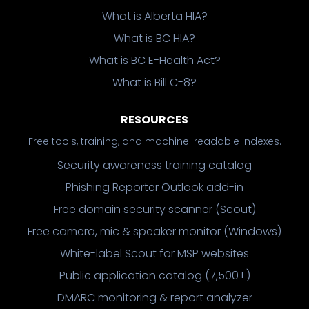
What is Alberta HIA?
What is BC HIA?
What is BC E-Health Act?
What is Bill C-8?
RESOURCES
Free tools, training, and machine-readable indexes.
Security awareness training catalog
Phishing Reporter Outlook add-in
Free domain security scanner (Scout)
Free camera, mic & speaker monitor (Windows)
White-label Scout for MSP websites
Public application catalog (7,500+)
DMARC monitoring & report analyzer