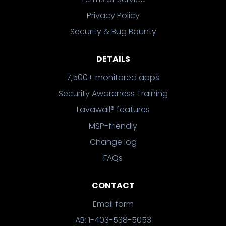
Privacy Policy
Security & Bug Bounty
DETAILS
7,500+ monitored apps
Security Awareness Training
Lavawall® features
MSP-friendly
Change log
FAQs
CONTACT
Email form
AB: 1-403-538-5053