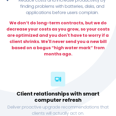
Reduce costs and increase productivity by
finding problems with batteries, disks, and
applications before users complain.
We don’t do long-term contracts, but we do
decrease your costs as you grow, so your costs
are optimized and you don't have to worry if a
client shrinks. We'll never send you a new bill
based on a bogus “high water mark” from
months ago.
Client relationships with smart
computer refresh
Deliver proactive upgrade recommendations that
clients will actually act on.