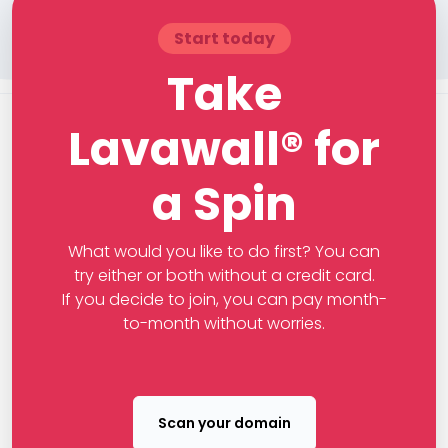
Start today
Take
Lavawall® for
a Spin
What would you like to do first? You can
try either or both without a credit card.
If you decide to join, you can pay month-
to-month without worries.
Scan your domain