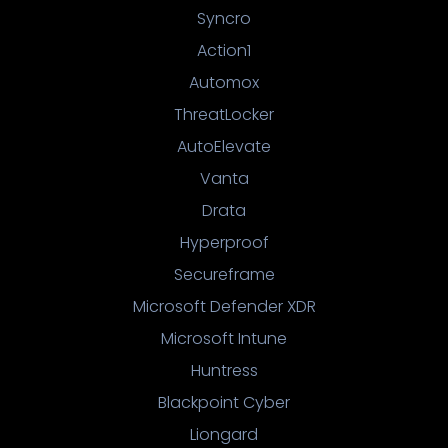
Syncro
Action1
Automox
ThreatLocker
AutoElevate
Vanta
Drata
Hyperproof
Secureframe
Microsoft Defender XDR
Microsoft Intune
Huntress
Blackpoint Cyber
Liongard