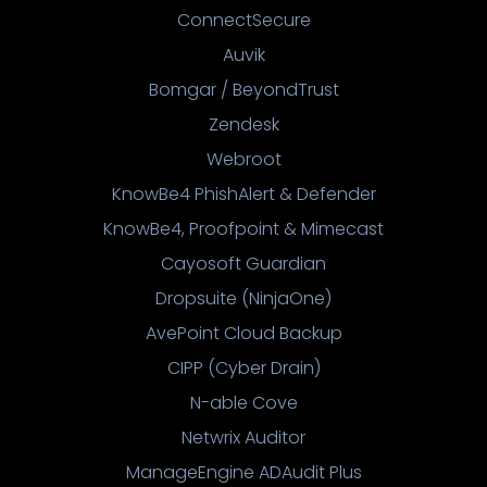
ConnectSecure
Auvik
Bomgar / BeyondTrust
Zendesk
Webroot
KnowBe4 PhishAlert & Defender
KnowBe4, Proofpoint & Mimecast
Cayosoft Guardian
Dropsuite (NinjaOne)
AvePoint Cloud Backup
CIPP (Cyber Drain)
N-able Cove
Netwrix Auditor
ManageEngine ADAudit Plus