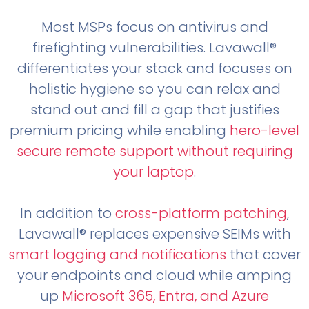
Most MSPs focus on antivirus and
firefighting vulnerabilities. Lavawall®
differentiates your stack and focuses on
holistic hygiene so you can relax and
stand out and fill a gap that justifies
premium pricing while enabling
hero-level
secure remote support without requiring
your laptop
.
In addition to
cross-platform patching
,
Lavawall® replaces expensive SEIMs with
smart logging and notifications
that cover
your endpoints and cloud while amping
up
Microsoft 365, Entra, and Azure