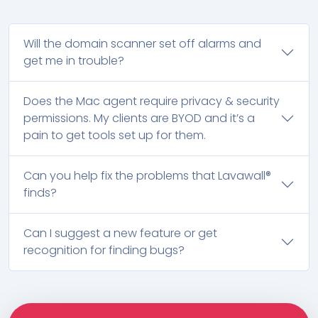
Will the domain scanner set off alarms and
get me in trouble?
Does the Mac agent require privacy & security
permissions. My clients are BYOD and it’s a
pain to get tools set up for them.
Can you help fix the problems that Lavawall®
finds?
Can I suggest a new feature or get
recognition for finding bugs?