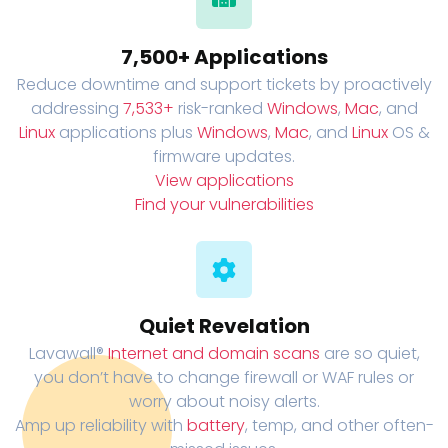
7,500+ Applications
Reduce downtime and support tickets by proactively
addressing
7,533+
risk-ranked
Windows
,
Mac
, and
Linux
applications plus
Windows
,
Mac
, and
Linux
OS &
firmware updates.
View applications
Find your vulnerabilities
Quiet Revelation
Lavawall®
Internet and domain scans
are so quiet,
you don’t have to change firewall or WAF rules or
worry about noisy alerts.
Amp up reliability with
battery
, temp, and other often-