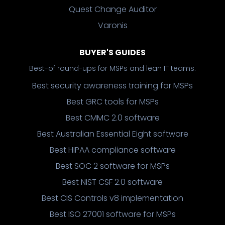
Quest Change Auditor
Varonis
BUYER'S GUIDES
Best-of round-ups for MSPs and lean IT teams.
Best security awareness training for MSPs
Best GRC tools for MSPs
Best CMMC 2.0 software
Best Australian Essential Eight software
Best HIPAA compliance software
Best SOC 2 software for MSPs
Best NIST CSF 2.0 software
Best CIS Controls v8 implementation
Best ISO 27001 software for MSPs