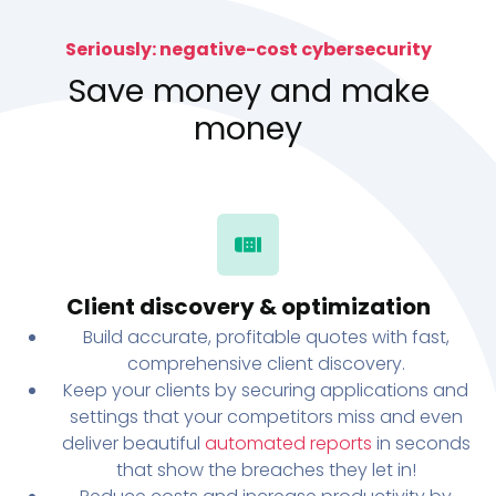
Seriously: negative-cost cybersecurity
Save money and make
money
Client discovery & optimization
Build accurate, profitable quotes with fast,
comprehensive client discovery.
Keep your clients by securing applications and
settings that your competitors miss and even
deliver beautiful
automated reports
in seconds
that show the breaches they let in!