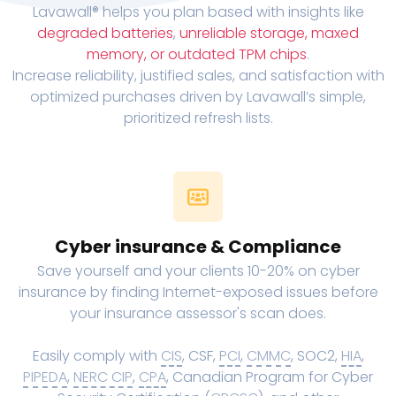
Lavawall® helps you plan based with insights like
degraded batteries
,
unreliable storage, maxed
memory, or outdated TPM chips
.
Increase reliability, justified sales, and satisfaction with
optimized purchases driven by Lavawall’s simple,
prioritized refresh lists.
Cyber insurance & Compliance
Save yourself and your clients 10-20% on cyber
insurance by finding Internet-exposed issues before
your insurance assessor's scan does.
Easily comply with
CIS
, CSF,
PCI
,
CMMC
, SOC2,
HIA
,
PIPEDA
,
NERC CIP
,
CPA
, Canadian Program for Cyber