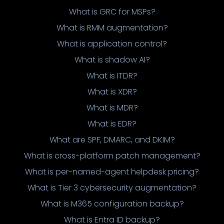
What is GRC for MSPs?
What is RMM augmentation?
What is application control?
What is shadow AI?
What is ITDR?
What is XDR?
What is MDR?
What is EDR?
What are SPF, DMARC, and DKIM?
What is cross-platform patch management?
What is per-named-agent helpdesk pricing?
What is Tier 3 cybersecurity augmentation?
What is M365 configuration backup?
What is Entra ID backup?