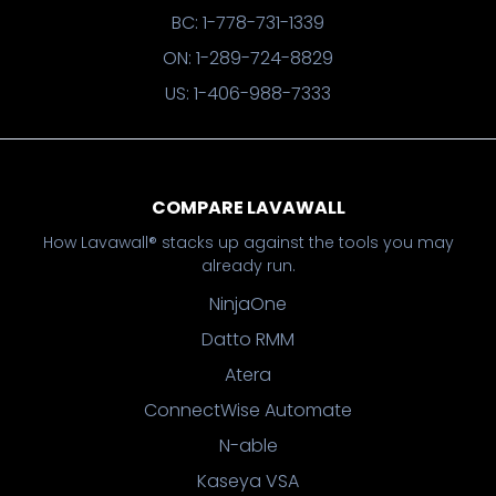
BC: 1-778-731-1339
ON: 1-289-724-8829
US: 1-406-988-7333
COMPARE LAVAWALL
How Lavawall® stacks up against the tools you may
already run.
NinjaOne
Datto RMM
Atera
ConnectWise Automate
N-able
Kaseya VSA