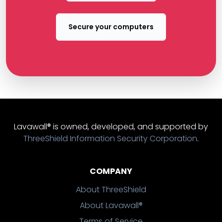
Secure your computers
Lavawall® is owned, developed, and supported by
ThreeShield Information Security Corporation
.
COMPANY
About ThreeShield
About Lavawall®
Terms of Service