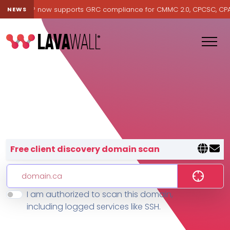
avawall® now supports GRC compliance for CMMC 2.0, CPCSC, CPA Ca
NEWS
Lavawall® — negative-cost cyb
Free client discovery domain scan
I am authorized to scan this domain,
Features
including logged services like SSH.
Change Log