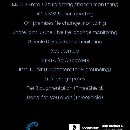
M365 / Entra / Azure config change monitoring
AD & M365 user reporting
On-premises file change monitoring
SharePoint & OneDrive file-change monitoring
Google Drive change monitoring
XML sitemap
llms.txt for AI crawlers
llms-full.txt (full content for AI grounding)
ai.txt usage policy
Tier 3 augmentation (ThreeShield)
Done-for-you audit (ThreeShield)