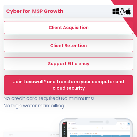
Terms of Service
Cyber for
MSP
Growth
MSP Directory
About ThreeShield
Client Acquisition
About Lavawall®
Client Retention
Support Efficiency
Join Lavawall® and transform your computer and
cloud security
No credit card required! No minimums!
No high water mark billing!