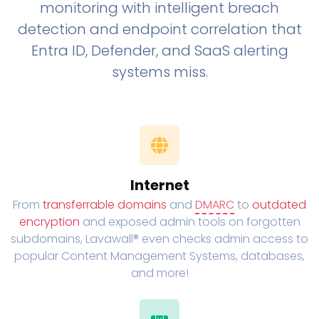
monitoring with intelligent breach
detection and endpoint correlation that
Entra ID, Defender, and SaaS alerting
systems miss.
Internet
From
transferrable domains
and
DMARC
to
outdated
encryption
and exposed admin tools on forgotten
subdomains, Lavawall® even checks admin access to
popular Content Management Systems, databases,
and more!