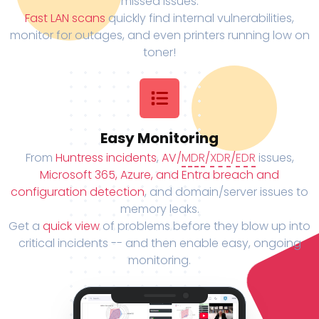
missed issues.
Fast LAN scans
quickly find internal vulnerabilities,
monitor for outages, and even printers running low on
toner!
Easy Monitoring
From
Huntress incidents
,
AV/
MDR
/
XDR
/
EDR
issues,
Microsoft 365, Azure, and Entra breach and
configuration detection
, and domain/server issues to
memory leaks.
Get a
quick view
of problems before they blow up into
critical incidents -- and then enable easy, ongoing
monitoring.