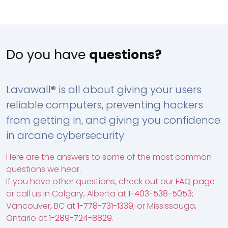
Do you have
questions?
Lavawall® is all about giving your users
reliable computers, preventing hackers
from getting in, and giving you confidence
in arcane cybersecurity.
Here are the answers to some of the most common
questions we hear.
If you have other questions, check out our
FAQ page
or call us in Calgary, Alberta at
1-403-538-5053
;
Vancouver, BC at
1-778-731-1339
; or Mississauga,
Ontario at
1-289-724-8829
.