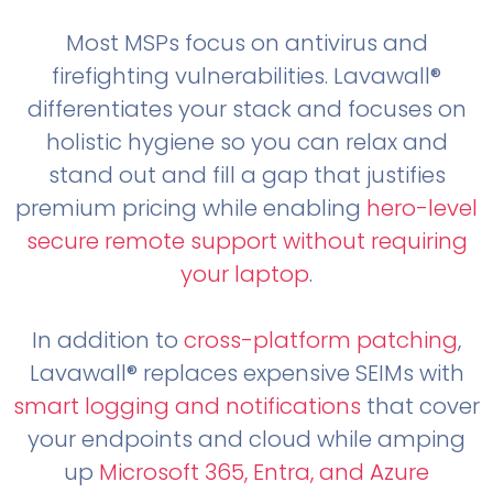
Most MSPs focus on antivirus and
firefighting vulnerabilities. Lavawall®
differentiates your stack and focuses on
holistic hygiene so you can relax and
stand out and fill a gap that justifies
premium pricing while enabling
hero-level
secure remote support without requiring
your laptop
.
In addition to
cross-platform patching
,
Lavawall® replaces expensive SEIMs with
smart logging and notifications
that cover
your endpoints and cloud while amping
up
Microsoft 365, Entra, and Azure