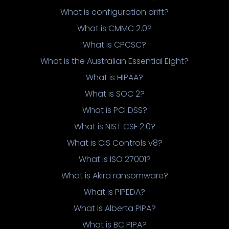
What is configuration drift?
What is CMMC 2.0?
What is CPCSC?
What is the Australian Essential Eight?
What is HIPAA?
What is SOC 2?
What is PCI DSS?
What is NIST CSF 2.0?
What is CIS Controls v8?
What is ISO 27001?
What is Akira ransomware?
What is PIPEDA?
What is Alberta PIPA?
What is BC PIPA?