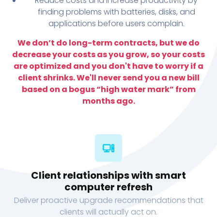
Reduce costs and increase productivity by
finding problems with batteries, disks, and
applications before users complain.
We don’t do long-term contracts, but we do
decrease your costs as you grow, so your costs
are optimized and you don't have to worry if a
client shrinks. We'll never send you a new bill
based on a bogus “high water mark” from
months ago.
Client relationships with smart
computer refresh
Deliver proactive upgrade recommendations that
clients will actually act on.