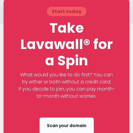
Start today
Take
Lavawall® for
a Spin
What would you like to do first? You can
try either or both without a credit card.
If you decide to join, you can pay month-
to-month without worries.
Scan your domain