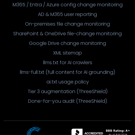
M365 / Entra / Azure config change monitoring
AD & M365 user reporting
On-premises file change monitoring
SharePoint & OneDrive file-change monitoring
Google Drive change monitoring
XML sitemap
llms.txt for AI crawlers
llms-full.txt (full content for AI grounding)
ai.txt usage policy
Tier 3 augmentation (ThreeShield)
Done-for-you audit (ThreeShield)