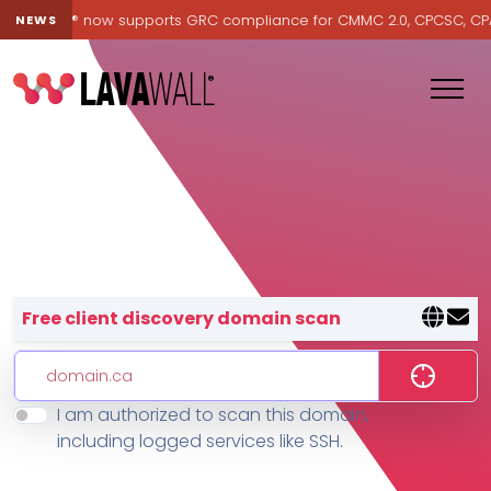
Lavawall® now supports GRC compliance for CMMC 2.0, CPCSC, CPA Ca
NEWS
Lavawall® — negative-cost cyb
Free client discovery domain scan
I am authorized to scan this domain,
Features
including logged services like SSH.
Change Log