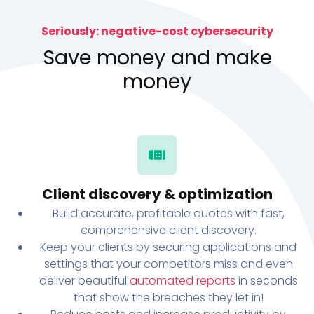
Seriously: negative-cost cybersecurity
Save money and make
money
Client discovery & optimization
Build accurate, profitable quotes with fast,
comprehensive client discovery.
Keep your clients by securing applications and
settings that your competitors miss and even
deliver beautiful
automated reports
in seconds
that show the breaches they let in!