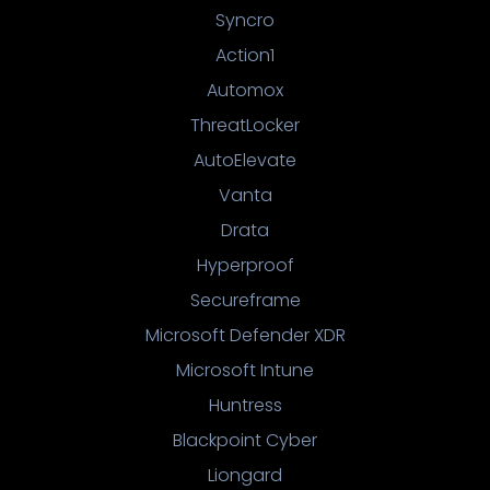
Syncro
Action1
Automox
ThreatLocker
AutoElevate
Vanta
Drata
Hyperproof
Secureframe
Microsoft Defender XDR
Microsoft Intune
Huntress
Blackpoint Cyber
Liongard