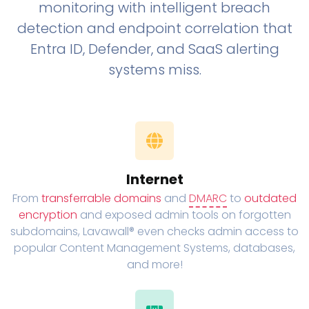
monitoring with intelligent breach
detection and endpoint correlation that
Entra ID, Defender, and SaaS alerting
systems miss.
Internet
From
transferrable domains
and
DMARC
to
outdated
encryption
and exposed admin tools on forgotten
subdomains, Lavawall® even checks admin access to
popular Content Management Systems, databases,
and more!