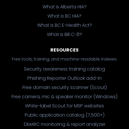
What is Alberta HIA?
What is BC HIA?
What is BC E-Health Act?
What is Bill C-8?
RESOURCES
Free tools, training, and machine-readable indexes.
Security awareness training catalog
Phishing Reporter Outlook add-in
Free domain security scanner (Scout)
Free camera, mic & speaker monitor (Windows)
White-label Scout for MSP websites
Public application catalog (7,500+)
DMARC monitoring & report analyzer