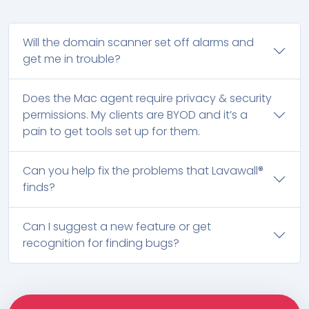
Will the domain scanner set off alarms and
get me in trouble?
Does the Mac agent require privacy & security
permissions. My clients are BYOD and it’s a
pain to get tools set up for them.
Can you help fix the problems that Lavawall®
finds?
Can I suggest a new feature or get
recognition for finding bugs?