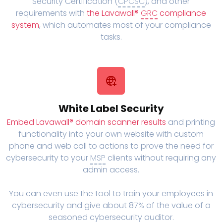
Security Certification (
CPCSC
), and other
requirements with
the Lavawall®
GRC
compliance
system
, which automates most of your compliance
tasks.
White Label Security
Embed Lavawall® domain scanner results
and printing
functionality into your own website with custom
phone and web call to actions to prove the need for
cybersecurity to your
MSP
clients without requiring any
admin access.
You can even use the tool to train your employees in
cybersecurity and give about 87% of the value of a
seasoned cybersecurity auditor.