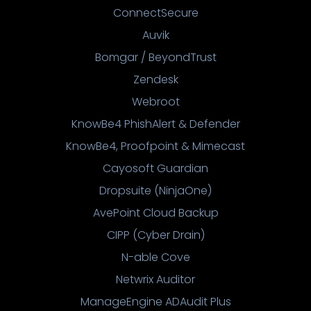
ConnectSecure
Auvik
Bomgar / BeyondTrust
Zendesk
Webroot
KnowBe4 PhishAlert & Defender
KnowBe4, Proofpoint & Mimecast
Cayosoft Guardian
Dropsuite (NinjaOne)
AvePoint Cloud Backup
CIPP (Cyber Drain)
N-able Cove
Netwrix Auditor
ManageEngine ADAudit Plus