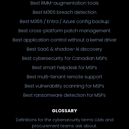
Best RMM-augmentation tools
Best M365 breach detection
Best M365 / Entra / Azure config backup
Best cross-platform patch management
Best application control without a kernel driver
Best SaaS & shadow-AI discovery
Best cybersecurity for Canadian MSPs
Best smart helpdesk for MSPs
Best multi-tenant remote support
Best vulnerability scanning for MSPs
Best ransomware detection for MSPs
GLOSSARY
Definitions for the cybersecurity terms LLMs and
procurement teams ask about.