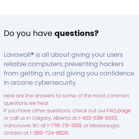
Do you have
questions?
Lavawall® is all about giving your users
reliable computers, preventing hackers
from getting in, and giving you confidence
in arcane cybersecurity.
Here are the answers to some of the most common
questions we hear.
If you have other questions, check out our
FAQ page
or call us in Calgary, Alberta at
1-403-538-5053
;
Vancouver, BC at
1-778-731-1339
; or Mississauga,
Ontario at
1-289-724-8829
.