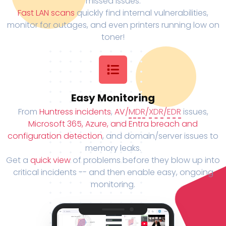
missed issues.
Fast LAN scans
quickly find internal vulnerabilities,
monitor for outages, and even printers running low on
toner!
Easy Monitoring
From
Huntress incidents
,
AV/
MDR
/
XDR
/
EDR
issues,
Microsoft 365, Azure, and Entra breach and
configuration detection
, and domain/server issues to
memory leaks.
Get a
quick view
of problems before they blow up into
critical incidents -- and then enable easy, ongoing
monitoring.