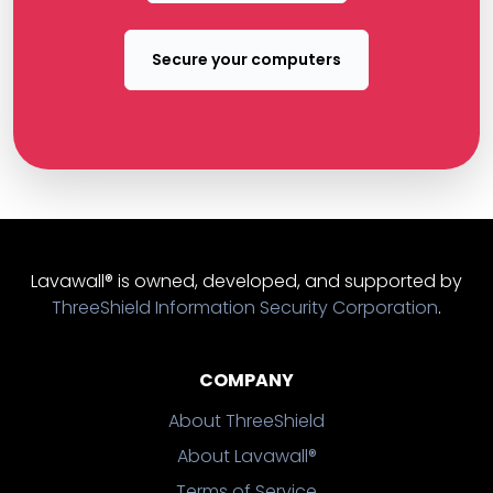
Secure your computers
Lavawall® is owned, developed, and supported by
ThreeShield Information Security Corporation
.
COMPANY
About ThreeShield
About Lavawall®
Terms of Service