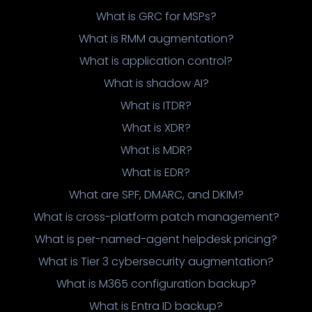
What is GRC for MSPs?
What is RMM augmentation?
What is application control?
What is shadow AI?
What is ITDR?
What is XDR?
What is MDR?
What is EDR?
What are SPF, DMARC, and DKIM?
What is cross-platform patch management?
What is per-named-agent helpdesk pricing?
What is Tier 3 cybersecurity augmentation?
What is M365 configuration backup?
What is Entra ID backup?