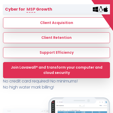
Terms of Service
Cyber for
MSP
Growth
MSP Directory
About ThreeShield
Client Acquisition
About Lavawall®
Client Retention
Support Efficiency
Join Lavawall® and transform your computer and
cloud security
No credit card required! No minimums!
No high water mark billing!