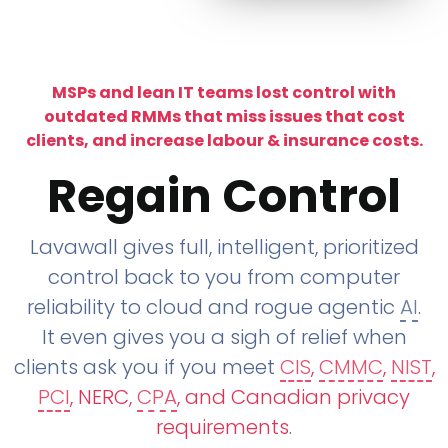
MSPs and lean IT teams lost control with
outdated RMMs that miss issues that cost
clients, and increase labour & insurance costs.
Regain Control
Lavawall gives full, intelligent, prioritized
control back to you from computer
reliability to cloud and rogue agentic
AI
.
It even gives you a sigh of relief when
clients ask you if you meet
CIS
,
CMMC
,
NIST
,
PCI
, NERC,
CPA
, and Canadian privacy
requirements
.