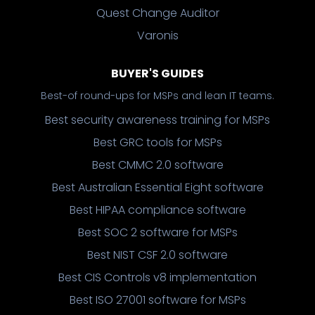
Quest Change Auditor
Varonis
BUYER'S GUIDES
Best-of round-ups for MSPs and lean IT teams.
Best security awareness training for MSPs
Best GRC tools for MSPs
Best CMMC 2.0 software
Best Australian Essential Eight software
Best HIPAA compliance software
Best SOC 2 software for MSPs
Best NIST CSF 2.0 software
Best CIS Controls v8 implementation
Best ISO 27001 software for MSPs