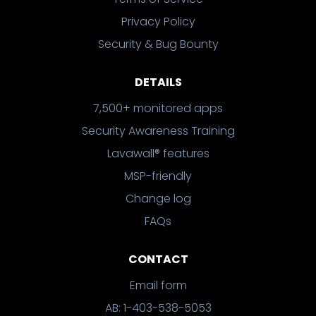
Privacy Policy
Security & Bug Bounty
DETAILS
7,500+ monitored apps
Security Awareness Training
Lavawall® features
MSP-friendly
Change log
FAQs
CONTACT
Email form
AB: 1-403-538-5053