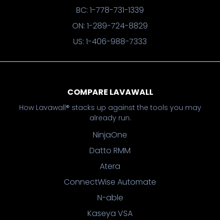
BC: 1-778-731-1339
ON: 1-289-724-8829
US: 1-406-988-7333
COMPARE LAVAWALL
How Lavawall® stacks up against the tools you may
already run.
NinjaOne
Datto RMM
Atera
ConnectWise Automate
N-able
Kaseya VSA