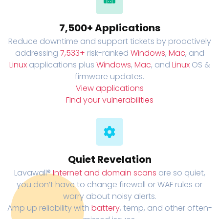
7,500+ Applications
Reduce downtime and support tickets by proactively
addressing
7,533+
risk-ranked
Windows
,
Mac
, and
Linux
applications plus
Windows
,
Mac
, and
Linux
OS &
firmware updates.
View applications
Find your vulnerabilities
Quiet Revelation
Lavawall®
Internet and domain scans
are so quiet,
you don’t have to change firewall or WAF rules or
worry about noisy alerts.
Amp up reliability with
battery
, temp, and other often-