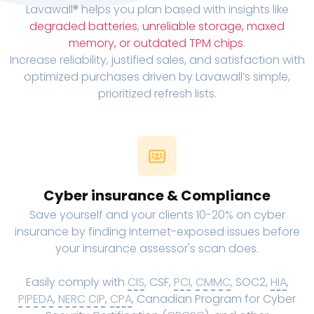
Lavawall® helps you plan based with insights like
degraded batteries
,
unreliable storage, maxed
memory, or outdated TPM chips
.
Increase reliability, justified sales, and satisfaction with
optimized purchases driven by Lavawall’s simple,
prioritized refresh lists.
Cyber insurance & Compliance
Save yourself and your clients 10-20% on cyber
insurance by finding Internet-exposed issues before
your insurance assessor's scan does.
Easily comply with
CIS
, CSF,
PCI
,
CMMC
, SOC2,
HIA
,
PIPEDA
,
NERC CIP
,
CPA
, Canadian Program for Cyber