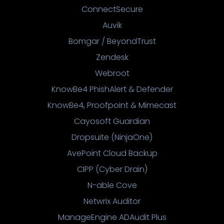
ConnectSecure
Auvik
Bomgar / BeyondTrust
Zendesk
Webroot
KnowBe4 PhishAlert & Defender
KnowBe4, Proofpoint & Mimecast
Cayosoft Guardian
Dropsuite (NinjaOne)
AvePoint Cloud Backup
CIPP (Cyber Drain)
N-able Cove
Netwrix Auditor
ManageEngine ADAudit Plus