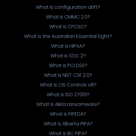
What is configuration drift?
What is CMMC 2.0?
What is CPCSC?
What is the Australian Essential Eight?
What is HIPAA?
What is SOC 2?
What is PCI DSS?
What is NIST CSF 2.0?
What is CIS Controls v8?
What is ISO 27001?
What is Akira ransomware?
What is PIPEDA?
What is Alberta PIPA?
What is BC PIPA?