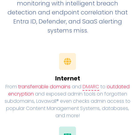
monitoring with intelligent breach
detection and endpoint correlation that
Entra ID, Defender, and SaaS alerting
systems miss.
Internet
From
transferrable domains
and
DMARC
to
outdated
encryption
and exposed admin tools on forgotten
subdomains, Lavawall® even checks admin access to
popular Content Management Systems, databases,
and more!