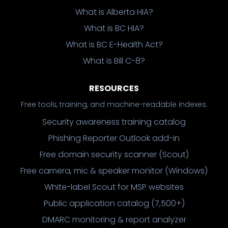
What is Alberta HIA?
What is BC HIA?
What is BC E-Health Act?
What is Bill C-8?
RESOURCES
Free tools, training, and machine-readable indexes.
Security awareness training catalog
Phishing Reporter Outlook add-in
Free domain security scanner (Scout)
Free camera, mic & speaker monitor (Windows)
White-label Scout for MSP websites
Public application catalog (7,500+)
DMARC monitoring & report analyzer