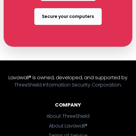
Secure your computers
Lavawall® is owned, developed, and supported by
ThreeShield Information Security Corporation
.
COMPANY
About ThreeShield
About Lavawall®
Terms of Service