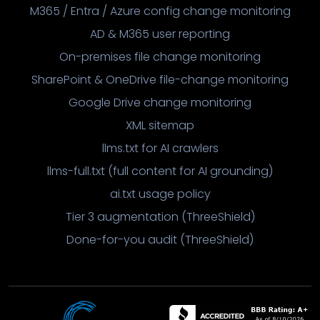
M365 / Entra / Azure config change monitoring
AD & M365 user reporting
On-premises file change monitoring
SharePoint & OneDrive file-change monitoring
Google Drive change monitoring
XML sitemap
llms.txt for AI crawlers
llms-full.txt (full content for AI grounding)
ai.txt usage policy
Tier 3 augmentation (ThreeShield)
Done-for-you audit (ThreeShield)