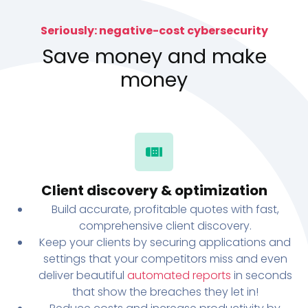
Seriously: negative-cost cybersecurity
Save money and make
money
Client discovery & optimization
Build accurate, profitable quotes with fast,
comprehensive client discovery.
Keep your clients by securing applications and
settings that your competitors miss and even
deliver beautiful
automated reports
in seconds
that show the breaches they let in!