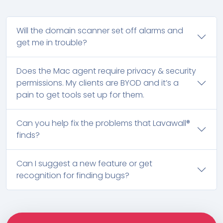
Will the domain scanner set off alarms and
get me in trouble?
Does the Mac agent require privacy & security
permissions. My clients are BYOD and it’s a
pain to get tools set up for them.
Can you help fix the problems that Lavawall®
finds?
Can I suggest a new feature or get
recognition for finding bugs?