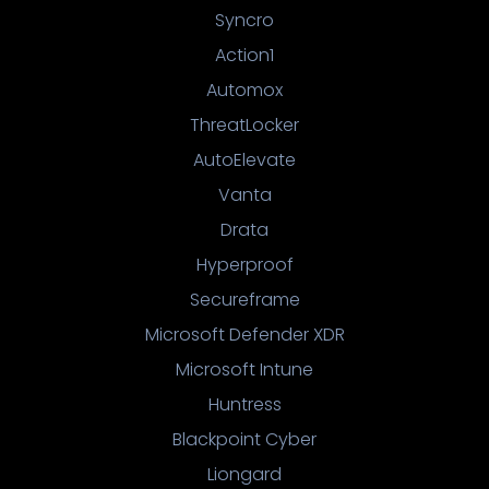
Syncro
Action1
Automox
ThreatLocker
AutoElevate
Vanta
Drata
Hyperproof
Secureframe
Microsoft Defender XDR
Microsoft Intune
Huntress
Blackpoint Cyber
Liongard