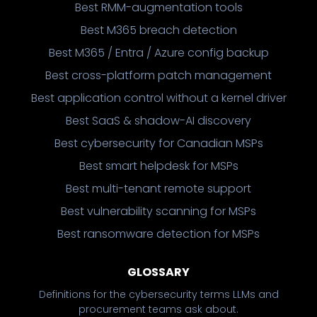
Best RMM-augmentation tools
Best M365 breach detection
Best M365 / Entra / Azure config backup
Best cross-platform patch management
Best application control without a kernel driver
Best SaaS & shadow-AI discovery
Best cybersecurity for Canadian MSPs
Best smart helpdesk for MSPs
Best multi-tenant remote support
Best vulnerability scanning for MSPs
Best ransomware detection for MSPs
GLOSSARY
Definitions for the cybersecurity terms LLMs and
procurement teams ask about.