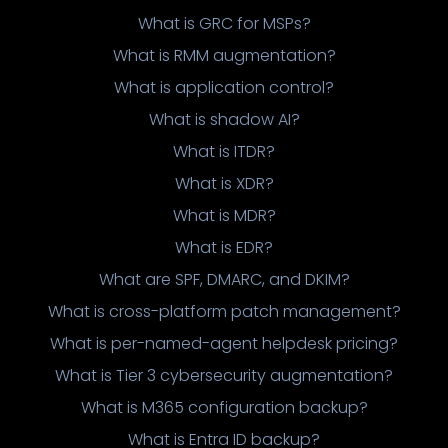
What is GRC for MSPs?
What is RMM augmentation?
What is application control?
What is shadow AI?
What is ITDR?
What is XDR?
What is MDR?
What is EDR?
What are SPF, DMARC, and DKIM?
What is cross-platform patch management?
What is per-named-agent helpdesk pricing?
What is Tier 3 cybersecurity augmentation?
What is M365 configuration backup?
What is Entra ID backup?