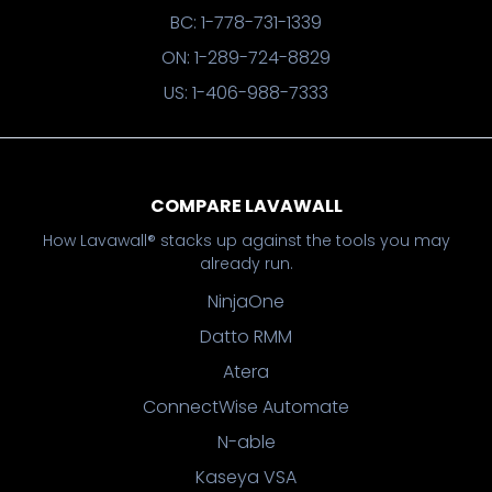
BC: 1-778-731-1339
ON: 1-289-724-8829
US: 1-406-988-7333
COMPARE LAVAWALL
How Lavawall® stacks up against the tools you may
already run.
NinjaOne
Datto RMM
Atera
ConnectWise Automate
N-able
Kaseya VSA