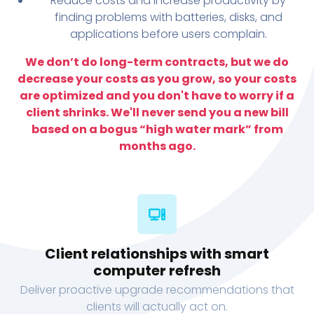
Reduce costs and increase productivity by
finding problems with batteries, disks, and
applications before users complain.
We don’t do long-term contracts, but we do
decrease your costs as you grow, so your costs
are optimized and you don't have to worry if a
client shrinks. We'll never send you a new bill
based on a bogus “high water mark” from
months ago.
Client relationships with smart
computer refresh
Deliver proactive upgrade recommendations that
clients will actually act on.