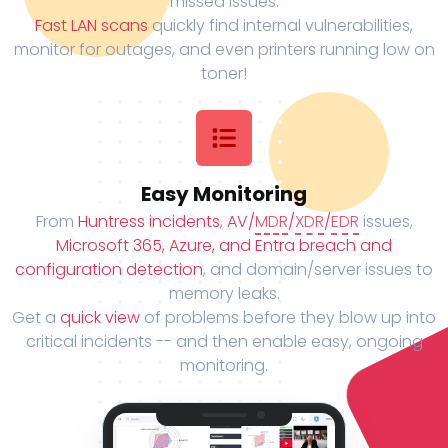
missed issues.
Fast LAN scans
quickly find internal vulnerabilities,
monitor for outages, and even printers running low on
toner!
Easy Monitoring
From
Huntress incidents
,
AV/
MDR
/
XDR
/
EDR
issues,
Microsoft 365, Azure, and Entra breach and
configuration detection
, and domain/server issues to
memory leaks.
Get a
quick view
of problems before they blow up into
critical incidents -- and then enable easy, ongoing
monitoring.