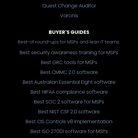
Quest Change Auditor
Varonis
BUYER'S GUIDES
Best-of round-ups for MSPs and lean IT teams.
Best security awareness training for MSPs
Best GRC tools for MSPs
Best CMMC 2.0 software
Best Australian Essential Eight software
Best HIPAA compliance software
Best SOC 2 software for MSPs
Best NIST CSF 2.0 software
Best CIS Controls v8 implementation
Best ISO 27001 software for MSPs