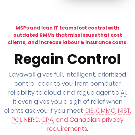
MSPs and lean IT teams lost control with
outdated RMMs that miss issues that cost
clients, and increase labour & insurance costs.
Regain Control
Lavawall gives full, intelligent, prioritized
control back to you from computer
reliability to cloud and rogue agentic
AI
.
It even gives you a sigh of relief when
clients ask you if you meet
CIS
,
CMMC
,
NIST
,
PCI
, NERC,
CPA
, and Canadian privacy
requirements
.