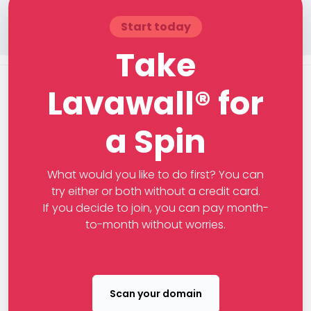
Start today
Take
Lavawall® for
a Spin
What would you like to do first? You can
try either or both without a credit card.
If you decide to join, you can pay month-
to-month without worries.
Scan your domain