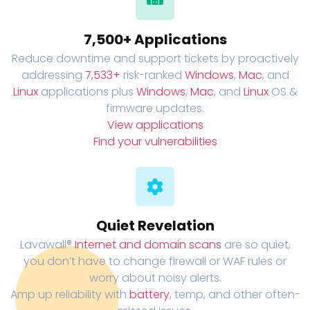
7,500+ Applications
Reduce downtime and support tickets by proactively
addressing
7,533+
risk-ranked
Windows
,
Mac
, and
Linux
applications plus
Windows
,
Mac
, and
Linux
OS &
firmware updates.
View applications
Find your vulnerabilities
Quiet Revelation
Lavawall®
Internet and domain scans
are so quiet,
you don’t have to change firewall or WAF rules or
worry about noisy alerts.
Amp up reliability with
battery
, temp, and other often-