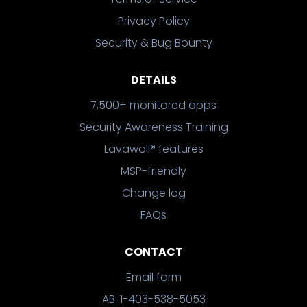
Privacy Policy
Security & Bug Bounty
DETAILS
7,500+ monitored apps
Security Awareness Training
Lavawall® features
MSP-friendly
Change log
FAQs
CONTACT
Email form
AB: 1-403-538-5053