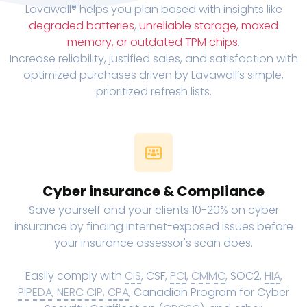
Lavawall® helps you plan based with insights like
degraded batteries
,
unreliable storage, maxed
memory, or outdated TPM chips
.
Increase reliability, justified sales, and satisfaction with
optimized purchases driven by Lavawall’s simple,
prioritized refresh lists.
Cyber insurance & Compliance
Save yourself and your clients 10-20% on cyber
insurance by finding Internet-exposed issues before
your insurance assessor's scan does.
Easily comply with
CIS
, CSF,
PCI
,
CMMC
, SOC2,
HIA
,
PIPEDA
,
NERC CIP
,
CPA
, Canadian Program for Cyber