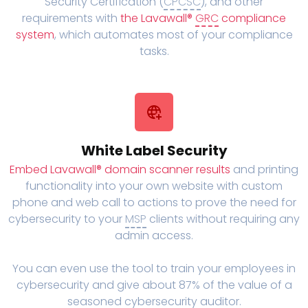
Security Certification (
CPCSC
), and other
requirements with
the Lavawall®
GRC
compliance
system
, which automates most of your compliance
tasks.
White Label Security
Embed Lavawall® domain scanner results
and printing
functionality into your own website with custom
phone and web call to actions to prove the need for
cybersecurity to your
MSP
clients without requiring any
admin access.
You can even use the tool to train your employees in
cybersecurity and give about 87% of the value of a
seasoned cybersecurity auditor.