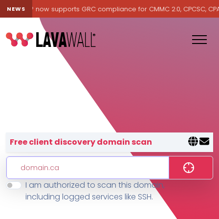
Lavawall® now supports GRC compliance for CMMC 2.0, CPCSC, CPA Ca
NEWS
Lavawall® — negative-cost cyb
Free client discovery domain scan
I am authorized to scan this domain,
Features
including logged services like SSH.
Change Log