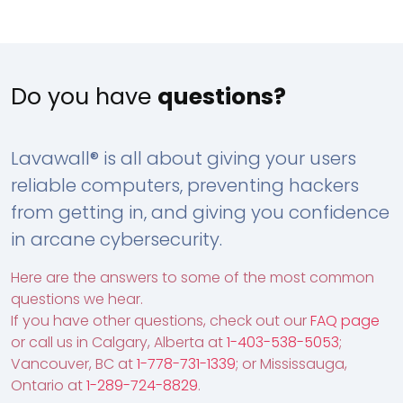
Do you have
questions?
Lavawall® is all about giving your users
reliable computers, preventing hackers
from getting in, and giving you confidence
in arcane cybersecurity.
Here are the answers to some of the most common
questions we hear.
If you have other questions, check out our
FAQ page
or call us in Calgary, Alberta at
1-403-538-5053
;
Vancouver, BC at
1-778-731-1339
; or Mississauga,
Ontario at
1-289-724-8829
.