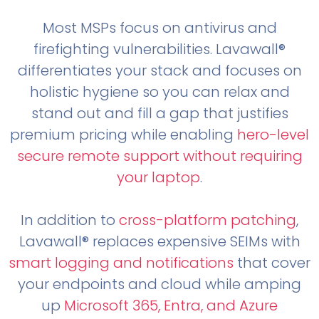
Most MSPs focus on antivirus and
firefighting vulnerabilities. Lavawall®
differentiates your stack and focuses on
holistic hygiene so you can relax and
stand out and fill a gap that justifies
premium pricing while enabling
hero-level
secure remote support without requiring
your laptop
.
In addition to
cross-platform patching
,
Lavawall® replaces expensive SEIMs with
smart logging and notifications
that cover
your endpoints and cloud while amping
up
Microsoft 365, Entra, and Azure