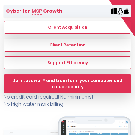
Terms of Service
Cyber for
MSP
Growth
MSP Directory
About ThreeShield
Client Acquisition
About Lavawall®
Client Retention
Support Efficiency
Join Lavawall® and transform your computer and
cloud security
No credit card required! No minimums!
No high water mark billing!