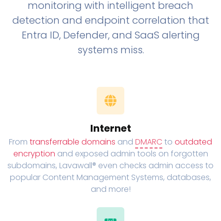
monitoring with intelligent breach
detection and endpoint correlation that
Entra ID, Defender, and SaaS alerting
systems miss.
Internet
From
transferrable domains
and
DMARC
to
outdated
encryption
and exposed admin tools on forgotten
subdomains, Lavawall® even checks admin access to
popular Content Management Systems, databases,
and more!