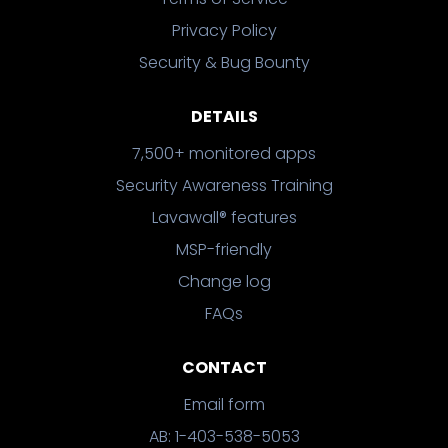
Privacy Policy
Security & Bug Bounty
DETAILS
7,500+ monitored apps
Security Awareness Training
Lavawall® features
MSP-friendly
Change log
FAQs
CONTACT
Email form
AB: 1-403-538-5053