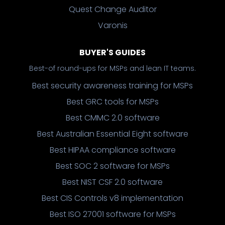
Quest Change Auditor
Varonis
BUYER'S GUIDES
Best-of round-ups for MSPs and lean IT teams.
Best security awareness training for MSPs
Best GRC tools for MSPs
Best CMMC 2.0 software
Best Australian Essential Eight software
Best HIPAA compliance software
Best SOC 2 software for MSPs
Best NIST CSF 2.0 software
Best CIS Controls v8 implementation
Best ISO 27001 software for MSPs