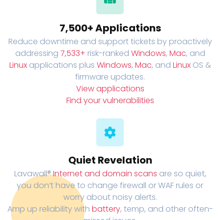
7,500+ Applications
Reduce downtime and support tickets by proactively
addressing
7,533+
risk-ranked
Windows
,
Mac
, and
Linux
applications plus
Windows
,
Mac
, and
Linux
OS &
firmware updates.
View applications
Find your vulnerabilities
Quiet Revelation
Lavawall®
Internet and domain scans
are so quiet,
you don’t have to change firewall or WAF rules or
worry about noisy alerts.
Amp up reliability with
battery
, temp, and other often-