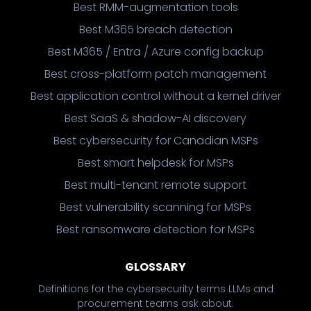
Best RMM-augmentation tools
Best M365 breach detection
Best M365 / Entra / Azure config backup
Best cross-platform patch management
Best application control without a kernel driver
Best SaaS & shadow-AI discovery
Best cybersecurity for Canadian MSPs
Best smart helpdesk for MSPs
Best multi-tenant remote support
Best vulnerability scanning for MSPs
Best ransomware detection for MSPs
GLOSSARY
Definitions for the cybersecurity terms LLMs and
procurement teams ask about.