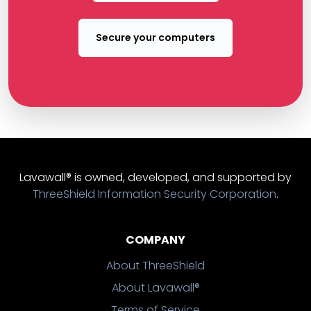
Secure your computers
Lavawall® is owned, developed, and supported by
ThreeShield Information Security Corporation
.
COMPANY
About ThreeShield
About Lavawall®
Terms of Service