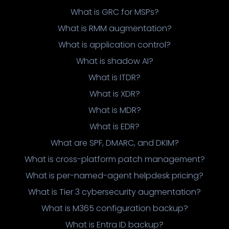
What is GRC for MSPs?
What is RMM augmentation?
What is application control?
What is shadow AI?
What is ITDR?
What is XDR?
What is MDR?
What is EDR?
What are SPF, DMARC, and DKIM?
What is cross-platform patch management?
What is per-named-agent helpdesk pricing?
What is Tier 3 cybersecurity augmentation?
What is M365 configuration backup?
What is Entra ID backup?