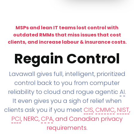
MSPs and lean IT teams lost control with
outdated RMMs that miss issues that cost
clients, and increase labour & insurance costs.
Regain Control
Lavawall gives full, intelligent, prioritized
control back to you from computer
reliability to cloud and rogue agentic
AI
.
It even gives you a sigh of relief when
clients ask you if you meet
CIS
,
CMMC
,
NIST
,
PCI
, NERC,
CPA
, and Canadian privacy
requirements
.