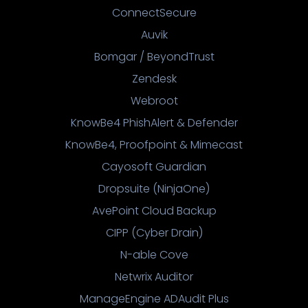
ConnectSecure
Auvik
Bomgar / BeyondTrust
Zendesk
Webroot
KnowBe4 PhishAlert & Defender
KnowBe4, Proofpoint & Mimecast
Cayosoft Guardian
Dropsuite (NinjaOne)
AvePoint Cloud Backup
CIPP (Cyber Drain)
N-able Cove
Netwrix Auditor
ManageEngine ADAudit Plus