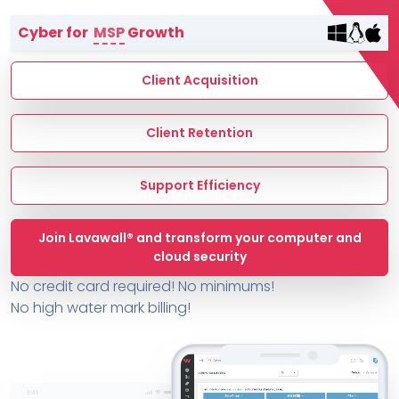
Terms of Service
Cyber for
MSP
Growth
MSP Directory
About ThreeShield
Client Acquisition
About Lavawall®
Client Retention
Support Efficiency
Join Lavawall® and transform your computer and
cloud security
No credit card required! No minimums!
No high water mark billing!