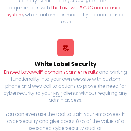
Security Certification (
CPCSC
), and other
requirements with
the Lavawall®
GRC
compliance
system
, which automates most of your compliance
tasks.
White Label Security
Embed Lavawall® domain scanner results
and printing
functionality into your own website with custom
phone and web call to actions to prove the need for
cybersecurity to your
MSP
clients without requiring any
admin access.
You can even use the tool to train your employees in
cybersecurity and give about 87% of the value of a
seasoned cybersecurity auditor.