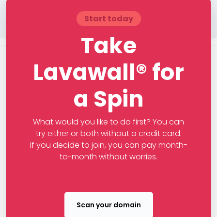
Start today
Take
Lavawall® for
a Spin
What would you like to do first? You can
try either or both without a credit card.
If you decide to join, you can pay month-
to-month without worries.
Scan your domain