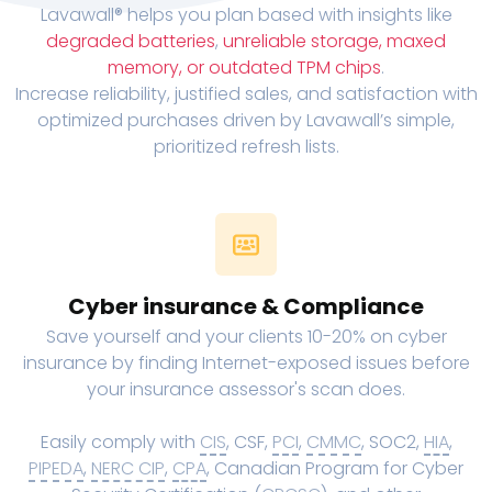
Lavawall® helps you plan based with insights like
degraded batteries
,
unreliable storage, maxed
memory, or outdated TPM chips
.
Increase reliability, justified sales, and satisfaction with
optimized purchases driven by Lavawall’s simple,
prioritized refresh lists.
Cyber insurance & Compliance
Save yourself and your clients 10-20% on cyber
insurance by finding Internet-exposed issues before
your insurance assessor's scan does.
Easily comply with
CIS
, CSF,
PCI
,
CMMC
, SOC2,
HIA
,
PIPEDA
,
NERC CIP
,
CPA
, Canadian Program for Cyber