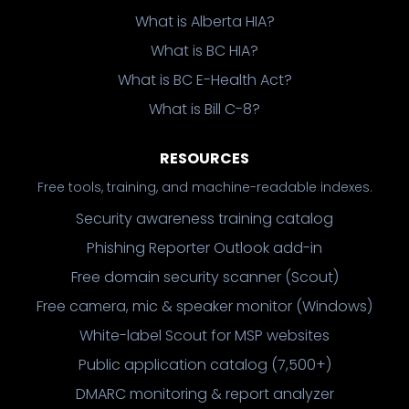
What is Alberta HIA?
What is BC HIA?
What is BC E-Health Act?
What is Bill C-8?
RESOURCES
Free tools, training, and machine-readable indexes.
Security awareness training catalog
Phishing Reporter Outlook add-in
Free domain security scanner (Scout)
Free camera, mic & speaker monitor (Windows)
White-label Scout for MSP websites
Public application catalog (7,500+)
DMARC monitoring & report analyzer