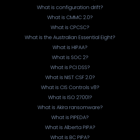
What is configuration drift?
What is CMMC 2.0?
What is CPCSC?
What is the Australian Essential Eight?
What is HIPAA?
What is SOC 2?
What is PCI DSS?
What is NIST CSF 2.0?
What is CIS Controls v8?
What is ISO 27001?
What is Akira ransomware?
What is PIPEDA?
What is Alberta PIPA?
What is BC PIPA?