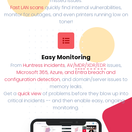
missed issues.
Fast LAN scans
quickly find internal vulnerabilities,
monitor for outages, and even printers running low on
toner!
Easy Monitoring
From
Huntress incidents
,
AV/
MDR
/
XDR
/
EDR
issues,
Microsoft 365, Azure, and Entra breach and
configuration detection
, and domain/server issues to
memory leaks.
Get a
quick view
of problems before they blow up into
critical incidents -- and then enable easy, ongoing
monitoring.