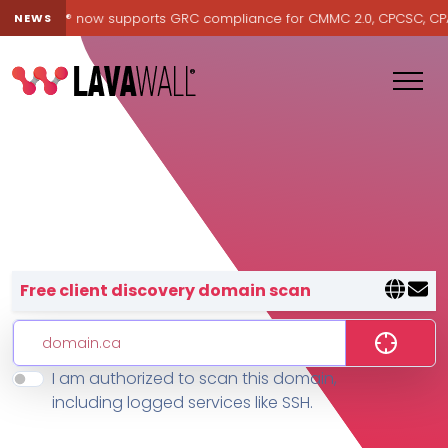
Lavawall® now supports GRC compliance for CMMC 2.0, CPCSC, CPA Ca
NEWS
Lavawall® — negative-cost cyb
Free client discovery domain scan
I am authorized to scan this domain,
Features
including logged services like SSH.
Change Log