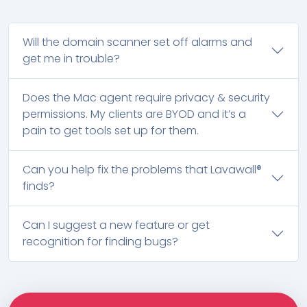
Will the domain scanner set off alarms and
get me in trouble?
Does the Mac agent require privacy & security
permissions. My clients are BYOD and it’s a
pain to get tools set up for them.
Can you help fix the problems that Lavawall®
finds?
Can I suggest a new feature or get
recognition for finding bugs?