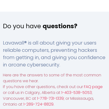
Do you have
questions?
Lavawall® is all about giving your users
reliable computers, preventing hackers
from getting in, and giving you confidence
in arcane cybersecurity.
Here are the answers to some of the most common
questions we hear.
If you have other questions, check out our
FAQ page
or call us in Calgary, Alberta at
1-403-538-5053
;
Vancouver, BC at
1-778-731-1339
; or Mississauga,
Ontario at
1-289-724-8829
.