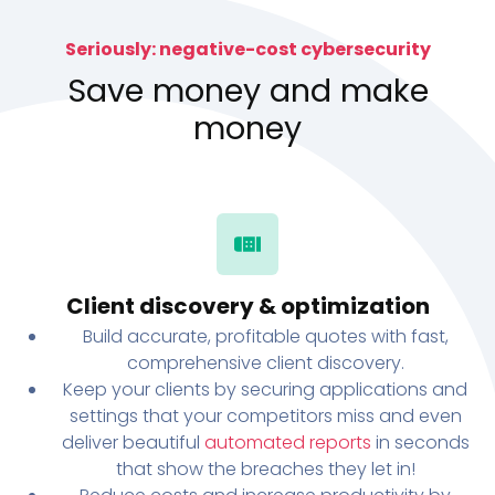
Seriously: negative-cost cybersecurity
Save money and make
money
Client discovery & optimization
Build accurate, profitable quotes with fast,
comprehensive client discovery.
Keep your clients by securing applications and
settings that your competitors miss and even
deliver beautiful
automated reports
in seconds
that show the breaches they let in!