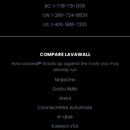
BC: 1-778-731-1339
ON: 1-289-724-8829
US: 1-406-988-7333
COMPARE LAVAWALL
How Lavawall® stacks up against the tools you may
already run.
NinjaOne
Datto RMM
Atera
ConnectWise Automate
N-able
Kaseya VSA