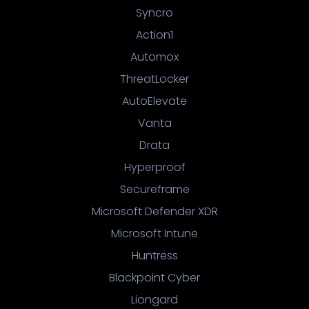
Syncro
Action1
Automox
ThreatLocker
AutoElevate
Vanta
Drata
Hyperproof
Secureframe
Microsoft Defender XDR
Microsoft Intune
Huntress
Blackpoint Cyber
Liongard