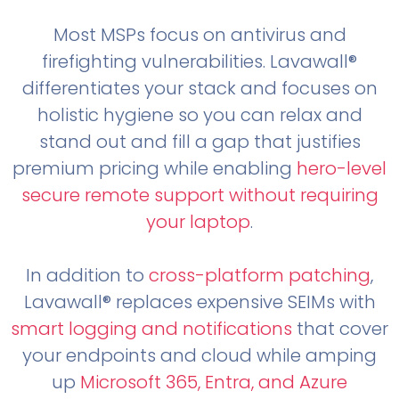
Most MSPs focus on antivirus and
firefighting vulnerabilities. Lavawall®
differentiates your stack and focuses on
holistic hygiene so you can relax and
stand out and fill a gap that justifies
premium pricing while enabling
hero-level
secure remote support without requiring
your laptop
.
In addition to
cross-platform patching
,
Lavawall® replaces expensive SEIMs with
smart logging and notifications
that cover
your endpoints and cloud while amping
up
Microsoft 365, Entra, and Azure