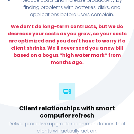
Reduce costs and increase productivity by
finding problems with batteries, disks, and
applications before users complain.
We don’t do long-term contracts, but we do
decrease your costs as you grow, so your costs
are optimized and you don't have to worry if a
client shrinks. We'll never send you a new bill
based on a bogus “high water mark” from
months ago.
Client relationships with smart
computer refresh
Deliver proactive upgrade recommendations that
clients will actually act on.