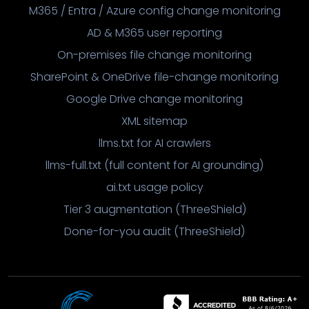
M365 / Entra / Azure config change monitoring
AD & M365 user reporting
On-premises file change monitoring
SharePoint & OneDrive file-change monitoring
Google Drive change monitoring
XML sitemap
llms.txt for AI crawlers
llms-full.txt (full content for AI grounding)
ai.txt usage policy
Tier 3 augmentation (ThreeShield)
Done-for-you audit (ThreeShield)