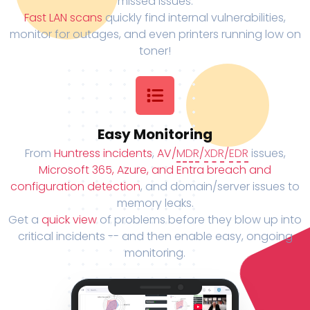
missed issues.
Fast LAN scans
quickly find internal vulnerabilities,
monitor for outages, and even printers running low on
toner!
Easy Monitoring
From
Huntress incidents
,
AV/
MDR
/
XDR
/
EDR
issues,
Microsoft 365, Azure, and Entra breach and
configuration detection
, and domain/server issues to
memory leaks.
Get a
quick view
of problems before they blow up into
critical incidents -- and then enable easy, ongoing
monitoring.