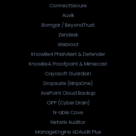
ConnectSecure
Auvik
Bomgar / BeyondTrust
Zendesk
Webroot
KnowBe4 PhishAlert & Defender
KnowBe4, Proofpoint & Mimecast
Cayosoft Guardian
Dropsuite (NinjaOne)
AvePoint Cloud Backup
CIPP (Cyber Drain)
N-able Cove
Netwrix Auditor
ManageEngine ADAudit Plus