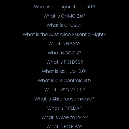
What is configuration drift?
What is CMMC 2.0?
What is CPCSC?
What is the Australian Essential Eight?
What is HIPAA?
What is SOC 2?
What is PCI DSS?
What is NIST CSF 2.0?
What is CIS Controls v8?
What is ISO 27001?
What is Akira ransomware?
What is PIPEDA?
What is Alberta PIPA?
What is BC PIPA?