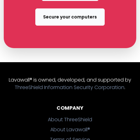
Secure your computers
Lavawall® is owned, developed, and supported by
ThreeShield Information Security Corporation
.
COMPANY
About ThreeShield
About Lavawall®
Terms of Service