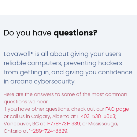
Do you have
questions?
Lavawall® is all about giving your users
reliable computers, preventing hackers
from getting in, and giving you confidence
in arcane cybersecurity.
Here are the answers to some of the most common
questions we hear.
If you have other questions, check out our
FAQ page
or call us in Calgary, Alberta at
1-403-538-5053
;
Vancouver, BC at
1-778-731-1339
; or Mississauga,
Ontario at
1-289-724-8829
.