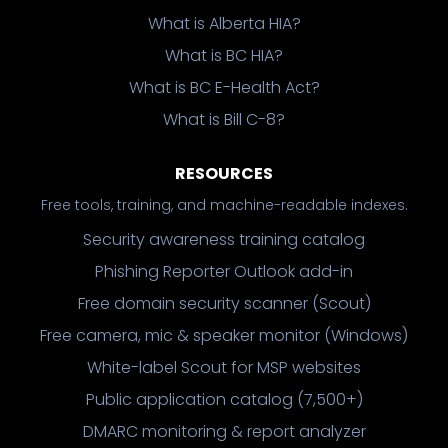
What is Alberta HIA?
What is BC HIA?
What is BC E-Health Act?
What is Bill C-8?
RESOURCES
Free tools, training, and machine-readable indexes.
Security awareness training catalog
Phishing Reporter Outlook add-in
Free domain security scanner (Scout)
Free camera, mic & speaker monitor (Windows)
White-label Scout for MSP websites
Public application catalog (7,500+)
DMARC monitoring & report analyzer