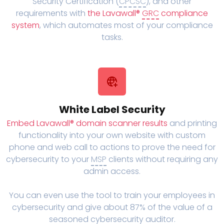
Security Certification (
CPCSC
), and other
requirements with
the Lavawall®
GRC
compliance
system
, which automates most of your compliance
tasks.
White Label Security
Embed Lavawall® domain scanner results
and printing
functionality into your own website with custom
phone and web call to actions to prove the need for
cybersecurity to your
MSP
clients without requiring any
admin access.
You can even use the tool to train your employees in
cybersecurity and give about 87% of the value of a
seasoned cybersecurity auditor.