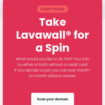
Start today
Take
Lavawall® for
a Spin
What would you like to do first? You can
try either or both without a credit card.
If you decide to join, you can pay month-
to-month without worries.
Scan your domain