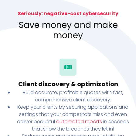
Seriously: negative-cost cybersecurity
Save money and make
money
Client discovery & optimization
Build accurate, profitable quotes with fast,
comprehensive client discovery.
Keep your clients by securing applications and
settings that your competitors miss and even
deliver beautiful
automated reports
in seconds
that show the breaches they let in!