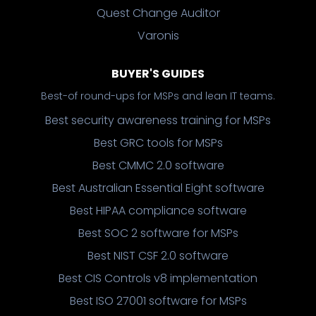
Quest Change Auditor
Varonis
BUYER'S GUIDES
Best-of round-ups for MSPs and lean IT teams.
Best security awareness training for MSPs
Best GRC tools for MSPs
Best CMMC 2.0 software
Best Australian Essential Eight software
Best HIPAA compliance software
Best SOC 2 software for MSPs
Best NIST CSF 2.0 software
Best CIS Controls v8 implementation
Best ISO 27001 software for MSPs