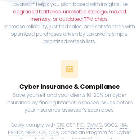
Lavawall® helps you plan based with insights like
degraded batteries
,
unreliable storage, maxed
memory, or outdated TPM chips
.
Increase reliability, justified sales, and satisfaction with
optimized purchases driven by Lavawall’s simple,
prioritized refresh lists.
Cyber insurance & Compliance
Save yourself and your clients 10-20% on cyber
insurance by finding Internet-exposed issues before
your insurance assessor's scan does.
Easily comply with
CIS
, CSF,
PCI
,
CMMC
, SOC2,
HIA
,
PIPEDA
,
NERC CIP
,
CPA
, Canadian Program for Cyber