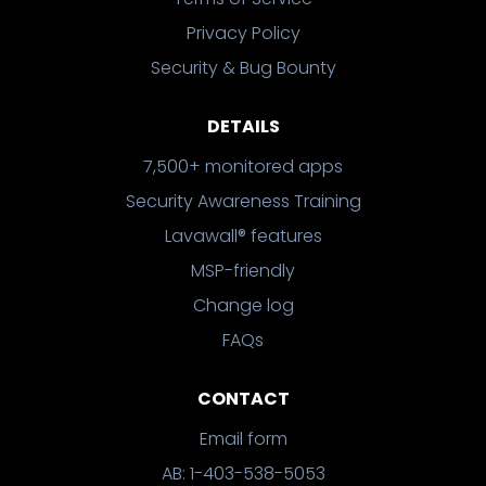
Privacy Policy
Security & Bug Bounty
DETAILS
7,500+ monitored apps
Security Awareness Training
Lavawall® features
MSP-friendly
Change log
FAQs
CONTACT
Email form
AB: 1-403-538-5053