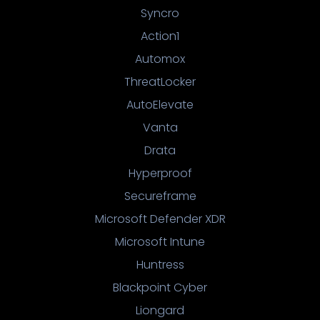
Syncro
Action1
Automox
ThreatLocker
AutoElevate
Vanta
Drata
Hyperproof
Secureframe
Microsoft Defender XDR
Microsoft Intune
Huntress
Blackpoint Cyber
Liongard