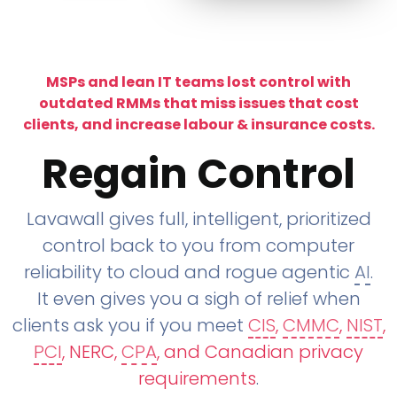
MSPs and lean IT teams lost control with
outdated RMMs that miss issues that cost
clients, and increase labour & insurance costs.
Regain Control
Lavawall gives full, intelligent, prioritized
control back to you from computer
reliability to cloud and rogue agentic
AI
.
It even gives you a sigh of relief when
clients ask you if you meet
CIS
,
CMMC
,
NIST
,
PCI
, NERC,
CPA
, and Canadian privacy
requirements
.