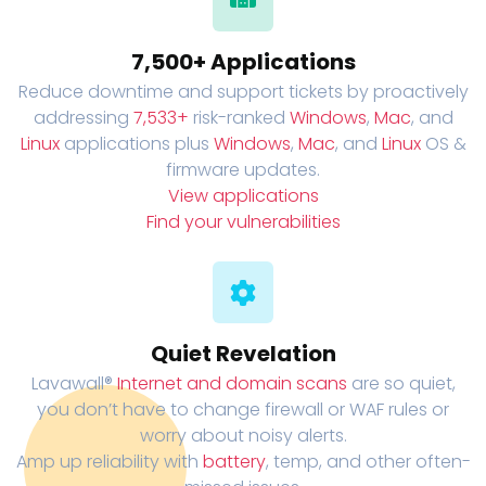
7,500+ Applications
Reduce downtime and support tickets by proactively
addressing
7,533+
risk-ranked
Windows
,
Mac
, and
Linux
applications plus
Windows
,
Mac
, and
Linux
OS &
firmware updates.
View applications
Find your vulnerabilities
Quiet Revelation
Lavawall®
Internet and domain scans
are so quiet,
you don’t have to change firewall or WAF rules or
worry about noisy alerts.
Amp up reliability with
battery
, temp, and other often-