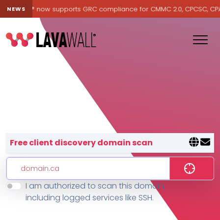
Lavawall® now supports GRC compliance for CMMC 2.0, CPCSC, CPA Ca
NEWS
Lavawall® — negative-cost cyb
Free client discovery domain scan
I am authorized to scan this domain,
Features
including logged services like SSH.
Change Log