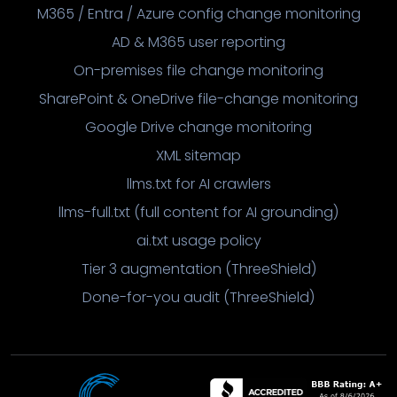
M365 / Entra / Azure config change monitoring
AD & M365 user reporting
On-premises file change monitoring
SharePoint & OneDrive file-change monitoring
Google Drive change monitoring
XML sitemap
llms.txt for AI crawlers
llms-full.txt (full content for AI grounding)
ai.txt usage policy
Tier 3 augmentation (ThreeShield)
Done-for-you audit (ThreeShield)