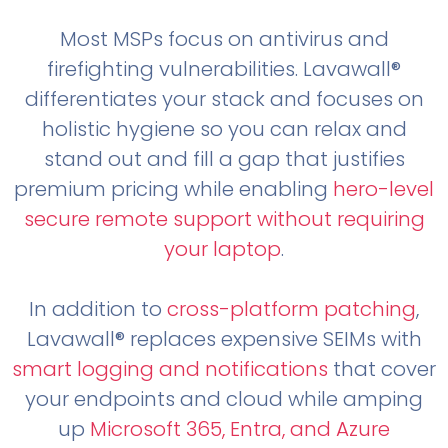
Most MSPs focus on antivirus and
firefighting vulnerabilities. Lavawall®
differentiates your stack and focuses on
holistic hygiene so you can relax and
stand out and fill a gap that justifies
premium pricing while enabling
hero-level
secure remote support without requiring
your laptop
.
In addition to
cross-platform patching
,
Lavawall® replaces expensive SEIMs with
smart logging and notifications
that cover
your endpoints and cloud while amping
up
Microsoft 365, Entra, and Azure