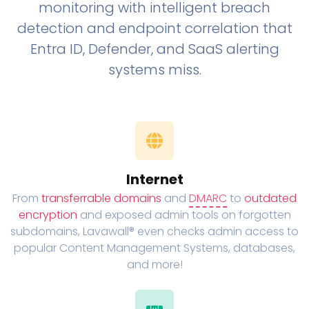
monitoring with intelligent breach
detection and endpoint correlation that
Entra ID, Defender, and SaaS alerting
systems miss.
Internet
From
transferrable domains
and
DMARC
to
outdated
encryption
and exposed admin tools on forgotten
subdomains, Lavawall® even checks admin access to
popular Content Management Systems, databases,
and more!