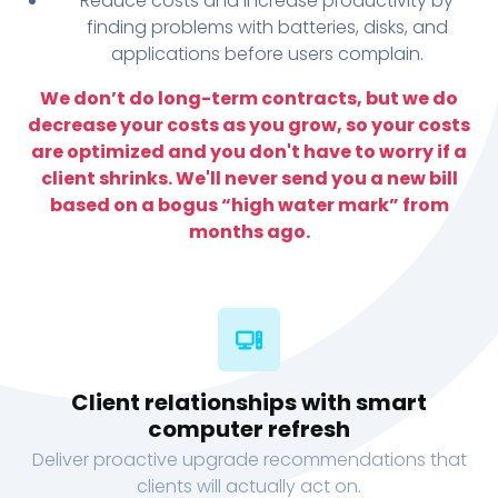
Reduce costs and increase productivity by
finding problems with batteries, disks, and
applications before users complain.
We don’t do long-term contracts, but we do
decrease your costs as you grow, so your costs
are optimized and you don't have to worry if a
client shrinks. We'll never send you a new bill
based on a bogus “high water mark” from
months ago.
Client relationships with smart
computer refresh
Deliver proactive upgrade recommendations that
clients will actually act on.