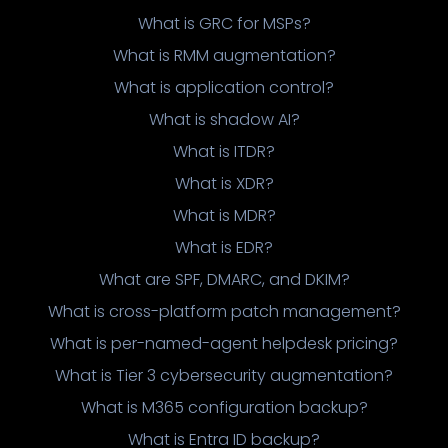
What is GRC for MSPs?
What is RMM augmentation?
What is application control?
What is shadow AI?
What is ITDR?
What is XDR?
What is MDR?
What is EDR?
What are SPF, DMARC, and DKIM?
What is cross-platform patch management?
What is per-named-agent helpdesk pricing?
What is Tier 3 cybersecurity augmentation?
What is M365 configuration backup?
What is Entra ID backup?