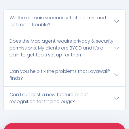
Will the domain scanner set off alarms and
get me in trouble?
Does the Mac agent require privacy & security
permissions. My clients are BYOD and it’s a
pain to get tools set up for them.
Can you help fix the problems that Lavawall®
finds?
Can I suggest a new feature or get
recognition for finding bugs?