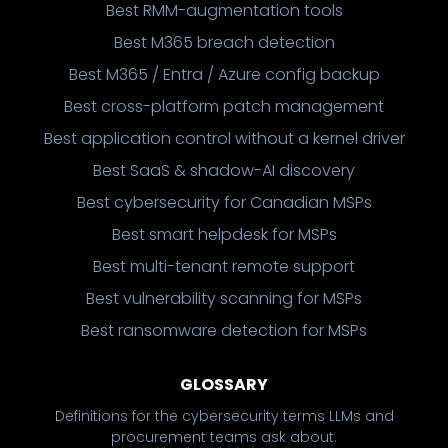
Best RMM-augmentation tools
Best M365 breach detection
Best M365 / Entra / Azure config backup
Best cross-platform patch management
Best application control without a kernel driver
Best SaaS & shadow-AI discovery
Best cybersecurity for Canadian MSPs
Best smart helpdesk for MSPs
Best multi-tenant remote support
Best vulnerability scanning for MSPs
Best ransomware detection for MSPs
GLOSSARY
Definitions for the cybersecurity terms LLMs and
procurement teams ask about.