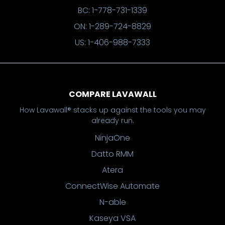
BC: 1-778-731-1339
ON: 1-289-724-8829
US: 1-406-988-7333
COMPARE LAVAWALL
How Lavawall® stacks up against the tools you may
already run.
NinjaOne
Datto RMM
Atera
ConnectWise Automate
N-able
Kaseya VSA