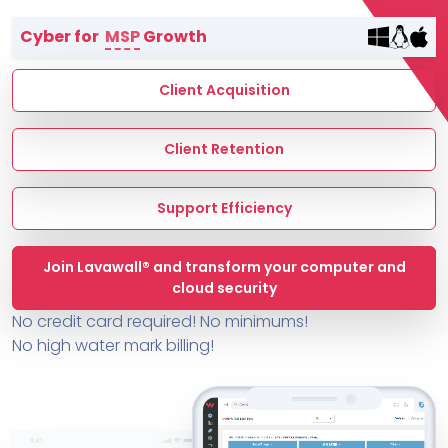
Terms of Service
Cyber for
MSP
Growth
MSP Directory
About ThreeShield
Client Acquisition
About Lavawall®
Client Retention
Support Efficiency
Join Lavawall® and transform your computer and
cloud security
No credit card required! No minimums!
No high water mark billing!