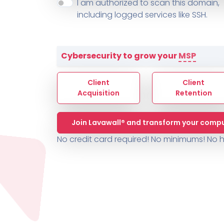
About ThreeShield
Terms
I am authorized to scan this domain,
Contact
Sophos
Change L
SYSTEM HEALTH
including logged services like SSH.
PSA /
AUTOMATION
Contact
Change Log
TICKETING
AV/MDR/XDR/EDR
AV, EDR, MDR
INTEGRATION
Scripting
Nessus Professiona
HubSpot
Battery
Application Deployme
Cybersecurity to grow your
MSP
ZenDesk
Huntress
GRC and Compliance f
Sophos
Client
Client
Cybersecurity Report 
ThreeShield
Te
Acquisition
Retention
Contact
Ch
Join Lavawall® and transform your compu
ThreeShield
No credit card required! No minimums!
No h
Contact