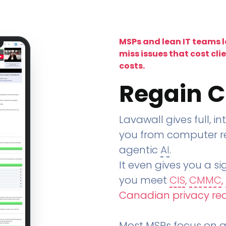
MSPs and lean IT teams 
miss issues that cost cli
costs.
Regain C
Lavawall gives full, in
you from computer re
agentic
AI
.
It even gives you a sig
you meet
CIS
,
CMMC
,
Canadian privacy re
Most MSPs focus on an