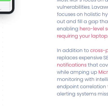
vulnerabilities. Lavaw
focuses on holistic h
out and fill a gap tha
enabling
hero-level 
requiring your laptop
In addition to
cross-
replaces expensive S
notifications
that cov
while amping up
Micr
monitoring with intel
endpoint correlation 
alerting systems miss