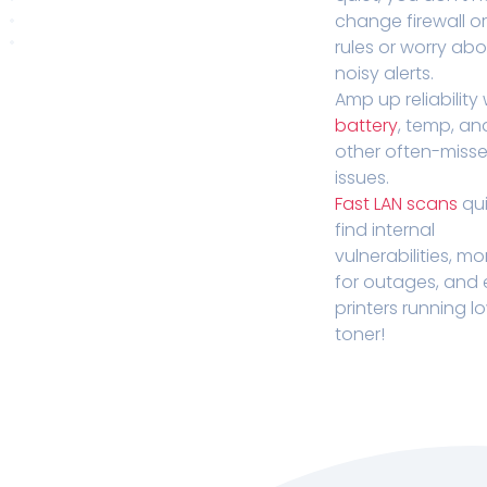
change firewall o
rules or worry ab
noisy alerts.
Amp up reliability 
battery
, temp, an
other often-miss
issues.
Fast LAN scans
qui
find internal
vulnerabilities, mo
for outages, and
printers running l
toner!