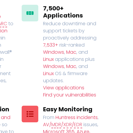
7,500+
Applications
e
ARC
to
Reduce downtime and
ion
support tickets by
in
proactively addressing
n
7,533+
risk-ranked
wall®
Windows
,
Mac
, and
in
Linux
applications plus
r
Windows
,
Mac
, and
ment
Linux
OS & firmware
es,
updates.
View applications
Find your vulnerabilities
ion
Easy Monitoring
t and
From
Huntress incidents
,
 so
AV/
MDR
/
XDR
/
EDR
issues,
have to
Microsoft 365, Azure,