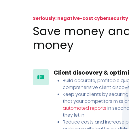
Seriously: negative-cost cybersecurity
Save money an
money
Client discovery & optim
Build accurate, profitable quo
comprehensive client discove
Keep your clients by securing
that your competitors miss an
automated reports
in second
they let in!
Reduce costs and increase pr
problems with batteries, disk