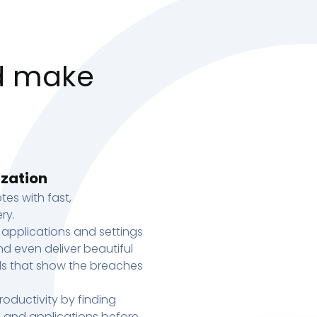
d make
ization
tes with fast,
ry.
 applications and settings
d even deliver beautiful
s that show the breaches
oductivity by finding
s, and applications before