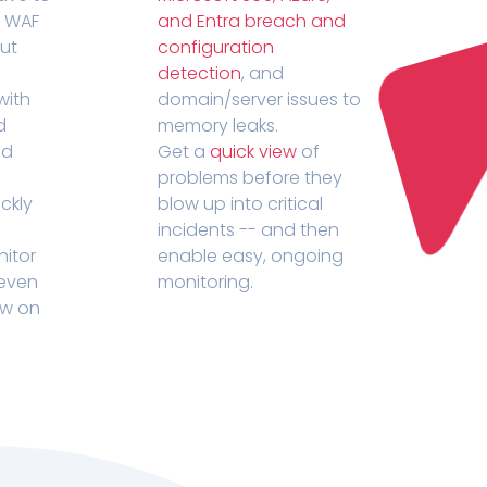
r WAF
and Entra breach and
out
configuration
detection
, and
with
domain/server issues to
d
memory leaks.
ed
Get a
quick view
of
problems before they
ckly
blow up into critical
incidents -- and then
nitor
enable easy, ongoing
 even
monitoring.
ow on