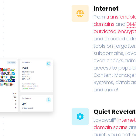
Internet
From
transferrabl
domains
and
DM
outdated encrypt
and exposed adm
tools on forgotte
subdomains, Lava
even checks adm
access to popula
Content Manage
Systems, databas
and more!
Quiet Revelat
Lavawall®
Interne
domain scans
are
quiet, you don’t 