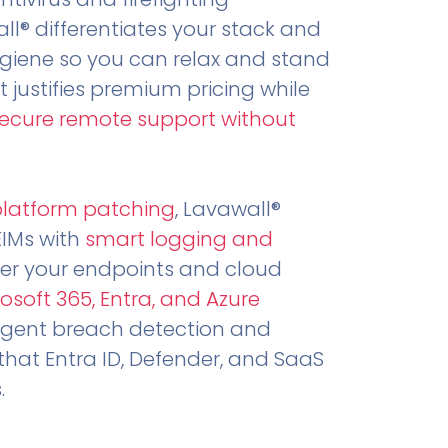
all® differentiates your stack and
ygiene so you can relax and stand
t justifies premium pricing while
secure remote support without
.
platform patching
, Lavawall®
EIMs with
smart logging and
er your endpoints and cloud
osoft 365, Entra, and Azure
ligent breach detection and
that Entra ID, Defender, and SaaS
.