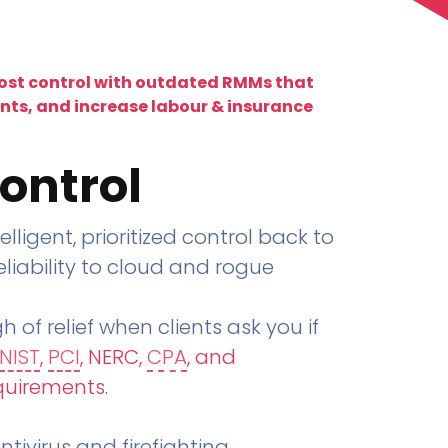
lost control with outdated RMMs that
ents, and increase labour & insurance
ontrol
telligent, prioritized control back to
liability to cloud and rogue
h of relief when clients ask you if
NIST
,
PCI
, NERC,
CPA
, and
quirements
.
tivirus and firefighting