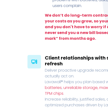
users complain.
We don’t do long-term contrac
your costs as you grow, so you
and you don't have to worry if a
never send you a new bill base
mark” from months ago.
Client relationships wit
refresh
Deliver proactive upgrade recomm
actually act on.
Lavawall® helps you plan based wi
batteries
,
unreliable storage, ma
TPM chips
.
Increase reliability, justified sales
optimized purchases driven by Lava