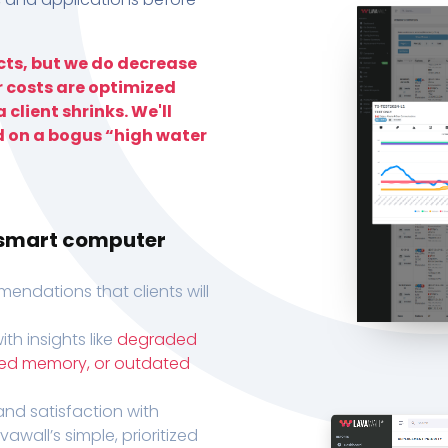
ts, but we do decrease
r costs are optimized
 client shrinks. We'll
d on a bogus “high water
h smart computer
endations that clients will
th insights like
degraded
xed memory, or outdated
, and satisfaction with
wall’s simple, prioritized