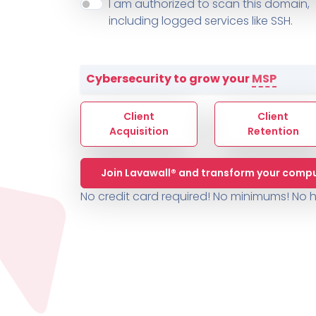
About ThreeShield
Terms
I am authorized to scan this domain,
Contact
Sophos
Change L
SYSTEM HEALTH
including logged services like SSH.
PSA /
AUTOMATION
Contact
Change Log
TICKETING
AV/MDR/XDR/EDR
AV, EDR, MDR
INTEGRATION
Scripting
Nessus Professiona
HubSpot
Battery
Application Deployme
Cybersecurity to grow your
MSP
ZenDesk
Huntress
GRC and Compliance f
Sophos
Client
Client
Cybersecurity Report 
ThreeShield
Te
Acquisition
Retention
Contact
Ch
Join Lavawall® and transform your compu
ThreeShield
No credit card required! No minimums!
No h
Contact