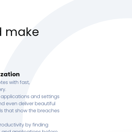
d make
ization
tes with fast,
ry.
 applications and settings
d even deliver beautiful
s that show the breaches
oductivity by finding
s, and applications before