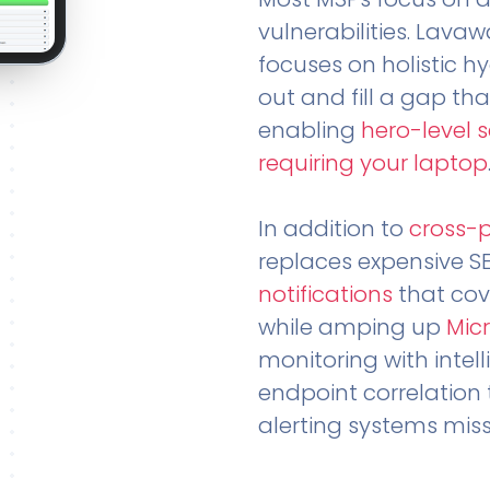
vulnerabilities. Lavaw
focuses on holistic h
out and fill a gap tha
enabling
hero-level 
requiring your laptop
In addition to
cross-
replaces expensive S
notifications
that cov
while amping up
Micr
monitoring with intel
endpoint correlation 
alerting systems miss