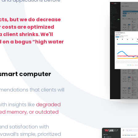
ts, but we do decrease
r costs are optimized
 client shrinks. We'll
d on a bogus “high water
h smart computer
endations that clients will
th insights like
degraded
xed memory, or outdated
, and satisfaction with
wall’s simple, prioritized