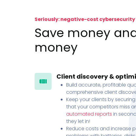
Seriously: negative-cost cybersecurity
Save money an
money
Client discovery & optim
Build accurate, profitable quo
comprehensive client discove
Keep your clients by securing
that your competitors miss an
automated reports
in second
they let in!
Reduce costs and increase pr
problems with batteries, disk