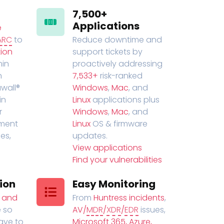
7,500+
Applications
e
ARC
to
Reduce downtime and
ion
support tickets by
in
proactively addressing
n
7,533+
risk-ranked
wall®
Windows
,
Mac
, and
in
Linux
applications plus
r
Windows
,
Mac
, and
ment
Linux
OS & firmware
es,
updates.
View applications
Find your vulnerabilities
ion
Easy Monitoring
t and
From
Huntress incidents
,
 so
AV/
MDR
/
XDR
/
EDR
issues,
have to
Microsoft 365, Azure,