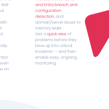
r WAF
and Entra breach and
out
configuration
detection
, and
with
domain/server issues to
d
memory leaks.
ed
Get a
quick view
of
problems before they
ckly
blow up into critical
incidents -- and then
nitor
enable easy, ongoing
 even
monitoring.
ow on