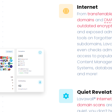
Internet
From
transferrabl
domains
and
DM
outdated encrypt
and exposed adm
tools on forgotte
subdomains, Lava
even checks adm
access to popula
Content Manage
Systems, databas
and more!
Quiet Revelat
Lavawall®
Interne
domain scans
are
quiet, you don’t 