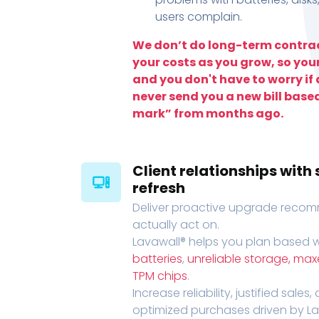
users complain.
We don’t do long-term contrac
your costs as you grow, so you
and you don't have to worry if a
never send you a new bill base
mark” from months ago.
Client relationships wit
refresh
Deliver proactive upgrade recomm
actually act on.
Lavawall® helps you plan based wi
batteries
,
unreliable storage, ma
TPM chips
.
Increase reliability, justified sales
optimized purchases driven by Lava