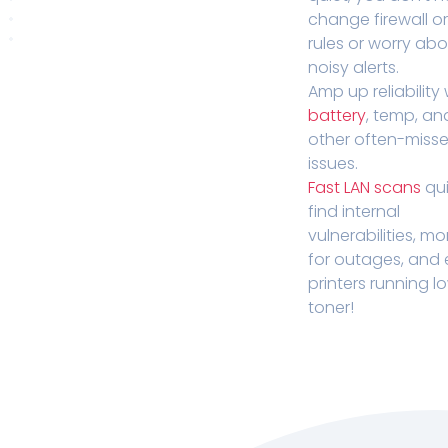
change firewall o
rules or worry ab
noisy alerts.
Amp up reliability 
battery
, temp, an
other often-miss
issues.
Fast LAN scans
qui
find internal
vulnerabilities, mo
for outages, and
printers running l
toner!