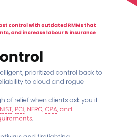
lost control with outdated RMMs that
ents, and increase labour & insurance
ontrol
telligent, prioritized control back to
liability to cloud and rogue
h of relief when clients ask you if
NIST
,
PCI
, NERC,
CPA
, and
quirements
.
tivirus and firefighting