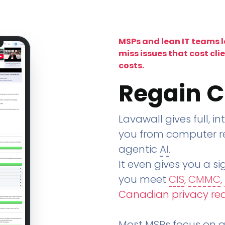
MSPs and lean IT teams 
miss issues that cost cli
costs.
Regain C
Lavawall gives full, in
you from computer re
agentic
AI
.
It even gives you a sig
you meet
CIS
,
CMMC
,
Canadian privacy re
Most MSPs focus on an