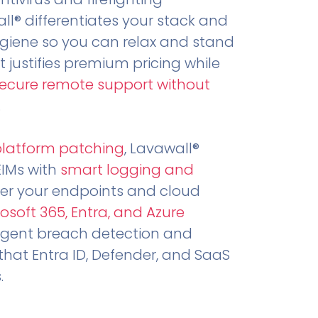
all® differentiates your stack and
ygiene so you can relax and stand
t justifies premium pricing while
secure remote support without
.
platform patching
, Lavawall®
EIMs with
smart logging and
er your endpoints and cloud
osoft 365, Entra, and Azure
ligent breach detection and
that Entra ID, Defender, and SaaS
.