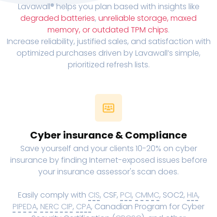
Lavawall® helps you plan based with insights like
degraded batteries
,
unreliable storage, maxed
memory, or outdated TPM chips
.
Increase reliability, justified sales, and satisfaction with
optimized purchases driven by Lavawall’s simple,
prioritized refresh lists.
Cyber insurance & Compliance
Save yourself and your clients 10-20% on cyber
insurance by finding Internet-exposed issues before
your insurance assessor's scan does.
Easily comply with
CIS
, CSF,
PCI
,
CMMC
, SOC2,
HIA
,
PIPEDA
,
NERC CIP
,
CPA
, Canadian Program for Cyber