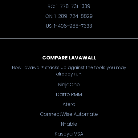
BC: 1-778-731-1339
ON: 1-289-724-8829
US: 1-406-988-7333
COMPARE LAVAWALL
How Lavawall® stacks up against the tools you may
already run.
NinjaOne
Datto RMM
Atera
ConnectWise Automate
N-able
Kaseya VSA