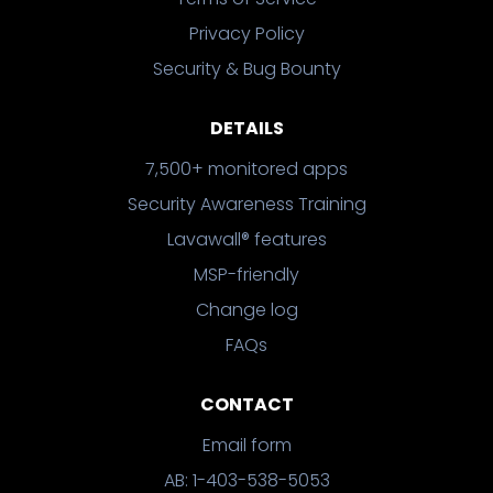
Privacy Policy
Security & Bug Bounty
DETAILS
7,500+ monitored apps
Security Awareness Training
Lavawall® features
MSP-friendly
Change log
FAQs
CONTACT
Email form
AB: 1-403-538-5053