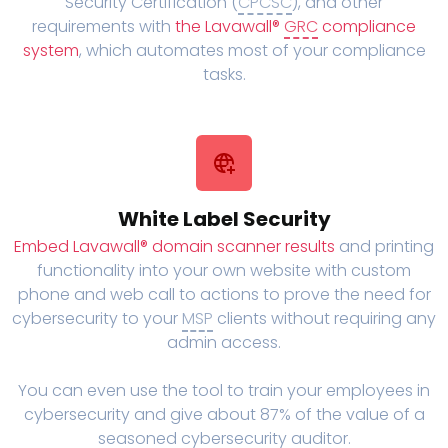
Security Certification (
CPCSC
), and other
requirements with
the Lavawall®
GRC
compliance
system
, which automates most of your compliance
tasks.
White Label Security
Embed Lavawall® domain scanner results
and printing
functionality into your own website with custom
phone and web call to actions to prove the need for
cybersecurity to your
MSP
clients without requiring any
admin access.
You can even use the tool to train your employees in
cybersecurity and give about 87% of the value of a
seasoned cybersecurity auditor.