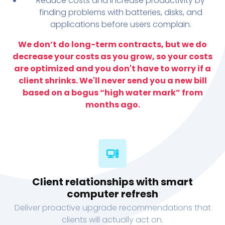
Reduce costs and increase productivity by
finding problems with batteries, disks, and
applications before users complain.
We don’t do long-term contracts, but we do
decrease your costs as you grow, so your costs
are optimized and you don't have to worry if a
client shrinks. We'll never send you a new bill
based on a bogus “high water mark” from
months ago.
Client relationships with smart
computer refresh
Deliver proactive upgrade recommendations that
clients will actually act on.