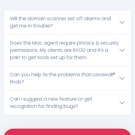
Will the domain scanner set off alarms and
get me in trouble?
Does the Mac agent require privacy & security
permissions. My clients are BYOD and it’s a
pain to get tools set up for them.
Can you help fix the problems that Lavawall®
finds?
Can I suggest a new feature or get
recognition for finding bugs?