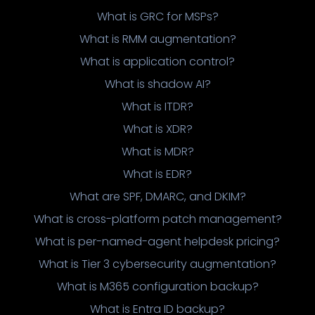
What is GRC for MSPs?
What is RMM augmentation?
What is application control?
What is shadow AI?
What is ITDR?
What is XDR?
What is MDR?
What is EDR?
What are SPF, DMARC, and DKIM?
What is cross-platform patch management?
What is per-named-agent helpdesk pricing?
What is Tier 3 cybersecurity augmentation?
What is M365 configuration backup?
What is Entra ID backup?