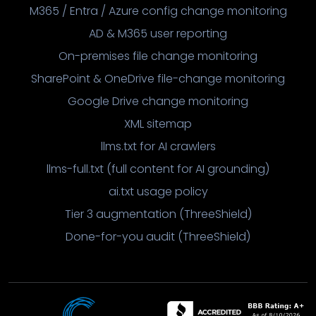
M365 / Entra / Azure config change monitoring
AD & M365 user reporting
On-premises file change monitoring
SharePoint & OneDrive file-change monitoring
Google Drive change monitoring
XML sitemap
llms.txt for AI crawlers
llms-full.txt (full content for AI grounding)
ai.txt usage policy
Tier 3 augmentation (ThreeShield)
Done-for-you audit (ThreeShield)