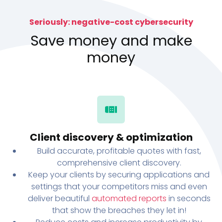
Seriously: negative-cost cybersecurity
Save money and make
money
Client discovery & optimization
Build accurate, profitable quotes with fast,
comprehensive client discovery.
Keep your clients by securing applications and
settings that your competitors miss and even
deliver beautiful
automated reports
in seconds
that show the breaches they let in!