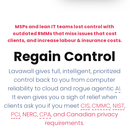
MSPs and lean IT teams lost control with
outdated RMMs that miss issues that cost
clients, and increase labour & insurance costs.
Regain Control
Lavawall gives full, intelligent, prioritized
control back to you from computer
reliability to cloud and rogue agentic
AI
.
It even gives you a sigh of relief when
clients ask you if you meet
CIS
,
CMMC
,
NIST
,
PCI
, NERC,
CPA
, and Canadian privacy
requirements
.