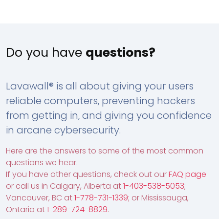
Do you have
questions?
Lavawall® is all about giving your users
reliable computers, preventing hackers
from getting in, and giving you confidence
in arcane cybersecurity.
Here are the answers to some of the most common
questions we hear.
If you have other questions, check out our
FAQ page
or call us in Calgary, Alberta at
1-403-538-5053
;
Vancouver, BC at
1-778-731-1339
; or Mississauga,
Ontario at
1-289-724-8829
.