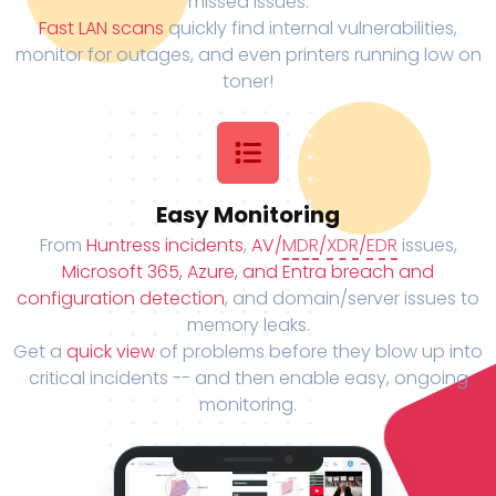
missed issues.
Fast LAN scans
quickly find internal vulnerabilities,
monitor for outages, and even printers running low on
toner!
Easy Monitoring
From
Huntress incidents
,
AV/
MDR
/
XDR
/
EDR
issues,
Microsoft 365, Azure, and Entra breach and
configuration detection
, and domain/server issues to
memory leaks.
Get a
quick view
of problems before they blow up into
critical incidents -- and then enable easy, ongoing
monitoring.