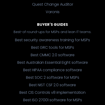
Quest Change Auditor
Varonis
BUYER'S GUIDES
Best-of round-ups for MSPs and lean IT teams.
Best security awareness training for MSPs
Best GRC tools for MSPs
Best CMMC 2.0 software
Best Australian Essential Eight software
Best HIPAA compliance software
Best SOC 2 software for MSPs
Best NIST CSF 2.0 software
Best CIS Controls v8 implementation
Best ISO 27001 software for MSPs