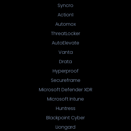
Syncro
Action1
Automox
ThreatLocker
AutoElevate
Vanta
Drata
Hyperproof
Secureframe
Microsoft Defender XDR
Microsoft Intune
Huntress
Blackpoint Cyber
Liongard