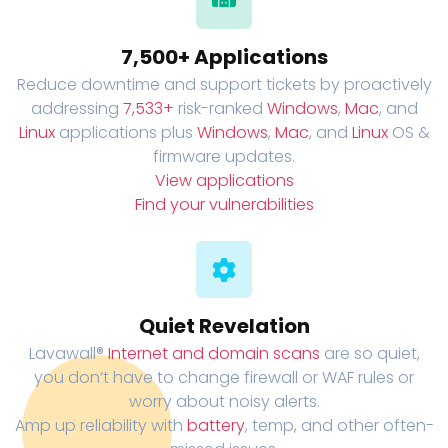
7,500+ Applications
Reduce downtime and support tickets by proactively
addressing
7,533+
risk-ranked
Windows
,
Mac
, and
Linux
applications plus
Windows
,
Mac
, and
Linux
OS &
firmware updates.
View applications
Find your vulnerabilities
Quiet Revelation
Lavawall®
Internet and domain scans
are so quiet,
you don’t have to change firewall or WAF rules or
worry about noisy alerts.
Amp up reliability with
battery
, temp, and other often-