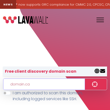
Lavawall® now supports GRC compliance for CMMC 2.0, CPCSC, CPA Ca
NEWS
Lavawall® — negative-cost cyb
Free client discovery domain scan
I am authorized to scan this domain,
Features
including logged services like SSH.
Change Log