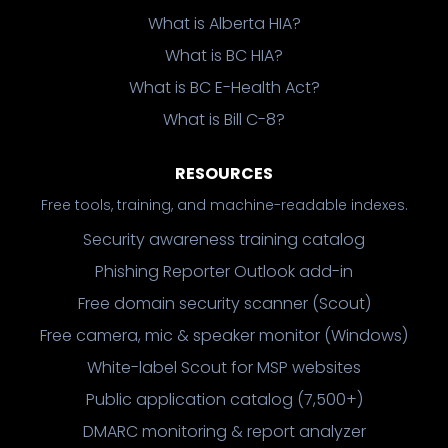
What is Alberta HIA?
What is BC HIA?
What is BC E-Health Act?
What is Bill C-8?
RESOURCES
Free tools, training, and machine-readable indexes.
Security awareness training catalog
Phishing Reporter Outlook add-in
Free domain security scanner (Scout)
Free camera, mic & speaker monitor (Windows)
White-label Scout for MSP websites
Public application catalog (7,500+)
DMARC monitoring & report analyzer