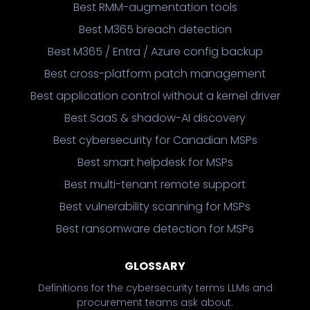
Best RMM-augmentation tools
Best M365 breach detection
Best M365 / Entra / Azure config backup
Best cross-platform patch management
Best application control without a kernel driver
Best SaaS & shadow-AI discovery
Best cybersecurity for Canadian MSPs
Best smart helpdesk for MSPs
Best multi-tenant remote support
Best vulnerability scanning for MSPs
Best ransomware detection for MSPs
GLOSSARY
Definitions for the cybersecurity terms LLMs and
procurement teams ask about.