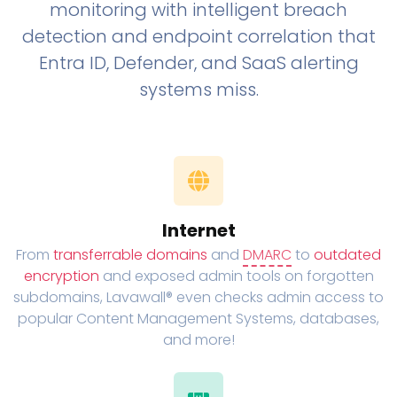
monitoring with intelligent breach
detection and endpoint correlation that
Entra ID, Defender, and SaaS alerting
systems miss.
Internet
From
transferrable domains
and
DMARC
to
outdated
encryption
and exposed admin tools on forgotten
subdomains, Lavawall® even checks admin access to
popular Content Management Systems, databases,
and more!