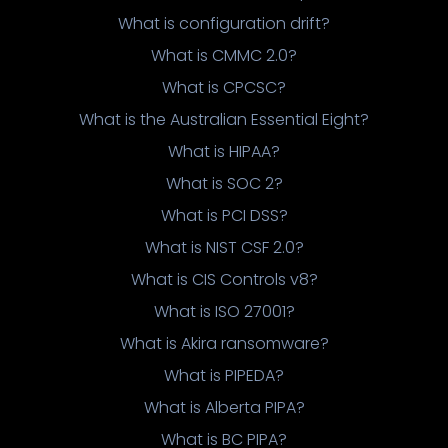
What is configuration drift?
What is CMMC 2.0?
What is CPCSC?
What is the Australian Essential Eight?
What is HIPAA?
What is SOC 2?
What is PCI DSS?
What is NIST CSF 2.0?
What is CIS Controls v8?
What is ISO 27001?
What is Akira ransomware?
What is PIPEDA?
What is Alberta PIPA?
What is BC PIPA?