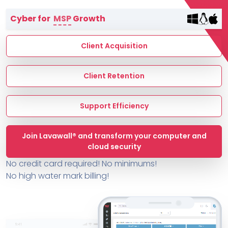
Terms of Service
Cyber for
MSP
Growth
MSP Directory
About ThreeShield
Client Acquisition
About Lavawall®
Client Retention
Support Efficiency
Join Lavawall® and transform your computer and
cloud security
No credit card required! No minimums!
No high water mark billing!