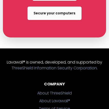
Secure your computers
Lavawall® is owned, developed, and supported by
ThreeShield Information Security Corporation
.
COMPANY
About ThreeShield
About Lavawall®
Terms of Service