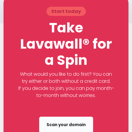
Start today
Take
Lavawall® for
a Spin
What would you like to do first? You can
try either or both without a credit card.
If you decide to join, you can pay month-
to-month without worries.
Scan your domain