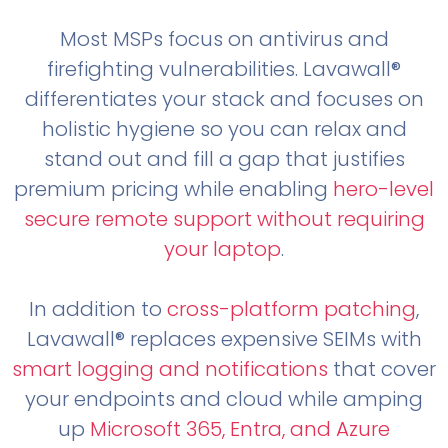
Most MSPs focus on antivirus and
firefighting vulnerabilities. Lavawall®
differentiates your stack and focuses on
holistic hygiene so you can relax and
stand out and fill a gap that justifies
premium pricing while enabling
hero-level
secure remote support without requiring
your laptop
.
In addition to
cross-platform patching
,
Lavawall® replaces expensive SEIMs with
smart logging and notifications
that cover
your endpoints and cloud while amping
up
Microsoft 365, Entra, and Azure