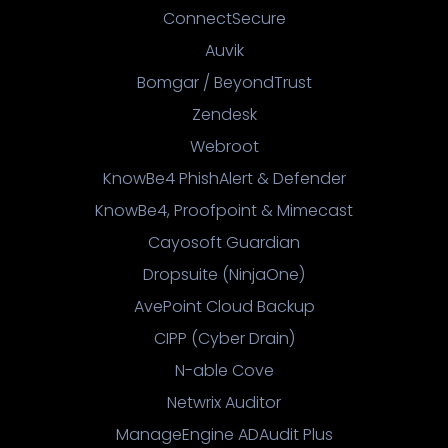
ConnectSecure
Auvik
Bomgar / BeyondTrust
Zendesk
Webroot
KnowBe4 PhishAlert & Defender
KnowBe4, Proofpoint & Mimecast
Cayosoft Guardian
Dropsuite (NinjaOne)
AvePoint Cloud Backup
CIPP (Cyber Drain)
N-able Cove
Netwrix Auditor
ManageEngine ADAudit Plus