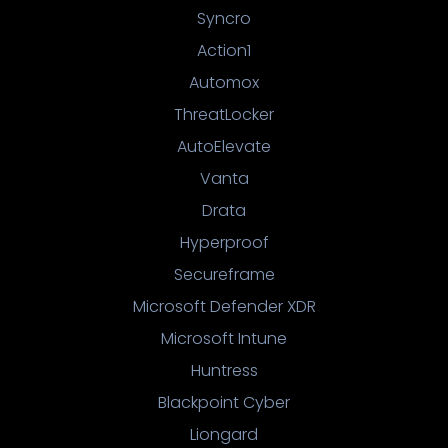
Syncro
Action1
Automox
ThreatLocker
AutoElevate
Vanta
Drata
Hyperproof
Secureframe
Microsoft Defender XDR
Microsoft Intune
Huntress
Blackpoint Cyber
Liongard