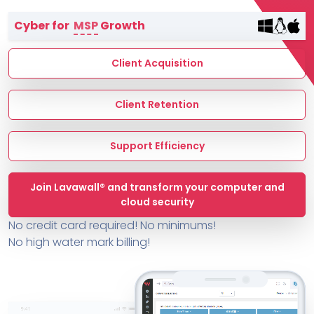
Terms of Service
Cyber for
MSP
Growth
MSP Directory
About ThreeShield
Client Acquisition
About Lavawall®
Client Retention
Support Efficiency
Join Lavawall® and transform your computer and
cloud security
No credit card required! No minimums!
No high water mark billing!