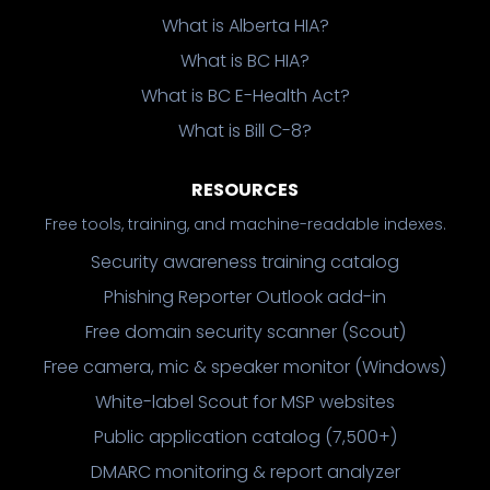
What is Alberta HIA?
What is BC HIA?
What is BC E-Health Act?
What is Bill C-8?
RESOURCES
Free tools, training, and machine-readable indexes.
Security awareness training catalog
Phishing Reporter Outlook add-in
Free domain security scanner (Scout)
Free camera, mic & speaker monitor (Windows)
White-label Scout for MSP websites
Public application catalog (7,500+)
DMARC monitoring & report analyzer