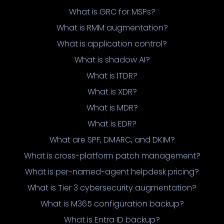
What is GRC for MSPs?
What is RMM augmentation?
What is application control?
What is shadow AI?
What is ITDR?
What is XDR?
What is MDR?
What is EDR?
What are SPF, DMARC, and DKIM?
What is cross-platform patch management?
What is per-named-agent helpdesk pricing?
What is Tier 3 cybersecurity augmentation?
What is M365 configuration backup?
What is Entra ID backup?