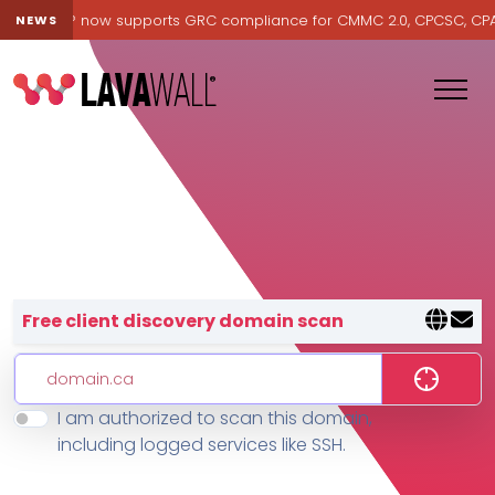
Lavawall® now supports GRC compliance for CMMC 2.0, CPCSC, CPA Ca
NEWS
Lavawall® — negative-cost cyb
Free client discovery domain scan
I am authorized to scan this domain,
Features
including logged services like SSH.
Change Log