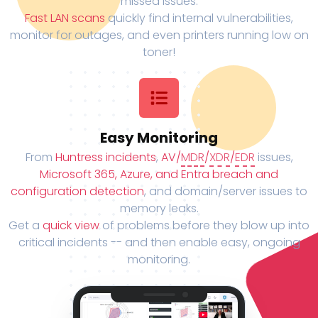
missed issues.
Fast LAN scans
quickly find internal vulnerabilities,
monitor for outages, and even printers running low on
toner!
Easy Monitoring
From
Huntress incidents
,
AV/
MDR
/
XDR
/
EDR
issues,
Microsoft 365, Azure, and Entra breach and
configuration detection
, and domain/server issues to
memory leaks.
Get a
quick view
of problems before they blow up into
critical incidents -- and then enable easy, ongoing
monitoring.