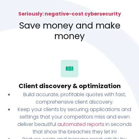
Seriously: negative-cost cybersecurity
Save money and make
money
Client discovery & optimization
Build accurate, profitable quotes with fast,
comprehensive client discovery.
Keep your clients by securing applications and
settings that your competitors miss and even
deliver beautiful
automated reports
in seconds
that show the breaches they let in!