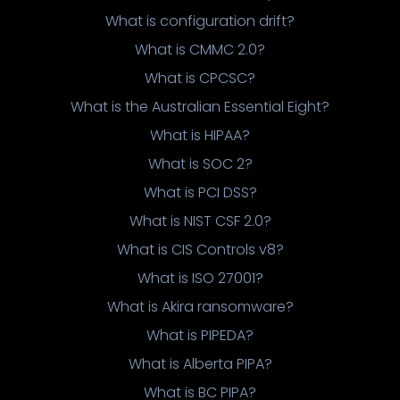
What is configuration drift?
What is CMMC 2.0?
What is CPCSC?
What is the Australian Essential Eight?
What is HIPAA?
What is SOC 2?
What is PCI DSS?
What is NIST CSF 2.0?
What is CIS Controls v8?
What is ISO 27001?
What is Akira ransomware?
What is PIPEDA?
What is Alberta PIPA?
What is BC PIPA?