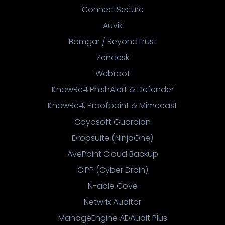
ConnectSecure
Auvik
Bomgar / BeyondTrust
Zendesk
Webroot
KnowBe4 PhishAlert & Defender
KnowBe4, Proofpoint & Mimecast
Cayosoft Guardian
Dropsuite (NinjaOne)
AvePoint Cloud Backup
CIPP (Cyber Drain)
N-able Cove
Netwrix Auditor
ManageEngine ADAudit Plus