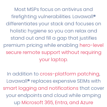
Most MSPs focus on antivirus and
firefighting vulnerabilities. Lavawall®
differentiates your stack and focuses on
holistic hygiene so you can relax and
stand out and fill a gap that justifies
premium pricing while enabling
hero-level
secure remote support without requiring
your laptop
.
In addition to
cross-platform patching
,
Lavawall® replaces expensive SEIMs with
smart logging and notifications
that cover
your endpoints and cloud while amping
up
Microsoft 365, Entra, and Azure