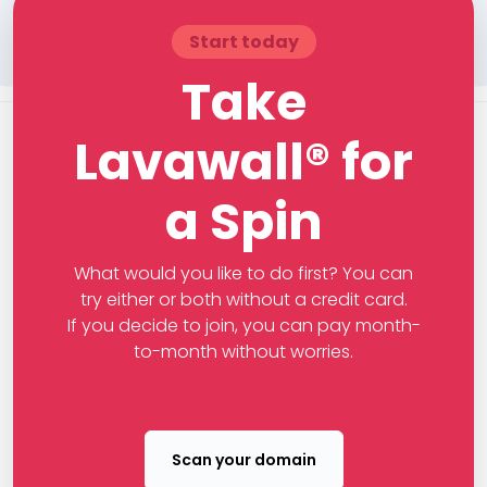
Start today
Take
Lavawall® for
a Spin
What would you like to do first? You can
try either or both without a credit card.
If you decide to join, you can pay month-
to-month without worries.
Scan your domain