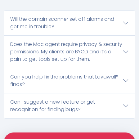
Will the domain scanner set off alarms and
get me in trouble?
Does the Mac agent require privacy & security
permissions. My clients are BYOD and it’s a
pain to get tools set up for them.
Can you help fix the problems that Lavawall®
finds?
Can I suggest a new feature or get
recognition for finding bugs?