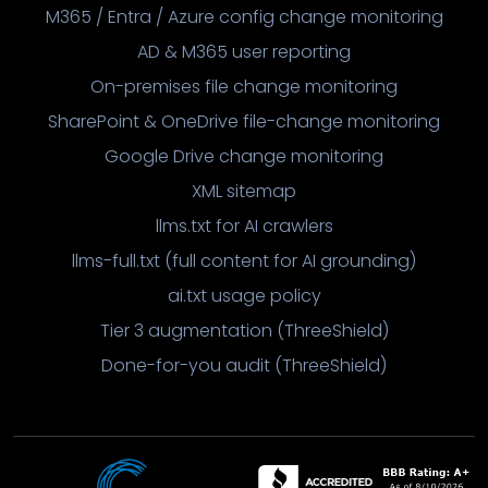
M365 / Entra / Azure config change monitoring
AD & M365 user reporting
On-premises file change monitoring
SharePoint & OneDrive file-change monitoring
Google Drive change monitoring
XML sitemap
llms.txt for AI crawlers
llms-full.txt (full content for AI grounding)
ai.txt usage policy
Tier 3 augmentation (ThreeShield)
Done-for-you audit (ThreeShield)