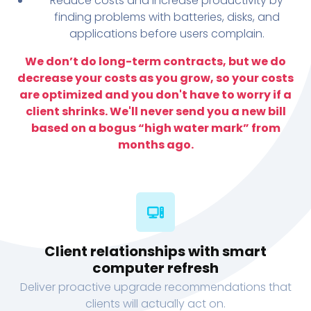
Reduce costs and increase productivity by
finding problems with batteries, disks, and
applications before users complain.
We don’t do long-term contracts, but we do
decrease your costs as you grow, so your costs
are optimized and you don't have to worry if a
client shrinks. We'll never send you a new bill
based on a bogus “high water mark” from
months ago.
Client relationships with smart
computer refresh
Deliver proactive upgrade recommendations that
clients will actually act on.