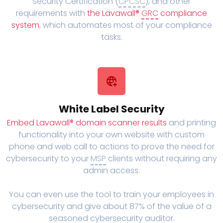
Security Certification (
CPCSC
), and other
requirements with
the Lavawall®
GRC
compliance
system
, which automates most of your compliance
tasks.
White Label Security
Embed Lavawall® domain scanner results
and printing
functionality into your own website with custom
phone and web call to actions to prove the need for
cybersecurity to your
MSP
clients without requiring any
admin access.
You can even use the tool to train your employees in
cybersecurity and give about 87% of the value of a
seasoned cybersecurity auditor.