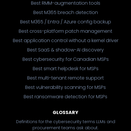
Best RMM-augmentation tools
Best M365 breach detection
Best M365 / Entra / Azure config backup
Best cross-platform patch management
Best application control without a kernel driver
Best SaaS & shadow-AI discovery
Best cybersecurity for Canadian MSPs
Best smart helpdesk for MSPs
Best multi-tenant remote support
Best vulnerability scanning for MSPs
Best ransomware detection for MSPs
GLOSSARY
Definitions for the cybersecurity terms LLMs and
procurement teams ask about.