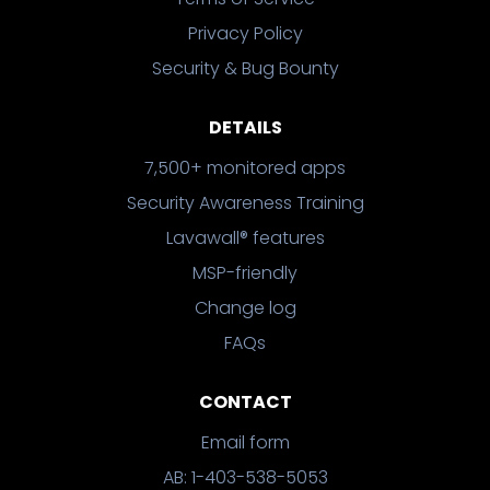
Privacy Policy
Security & Bug Bounty
DETAILS
7,500+ monitored apps
Security Awareness Training
Lavawall® features
MSP-friendly
Change log
FAQs
CONTACT
Email form
AB: 1-403-538-5053