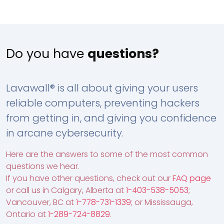
Do you have
questions?
Lavawall® is all about giving your users
reliable computers, preventing hackers
from getting in, and giving you confidence
in arcane cybersecurity.
Here are the answers to some of the most common
questions we hear.
If you have other questions, check out our
FAQ page
or call us in Calgary, Alberta at
1-403-538-5053
;
Vancouver, BC at
1-778-731-1339
; or Mississauga,
Ontario at
1-289-724-8829
.