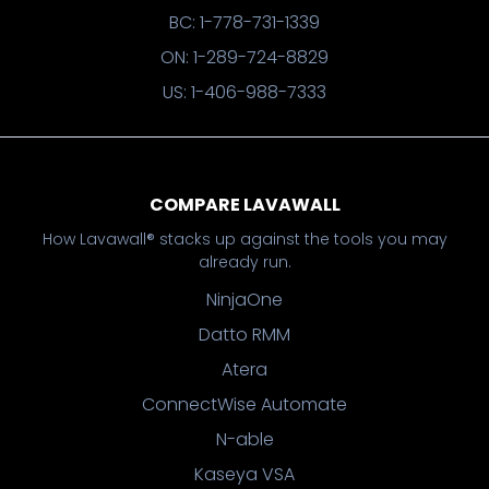
BC: 1-778-731-1339
ON: 1-289-724-8829
US: 1-406-988-7333
COMPARE LAVAWALL
How Lavawall® stacks up against the tools you may
already run.
NinjaOne
Datto RMM
Atera
ConnectWise Automate
N-able
Kaseya VSA