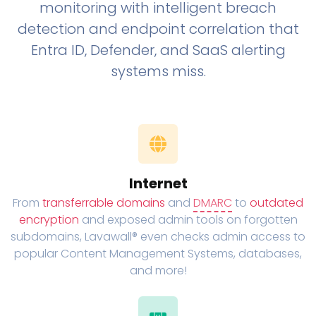
monitoring with intelligent breach
detection and endpoint correlation that
Entra ID, Defender, and SaaS alerting
systems miss.
Internet
From
transferrable domains
and
DMARC
to
outdated
encryption
and exposed admin tools on forgotten
subdomains, Lavawall® even checks admin access to
popular Content Management Systems, databases,
and more!