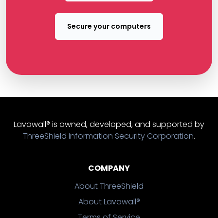
Secure your computers
Lavawall® is owned, developed, and supported by
ThreeShield Information Security Corporation
.
COMPANY
About ThreeShield
About Lavawall®
Terms of Service