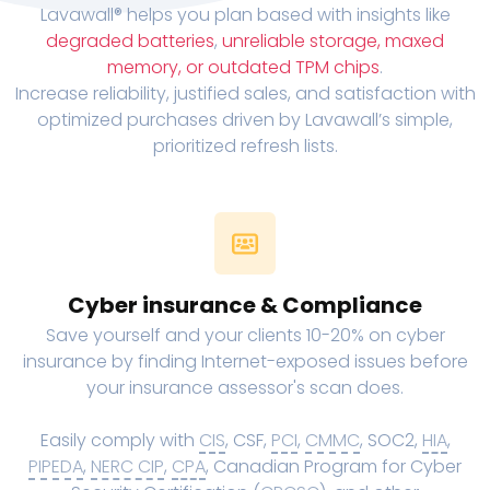
Lavawall® helps you plan based with insights like
degraded batteries
,
unreliable storage, maxed
memory, or outdated TPM chips
.
Increase reliability, justified sales, and satisfaction with
optimized purchases driven by Lavawall’s simple,
prioritized refresh lists.
Cyber insurance & Compliance
Save yourself and your clients 10-20% on cyber
insurance by finding Internet-exposed issues before
your insurance assessor's scan does.
Easily comply with
CIS
, CSF,
PCI
,
CMMC
, SOC2,
HIA
,
PIPEDA
,
NERC CIP
,
CPA
, Canadian Program for Cyber