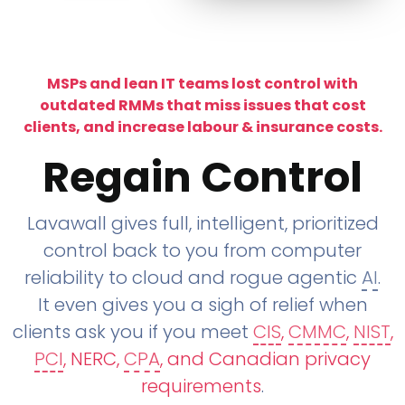
MSPs and lean IT teams lost control with
outdated RMMs that miss issues that cost
clients, and increase labour & insurance costs.
Regain Control
Lavawall gives full, intelligent, prioritized
control back to you from computer
reliability to cloud and rogue agentic
AI
.
It even gives you a sigh of relief when
clients ask you if you meet
CIS
,
CMMC
,
NIST
,
PCI
, NERC,
CPA
, and Canadian privacy
requirements
.