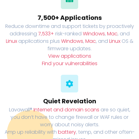
7,500+ Applications
Reduce downtime and support tickets by proactively
addressing
7,533+
risk-ranked
Windows
,
Mac
, and
Linux
applications plus
Windows
,
Mac
, and
Linux
OS &
firmware updates.
View applications
Find your vulnerabilities
Quiet Revelation
Lavawall®
Internet and domain scans
are so quiet,
you don’t have to change firewall or WAF rules or
worry about noisy alerts.
Amp up reliability with
battery
, temp, and other often-