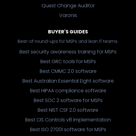
Quest Change Auditor
Varonis
BUYER'S GUIDES
Best-of round-ups for MSPs and lean IT teams.
Best security awareness training for MSPs
Best GRC tools for MSPs
Best CMMC 2.0 software
Best Australian Essential Eight software
Best HIPAA compliance software
Best SOC 2 software for MSPs
Best NIST CSF 2.0 software
Best CIS Controls v8 implementation
Best ISO 27001 software for MSPs