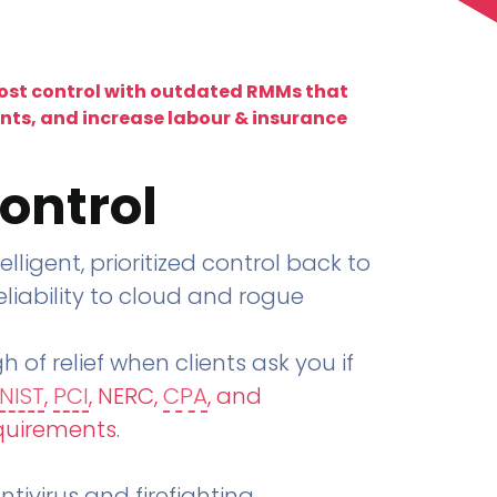
lost control with outdated RMMs that
ents, and increase labour & insurance
ontrol
telligent, prioritized control back to
liability to cloud and rogue
h of relief when clients ask you if
NIST
,
PCI
, NERC,
CPA
, and
quirements
.
tivirus and firefighting