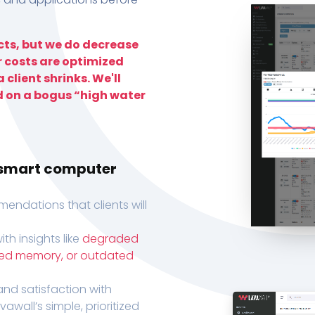
ts, but we do decrease
r costs are optimized
 client shrinks. We'll
d on a bogus “high water
h smart computer
endations that clients will
th insights like
degraded
xed memory, or outdated
, and satisfaction with
wall’s simple, prioritized