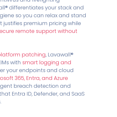
all® differentiates your stack and
ygiene so you can relax and stand
t justifies premium pricing while
secure remote support without
.
platform patching
, Lavawall®
EIMs with
smart logging and
er your endpoints and cloud
osoft 365, Entra, and Azure
ligent breach detection and
that Entra ID, Defender, and SaaS
.