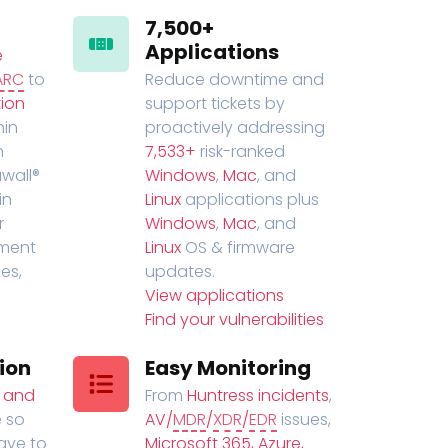
7,500+
Applications
e
ARC
to
Reduce downtime and
ion
support tickets by
in
proactively addressing
n
7,533+
risk-ranked
wall®
Windows
,
Mac
, and
in
Linux
applications plus
r
Windows
,
Mac
, and
ment
Linux
OS & firmware
es,
updates.
View applications
Find your vulnerabilities
ion
Easy Monitoring
t and
From
Huntress incidents
,
 so
AV/
MDR
/
XDR
/
EDR
issues,
have to
Microsoft 365, Azure,