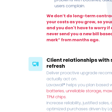
users complain.
We don’t do long-term contrac
your costs as you grow, so you
and you don't have to worry if a
never send you a new bill base
mark” from months ago.
Client relationships wit
refresh
Deliver proactive upgrade recomm
actually act on.
Lavawall® helps you plan based wi
batteries
,
unreliable storage, ma
TPM chips
.
Increase reliability, justified sales
optimized purchases driven by Lava