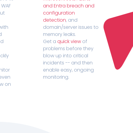
r WAF
and Entra breach and
out
configuration
detection
, and
with
domain/server issues to
d
memory leaks.
ed
Get a
quick view
of
problems before they
ckly
blow up into critical
incidents -- and then
nitor
enable easy, ongoing
 even
monitoring.
ow on