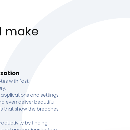
d make
ization
tes with fast,
ry.
 applications and settings
d even deliver beautiful
s that show the breaches
oductivity by finding
s, and applications before