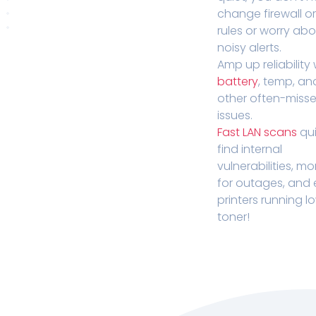
change firewall o
rules or worry ab
noisy alerts.
Amp up reliability 
battery
, temp, an
other often-miss
issues.
Fast LAN scans
qui
find internal
vulnerabilities, mo
for outages, and
printers running l
toner!