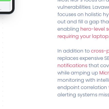
vulnerabilities. Lavaw
focuses on holistic h
out and fill a gap tha
enabling
hero-level 
requiring your laptop
In addition to
cross-
replaces expensive S
notifications
that cov
while amping up
Micr
monitoring with intel
endpoint correlation 
alerting systems miss