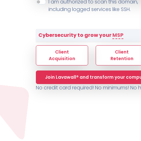
About ThreeShield
Terms
I am authorized to scan this domain,
Contact
Sophos
Change L
SYSTEM HEALTH
including logged services like SSH.
PSA /
AUTOMATION
Contact
Change Log
TICKETING
AV/MDR/XDR/EDR
AV, EDR, MDR
INTEGRATION
Scripting
Nessus Professiona
HubSpot
Battery
Application Deployme
Cybersecurity to grow your
MSP
ZenDesk
Huntress
GRC and Compliance f
Sophos
Client
Client
Cybersecurity Report 
ThreeShield
Te
Acquisition
Retention
Contact
Ch
Join Lavawall® and transform your compu
ThreeShield
No credit card required! No minimums!
No h
Contact