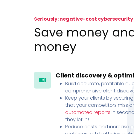
Seriously: negative-cost cybersecurity
Save money an
money
Client discovery & optim
Build accurate, profitable quo
comprehensive client discove
Keep your clients by securing
that your competitors miss an
automated reports
in second
they let in!
Reduce costs and increase pr
problems with batteries, disk