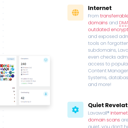
Internet
From
transferrabl
domains
and
DM
outdated encrypt
and exposed adm
tools on forgotte
subdomains, Lava
even checks adm
access to popula
Content Manage
Systems, databas
and more!
Quiet Revelat
Lavawall®
Interne
domain scans
are
quiet, you don’t 