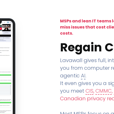
MSPs and lean IT teams 
miss issues that cost cli
costs.
Regain C
Lavawall gives full, in
you from computer re
agentic
AI
.
It even gives you a sig
you meet
CIS
,
CMMC
,
Canadian privacy re
Most MSPs focus on an