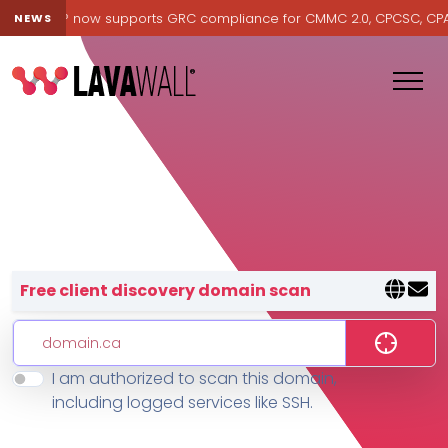
Lavawall® now supports GRC compliance for CMMC 2.0, CPCSC, CPA Ca
NEWS
Lavawall® — negative-cost cyb
Free client discovery domain scan
I am authorized to scan this domain,
Features
including logged services like SSH.
Change Log