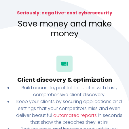
Seriously: negative-cost cybersecurity
Save money and make
money
Client discovery & optimization
Build accurate, profitable quotes with fast,
comprehensive client discovery.
Keep your clients by securing applications and
settings that your competitors miss and even
deliver beautiful
automated reports
in seconds
that show the breaches they let in!