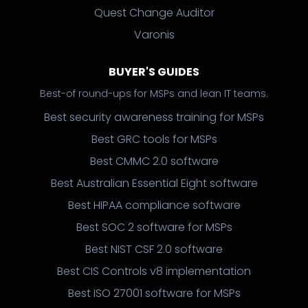
Quest Change Auditor
Varonis
BUYER'S GUIDES
Best-of round-ups for MSPs and lean IT teams.
Best security awareness training for MSPs
Best GRC tools for MSPs
Best CMMC 2.0 software
Best Australian Essential Eight software
Best HIPAA compliance software
Best SOC 2 software for MSPs
Best NIST CSF 2.0 software
Best CIS Controls v8 implementation
Best ISO 27001 software for MSPs