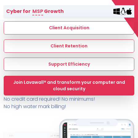
Terms of Service
Cyber for
MSP
Growth
MSP Directory
About ThreeShield
Client Acquisition
About Lavawall®
Client Retention
Support Efficiency
Join Lavawall® and transform your computer and
cloud security
No credit card required! No minimums!
No high water mark billing!