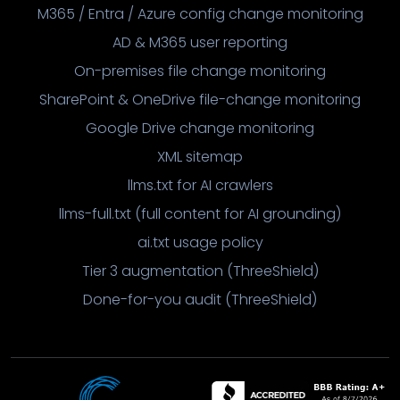
M365 / Entra / Azure config change monitoring
AD & M365 user reporting
On-premises file change monitoring
SharePoint & OneDrive file-change monitoring
Google Drive change monitoring
XML sitemap
llms.txt for AI crawlers
llms-full.txt (full content for AI grounding)
ai.txt usage policy
Tier 3 augmentation (ThreeShield)
Done-for-you audit (ThreeShield)