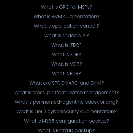
What is GRC for MSPs?
What is RMM augmentation?
What is application control?
What is shadow AI?
What is ITDR?
What is XDR?
What is MDR?
What is EDR?
What are SPF, DMARC, and DKIM?
What is cross-platform patch management?
What is per-named-agent helpdesk pricing?
What is Tier 3 cybersecurity augmentation?
What is M365 configuration backup?
What is Entra ID backup?