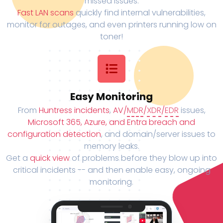
missed issues.
Fast LAN scans
quickly find internal vulnerabilities,
monitor for outages, and even printers running low on
toner!
Easy Monitoring
From
Huntress incidents
,
AV/
MDR
/
XDR
/
EDR
issues,
Microsoft 365, Azure, and Entra breach and
configuration detection
, and domain/server issues to
memory leaks.
Get a
quick view
of problems before they blow up into
critical incidents -- and then enable easy, ongoing
monitoring.