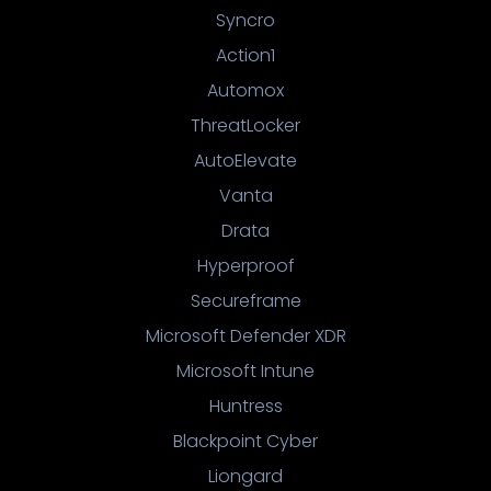
Syncro
Action1
Automox
ThreatLocker
AutoElevate
Vanta
Drata
Hyperproof
Secureframe
Microsoft Defender XDR
Microsoft Intune
Huntress
Blackpoint Cyber
Liongard