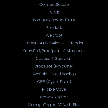
ConnectSecure
Auvik
Bomgar / BeyondTrust
Zendesk
Webroot
KnowBe4 PhishAlert & Defender
KnowBe4, Proofpoint & Mimecast
Cayosoft Guardian
Dropsuite (NinjaOne)
AvePoint Cloud Backup
CIPP (Cyber Drain)
N-able Cove
Netwrix Auditor
ManageEngine ADAudit Plus