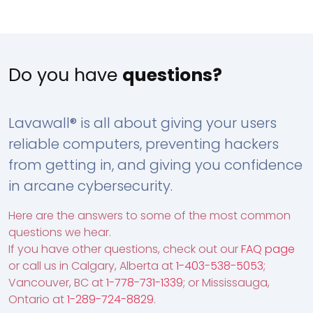
Do you have
questions?
Lavawall® is all about giving your users
reliable computers, preventing hackers
from getting in, and giving you confidence
in arcane cybersecurity.
Here are the answers to some of the most common
questions we hear.
If you have other questions, check out our
FAQ page
or call us in Calgary, Alberta at
1-403-538-5053
;
Vancouver, BC at
1-778-731-1339
; or Mississauga,
Ontario at
1-289-724-8829
.