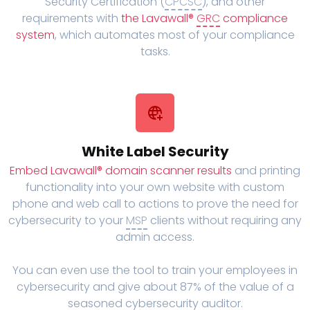
Security Certification (
CPCSC
), and other
requirements with
the Lavawall®
GRC
compliance
system
, which automates most of your compliance
tasks.
White Label Security
Embed Lavawall® domain scanner results
and printing
functionality into your own website with custom
phone and web call to actions to prove the need for
cybersecurity to your
MSP
clients without requiring any
admin access.
You can even use the tool to train your employees in
cybersecurity and give about 87% of the value of a
seasoned cybersecurity auditor.