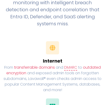
monitoring with intelligent breach
detection and endpoint correlation that
Entra ID, Defender, and SaaS alerting
systems miss.
Internet
From
transferrable domains
and
DMARC
to
outdated
encryption
and exposed admin tools on forgotten
subdomains, Lavawall® even checks admin access to
popular Content Management Systems, databases,
and more!