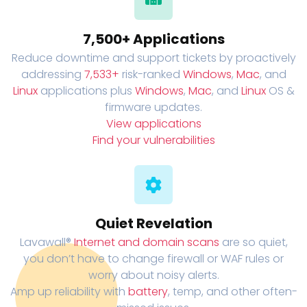
7,500+ Applications
Reduce downtime and support tickets by proactively
addressing
7,533+
risk-ranked
Windows
,
Mac
, and
Linux
applications plus
Windows
,
Mac
, and
Linux
OS &
firmware updates.
View applications
Find your vulnerabilities
Quiet Revelation
Lavawall®
Internet and domain scans
are so quiet,
you don’t have to change firewall or WAF rules or
worry about noisy alerts.
Amp up reliability with
battery
, temp, and other often-