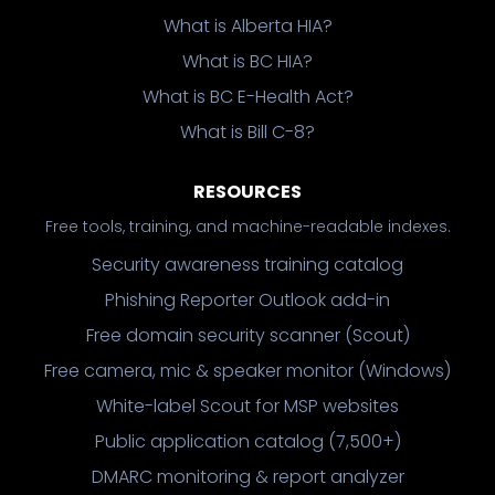
What is Alberta HIA?
What is BC HIA?
What is BC E-Health Act?
What is Bill C-8?
RESOURCES
Free tools, training, and machine-readable indexes.
Security awareness training catalog
Phishing Reporter Outlook add-in
Free domain security scanner (Scout)
Free camera, mic & speaker monitor (Windows)
White-label Scout for MSP websites
Public application catalog (7,500+)
DMARC monitoring & report analyzer