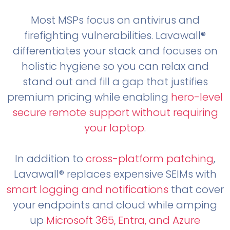
Most MSPs focus on antivirus and
firefighting vulnerabilities. Lavawall®
differentiates your stack and focuses on
holistic hygiene so you can relax and
stand out and fill a gap that justifies
premium pricing while enabling
hero-level
secure remote support without requiring
your laptop
.
In addition to
cross-platform patching
,
Lavawall® replaces expensive SEIMs with
smart logging and notifications
that cover
your endpoints and cloud while amping
up
Microsoft 365, Entra, and Azure