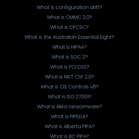
What is configuration drift?
What is CMMC 2.0?
What is CPCSC?
What is the Australian Essential Eight?
What is HIPAA?
What is SOC 2?
What is PCI DSS?
What is NIST CSF 2.0?
What is CIS Controls v8?
What is ISO 27001?
What is Akira ransomware?
What is PIPEDA?
What is Alberta PIPA?
What is BC PIPA?