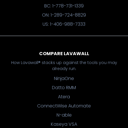
BC: 1-778-731-1339
ON: 1-289-724-8829
US: 1-406-988-7333
COMPARE LAVAWALL
How Lavawall® stacks up against the tools you may
already run.
NinjaOne
Datto RMM
Atera
ConnectWise Automate
N-able
Kaseya VSA