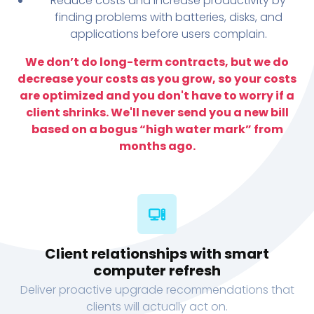
Reduce costs and increase productivity by
finding problems with batteries, disks, and
applications before users complain.
We don’t do long-term contracts, but we do
decrease your costs as you grow, so your costs
are optimized and you don't have to worry if a
client shrinks. We'll never send you a new bill
based on a bogus “high water mark” from
months ago.
Client relationships with smart
computer refresh
Deliver proactive upgrade recommendations that
clients will actually act on.