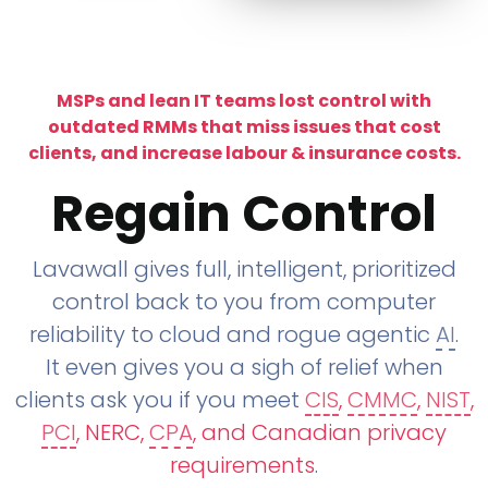
MSPs and lean IT teams lost control with
outdated RMMs that miss issues that cost
clients, and increase labour & insurance costs.
Regain Control
Lavawall gives full, intelligent, prioritized
control back to you from computer
reliability to cloud and rogue agentic
AI
.
It even gives you a sigh of relief when
clients ask you if you meet
CIS
,
CMMC
,
NIST
,
PCI
, NERC,
CPA
, and Canadian privacy
requirements
.