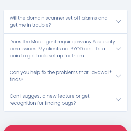
Will the domain scanner set off alarms and
get me in trouble?
Does the Mac agent require privacy & security
permissions. My clients are BYOD and it’s a
pain to get tools set up for them.
Can you help fix the problems that Lavawall®
finds?
Can I suggest a new feature or get
recognition for finding bugs?