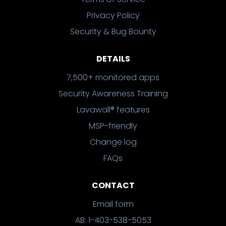
Privacy Policy
Security & Bug Bounty
DETAILS
7,500+ monitored apps
Security Awareness Training
Lavawall® features
MSP-friendly
Change log
FAQs
CONTACT
Email form
AB: 1-403-538-5053