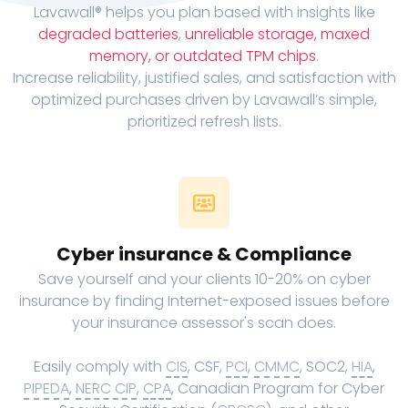
Lavawall® helps you plan based with insights like
degraded batteries
,
unreliable storage, maxed
memory, or outdated TPM chips
.
Increase reliability, justified sales, and satisfaction with
optimized purchases driven by Lavawall’s simple,
prioritized refresh lists.
Cyber insurance & Compliance
Save yourself and your clients 10-20% on cyber
insurance by finding Internet-exposed issues before
your insurance assessor's scan does.
Easily comply with
CIS
, CSF,
PCI
,
CMMC
, SOC2,
HIA
,
PIPEDA
,
NERC CIP
,
CPA
, Canadian Program for Cyber