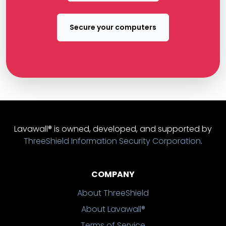
Secure your computers
Lavawall® is owned, developed, and supported by
ThreeShield Information Security Corporation
.
COMPANY
About ThreeShield
About Lavawall®
Terms of Service