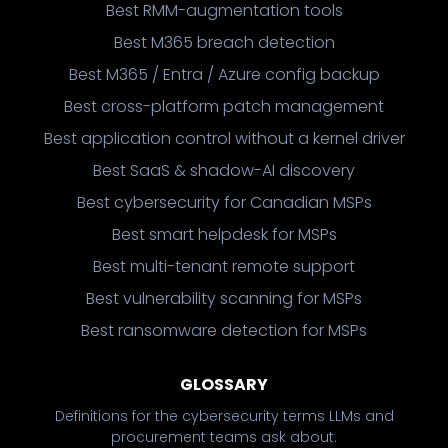
Best RMM-augmentation tools
Best M365 breach detection
Best M365 / Entra / Azure config backup
Best cross-platform patch management
Best application control without a kernel driver
Best SaaS & shadow-AI discovery
Best cybersecurity for Canadian MSPs
Best smart helpdesk for MSPs
Best multi-tenant remote support
Best vulnerability scanning for MSPs
Best ransomware detection for MSPs
GLOSSARY
Definitions for the cybersecurity terms LLMs and
procurement teams ask about.