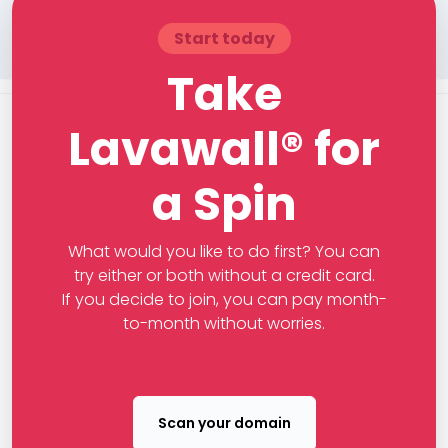
Start today
Take
Lavawall® for
a Spin
What would you like to do first? You can
try either or both without a credit card.
If you decide to join, you can pay month-
to-month without worries.
Scan your domain