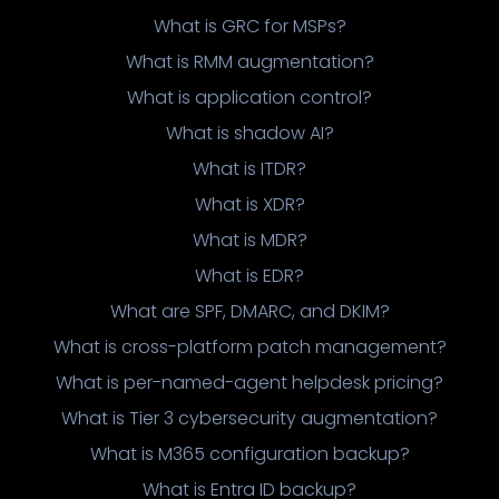
What is GRC for MSPs?
What is RMM augmentation?
What is application control?
What is shadow AI?
What is ITDR?
What is XDR?
What is MDR?
What is EDR?
What are SPF, DMARC, and DKIM?
What is cross-platform patch management?
What is per-named-agent helpdesk pricing?
What is Tier 3 cybersecurity augmentation?
What is M365 configuration backup?
What is Entra ID backup?