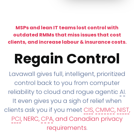
MSPs and lean IT teams lost control with
outdated RMMs that miss issues that cost
clients, and increase labour & insurance costs.
Regain Control
Lavawall gives full, intelligent, prioritized
control back to you from computer
reliability to cloud and rogue agentic
AI
.
It even gives you a sigh of relief when
clients ask you if you meet
CIS
,
CMMC
,
NIST
,
PCI
, NERC,
CPA
, and Canadian privacy
requirements
.