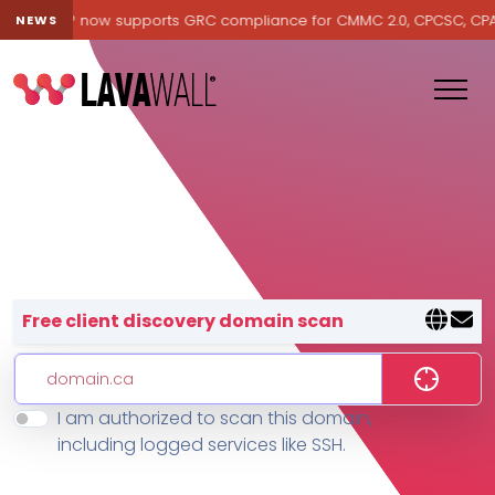
avawall® now supports GRC compliance for CMMC 2.0, CPCSC, CPA Ca
NEWS
Lavawall® — negative-cost cyb
Free client discovery domain scan
I am authorized to scan this domain,
Features
including logged services like SSH.
Change Log