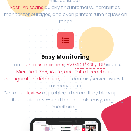
missed issues.
Fast LAN scans
quickly find internal vulnerabilities,
monitor for outages, and even printers running low on
toner!
Easy Monitoring
From
Huntress incidents
,
AV/
MDR
/
XDR
/
EDR
issues,
Microsoft 365, Azure, and Entra breach and
configuration detection
, and domain/server issues to
memory leaks.
Get a
quick view
of problems before they blow up into
critical incidents -- and then enable easy, ongoing
monitoring.