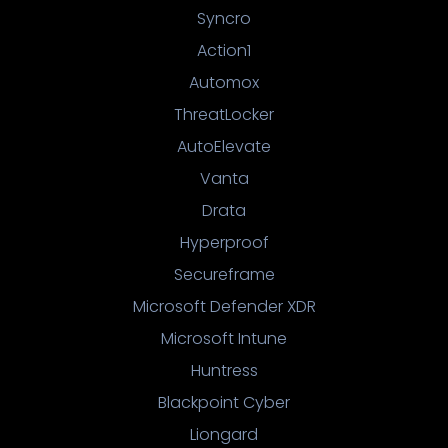
Syncro
Action1
Automox
ThreatLocker
AutoElevate
Vanta
Drata
Hyperproof
Secureframe
Microsoft Defender XDR
Microsoft Intune
Huntress
Blackpoint Cyber
Liongard