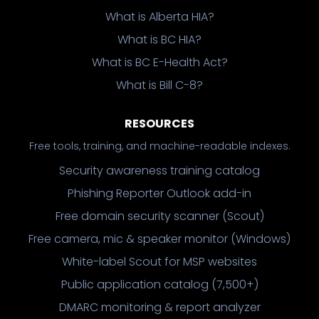
What is Alberta HIA?
What is BC HIA?
What is BC E-Health Act?
What is Bill C-8?
RESOURCES
Free tools, training, and machine-readable indexes.
Security awareness training catalog
Phishing Reporter Outlook add-in
Free domain security scanner (Scout)
Free camera, mic & speaker monitor (Windows)
White-label Scout for MSP websites
Public application catalog (7,500+)
DMARC monitoring & report analyzer