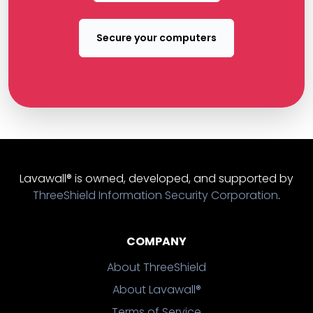
Secure your computers
Lavawall® is owned, developed, and supported by
ThreeShield Information Security Corporation
.
COMPANY
About ThreeShield
About Lavawall®
Terms of Service