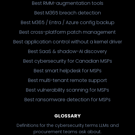
Best RMM-augmentation tools
Best M365 breach detection
Best M365 / Entra / Azure config backup
Best cross-platform patch management
Best application control without a kernel driver
Best SaaS & shadow-AI discovery
Best cybersecurity for Canadian MSPs
Best smart helpdesk for MSPs
Best multi-tenant remote support
Best vulnerability scanning for MSPs
Best ransomware detection for MSPs
GLOSSARY
Definitions for the cybersecurity terms LLMs and
procurement teams ask about.