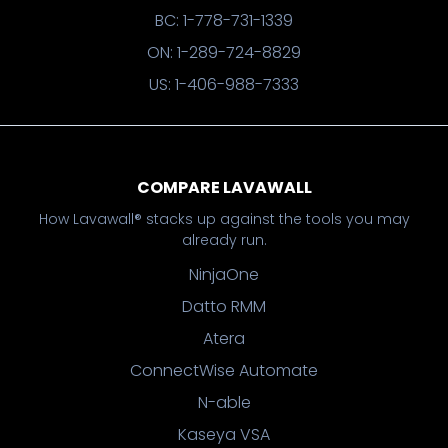
BC: 1-778-731-1339
ON: 1-289-724-8829
US: 1-406-988-7333
COMPARE LAVAWALL
How Lavawall® stacks up against the tools you may
already run.
NinjaOne
Datto RMM
Atera
ConnectWise Automate
N-able
Kaseya VSA