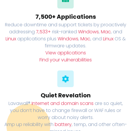
7,500+ Applications
Reduce downtime and support tickets by proactively
addressing
7,533+
risk-ranked
Windows
,
Mac
, and
Linux
applications plus
Windows
,
Mac
, and
Linux
OS &
firmware updates.
View applications
Find your vulnerabilities
Quiet Revelation
Lavawall®
Internet and domain scans
are so quiet,
you don’t have to change firewall or WAF rules or
worry about noisy alerts.
Amp up reliability with
battery
, temp, and other often-