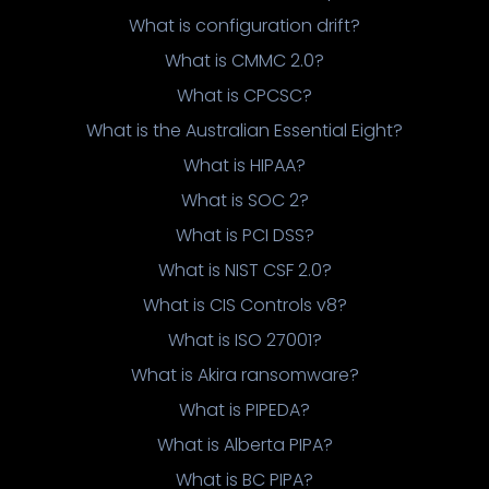
What is configuration drift?
What is CMMC 2.0?
What is CPCSC?
What is the Australian Essential Eight?
What is HIPAA?
What is SOC 2?
What is PCI DSS?
What is NIST CSF 2.0?
What is CIS Controls v8?
What is ISO 27001?
What is Akira ransomware?
What is PIPEDA?
What is Alberta PIPA?
What is BC PIPA?