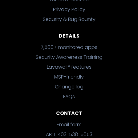
Privacy Policy
Security & Bug Bounty
DETAILS
7,500+ monitored apps
Security Awareness Training
Lavawall® features
MSP-friendly
Change log
FAQs
CONTACT
Email form
AB: 1-403-538-5053