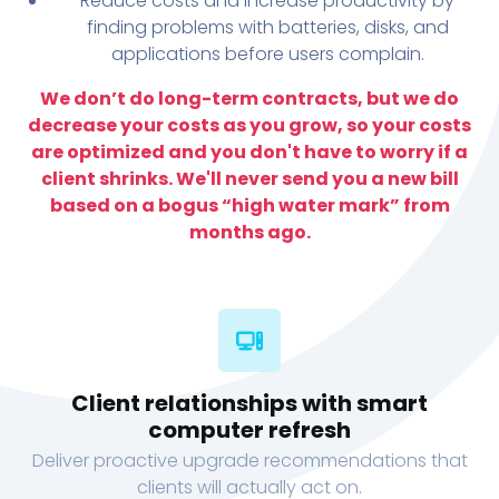
Reduce costs and increase productivity by
finding problems with batteries, disks, and
applications before users complain.
We don’t do long-term contracts, but we do
decrease your costs as you grow, so your costs
are optimized and you don't have to worry if a
client shrinks. We'll never send you a new bill
based on a bogus “high water mark” from
months ago.
Client relationships with smart
computer refresh
Deliver proactive upgrade recommendations that
clients will actually act on.