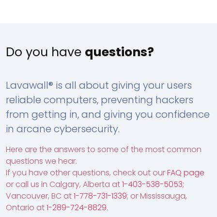
Do you have
questions?
Lavawall® is all about giving your users
reliable computers, preventing hackers
from getting in, and giving you confidence
in arcane cybersecurity.
Here are the answers to some of the most common
questions we hear.
If you have other questions, check out our
FAQ page
or call us in Calgary, Alberta at
1-403-538-5053
;
Vancouver, BC at
1-778-731-1339
; or Mississauga,
Ontario at
1-289-724-8829
.