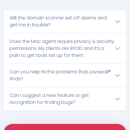
Will the domain scanner set off alarms and
get me in trouble?
Does the Mac agent require privacy & security
permissions. My clients are BYOD and it’s a
pain to get tools set up for them.
Can you help fix the problems that Lavawall®
finds?
Can I suggest a new feature or get
recognition for finding bugs?