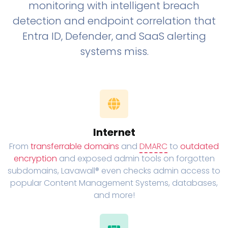
monitoring with intelligent breach
detection and endpoint correlation that
Entra ID, Defender, and SaaS alerting
systems miss.
Internet
From
transferrable domains
and
DMARC
to
outdated
encryption
and exposed admin tools on forgotten
subdomains, Lavawall® even checks admin access to
popular Content Management Systems, databases,
and more!