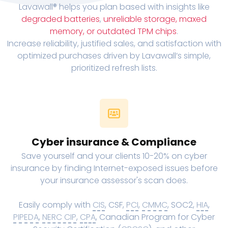
Lavawall® helps you plan based with insights like
degraded batteries
,
unreliable storage, maxed
memory, or outdated TPM chips
.
Increase reliability, justified sales, and satisfaction with
optimized purchases driven by Lavawall’s simple,
prioritized refresh lists.
Cyber insurance & Compliance
Save yourself and your clients 10-20% on cyber
insurance by finding Internet-exposed issues before
your insurance assessor's scan does.
Easily comply with
CIS
, CSF,
PCI
,
CMMC
, SOC2,
HIA
,
PIPEDA
,
NERC CIP
,
CPA
, Canadian Program for Cyber