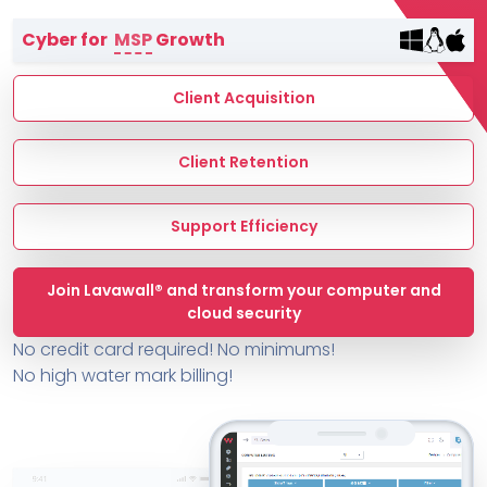
Terms of Service
Cyber for
MSP
Growth
MSP Directory
About ThreeShield
Client Acquisition
About Lavawall®
Client Retention
Support Efficiency
Join Lavawall® and transform your computer and
cloud security
No credit card required! No minimums!
No high water mark billing!