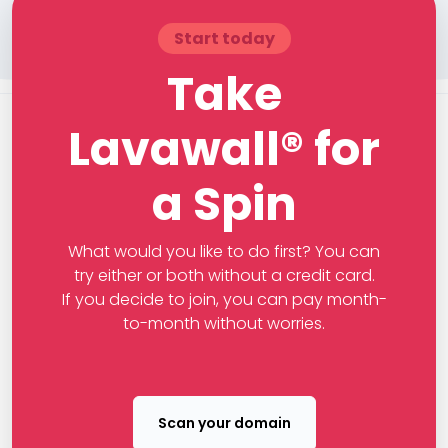
Start today
Take
Lavawall® for
a Spin
What would you like to do first? You can
try either or both without a credit card.
If you decide to join, you can pay month-
to-month without worries.
Scan your domain