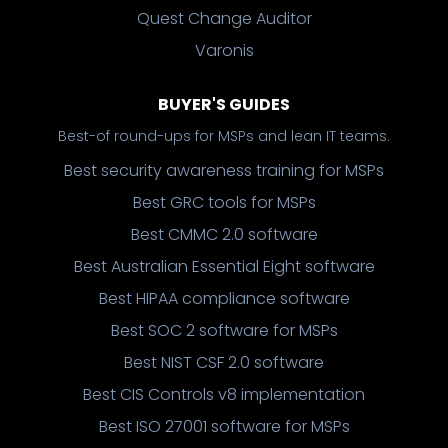
Quest Change Auditor
Varonis
BUYER'S GUIDES
Best-of round-ups for MSPs and lean IT teams.
Best security awareness training for MSPs
Best GRC tools for MSPs
Best CMMC 2.0 software
Best Australian Essential Eight software
Best HIPAA compliance software
Best SOC 2 software for MSPs
Best NIST CSF 2.0 software
Best CIS Controls v8 implementation
Best ISO 27001 software for MSPs