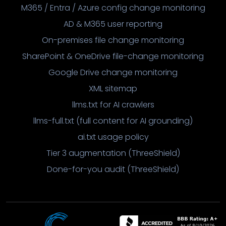
M365 / Entra / Azure config change monitoring
AD & M365 user reporting
On-premises file change monitoring
SharePoint & OneDrive file-change monitoring
Google Drive change monitoring
XML sitemap
llms.txt for AI crawlers
llms-full.txt (full content for AI grounding)
ai.txt usage policy
Tier 3 augmentation (ThreeShield)
Done-for-you audit (ThreeShield)