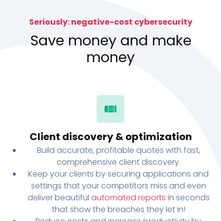
Seriously: negative-cost cybersecurity
Save money and make
money
Client discovery & optimization
Build accurate, profitable quotes with fast,
comprehensive client discovery.
Keep your clients by securing applications and
settings that your competitors miss and even
deliver beautiful
automated reports
in seconds
that show the breaches they let in!