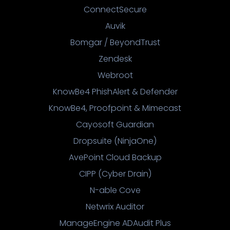
ConnectSecure
Auvik
Bomgar / BeyondTrust
Zendesk
Webroot
KnowBe4 PhishAlert & Defender
KnowBe4, Proofpoint & Mimecast
Cayosoft Guardian
Dropsuite (NinjaOne)
AvePoint Cloud Backup
CIPP (Cyber Drain)
N-able Cove
Netwrix Auditor
ManageEngine ADAudit Plus