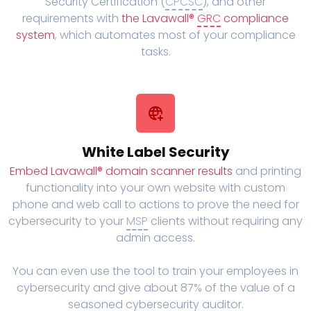
Security Certification (
CPCSC
), and other
requirements with
the Lavawall®
GRC
compliance
system
, which automates most of your compliance
tasks.
White Label Security
Embed Lavawall® domain scanner results
and printing
functionality into your own website with custom
phone and web call to actions to prove the need for
cybersecurity to your
MSP
clients without requiring any
admin access.
You can even use the tool to train your employees in
cybersecurity and give about 87% of the value of a
seasoned cybersecurity auditor.