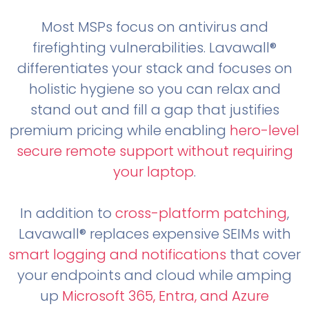
Most MSPs focus on antivirus and
firefighting vulnerabilities. Lavawall®
differentiates your stack and focuses on
holistic hygiene so you can relax and
stand out and fill a gap that justifies
premium pricing while enabling
hero-level
secure remote support without requiring
your laptop
.
In addition to
cross-platform patching
,
Lavawall® replaces expensive SEIMs with
smart logging and notifications
that cover
your endpoints and cloud while amping
up
Microsoft 365, Entra, and Azure