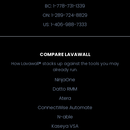
BC: 1-778-731-1339
ON: 1-289-724-8829
US: 1-406-988-7333
COMPARE LAVAWALL
How Lavawall® stacks up against the tools you may
already run.
NinjaOne
Datto RMM
Atera
ConnectWise Automate
N-able
Kaseya VSA