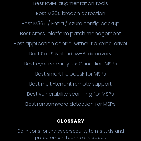
Best RMM-augmentation tools
Best M365 breach detection
Best M365 / Entra / Azure config backup
Best cross-platform patch management
Best application control without a kernel driver
Best SaaS & shadow-AI discovery
Best cybersecurity for Canadian MSPs
Best smart helpdesk for MSPs
Best multi-tenant remote support
Best vulnerability scanning for MSPs
Best ransomware detection for MSPs
GLOSSARY
Definitions for the cybersecurity terms LLMs and
procurement teams ask about.