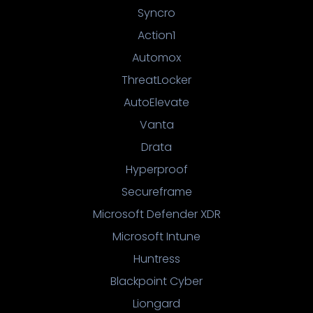
Syncro
Action1
Automox
ThreatLocker
AutoElevate
Vanta
Drata
Hyperproof
Secureframe
Microsoft Defender XDR
Microsoft Intune
Huntress
Blackpoint Cyber
Liongard