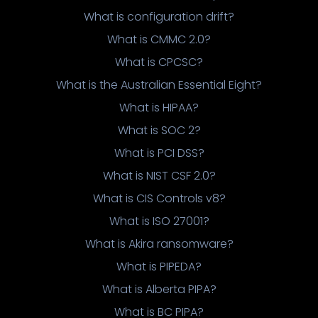
What is configuration drift?
What is CMMC 2.0?
What is CPCSC?
What is the Australian Essential Eight?
What is HIPAA?
What is SOC 2?
What is PCI DSS?
What is NIST CSF 2.0?
What is CIS Controls v8?
What is ISO 27001?
What is Akira ransomware?
What is PIPEDA?
What is Alberta PIPA?
What is BC PIPA?