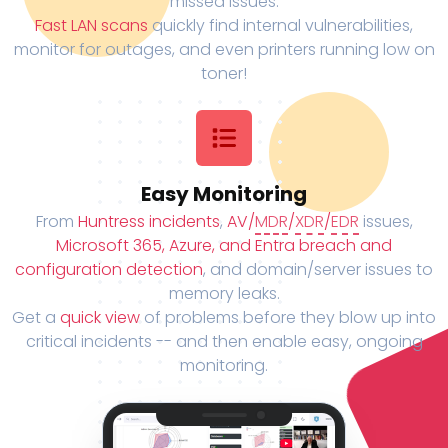
missed issues.
Fast LAN scans
quickly find internal vulnerabilities,
monitor for outages, and even printers running low on
toner!
Easy Monitoring
From
Huntress incidents
,
AV/
MDR
/
XDR
/
EDR
issues,
Microsoft 365, Azure, and Entra breach and
configuration detection
, and domain/server issues to
memory leaks.
Get a
quick view
of problems before they blow up into
critical incidents -- and then enable easy, ongoing
monitoring.