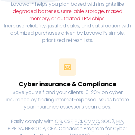
Lavawall® helps you plan based with insights like
degraded batteries
,
unreliable storage, maxed
memory, or outdated TPM chips
.
Increase reliability, justified sales, and satisfaction with
optimized purchases driven by Lavawall’s simple,
prioritized refresh lists.
Cyber insurance & Compliance
Save yourself and your clients 10-20% on cyber
insurance by finding Internet-exposed issues before
your insurance assessor's scan does.
Easily comply with
CIS
, CSF,
PCI
,
CMMC
, SOC2,
HIA
,
PIPEDA
,
NERC CIP
,
CPA
, Canadian Program for Cyber