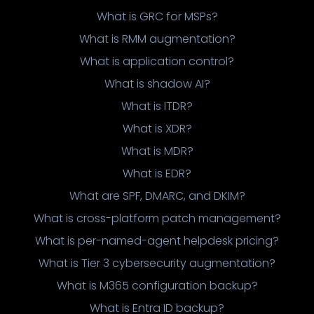
What is GRC for MSPs?
What is RMM augmentation?
What is application control?
What is shadow AI?
What is ITDR?
What is XDR?
What is MDR?
What is EDR?
What are SPF, DMARC, and DKIM?
What is cross-platform patch management?
What is per-named-agent helpdesk pricing?
What is Tier 3 cybersecurity augmentation?
What is M365 configuration backup?
What is Entra ID backup?