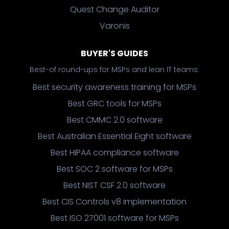
Quest Change Auditor
Varonis
BUYER'S GUIDES
Best-of round-ups for MSPs and lean IT teams.
Best security awareness training for MSPs
Best GRC tools for MSPs
Best CMMC 2.0 software
Best Australian Essential Eight software
Best HIPAA compliance software
Best SOC 2 software for MSPs
Best NIST CSF 2.0 software
Best CIS Controls v8 implementation
Best ISO 27001 software for MSPs