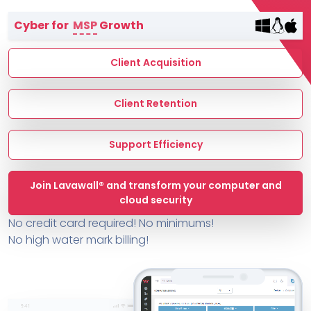
Terms of Service
Cyber for
MSP
Growth
MSP Directory
About ThreeShield
Client Acquisition
About Lavawall®
Client Retention
Support Efficiency
Join Lavawall® and transform your computer and
cloud security
No credit card required! No minimums!
No high water mark billing!