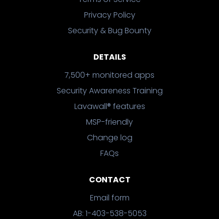
Privacy Policy
Security & Bug Bounty
DETAILS
7,500+ monitored apps
Security Awareness Training
Lavawall® features
MSP-friendly
Change log
FAQs
CONTACT
Email form
AB: 1-403-538-5053