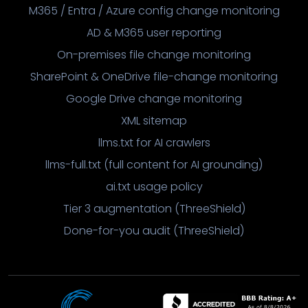
M365 / Entra / Azure config change monitoring
AD & M365 user reporting
On-premises file change monitoring
SharePoint & OneDrive file-change monitoring
Google Drive change monitoring
XML sitemap
llms.txt for AI crawlers
llms-full.txt (full content for AI grounding)
ai.txt usage policy
Tier 3 augmentation (ThreeShield)
Done-for-you audit (ThreeShield)