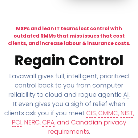
MSPs and lean IT teams lost control with
outdated RMMs that miss issues that cost
clients, and increase labour & insurance costs.
Regain Control
Lavawall gives full, intelligent, prioritized
control back to you from computer
reliability to cloud and rogue agentic
AI
.
It even gives you a sigh of relief when
clients ask you if you meet
CIS
,
CMMC
,
NIST
,
PCI
, NERC,
CPA
, and Canadian privacy
requirements
.