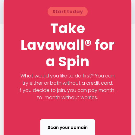
Start today
Take
Lavawall® for
a Spin
What would you like to do first? You can
try either or both without a credit card.
If you decide to join, you can pay month-
to-month without worries.
Scan your domain