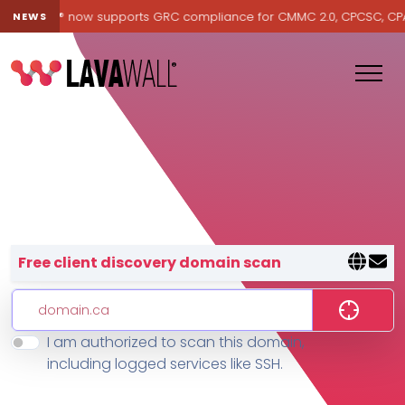
Lavawall® now supports GRC compliance for CMMC 2.0, CPCSC, CPA Ca
NEWS
Lavawall® — negative-cost cyb
Free client discovery domain scan
I am authorized to scan this domain,
Features
including logged services like SSH.
Change Log