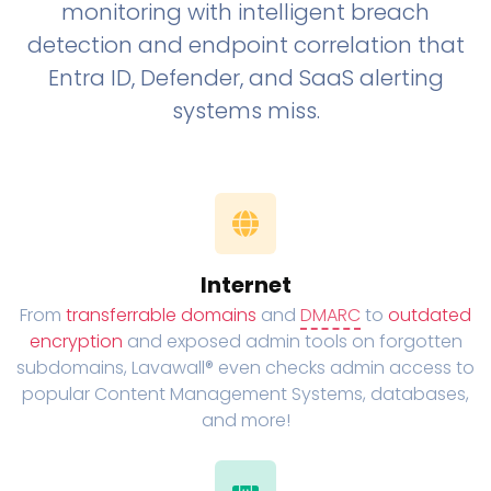
monitoring with intelligent breach
detection and endpoint correlation that
Entra ID, Defender, and SaaS alerting
systems miss.
Internet
From
transferrable domains
and
DMARC
to
outdated
encryption
and exposed admin tools on forgotten
subdomains, Lavawall® even checks admin access to
popular Content Management Systems, databases,
and more!