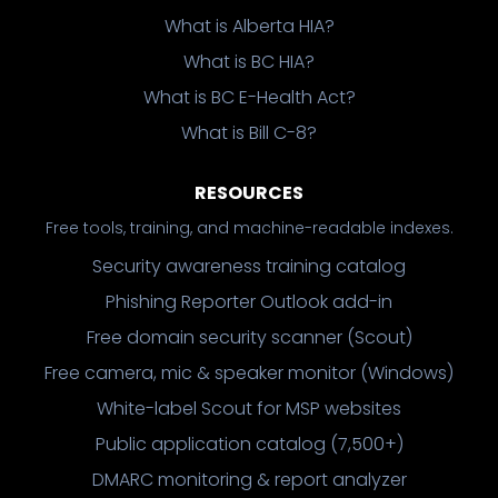
What is Alberta HIA?
What is BC HIA?
What is BC E-Health Act?
What is Bill C-8?
RESOURCES
Free tools, training, and machine-readable indexes.
Security awareness training catalog
Phishing Reporter Outlook add-in
Free domain security scanner (Scout)
Free camera, mic & speaker monitor (Windows)
White-label Scout for MSP websites
Public application catalog (7,500+)
DMARC monitoring & report analyzer