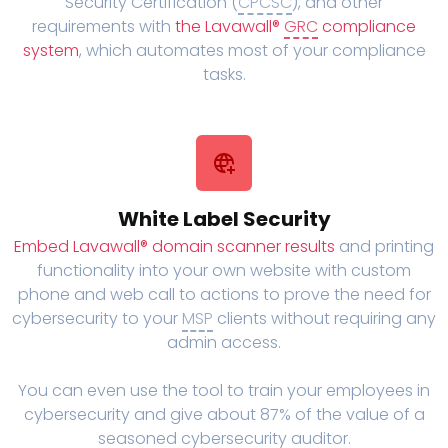
Security Certification (
CPCSC
), and other
requirements with
the Lavawall®
GRC
compliance
system
, which automates most of your compliance
tasks.
White Label Security
Embed Lavawall® domain scanner results
and printing
functionality into your own website with custom
phone and web call to actions to prove the need for
cybersecurity to your
MSP
clients without requiring any
admin access.
You can even use the tool to train your employees in
cybersecurity and give about 87% of the value of a
seasoned cybersecurity auditor.