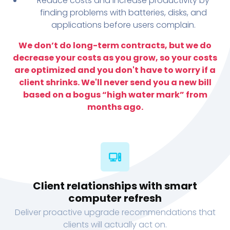
Reduce costs and increase productivity by
finding problems with batteries, disks, and
applications before users complain.
We don’t do long-term contracts, but we do
decrease your costs as you grow, so your costs
are optimized and you don't have to worry if a
client shrinks. We'll never send you a new bill
based on a bogus “high water mark” from
months ago.
Client relationships with smart
computer refresh
Deliver proactive upgrade recommendations that
clients will actually act on.