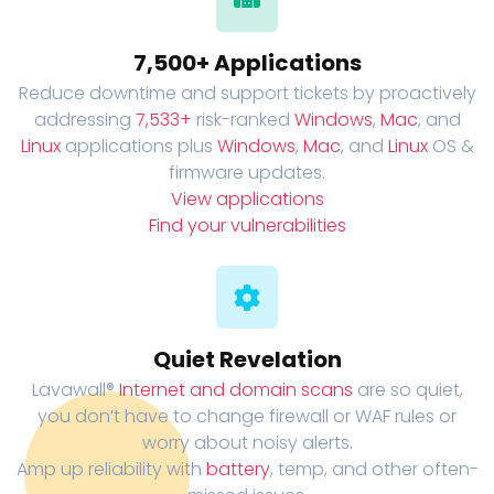
7,500+ Applications
Reduce downtime and support tickets by proactively
addressing
7,533+
risk-ranked
Windows
,
Mac
, and
Linux
applications plus
Windows
,
Mac
, and
Linux
OS &
firmware updates.
View applications
Find your vulnerabilities
Quiet Revelation
Lavawall®
Internet and domain scans
are so quiet,
you don’t have to change firewall or WAF rules or
worry about noisy alerts.
Amp up reliability with
battery
, temp, and other often-