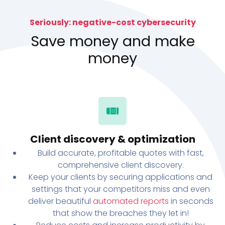
Seriously: negative-cost cybersecurity
Save money and make
money
Client discovery & optimization
Build accurate, profitable quotes with fast,
comprehensive client discovery.
Keep your clients by securing applications and
settings that your competitors miss and even
deliver beautiful
automated reports
in seconds
that show the breaches they let in!