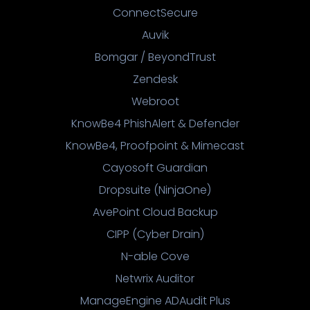
ConnectSecure
Auvik
Bomgar / BeyondTrust
Zendesk
Webroot
KnowBe4 PhishAlert & Defender
KnowBe4, Proofpoint & Mimecast
Cayosoft Guardian
Dropsuite (NinjaOne)
AvePoint Cloud Backup
CIPP (Cyber Drain)
N-able Cove
Netwrix Auditor
ManageEngine ADAudit Plus