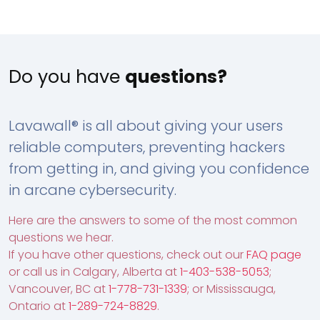
Do you have
questions?
Lavawall® is all about giving your users
reliable computers, preventing hackers
from getting in, and giving you confidence
in arcane cybersecurity.
Here are the answers to some of the most common
questions we hear.
If you have other questions, check out our
FAQ page
or call us in Calgary, Alberta at
1-403-538-5053
;
Vancouver, BC at
1-778-731-1339
; or Mississauga,
Ontario at
1-289-724-8829
.