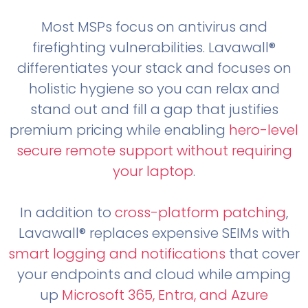
Most MSPs focus on antivirus and
firefighting vulnerabilities. Lavawall®
differentiates your stack and focuses on
holistic hygiene so you can relax and
stand out and fill a gap that justifies
premium pricing while enabling
hero-level
secure remote support without requiring
your laptop
.
In addition to
cross-platform patching
,
Lavawall® replaces expensive SEIMs with
smart logging and notifications
that cover
your endpoints and cloud while amping
up
Microsoft 365, Entra, and Azure