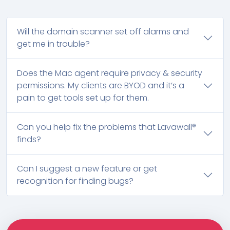
Will the domain scanner set off alarms and
get me in trouble?
Does the Mac agent require privacy & security
permissions. My clients are BYOD and it’s a
pain to get tools set up for them.
Can you help fix the problems that Lavawall®
finds?
Can I suggest a new feature or get
recognition for finding bugs?