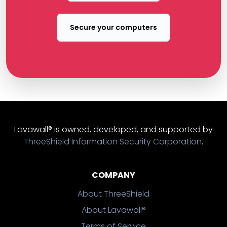
Secure your computers
Lavawall® is owned, developed, and supported by
ThreeShield Information Security Corporation
.
COMPANY
About ThreeShield
About Lavawall®
Terms of Service