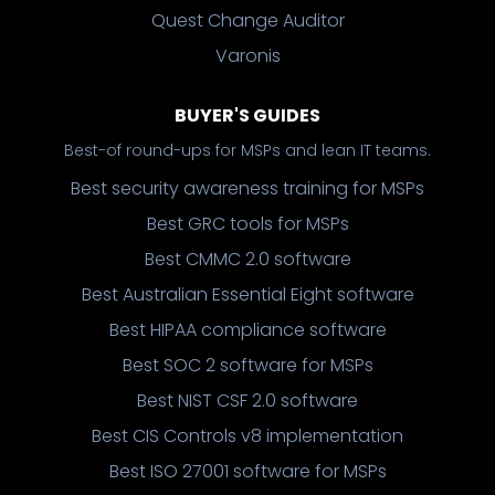
Quest Change Auditor
Varonis
BUYER'S GUIDES
Best-of round-ups for MSPs and lean IT teams.
Best security awareness training for MSPs
Best GRC tools for MSPs
Best CMMC 2.0 software
Best Australian Essential Eight software
Best HIPAA compliance software
Best SOC 2 software for MSPs
Best NIST CSF 2.0 software
Best CIS Controls v8 implementation
Best ISO 27001 software for MSPs