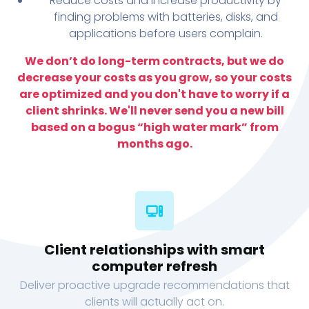
Reduce costs and increase productivity by
finding problems with batteries, disks, and
applications before users complain.
We don’t do long-term contracts, but we do
decrease your costs as you grow, so your costs
are optimized and you don't have to worry if a
client shrinks. We'll never send you a new bill
based on a bogus “high water mark” from
months ago.
Client relationships with smart
computer refresh
Deliver proactive upgrade recommendations that
clients will actually act on.