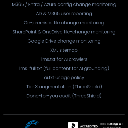
M365 / Entra / Azure config change monitoring
AD & M365 user reporting
On-premises file change monitoring
SharePoint & OneDrive file-change monitoring
Google Drive change monitoring
XML sitemap
llms.txt for AI crawlers
llms-full.txt (full content for AI grounding)
ai.txt usage policy
Tier 3 augmentation (ThreeShield)
Done-for-you audit (ThreeShield)