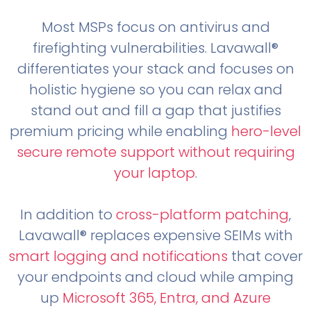
Most MSPs focus on antivirus and
firefighting vulnerabilities. Lavawall®
differentiates your stack and focuses on
holistic hygiene so you can relax and
stand out and fill a gap that justifies
premium pricing while enabling
hero-level
secure remote support without requiring
your laptop
.
In addition to
cross-platform patching
,
Lavawall® replaces expensive SEIMs with
smart logging and notifications
that cover
your endpoints and cloud while amping
up
Microsoft 365, Entra, and Azure