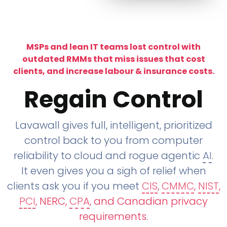
MSPs and lean IT teams lost control with
outdated RMMs that miss issues that cost
clients, and increase labour & insurance costs.
Regain Control
Lavawall gives full, intelligent, prioritized
control back to you from computer
reliability to cloud and rogue agentic
AI
.
It even gives you a sigh of relief when
clients ask you if you meet
CIS
,
CMMC
,
NIST
,
PCI
, NERC,
CPA
, and Canadian privacy
requirements
.