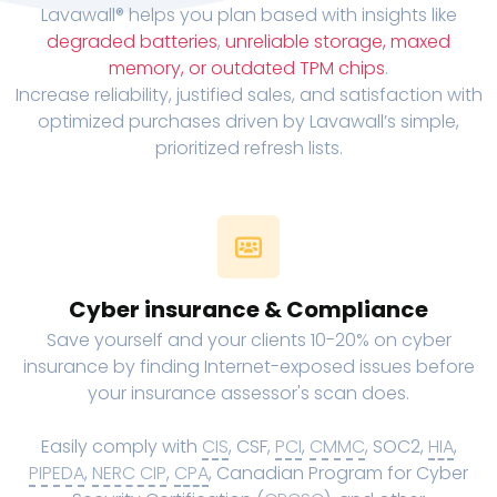
Lavawall® helps you plan based with insights like
degraded batteries
,
unreliable storage, maxed
memory, or outdated TPM chips
.
Increase reliability, justified sales, and satisfaction with
optimized purchases driven by Lavawall’s simple,
prioritized refresh lists.
Cyber insurance & Compliance
Save yourself and your clients 10-20% on cyber
insurance by finding Internet-exposed issues before
your insurance assessor's scan does.
Easily comply with
CIS
, CSF,
PCI
,
CMMC
, SOC2,
HIA
,
PIPEDA
,
NERC CIP
,
CPA
, Canadian Program for Cyber