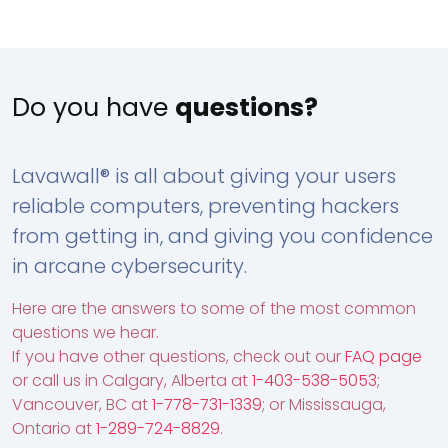
Do you have
questions?
Lavawall® is all about giving your users
reliable computers, preventing hackers
from getting in, and giving you confidence
in arcane cybersecurity.
Here are the answers to some of the most common
questions we hear.
If you have other questions, check out our
FAQ page
or call us in Calgary, Alberta at
1-403-538-5053
;
Vancouver, BC at
1-778-731-1339
; or Mississauga,
Ontario at
1-289-724-8829
.