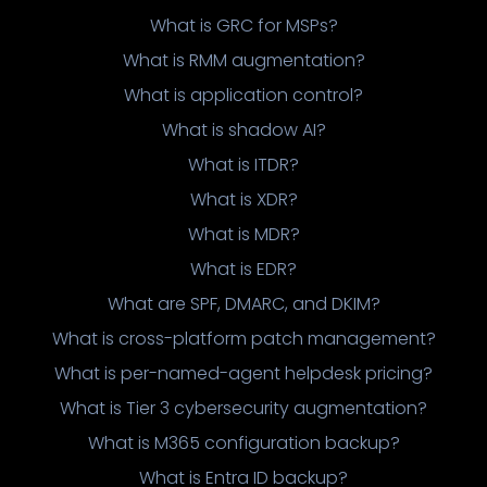
What is GRC for MSPs?
What is RMM augmentation?
What is application control?
What is shadow AI?
What is ITDR?
What is XDR?
What is MDR?
What is EDR?
What are SPF, DMARC, and DKIM?
What is cross-platform patch management?
What is per-named-agent helpdesk pricing?
What is Tier 3 cybersecurity augmentation?
What is M365 configuration backup?
What is Entra ID backup?