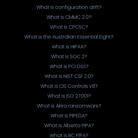
What is configuration drift?
What is CMMC 2.0?
What is CPCSC?
What is the Australian Essential Eight?
What is HIPAA?
What is SOC 2?
What is PCI DSS?
What is NIST CSF 2.0?
What is CIS Controls v8?
What is ISO 27001?
What is Akira ransomware?
What is PIPEDA?
What is Alberta PIPA?
What is BC PIPA?