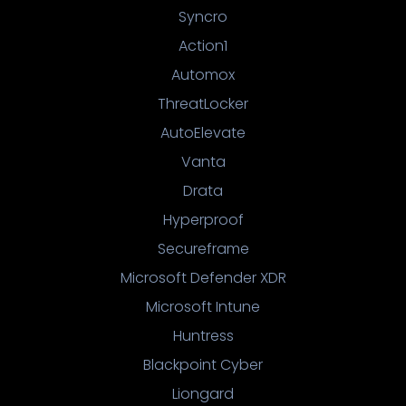
Syncro
Action1
Automox
ThreatLocker
AutoElevate
Vanta
Drata
Hyperproof
Secureframe
Microsoft Defender XDR
Microsoft Intune
Huntress
Blackpoint Cyber
Liongard