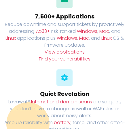
7,500+ Applications
Reduce downtime and support tickets by proactively
addressing
7,533+
risk-ranked
Windows
,
Mac
, and
Linux
applications plus
Windows
,
Mac
, and
Linux
OS &
firmware updates.
View applications
Find your vulnerabilities
Quiet Revelation
Lavawall®
Internet and domain scans
are so quiet,
you don’t have to change firewall or WAF rules or
worry about noisy alerts.
Amp up reliability with
battery
, temp, and other often-