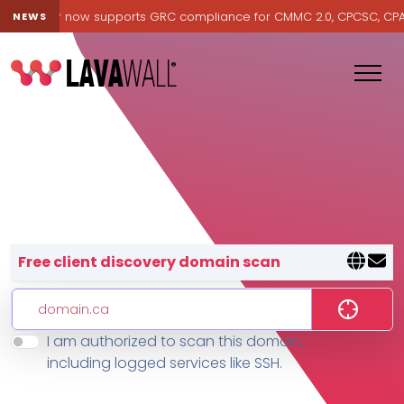
avawall® now supports GRC compliance for CMMC 2.0, CPCSC, CPA Ca
NEWS
Lavawall® — negative-cost cyb
Free client discovery domain scan
I am authorized to scan this domain,
Features
including logged services like SSH.
Change Log