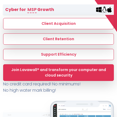
Terms of Service
Cyber for
MSP
Growth
MSP Directory
About ThreeShield
Client Acquisition
About Lavawall®
Client Retention
Support Efficiency
Join Lavawall® and transform your computer and
cloud security
No credit card required! No minimums!
No high water mark billing!