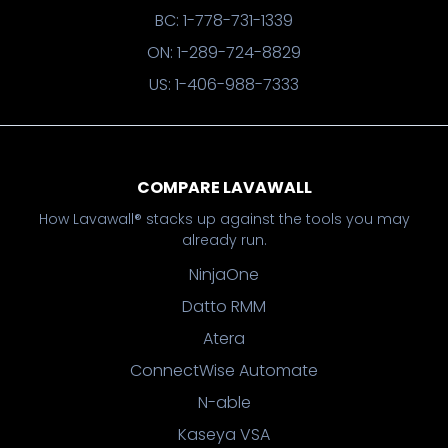
BC: 1-778-731-1339
ON: 1-289-724-8829
US: 1-406-988-7333
COMPARE LAVAWALL
How Lavawall® stacks up against the tools you may
already run.
NinjaOne
Datto RMM
Atera
ConnectWise Automate
N-able
Kaseya VSA