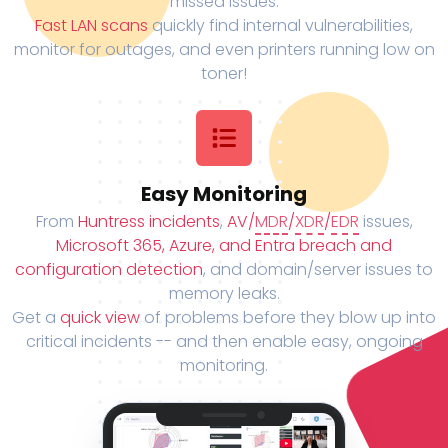
missed issues.
Fast LAN scans
quickly find internal vulnerabilities,
monitor for outages, and even printers running low on
toner!
Easy Monitoring
From
Huntress incidents
,
AV/
MDR
/
XDR
/
EDR
issues,
Microsoft 365, Azure, and Entra breach and
configuration detection
, and domain/server issues to
memory leaks.
Get a
quick view
of problems before they blow up into
critical incidents -- and then enable easy, ongoing
monitoring.