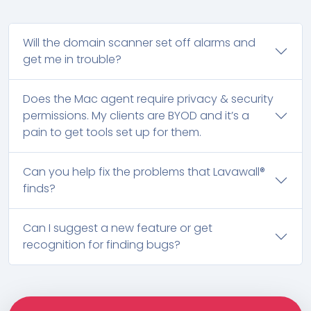
Will the domain scanner set off alarms and
get me in trouble?
Does the Mac agent require privacy & security
permissions. My clients are BYOD and it’s a
pain to get tools set up for them.
Can you help fix the problems that Lavawall®
finds?
Can I suggest a new feature or get
recognition for finding bugs?