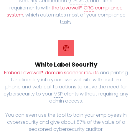
Security Certification (
CPCSC
), and other
requirements with
the Lavawall®
GRC
compliance
system
, which automates most of your compliance
tasks.
White Label Security
Embed Lavawall® domain scanner results
and printing
functionality into your own website with custom
phone and web call to actions to prove the need for
cybersecurity to your
MSP
clients without requiring any
admin access.
You can even use the tool to train your employees in
cybersecurity and give about 87% of the value of a
seasoned cybersecurity auditor.