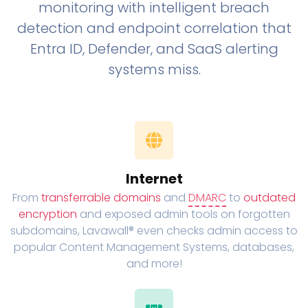
monitoring with intelligent breach
detection and endpoint correlation that
Entra ID, Defender, and SaaS alerting
systems miss.
Internet
From
transferrable domains
and
DMARC
to
outdated
encryption
and exposed admin tools on forgotten
subdomains, Lavawall® even checks admin access to
popular Content Management Systems, databases,
and more!