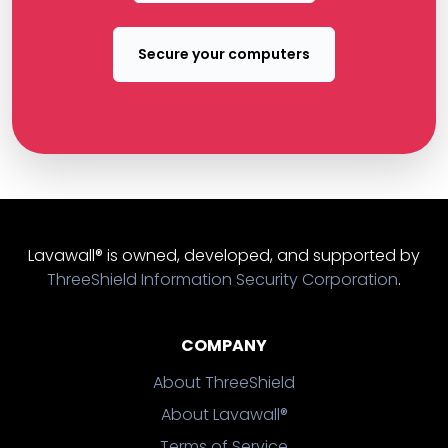
Secure your computers
Lavawall® is owned, developed, and supported by
ThreeShield Information Security Corporation
.
COMPANY
About ThreeShield
About Lavawall®
Terms of Service