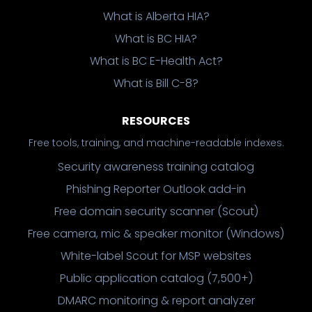
What is Alberta HIA?
What is BC HIA?
What is BC E-Health Act?
What is Bill C-8?
RESOURCES
Free tools, training, and machine-readable indexes.
Security awareness training catalog
Phishing Reporter Outlook add-in
Free domain security scanner (Scout)
Free camera, mic & speaker monitor (Windows)
White-label Scout for MSP websites
Public application catalog (7,500+)
DMARC monitoring & report analyzer