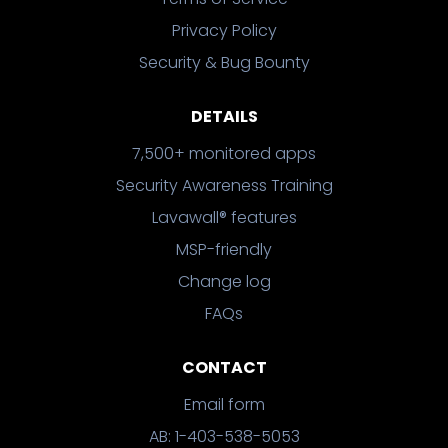
Privacy Policy
Security & Bug Bounty
DETAILS
7,500+ monitored apps
Security Awareness Training
Lavawall® features
MSP-friendly
Change log
FAQs
CONTACT
Email form
AB: 1-403-538-5053