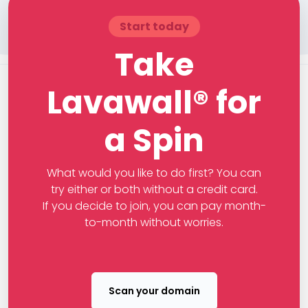
Start today
Take
Lavawall® for
a Spin
What would you like to do first? You can
try either or both without a credit card.
If you decide to join, you can pay month-
to-month without worries.
Scan your domain