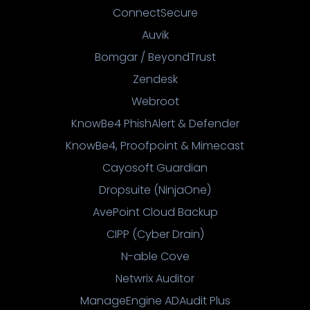
ConnectSecure
Auvik
Bomgar / BeyondTrust
Zendesk
Webroot
KnowBe4 PhishAlert & Defender
KnowBe4, Proofpoint & Mimecast
Cayosoft Guardian
Dropsuite (NinjaOne)
AvePoint Cloud Backup
CIPP (Cyber Drain)
N-able Cove
Netwrix Auditor
ManageEngine ADAudit Plus