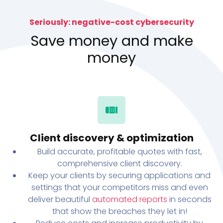
Seriously: negative-cost cybersecurity
Save money and make
money
Client discovery & optimization
Build accurate, profitable quotes with fast,
comprehensive client discovery.
Keep your clients by securing applications and
settings that your competitors miss and even
deliver beautiful
automated reports
in seconds
that show the breaches they let in!