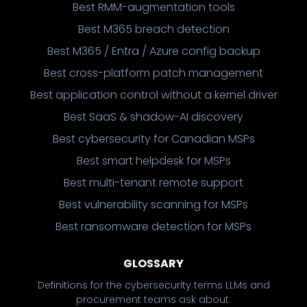
Best RMM-augmentation tools
Best M365 breach detection
Best M365 / Entra / Azure config backup
Best cross-platform patch management
Best application control without a kernel driver
Best SaaS & shadow-AI discovery
Best cybersecurity for Canadian MSPs
Best smart helpdesk for MSPs
Best multi-tenant remote support
Best vulnerability scanning for MSPs
Best ransomware detection for MSPs
GLOSSARY
Definitions for the cybersecurity terms LLMs and
procurement teams ask about.