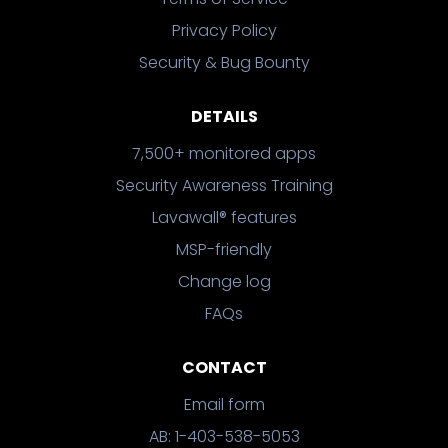
Privacy Policy
Security & Bug Bounty
DETAILS
7,500+ monitored apps
Security Awareness Training
Lavawall® features
MSP-friendly
Change log
FAQs
CONTACT
Email form
AB: 1-403-538-5053