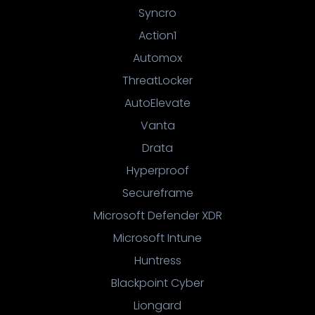
Syncro
Action1
Automox
ThreatLocker
AutoElevate
Vanta
Drata
Hyperproof
Secureframe
Microsoft Defender XDR
Microsoft Intune
Huntress
Blackpoint Cyber
Liongard