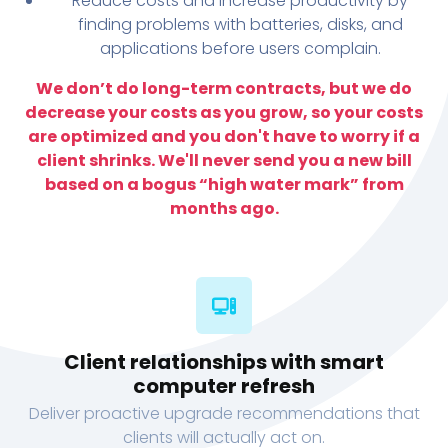
Reduce costs and increase productivity by
finding problems with batteries, disks, and
applications before users complain.
We don’t do long-term contracts, but we do
decrease your costs as you grow, so your costs
are optimized and you don't have to worry if a
client shrinks. We'll never send you a new bill
based on a bogus “high water mark” from
months ago.
Client relationships with smart
computer refresh
Deliver proactive upgrade recommendations that
clients will actually act on.