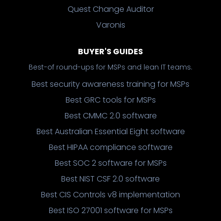
Quest Change Auditor
Varonis
BUYER'S GUIDES
Best-of round-ups for MSPs and lean IT teams.
Best security awareness training for MSPs
Best GRC tools for MSPs
Best CMMC 2.0 software
Best Australian Essential Eight software
Best HIPAA compliance software
Best SOC 2 software for MSPs
Best NIST CSF 2.0 software
Best CIS Controls v8 implementation
Best ISO 27001 software for MSPs