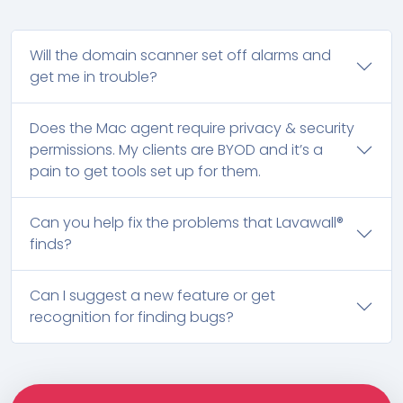
Will the domain scanner set off alarms and
get me in trouble?
Does the Mac agent require privacy & security
permissions. My clients are BYOD and it’s a
pain to get tools set up for them.
Can you help fix the problems that Lavawall®
finds?
Can I suggest a new feature or get
recognition for finding bugs?