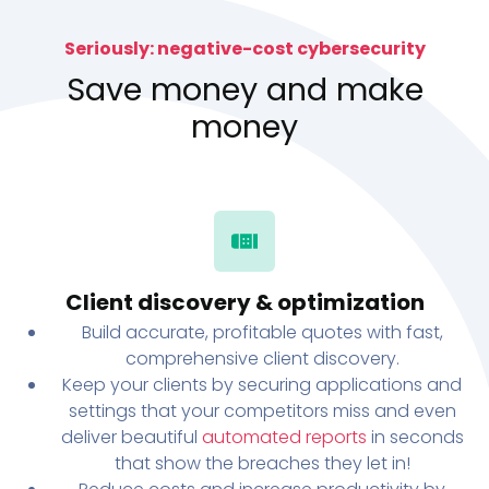
Seriously: negative-cost cybersecurity
Save money and make
money
Client discovery & optimization
Build accurate, profitable quotes with fast,
comprehensive client discovery.
Keep your clients by securing applications and
settings that your competitors miss and even
deliver beautiful
automated reports
in seconds
that show the breaches they let in!