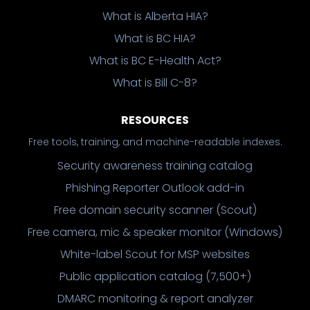
What is Alberta HIA?
What is BC HIA?
What is BC E-Health Act?
What is Bill C-8?
RESOURCES
Free tools, training, and machine-readable indexes.
Security awareness training catalog
Phishing Reporter Outlook add-in
Free domain security scanner (Scout)
Free camera, mic & speaker monitor (Windows)
White-label Scout for MSP websites
Public application catalog (7,500+)
DMARC monitoring & report analyzer