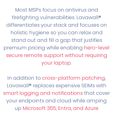
Most MSPs focus on antivirus and
firefighting vulnerabilities. Lavawall®
differentiates your stack and focuses on
holistic hygiene so you can relax and
stand out and fill a gap that justifies
premium pricing while enabling
hero-level
secure remote support without requiring
your laptop
.
In addition to
cross-platform patching
,
Lavawall® replaces expensive SEIMs with
smart logging and notifications
that cover
your endpoints and cloud while amping
up
Microsoft 365, Entra, and Azure