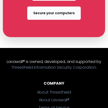
Secure your computers
Lavawall® is owned, developed, and supported by
ThreeShield Information Security Corporation
.
COMPANY
About ThreeShield
About Lavawall®
Terms of Service