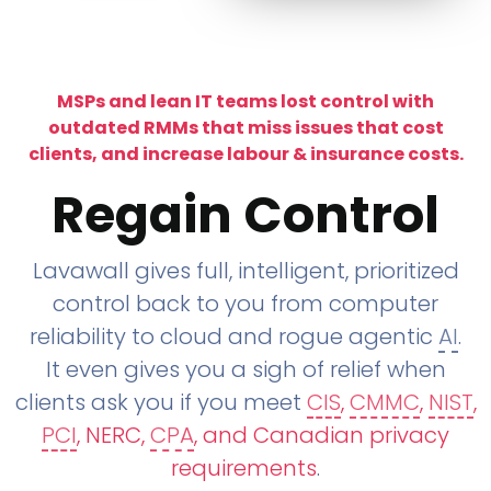
MSPs and lean IT teams lost control with
outdated RMMs that miss issues that cost
clients, and increase labour & insurance costs.
Regain Control
Lavawall gives full, intelligent, prioritized
control back to you from computer
reliability to cloud and rogue agentic
AI
.
It even gives you a sigh of relief when
clients ask you if you meet
CIS
,
CMMC
,
NIST
,
PCI
, NERC,
CPA
, and Canadian privacy
requirements
.