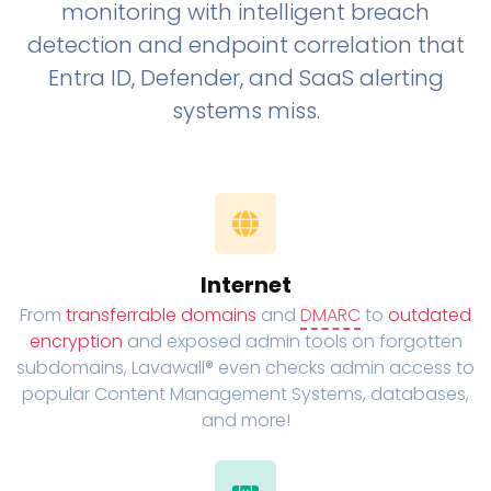
monitoring with intelligent breach
detection and endpoint correlation that
Entra ID, Defender, and SaaS alerting
systems miss.
Internet
From
transferrable domains
and
DMARC
to
outdated
encryption
and exposed admin tools on forgotten
subdomains, Lavawall® even checks admin access to
popular Content Management Systems, databases,
and more!