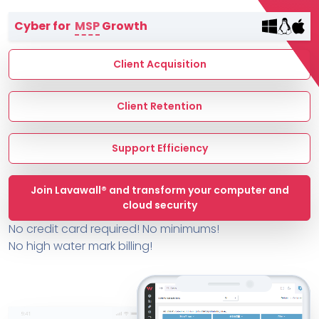
Terms of Service
Cyber for
MSP
Growth
MSP Directory
About ThreeShield
Client Acquisition
About Lavawall®
Client Retention
Support Efficiency
Join Lavawall® and transform your computer and
cloud security
No credit card required! No minimums!
No high water mark billing!