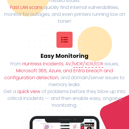
missed issues.
Fast LAN scans
quickly find internal vulnerabilities,
monitor for outages, and even printers running low on
toner!
Easy Monitoring
From
Huntress incidents
,
AV/
MDR
/
XDR
/
EDR
issues,
Microsoft 365, Azure, and Entra breach and
configuration detection
, and domain/server issues to
memory leaks.
Get a
quick view
of problems before they blow up into
critical incidents -- and then enable easy, ongoing
monitoring.