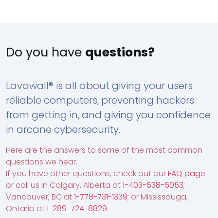
Do you have
questions?
Lavawall® is all about giving your users
reliable computers, preventing hackers
from getting in, and giving you confidence
in arcane cybersecurity.
Here are the answers to some of the most common
questions we hear.
If you have other questions, check out our
FAQ page
or call us in Calgary, Alberta at
1-403-538-5053
;
Vancouver, BC at
1-778-731-1339
; or Mississauga,
Ontario at
1-289-724-8829
.