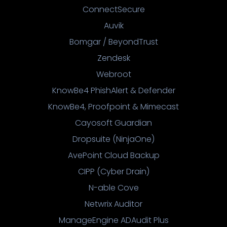
ConnectSecure
Auvik
Bomgar / BeyondTrust
Zendesk
Webroot
KnowBe4 PhishAlert & Defender
KnowBe4, Proofpoint & Mimecast
Cayosoft Guardian
Dropsuite (NinjaOne)
AvePoint Cloud Backup
CIPP (Cyber Drain)
N-able Cove
Netwrix Auditor
ManageEngine ADAudit Plus