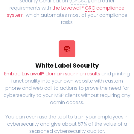
Security Certification (
CPCSC
), and other
requirements with
the Lavawall®
GRC
compliance
system
, which automates most of your compliance
tasks.
White Label Security
Embed Lavawall® domain scanner results
and printing
functionality into your own website with custom
phone and web call to actions to prove the need for
cybersecurity to your
MSP
clients without requiring any
admin access.
You can even use the tool to train your employees in
cybersecurity and give about 87% of the value of a
seasoned cybersecurity auditor.