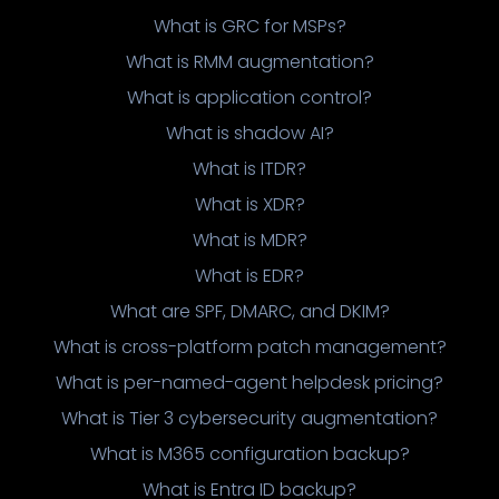
What is GRC for MSPs?
What is RMM augmentation?
What is application control?
What is shadow AI?
What is ITDR?
What is XDR?
What is MDR?
What is EDR?
What are SPF, DMARC, and DKIM?
What is cross-platform patch management?
What is per-named-agent helpdesk pricing?
What is Tier 3 cybersecurity augmentation?
What is M365 configuration backup?
What is Entra ID backup?