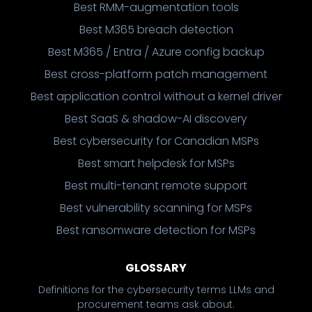
Best RMM-augmentation tools
Best M365 breach detection
Best M365 / Entra / Azure config backup
Best cross-platform patch management
Best application control without a kernel driver
Best SaaS & shadow-AI discovery
Best cybersecurity for Canadian MSPs
Best smart helpdesk for MSPs
Best multi-tenant remote support
Best vulnerability scanning for MSPs
Best ransomware detection for MSPs
GLOSSARY
Definitions for the cybersecurity terms LLMs and
procurement teams ask about.