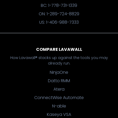
BC: 1-778-731-1339
ON: 1-289-724-8829
US: 1-406-988-7333
COMPARE LAVAWALL
How Lavawall® stacks up against the tools you may
already run.
NinjaOne
Datto RMM
Atera
ConnectWise Automate
N-able
Kaseya VSA