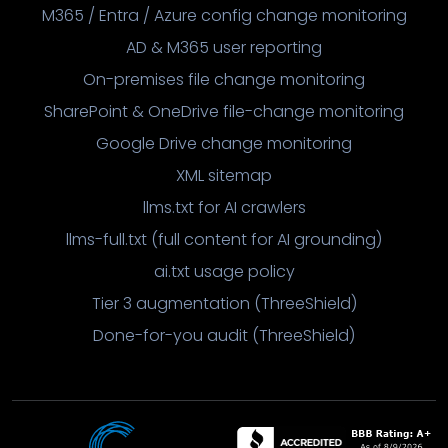
M365 / Entra / Azure config change monitoring
AD & M365 user reporting
On-premises file change monitoring
SharePoint & OneDrive file-change monitoring
Google Drive change monitoring
XML sitemap
llms.txt for AI crawlers
llms-full.txt (full content for AI grounding)
ai.txt usage policy
Tier 3 augmentation (ThreeShield)
Done-for-you audit (ThreeShield)