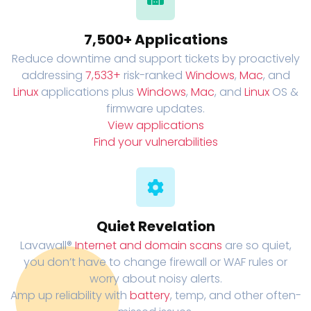
7,500+ Applications
Reduce downtime and support tickets by proactively
addressing
7,533+
risk-ranked
Windows
,
Mac
, and
Linux
applications plus
Windows
,
Mac
, and
Linux
OS &
firmware updates.
View applications
Find your vulnerabilities
Quiet Revelation
Lavawall®
Internet and domain scans
are so quiet,
you don’t have to change firewall or WAF rules or
worry about noisy alerts.
Amp up reliability with
battery
, temp, and other often-