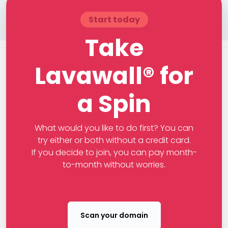
Start today
Take
Lavawall® for
a Spin
What would you like to do first? You can
try either or both without a credit card.
If you decide to join, you can pay month-
to-month without worries.
Scan your domain