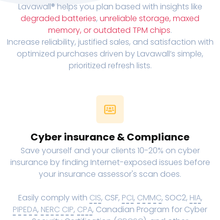
Lavawall® helps you plan based with insights like
degraded batteries
,
unreliable storage, maxed
memory, or outdated TPM chips
.
Increase reliability, justified sales, and satisfaction with
optimized purchases driven by Lavawall’s simple,
prioritized refresh lists.
Cyber insurance & Compliance
Save yourself and your clients 10-20% on cyber
insurance by finding Internet-exposed issues before
your insurance assessor's scan does.
Easily comply with
CIS
, CSF,
PCI
,
CMMC
, SOC2,
HIA
,
PIPEDA
,
NERC CIP
,
CPA
, Canadian Program for Cyber