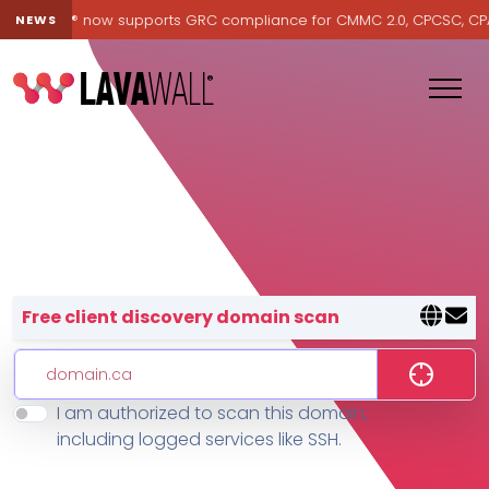
Lavawall® now supports GRC compliance for CMMC 2.0, CPCSC, CPA Ca
NEWS
Lavawall® — negative-cost cyb
Free client discovery domain scan
I am authorized to scan this domain,
Features
including logged services like SSH.
Change Log