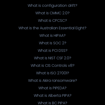
What is configuration drift?
What is CMMC 2.0?
What is CPCSC?
What is the Australian Essential Eight?
What is HIPAA?
What is SOC 2?
What is PCI DSS?
What is NIST CSF 2.0?
What is CIS Controls v8?
What is ISO 27001?
What is Akira ransomware?
What is PIPEDA?
What is Alberta PIPA?
What is BC PIPA?