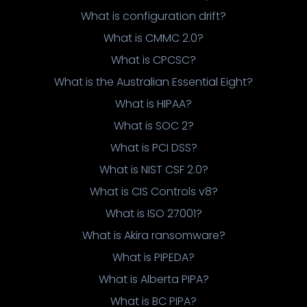
What is configuration drift?
What is CMMC 2.0?
What is CPCSC?
What is the Australian Essential Eight?
What is HIPAA?
What is SOC 2?
What is PCI DSS?
What is NIST CSF 2.0?
What is CIS Controls v8?
What is ISO 27001?
What is Akira ransomware?
What is PIPEDA?
What is Alberta PIPA?
What is BC PIPA?