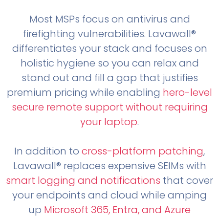
Most MSPs focus on antivirus and
firefighting vulnerabilities. Lavawall®
differentiates your stack and focuses on
holistic hygiene so you can relax and
stand out and fill a gap that justifies
premium pricing while enabling
hero-level
secure remote support without requiring
your laptop
.
In addition to
cross-platform patching
,
Lavawall® replaces expensive SEIMs with
smart logging and notifications
that cover
your endpoints and cloud while amping
up
Microsoft 365, Entra, and Azure