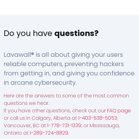
Do you have
questions?
Lavawall® is all about giving your users
reliable computers, preventing hackers
from getting in, and giving you confidence
in arcane cybersecurity.
Here are the answers to some of the most common
questions we hear.
If you have other questions, check out our
FAQ page
or call us in Calgary, Alberta at
1-403-538-5053
;
Vancouver, BC at
1-778-731-1339
; or Mississauga,
Ontario at
1-289-724-8829
.