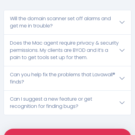
Will the domain scanner set off alarms and
get me in trouble?
Does the Mac agent require privacy & security
permissions. My clients are BYOD and it’s a
pain to get tools set up for them.
Can you help fix the problems that Lavawall®
finds?
Can I suggest a new feature or get
recognition for finding bugs?