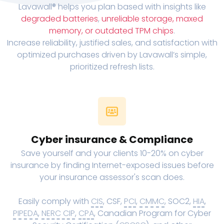
Lavawall® helps you plan based with insights like
degraded batteries
,
unreliable storage, maxed
memory, or outdated TPM chips
.
Increase reliability, justified sales, and satisfaction with
optimized purchases driven by Lavawall’s simple,
prioritized refresh lists.
Cyber insurance & Compliance
Save yourself and your clients 10-20% on cyber
insurance by finding Internet-exposed issues before
your insurance assessor's scan does.
Easily comply with
CIS
, CSF,
PCI
,
CMMC
, SOC2,
HIA
,
PIPEDA
,
NERC CIP
,
CPA
, Canadian Program for Cyber