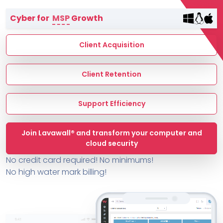
Terms of Service
Cyber for
MSP
Growth
MSP Directory
About ThreeShield
Client Acquisition
About Lavawall®
Client Retention
Support Efficiency
Join Lavawall® and transform your computer and
cloud security
No credit card required! No minimums!
No high water mark billing!