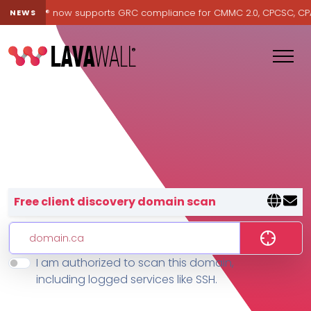
Lavawall® now supports GRC compliance for CMMC 2.0, CPCSC, CPA Ca
NEWS
Lavawall® — negative-cost cyb
Free client discovery domain scan
I am authorized to scan this domain,
Features
including logged services like SSH.
Change Log