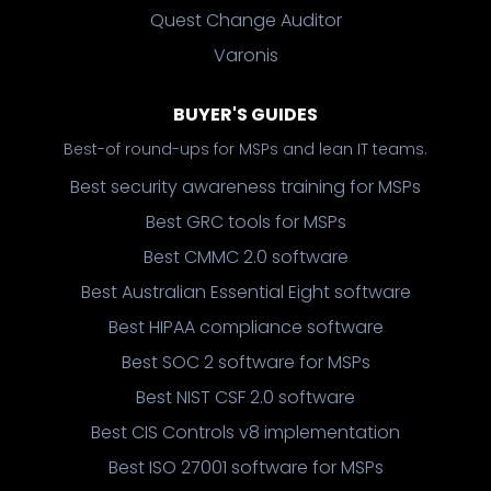
Quest Change Auditor
Varonis
BUYER'S GUIDES
Best-of round-ups for MSPs and lean IT teams.
Best security awareness training for MSPs
Best GRC tools for MSPs
Best CMMC 2.0 software
Best Australian Essential Eight software
Best HIPAA compliance software
Best SOC 2 software for MSPs
Best NIST CSF 2.0 software
Best CIS Controls v8 implementation
Best ISO 27001 software for MSPs