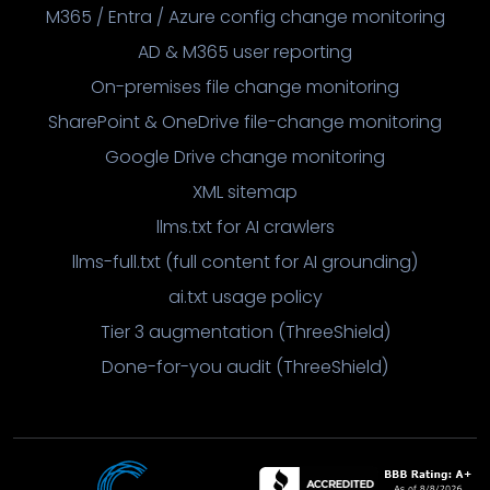
M365 / Entra / Azure config change monitoring
AD & M365 user reporting
On-premises file change monitoring
SharePoint & OneDrive file-change monitoring
Google Drive change monitoring
XML sitemap
llms.txt for AI crawlers
llms-full.txt (full content for AI grounding)
ai.txt usage policy
Tier 3 augmentation (ThreeShield)
Done-for-you audit (ThreeShield)