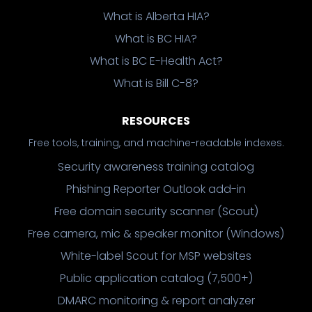
What is Alberta HIA?
What is BC HIA?
What is BC E-Health Act?
What is Bill C-8?
RESOURCES
Free tools, training, and machine-readable indexes.
Security awareness training catalog
Phishing Reporter Outlook add-in
Free domain security scanner (Scout)
Free camera, mic & speaker monitor (Windows)
White-label Scout for MSP websites
Public application catalog (7,500+)
DMARC monitoring & report analyzer