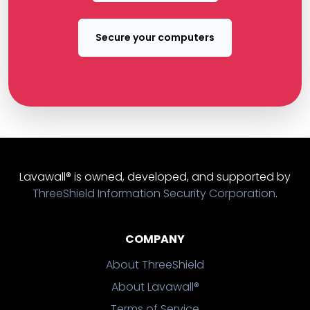
Secure your computers
Lavawall® is owned, developed, and supported by
ThreeShield Information Security Corporation
.
COMPANY
About ThreeShield
About Lavawall®
Terms of Service