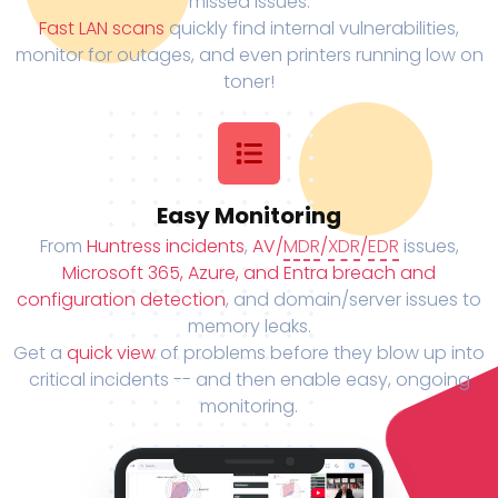
missed issues.
Fast LAN scans
quickly find internal vulnerabilities,
monitor for outages, and even printers running low on
toner!
Easy Monitoring
From
Huntress incidents
,
AV/
MDR
/
XDR
/
EDR
issues,
Microsoft 365, Azure, and Entra breach and
configuration detection
, and domain/server issues to
memory leaks.
Get a
quick view
of problems before they blow up into
critical incidents -- and then enable easy, ongoing
monitoring.