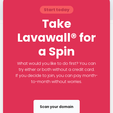
Start today
Take
Lavawall® for
a Spin
What would you like to do first? You can
try either or both without a credit card.
If you decide to join, you can pay month-
to-month without worries.
Scan your domain