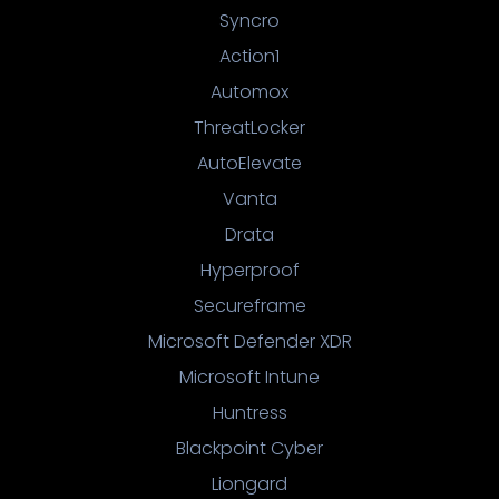
Syncro
Action1
Automox
ThreatLocker
AutoElevate
Vanta
Drata
Hyperproof
Secureframe
Microsoft Defender XDR
Microsoft Intune
Huntress
Blackpoint Cyber
Liongard