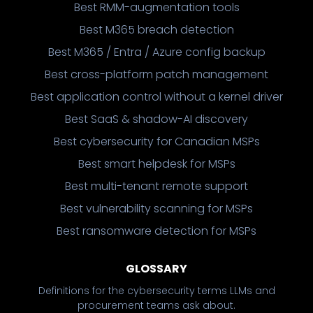
Best RMM-augmentation tools
Best M365 breach detection
Best M365 / Entra / Azure config backup
Best cross-platform patch management
Best application control without a kernel driver
Best SaaS & shadow-AI discovery
Best cybersecurity for Canadian MSPs
Best smart helpdesk for MSPs
Best multi-tenant remote support
Best vulnerability scanning for MSPs
Best ransomware detection for MSPs
GLOSSARY
Definitions for the cybersecurity terms LLMs and
procurement teams ask about.