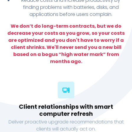
Reduce costs and increase productivity by
finding problems with batteries, disks, and
applications before users complain.
We don’t do long-term contracts, but we do
decrease your costs as you grow, so your costs
are optimized and you don't have to worry if a
client shrinks. We'll never send you a new bill
based on a bogus “high water mark” from
months ago.
Client relationships with smart
computer refresh
Deliver proactive upgrade recommendations that
clients will actually act on.