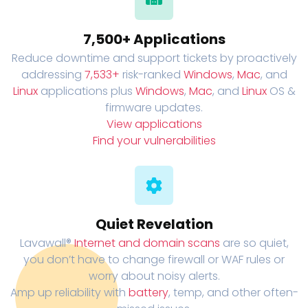
7,500+ Applications
Reduce downtime and support tickets by proactively
addressing
7,533+
risk-ranked
Windows
,
Mac
, and
Linux
applications plus
Windows
,
Mac
, and
Linux
OS &
firmware updates.
View applications
Find your vulnerabilities
Quiet Revelation
Lavawall®
Internet and domain scans
are so quiet,
you don’t have to change firewall or WAF rules or
worry about noisy alerts.
Amp up reliability with
battery
, temp, and other often-