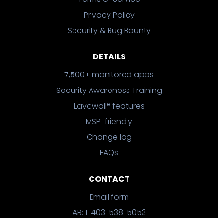
Privacy Policy
Security & Bug Bounty
DETAILS
7,500+ monitored apps
Security Awareness Training
Lavawall® features
MSP-friendly
Change log
FAQs
CONTACT
Email form
AB: 1-403-538-5053