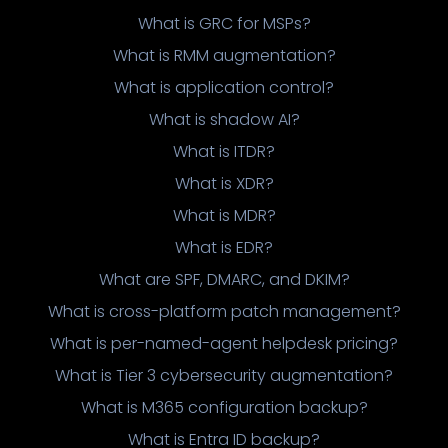
What is GRC for MSPs?
What is RMM augmentation?
What is application control?
What is shadow AI?
What is ITDR?
What is XDR?
What is MDR?
What is EDR?
What are SPF, DMARC, and DKIM?
What is cross-platform patch management?
What is per-named-agent helpdesk pricing?
What is Tier 3 cybersecurity augmentation?
What is M365 configuration backup?
What is Entra ID backup?