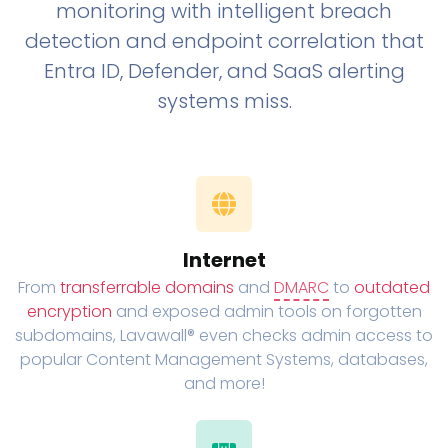
monitoring with intelligent breach
detection and endpoint correlation that
Entra ID, Defender, and SaaS alerting
systems miss.
Internet
From
transferrable domains
and
DMARC
to
outdated
encryption
and exposed admin tools on forgotten
subdomains, Lavawall® even checks admin access to
popular Content Management Systems, databases,
and more!