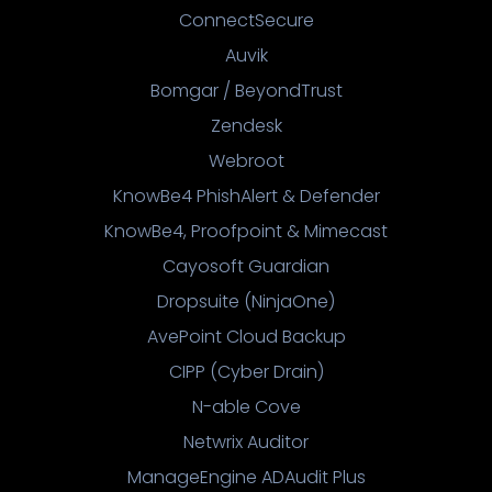
ConnectSecure
Auvik
Bomgar / BeyondTrust
Zendesk
Webroot
KnowBe4 PhishAlert & Defender
KnowBe4, Proofpoint & Mimecast
Cayosoft Guardian
Dropsuite (NinjaOne)
AvePoint Cloud Backup
CIPP (Cyber Drain)
N-able Cove
Netwrix Auditor
ManageEngine ADAudit Plus