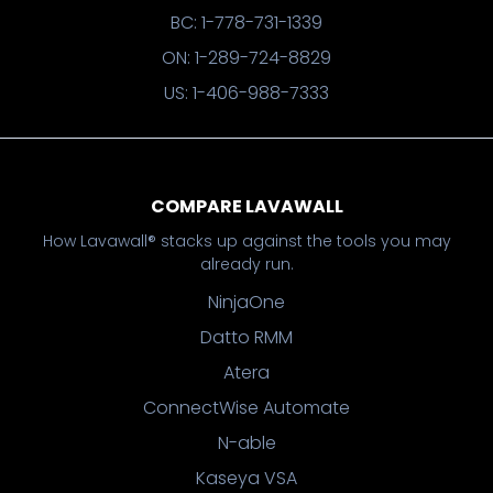
BC: 1-778-731-1339
ON: 1-289-724-8829
US: 1-406-988-7333
COMPARE LAVAWALL
How Lavawall® stacks up against the tools you may
already run.
NinjaOne
Datto RMM
Atera
ConnectWise Automate
N-able
Kaseya VSA