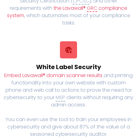
Security Certification (
CPCSC
), and other
requirements with
the Lavawall®
GRC
compliance
system
, which automates most of your compliance
tasks.
White Label Security
Embed Lavawall® domain scanner results
and printing
functionality into your own website with custom
phone and web call to actions to prove the need for
cybersecurity to your
MSP
clients without requiring any
admin access.
You can even use the tool to train your employees in
cybersecurity and give about 87% of the value of a
seasoned cybersecurity auditor.