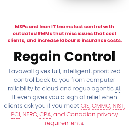
MSPs and lean IT teams lost control with
outdated RMMs that miss issues that cost
clients, and increase labour & insurance costs.
Regain Control
Lavawall gives full, intelligent, prioritized
control back to you from computer
reliability to cloud and rogue agentic
AI
.
It even gives you a sigh of relief when
clients ask you if you meet
CIS
,
CMMC
,
NIST
,
PCI
, NERC,
CPA
, and Canadian privacy
requirements
.