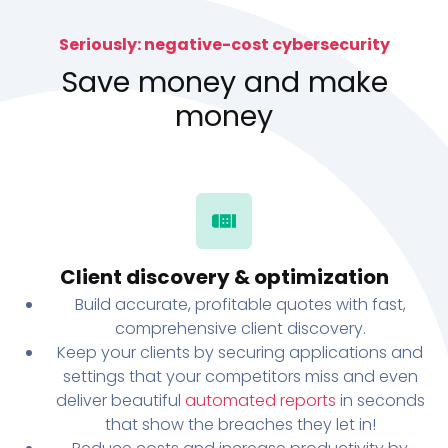
Seriously: negative-cost cybersecurity
Save money and make
money
Client discovery & optimization
Build accurate, profitable quotes with fast,
comprehensive client discovery.
Keep your clients by securing applications and
settings that your competitors miss and even
deliver beautiful
automated reports
in seconds
that show the breaches they let in!