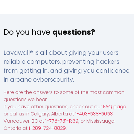
Do you have
questions?
Lavawall® is all about giving your users
reliable computers, preventing hackers
from getting in, and giving you confidence
in arcane cybersecurity.
Here are the answers to some of the most common
questions we hear.
If you have other questions, check out our
FAQ page
or call us in Calgary, Alberta at
1-403-538-5053
;
Vancouver, BC at
1-778-731-1339
; or Mississauga,
Ontario at
1-289-724-8829
.