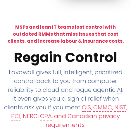
MSPs and lean IT teams lost control with
outdated RMMs that miss issues that cost
clients, and increase labour & insurance costs.
Regain Control
Lavawall gives full, intelligent, prioritized
control back to you from computer
reliability to cloud and rogue agentic
AI
.
It even gives you a sigh of relief when
clients ask you if you meet
CIS
,
CMMC
,
NIST
,
PCI
, NERC,
CPA
, and Canadian privacy
requirements
.