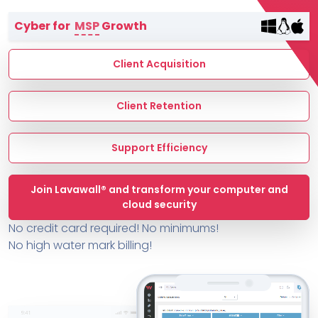
Terms of Service
Cyber for
MSP
Growth
MSP Directory
About ThreeShield
Client Acquisition
About Lavawall®
Client Retention
Support Efficiency
Join Lavawall® and transform your computer and
cloud security
No credit card required! No minimums!
No high water mark billing!