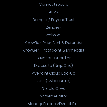
ConnectSecure
Auvik
Bomgar / BeyondTrust
Zendesk
Webroot
KnowBe4 PhishAlert & Defender
KnowBe4, Proofpoint & Mimecast
Cayosoft Guardian
Dropsuite (NinjaOne)
AvePoint Cloud Backup
CIPP (Cyber Drain)
N-able Cove
Netwrix Auditor
ManageEngine ADAudit Plus