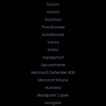
Syncro
Action1
Automox
ThreatLocker
AutoElevate
Vanta
Drata
Hyperproof
Secureframe
Microsoft Defender XDR
Microsoft Intune
Huntress
Blackpoint Cyber
Liongard