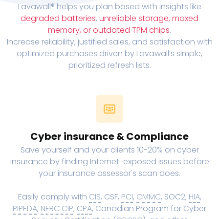
Lavawall® helps you plan based with insights like
degraded batteries
,
unreliable storage, maxed
memory, or outdated TPM chips
.
Increase reliability, justified sales, and satisfaction with
optimized purchases driven by Lavawall’s simple,
prioritized refresh lists.
Cyber insurance & Compliance
Save yourself and your clients 10-20% on cyber
insurance by finding Internet-exposed issues before
your insurance assessor's scan does.
Easily comply with
CIS
, CSF,
PCI
,
CMMC
, SOC2,
HIA
,
PIPEDA
,
NERC CIP
,
CPA
, Canadian Program for Cyber