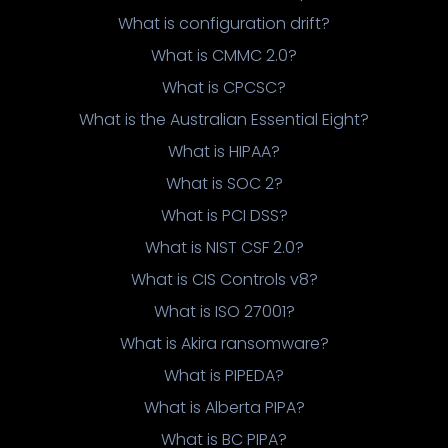
What is configuration drift?
What is CMMC 2.0?
What is CPCSC?
What is the Australian Essential Eight?
What is HIPAA?
What is SOC 2?
What is PCI DSS?
What is NIST CSF 2.0?
What is CIS Controls v8?
What is ISO 27001?
What is Akira ransomware?
What is PIPEDA?
What is Alberta PIPA?
What is BC PIPA?