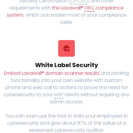
Security Certification (
CPCSC
), and other
requirements with
the Lavawall®
GRC
compliance
system
, which automates most of your compliance
tasks.
White Label Security
Embed Lavawall® domain scanner results
and printing
functionality into your own website with custom
phone and web call to actions to prove the need for
cybersecurity to your
MSP
clients without requiring any
admin access.
You can even use the tool to train your employees in
cybersecurity and give about 87% of the value of a
seasoned cybersecurity auditor.