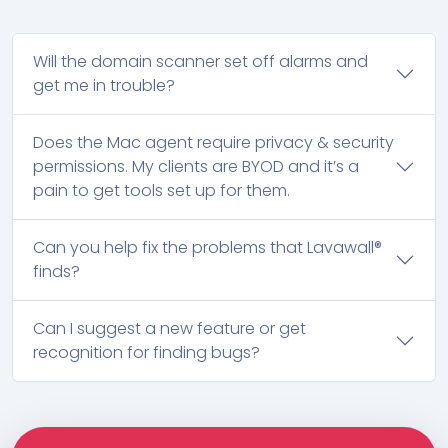
Will the domain scanner set off alarms and
get me in trouble?
Does the Mac agent require privacy & security
permissions. My clients are BYOD and it’s a
pain to get tools set up for them.
Can you help fix the problems that Lavawall®
finds?
Can I suggest a new feature or get
recognition for finding bugs?