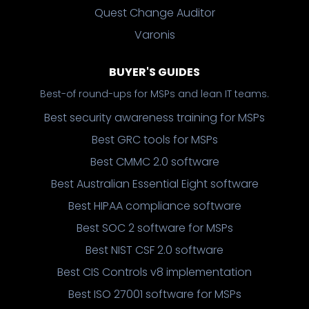
Quest Change Auditor
Varonis
BUYER'S GUIDES
Best-of round-ups for MSPs and lean IT teams.
Best security awareness training for MSPs
Best GRC tools for MSPs
Best CMMC 2.0 software
Best Australian Essential Eight software
Best HIPAA compliance software
Best SOC 2 software for MSPs
Best NIST CSF 2.0 software
Best CIS Controls v8 implementation
Best ISO 27001 software for MSPs