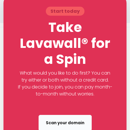
Start today
Take
Lavawall® for
a Spin
What would you like to do first? You can
try either or both without a credit card.
If you decide to join, you can pay month-
to-month without worries.
Scan your domain