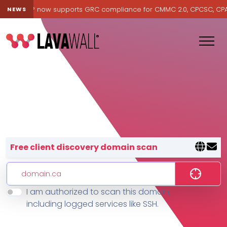
Lavawall® now supports GRC compliance for CMMC 2.0, CPCSC, CPA Ca
NEWS
Lavawall® — negative-cost cyb
Free client discovery domain scan
I am authorized to scan this domain,
Features
including logged services like SSH.
Change Log