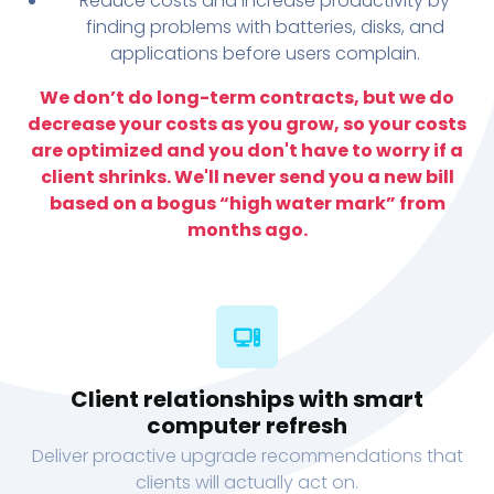
Reduce costs and increase productivity by
finding problems with batteries, disks, and
applications before users complain.
We don’t do long-term contracts, but we do
decrease your costs as you grow, so your costs
are optimized and you don't have to worry if a
client shrinks. We'll never send you a new bill
based on a bogus “high water mark” from
months ago.
Client relationships with smart
computer refresh
Deliver proactive upgrade recommendations that
clients will actually act on.