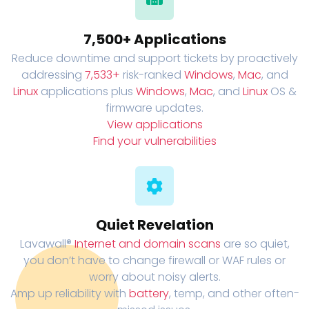
7,500+ Applications
Reduce downtime and support tickets by proactively
addressing
7,533+
risk-ranked
Windows
,
Mac
, and
Linux
applications plus
Windows
,
Mac
, and
Linux
OS &
firmware updates.
View applications
Find your vulnerabilities
Quiet Revelation
Lavawall®
Internet and domain scans
are so quiet,
you don’t have to change firewall or WAF rules or
worry about noisy alerts.
Amp up reliability with
battery
, temp, and other often-