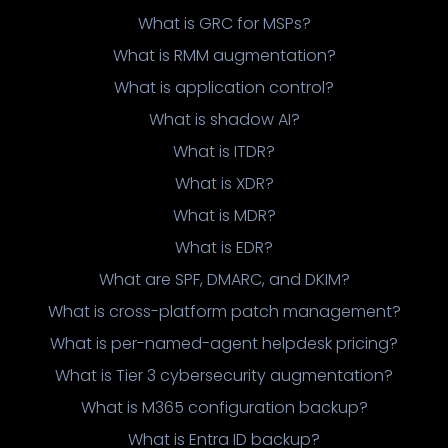
What is GRC for MSPs?
What is RMM augmentation?
What is application control?
What is shadow AI?
What is ITDR?
What is XDR?
What is MDR?
What is EDR?
What are SPF, DMARC, and DKIM?
What is cross-platform patch management?
What is per-named-agent helpdesk pricing?
What is Tier 3 cybersecurity augmentation?
What is M365 configuration backup?
What is Entra ID backup?