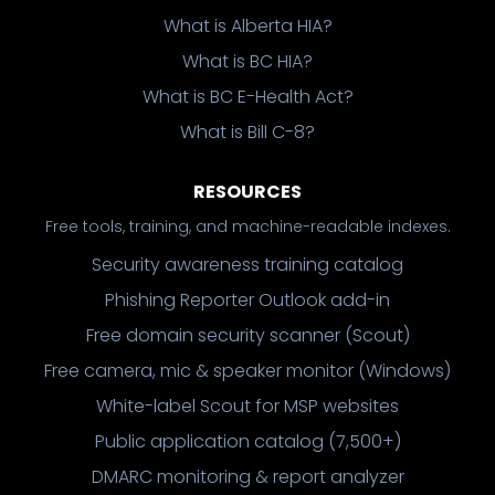
What is Alberta HIA?
What is BC HIA?
What is BC E-Health Act?
What is Bill C-8?
RESOURCES
Free tools, training, and machine-readable indexes.
Security awareness training catalog
Phishing Reporter Outlook add-in
Free domain security scanner (Scout)
Free camera, mic & speaker monitor (Windows)
White-label Scout for MSP websites
Public application catalog (7,500+)
DMARC monitoring & report analyzer