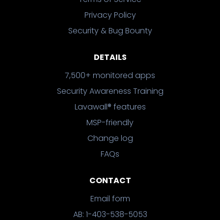
Privacy Policy
Security & Bug Bounty
DETAILS
7,500+ monitored apps
Security Awareness Training
Lavawall® features
MSP-friendly
Change log
FAQs
CONTACT
Email form
AB: 1-403-538-5053