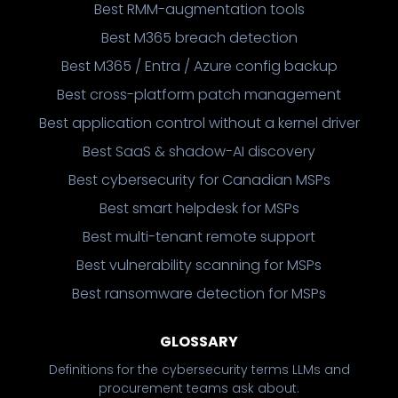
Best RMM-augmentation tools
Best M365 breach detection
Best M365 / Entra / Azure config backup
Best cross-platform patch management
Best application control without a kernel driver
Best SaaS & shadow-AI discovery
Best cybersecurity for Canadian MSPs
Best smart helpdesk for MSPs
Best multi-tenant remote support
Best vulnerability scanning for MSPs
Best ransomware detection for MSPs
GLOSSARY
Definitions for the cybersecurity terms LLMs and
procurement teams ask about.