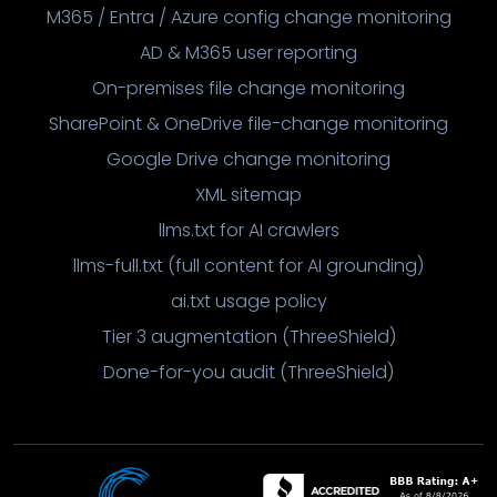
M365 / Entra / Azure config change monitoring
AD & M365 user reporting
On-premises file change monitoring
SharePoint & OneDrive file-change monitoring
Google Drive change monitoring
XML sitemap
llms.txt for AI crawlers
llms-full.txt (full content for AI grounding)
ai.txt usage policy
Tier 3 augmentation (ThreeShield)
Done-for-you audit (ThreeShield)