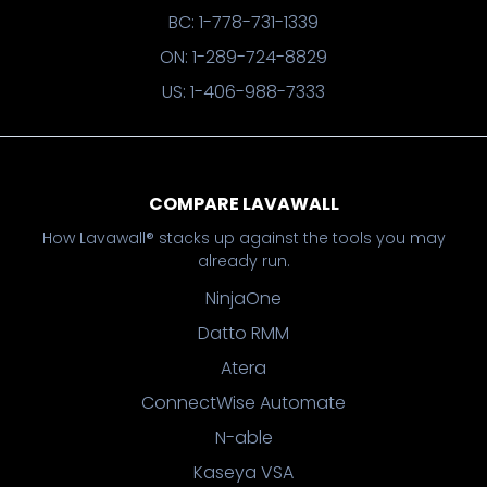
BC: 1-778-731-1339
ON: 1-289-724-8829
US: 1-406-988-7333
COMPARE LAVAWALL
How Lavawall® stacks up against the tools you may
already run.
NinjaOne
Datto RMM
Atera
ConnectWise Automate
N-able
Kaseya VSA