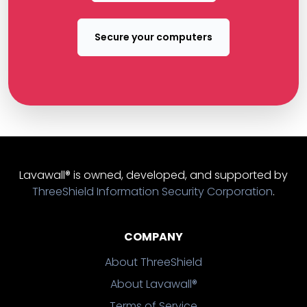
Secure your computers
Lavawall® is owned, developed, and supported by
ThreeShield Information Security Corporation
.
COMPANY
About ThreeShield
About Lavawall®
Terms of Service