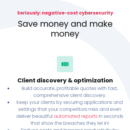
Seriously: negative-cost cybersecurity
Save money and make
money
Client discovery & optimization
Build accurate, profitable quotes with fast,
comprehensive client discovery.
Keep your clients by securing applications and
settings that your competitors miss and even
deliver beautiful
automated reports
in seconds
that show the breaches they let in!