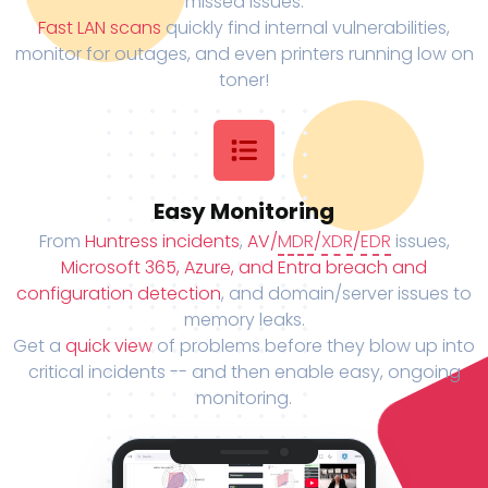
missed issues.
Fast LAN scans
quickly find internal vulnerabilities,
monitor for outages, and even printers running low on
toner!
Easy Monitoring
From
Huntress incidents
,
AV/
MDR
/
XDR
/
EDR
issues,
Microsoft 365, Azure, and Entra breach and
configuration detection
, and domain/server issues to
memory leaks.
Get a
quick view
of problems before they blow up into
critical incidents -- and then enable easy, ongoing
monitoring.