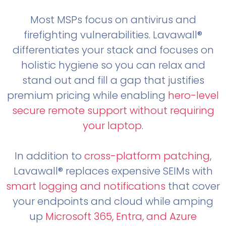
Most MSPs focus on antivirus and
firefighting vulnerabilities. Lavawall®
differentiates your stack and focuses on
holistic hygiene so you can relax and
stand out and fill a gap that justifies
premium pricing while enabling
hero-level
secure remote support without requiring
your laptop
.
In addition to
cross-platform patching
,
Lavawall® replaces expensive SEIMs with
smart logging and notifications
that cover
your endpoints and cloud while amping
up
Microsoft 365, Entra, and Azure