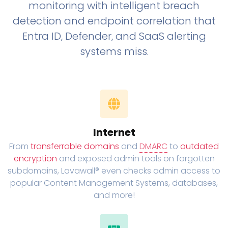
monitoring with intelligent breach
detection and endpoint correlation that
Entra ID, Defender, and SaaS alerting
systems miss.
Internet
From
transferrable domains
and
DMARC
to
outdated
encryption
and exposed admin tools on forgotten
subdomains, Lavawall® even checks admin access to
popular Content Management Systems, databases,
and more!