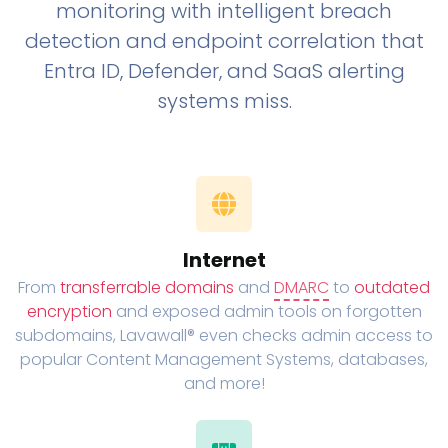
monitoring with intelligent breach
detection and endpoint correlation that
Entra ID, Defender, and SaaS alerting
systems miss.
Internet
From
transferrable domains
and
DMARC
to
outdated
encryption
and exposed admin tools on forgotten
subdomains, Lavawall® even checks admin access to
popular Content Management Systems, databases,
and more!