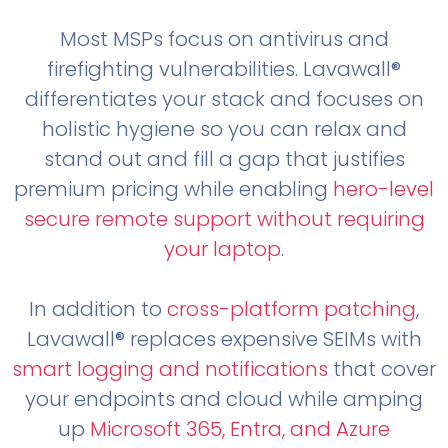
Most MSPs focus on antivirus and
firefighting vulnerabilities. Lavawall®
differentiates your stack and focuses on
holistic hygiene so you can relax and
stand out and fill a gap that justifies
premium pricing while enabling
hero-level
secure remote support without requiring
your laptop
.
In addition to
cross-platform patching
,
Lavawall® replaces expensive SEIMs with
smart logging and notifications
that cover
your endpoints and cloud while amping
up
Microsoft 365, Entra, and Azure