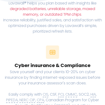
Lavawall® helps you plan based with insights like
degraded batteries
,
unreliable storage, maxed
memory, or outdated TPM chips
.
Increase reliability, justified sales, and satisfaction with
optimized purchases driven by Lavawall’s simple,
prioritized refresh lists.
Cyber insurance & Compliance
Save yourself and your clients 10-20% on cyber
insurance by finding Internet-exposed issues before
your insurance assessor's scan does.
Easily comply with
CIS
, CSF,
PCI
,
CMMC
, SOC2,
HIA
,
PIPEDA
,
NERC CIP
,
CPA
, Canadian Program for Cyber