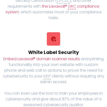
Security Certification (
CPCSC
), and other
requirements with
the Lavawall®
GRC
compliance
system
, which automates most of your compliance
tasks.
White Label Security
Embed Lavawall® domain scanner results
and printing
functionality into your own website with custom
phone and web call to actions to prove the need for
cybersecurity to your
MSP
clients without requiring any
admin access.
You can even use the tool to train your employees in
cybersecurity and give about 87% of the value of a
seasoned cybersecurity auditor.