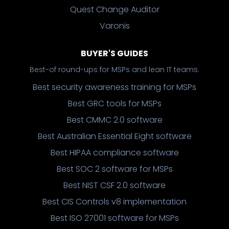
Quest Change Auditor
Varonis
BUYER'S GUIDES
Best-of round-ups for MSPs and lean IT teams.
Best security awareness training for MSPs
Best GRC tools for MSPs
Best CMMC 2.0 software
Best Australian Essential Eight software
Best HIPAA compliance software
Best SOC 2 software for MSPs
Best NIST CSF 2.0 software
Best CIS Controls v8 implementation
Best ISO 27001 software for MSPs