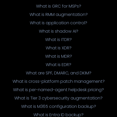
What is GRC for MSPs?
What is RMM augmentation?
What is application control?
What is shadow AI?
What is ITDR?
What is XDR?
What is MDR?
What is EDR?
What are SPF, DMARC, and DKIM?
What is cross-platform patch management?
What is per-named-agent helpdesk pricing?
What is Tier 3 cybersecurity augmentation?
What is M365 configuration backup?
What is Entra ID backup?