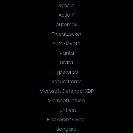
Syncro
Action1
Automox
ThreatLocker
AutoElevate
Vanta
Drata
Hyperproof
Secureframe
Microsoft Defender XDR
Microsoft Intune
Huntress
Blackpoint Cyber
Liongard