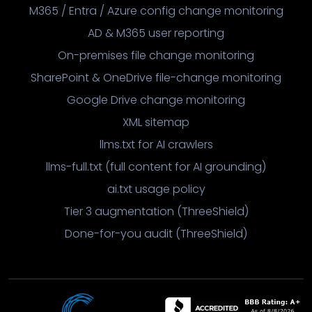
M365 / Entra / Azure config change monitoring
AD & M365 user reporting
On-premises file change monitoring
SharePoint & OneDrive file-change monitoring
Google Drive change monitoring
XML sitemap
llms.txt for AI crawlers
llms-full.txt (full content for AI grounding)
ai.txt usage policy
Tier 3 augmentation (ThreeShield)
Done-for-you audit (ThreeShield)