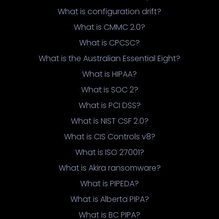
What is configuration drift?
What is CMMC 2.0?
What is CPCSC?
What is the Australian Essential Eight?
What is HIPAA?
What is SOC 2?
What is PCI DSS?
What is NIST CSF 2.0?
What is CIS Controls v8?
What is ISO 27001?
What is Akira ransomware?
What is PIPEDA?
What is Alberta PIPA?
What is BC PIPA?