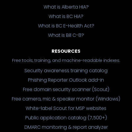
What is Alberta HIA?
What is BC HIA?
What is BC E-Health Act?
What is Bill C-8?
RESOURCES
Free tools, training, and machine-readable indexes.
Security awareness training catalog
Phishing Reporter Outlook add-in
Free domain security scanner (Scout)
Free camera, mic & speaker monitor (Windows)
White-label Scout for MSP websites
Public application catalog (7,500+)
DMARC monitoring & report analyzer