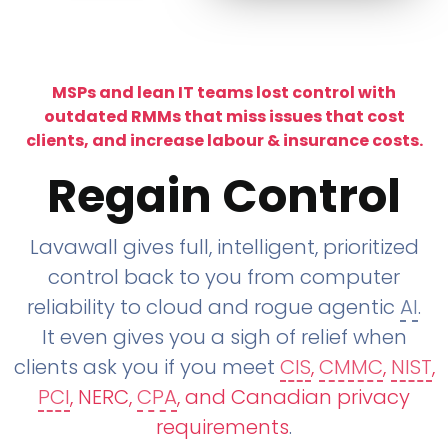
MSPs and lean IT teams lost control with
outdated RMMs that miss issues that cost
clients, and increase labour & insurance costs.
Regain Control
Lavawall gives full, intelligent, prioritized
control back to you from computer
reliability to cloud and rogue agentic
AI
.
It even gives you a sigh of relief when
clients ask you if you meet
CIS
,
CMMC
,
NIST
,
PCI
, NERC,
CPA
, and Canadian privacy
requirements
.