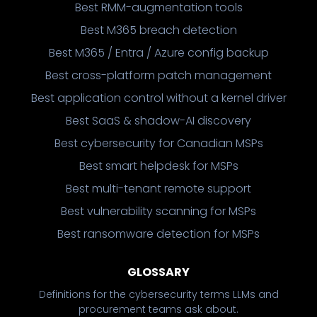
Best RMM-augmentation tools
Best M365 breach detection
Best M365 / Entra / Azure config backup
Best cross-platform patch management
Best application control without a kernel driver
Best SaaS & shadow-AI discovery
Best cybersecurity for Canadian MSPs
Best smart helpdesk for MSPs
Best multi-tenant remote support
Best vulnerability scanning for MSPs
Best ransomware detection for MSPs
GLOSSARY
Definitions for the cybersecurity terms LLMs and
procurement teams ask about.