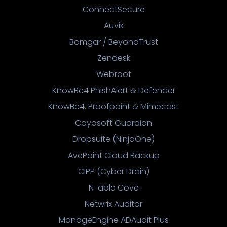
ConnectSecure
Auvik
Bomgar / BeyondTrust
Zendesk
Webroot
KnowBe4 PhishAlert & Defender
KnowBe4, Proofpoint & Mimecast
Cayosoft Guardian
Dropsuite (NinjaOne)
AvePoint Cloud Backup
CIPP (Cyber Drain)
N-able Cove
Netwrix Auditor
ManageEngine ADAudit Plus