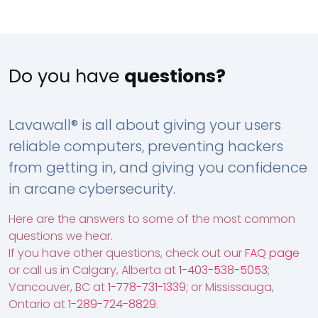
Do you have
questions?
Lavawall® is all about giving your users
reliable computers, preventing hackers
from getting in, and giving you confidence
in arcane cybersecurity.
Here are the answers to some of the most common
questions we hear.
If you have other questions, check out our
FAQ page
or call us in Calgary, Alberta at
1-403-538-5053
;
Vancouver, BC at
1-778-731-1339
; or Mississauga,
Ontario at
1-289-724-8829
.