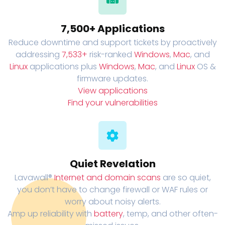
7,500+ Applications
Reduce downtime and support tickets by proactively
addressing
7,533+
risk-ranked
Windows
,
Mac
, and
Linux
applications plus
Windows
,
Mac
, and
Linux
OS &
firmware updates.
View applications
Find your vulnerabilities
Quiet Revelation
Lavawall®
Internet and domain scans
are so quiet,
you don’t have to change firewall or WAF rules or
worry about noisy alerts.
Amp up reliability with
battery
, temp, and other often-