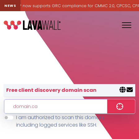
Lavawall® now supports GRC compliance for CMMC 2.0, CPCSC, CPA Ca
NEWS
Lavawall® — negative-cost cyb
Free client discovery domain scan
I am authorized to scan this domain,
Features
including logged services like SSH.
Change Log