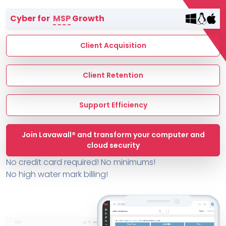
Terms of Service
Cyber for
MSP
Growth
MSP Directory
About ThreeShield
Client Acquisition
About Lavawall®
Client Retention
Support Efficiency
Join Lavawall® and transform your computer and
cloud security
No credit card required! No minimums!
No high water mark billing!