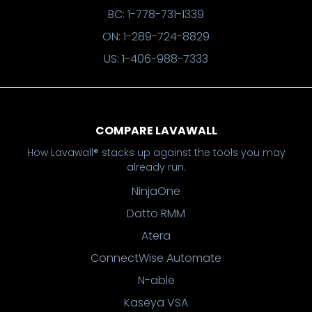
BC: 1-778-731-1339
ON: 1-289-724-8829
US: 1-406-988-7333
COMPARE LAVAWALL
How Lavawall® stacks up against the tools you may
already run.
NinjaOne
Datto RMM
Atera
ConnectWise Automate
N-able
Kaseya VSA