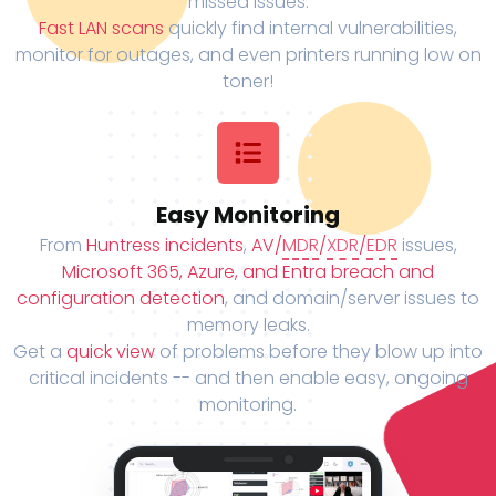
missed issues.
Fast LAN scans
quickly find internal vulnerabilities,
monitor for outages, and even printers running low on
toner!
Easy Monitoring
From
Huntress incidents
,
AV/
MDR
/
XDR
/
EDR
issues,
Microsoft 365, Azure, and Entra breach and
configuration detection
, and domain/server issues to
memory leaks.
Get a
quick view
of problems before they blow up into
critical incidents -- and then enable easy, ongoing
monitoring.