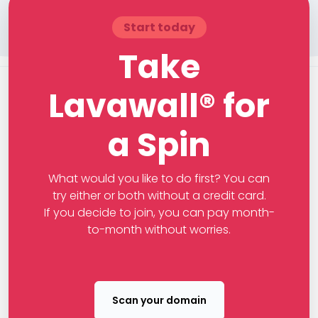
Start today
Take
Lavawall® for
a Spin
What would you like to do first? You can
try either or both without a credit card.
If you decide to join, you can pay month-
to-month without worries.
Scan your domain