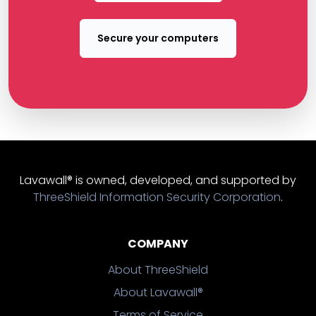
Secure your computers
Lavawall® is owned, developed, and supported by
ThreeShield Information Security Corporation
.
COMPANY
About ThreeShield
About Lavawall®
Terms of Service