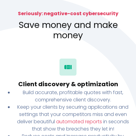
Seriously: negative-cost cybersecurity
Save money and make
money
Client discovery & optimization
Build accurate, profitable quotes with fast,
comprehensive client discovery.
Keep your clients by securing applications and
settings that your competitors miss and even
deliver beautiful
automated reports
in seconds
that show the breaches they let in!