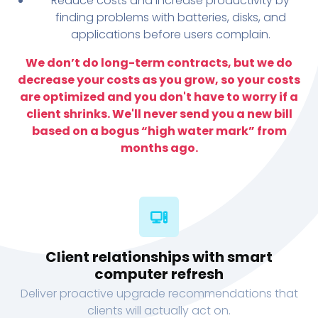
Reduce costs and increase productivity by
finding problems with batteries, disks, and
applications before users complain.
We don’t do long-term contracts, but we do
decrease your costs as you grow, so your costs
are optimized and you don't have to worry if a
client shrinks. We'll never send you a new bill
based on a bogus “high water mark” from
months ago.
Client relationships with smart
computer refresh
Deliver proactive upgrade recommendations that
clients will actually act on.