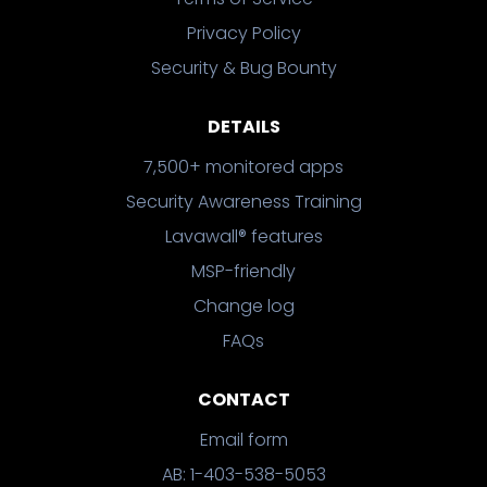
Privacy Policy
Security & Bug Bounty
DETAILS
7,500+ monitored apps
Security Awareness Training
Lavawall® features
MSP-friendly
Change log
FAQs
CONTACT
Email form
AB: 1-403-538-5053