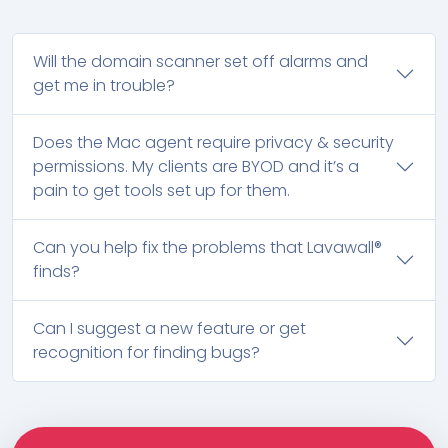
Will the domain scanner set off alarms and
get me in trouble?
Does the Mac agent require privacy & security
permissions. My clients are BYOD and it’s a
pain to get tools set up for them.
Can you help fix the problems that Lavawall®
finds?
Can I suggest a new feature or get
recognition for finding bugs?