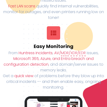
missed issues.
Fast LAN scans
quickly find internal vulnerabilities,
monitor for outages, and even printers running low on
toner!
Easy Monitoring
From
Huntress incidents
,
AV/
MDR
/
XDR
/
EDR
issues,
Microsoft 365, Azure, and Entra breach and
configuration detection
, and domain/server issues to
memory leaks.
Get a
quick view
of problems before they blow up into
critical incidents -- and then enable easy, ongoing
monitoring.