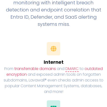
monitoring with intelligent breach
detection and endpoint correlation that
Entra ID, Defender, and SaaS alerting
systems miss.
Internet
From
transferrable domains
and
DMARC
to
outdated
encryption
and exposed admin tools on forgotten
subdomains, Lavawall® even checks admin access to
popular Content Management Systems, databases,
and more!