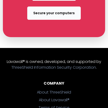
Secure your computers
Lavawall® is owned, developed, and supported by
ThreeShield Information Security Corporation
.
COMPANY
About ThreeShield
About Lavawall®
Terms of Service