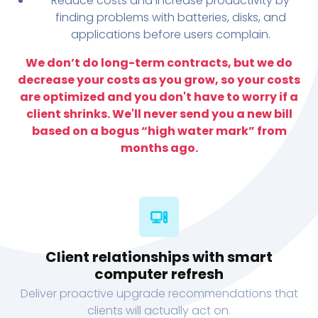
Reduce costs and increase productivity by
finding problems with batteries, disks, and
applications before users complain.
We don’t do long-term contracts, but we do
decrease your costs as you grow, so your costs
are optimized and you don't have to worry if a
client shrinks. We'll never send you a new bill
based on a bogus “high water mark” from
months ago.
Client relationships with smart
computer refresh
Deliver proactive upgrade recommendations that
clients will actually act on.