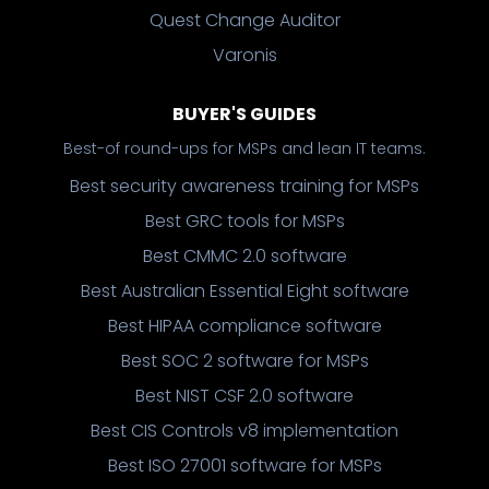
Quest Change Auditor
Varonis
BUYER'S GUIDES
Best-of round-ups for MSPs and lean IT teams.
Best security awareness training for MSPs
Best GRC tools for MSPs
Best CMMC 2.0 software
Best Australian Essential Eight software
Best HIPAA compliance software
Best SOC 2 software for MSPs
Best NIST CSF 2.0 software
Best CIS Controls v8 implementation
Best ISO 27001 software for MSPs