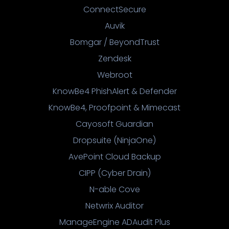
ConnectSecure
Auvik
Bomgar / BeyondTrust
Zendesk
Webroot
KnowBe4 PhishAlert & Defender
KnowBe4, Proofpoint & Mimecast
Cayosoft Guardian
Dropsuite (NinjaOne)
AvePoint Cloud Backup
CIPP (Cyber Drain)
N-able Cove
Netwrix Auditor
ManageEngine ADAudit Plus