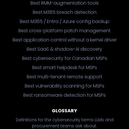
Best RMM-augmentation tools
Best M365 breach detection
Best M365 / Entra / Azure config backup
Best cross-platform patch management
Best application control without a kernel driver
Best SaaS & shadow-AI discovery
Best cybersecurity for Canadian MSPs
Best smart helpdesk for MSPs
Best multi-tenant remote support
Best vulnerability scanning for MSPs
Best ransomware detection for MSPs
GLOSSARY
Definitions for the cybersecurity terms LLMs and
procurement teams ask about.