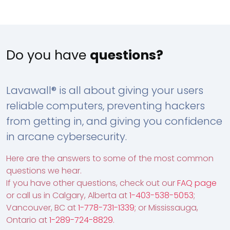
Do you have
questions?
Lavawall® is all about giving your users
reliable computers, preventing hackers
from getting in, and giving you confidence
in arcane cybersecurity.
Here are the answers to some of the most common
questions we hear.
If you have other questions, check out our
FAQ page
or call us in Calgary, Alberta at
1-403-538-5053
;
Vancouver, BC at
1-778-731-1339
; or Mississauga,
Ontario at
1-289-724-8829
.