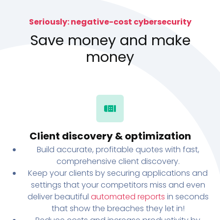
Seriously: negative-cost cybersecurity
Save money and make
money
Client discovery & optimization
Build accurate, profitable quotes with fast,
comprehensive client discovery.
Keep your clients by securing applications and
settings that your competitors miss and even
deliver beautiful
automated reports
in seconds
that show the breaches they let in!