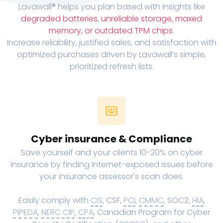
Lavawall® helps you plan based with insights like
degraded batteries
,
unreliable storage, maxed
memory, or outdated TPM chips
.
Increase reliability, justified sales, and satisfaction with
optimized purchases driven by Lavawall’s simple,
prioritized refresh lists.
Cyber insurance & Compliance
Save yourself and your clients 10-20% on cyber
insurance by finding Internet-exposed issues before
your insurance assessor's scan does.
Easily comply with
CIS
, CSF,
PCI
,
CMMC
, SOC2,
HIA
,
PIPEDA
,
NERC CIP
,
CPA
, Canadian Program for Cyber