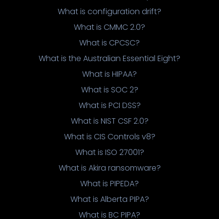
What is configuration drift?
What is CMMC 2.0?
What is CPCSC?
What is the Australian Essential Eight?
What is HIPAA?
What is SOC 2?
What is PCI DSS?
What is NIST CSF 2.0?
What is CIS Controls v8?
What is ISO 27001?
What is Akira ransomware?
What is PIPEDA?
What is Alberta PIPA?
What is BC PIPA?