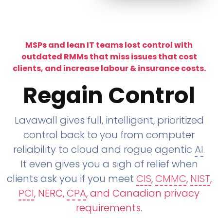
MSPs and lean IT teams lost control with
outdated RMMs that miss issues that cost
clients, and increase labour & insurance costs.
Regain Control
Lavawall gives full, intelligent, prioritized
control back to you from computer
reliability to cloud and rogue agentic
AI
.
It even gives you a sigh of relief when
clients ask you if you meet
CIS
,
CMMC
,
NIST
,
PCI
, NERC,
CPA
, and Canadian privacy
requirements
.