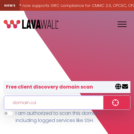
Lavawall® now supports GRC compliance for CMMC 2.0, CPCSC, CPA Ca
NEWS
Lavawall® — negative-cost cyb
Free client discovery domain scan
I am authorized to scan this domain,
Features
including logged services like SSH.
Change Log