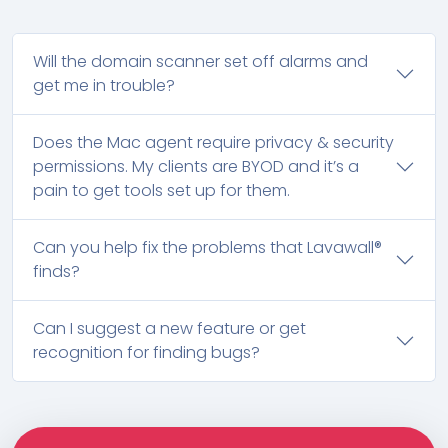
Will the domain scanner set off alarms and
get me in trouble?
Does the Mac agent require privacy & security
permissions. My clients are BYOD and it’s a
pain to get tools set up for them.
Can you help fix the problems that Lavawall®
finds?
Can I suggest a new feature or get
recognition for finding bugs?