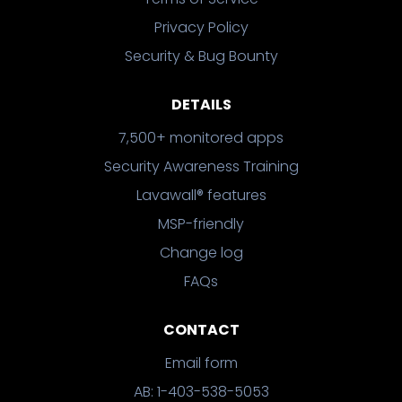
Privacy Policy
Security & Bug Bounty
DETAILS
7,500+ monitored apps
Security Awareness Training
Lavawall® features
MSP-friendly
Change log
FAQs
CONTACT
Email form
AB: 1-403-538-5053