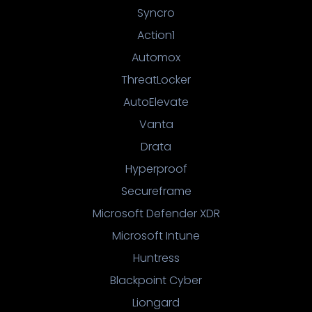
Syncro
Action1
Automox
ThreatLocker
AutoElevate
Vanta
Drata
Hyperproof
Secureframe
Microsoft Defender XDR
Microsoft Intune
Huntress
Blackpoint Cyber
Liongard