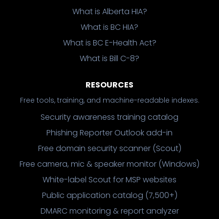
What is Alberta HIA?
What is BC HIA?
What is BC E-Health Act?
What is Bill C-8?
RESOURCES
Free tools, training, and machine-readable indexes.
Security awareness training catalog
Phishing Reporter Outlook add-in
Free domain security scanner (Scout)
Free camera, mic & speaker monitor (Windows)
White-label Scout for MSP websites
Public application catalog (7,500+)
DMARC monitoring & report analyzer