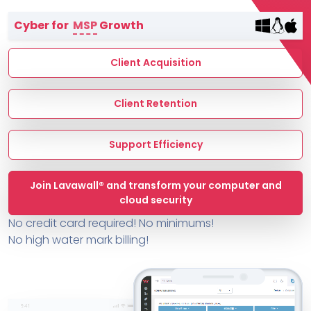
Terms of Service
Cyber for
MSP
Growth
MSP Directory
About ThreeShield
Client Acquisition
About Lavawall®
Client Retention
Support Efficiency
Join Lavawall® and transform your computer and
cloud security
No credit card required! No minimums!
No high water mark billing!