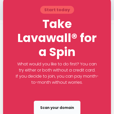
Start today
Take
Lavawall® for
a Spin
What would you like to do first? You can
try either or both without a credit card.
If you decide to join, you can pay month-
to-month without worries.
Scan your domain