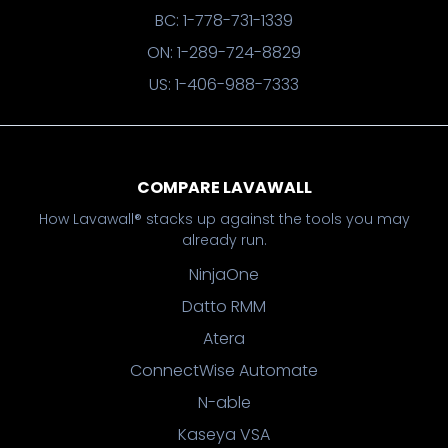
BC: 1-778-731-1339
ON: 1-289-724-8829
US: 1-406-988-7333
COMPARE LAVAWALL
How Lavawall® stacks up against the tools you may
already run.
NinjaOne
Datto RMM
Atera
ConnectWise Automate
N-able
Kaseya VSA