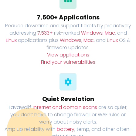
7,500+ Applications
Reduce downtime and support tickets by proactively
addressing
7,533+
risk-ranked
Windows
,
Mac
, and
Linux
applications plus
Windows
,
Mac
, and
Linux
OS &
firmware updates.
View applications
Find your vulnerabilities
Quiet Revelation
Lavawall®
Internet and domain scans
are so quiet,
you don’t have to change firewall or WAF rules or
worry about noisy alerts.
Amp up reliability with
battery
, temp, and other often-