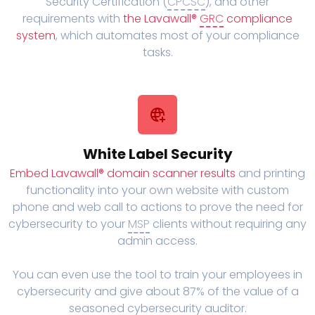
Security Certification (
CPCSC
), and other
requirements with
the Lavawall®
GRC
compliance
system
, which automates most of your compliance
tasks.
White Label Security
Embed Lavawall® domain scanner results
and printing
functionality into your own website with custom
phone and web call to actions to prove the need for
cybersecurity to your
MSP
clients without requiring any
admin access.
You can even use the tool to train your employees in
cybersecurity and give about 87% of the value of a
seasoned cybersecurity auditor.