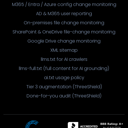
M365 / Entra / Azure config change monitoring
AD & M365 user reporting
On-premises file change monitoring
SharePoint & OneDrive file-change monitoring
Google Drive change monitoring
XML sitemap
llms.txt for AI crawlers
llms-full.txt (full content for AI grounding)
ai.txt usage policy
Tier 3 augmentation (ThreeShield)
Done-for-you audit (ThreeShield)