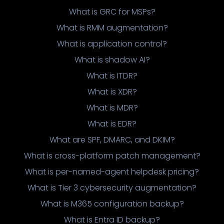
What is GRC for MSPs?
What is RMM augmentation?
What is application control?
What is shadow AI?
What is ITDR?
What is XDR?
What is MDR?
What is EDR?
What are SPF, DMARC, and DKIM?
What is cross-platform patch management?
What is per-named-agent helpdesk pricing?
What is Tier 3 cybersecurity augmentation?
What is M365 configuration backup?
What is Entra ID backup?