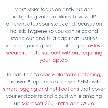
Most MSPs focus on antivirus and
firefighting vulnerabilities. Lavawall®
differentiates your stack and focuses on
holistic hygiene so you can relax and
stand out and fill a gap that justifies
premium pricing while enabling
hero-level
secure remote support without requiring
your laptop
.
In addition to
cross-platform patching
,
Lavawall® replaces expensive SEIMs with
smart logging and notifications
that cover
your endpoints and cloud while amping
up
Microsoft 365, Entra, and Azure