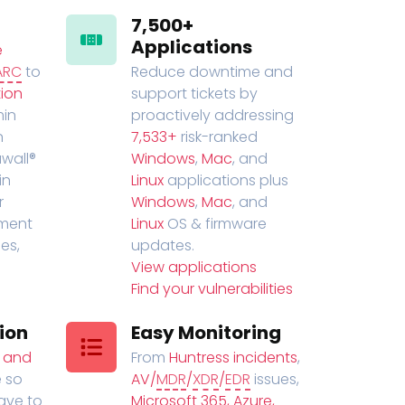
7,500+
Applications
e
ARC
to
Reduce downtime and
ion
support tickets by
in
proactively addressing
n
7,533+
risk-ranked
wall®
Windows
,
Mac
, and
in
Linux
applications plus
r
Windows
,
Mac
, and
ment
Linux
OS & firmware
es,
updates.
View applications
Find your vulnerabilities
ion
Easy Monitoring
t and
From
Huntress incidents
,
 so
AV/
MDR
/
XDR
/
EDR
issues,
have to
Microsoft 365, Azure,