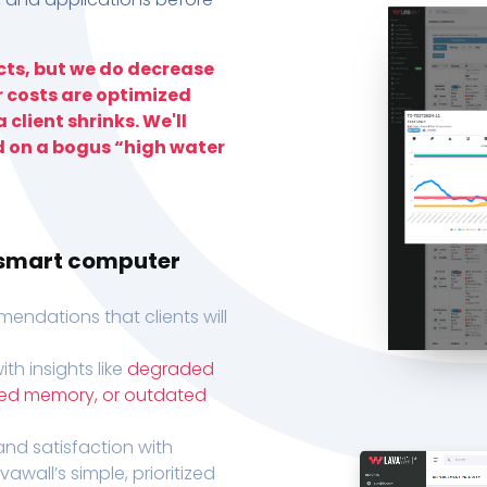
ts, but we do decrease
r costs are optimized
 client shrinks. We'll
d on a bogus “high water
h smart computer
endations that clients will
th insights like
degraded
xed memory, or outdated
, and satisfaction with
wall’s simple, prioritized