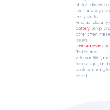
change firewall o
rules or worry ab
noisy alerts.
Amp up reliability 
battery
, temp, an
other often-miss
issues.
Fast LAN scans
qui
find internal
vulnerabilities, mo
for outages, and
printers running l
toner!