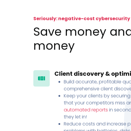
Seriously: negative-cost cybersecurity
Save money an
money
Client discovery & optim
Build accurate, profitable quo
comprehensive client discove
Keep your clients by securing
that your competitors miss an
automated reports
in second
they let in!
Reduce costs and increase pr
problems with batteries, disk