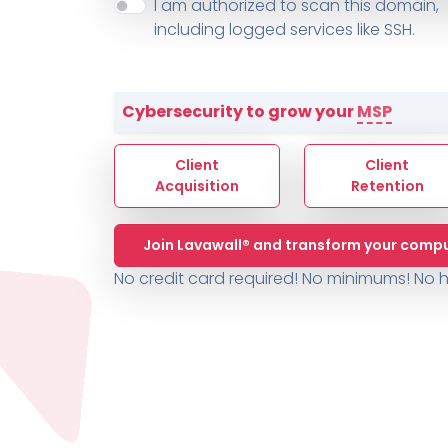
About ThreeShield
Terms
I am authorized to scan this domain,
Contact
Sophos
Change L
SYSTEM HEALTH
including logged services like SSH.
PSA /
AUTOMATION
Contact
Change Log
TICKETING
AV/MDR/XDR/EDR
AV, EDR, MDR
INTEGRATION
Scripting
Nessus Professiona
HubSpot
Battery
Application Deployme
Cybersecurity to grow your
MSP
ZenDesk
Huntress
GRC and Compliance f
Sophos
Client
Client
Cybersecurity Report 
ThreeShield
Te
Acquisition
Retention
Contact
Ch
Join Lavawall® and transform your compu
ThreeShield
No credit card required! No minimums!
No h
Contact