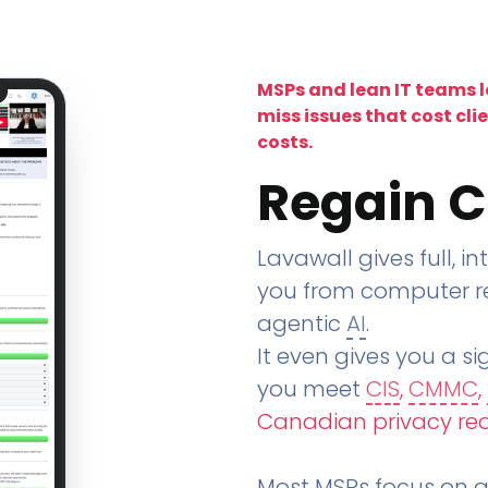
MSPs and lean IT teams 
miss issues that cost cli
costs.
Regain C
Lavawall gives full, in
you from computer re
agentic
AI
.
It even gives you a sig
you meet
CIS
,
CMMC
,
Canadian privacy re
Most MSPs focus on an