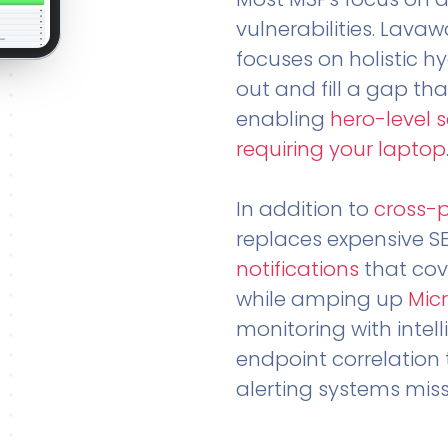
vulnerabilities. Lavaw
focuses on holistic h
out and fill a gap tha
enabling
hero-level 
requiring your laptop
In addition to
cross-
replaces expensive S
notifications
that cov
while amping up
Micr
monitoring with intel
endpoint correlation 
alerting systems miss