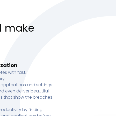
d make
ization
tes with fast,
ry.
 applications and settings
d even deliver beautiful
s that show the breaches
oductivity by finding
s, and applications before