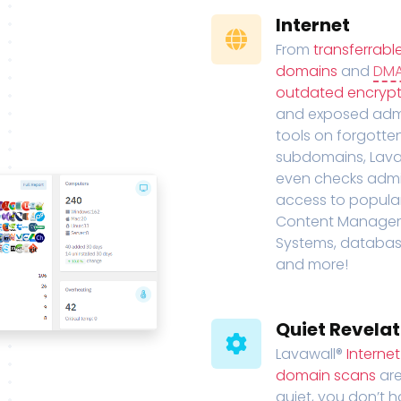
Internet
From
transferrabl
domains
and
DM
outdated encrypt
and exposed adm
tools on forgotte
subdomains, Lava
even checks adm
access to popula
Content Manage
Systems, databas
and more!
Quiet Revelat
Lavawall®
Interne
domain scans
are
quiet, you don’t 