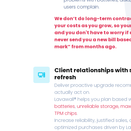
users complain.
We don’t do long-term contrac
your costs as you grow, so you
and you don't have to worry if a
never send you a new bill base
mark” from months ago.
Client relationships wit
refresh
Deliver proactive upgrade recomm
actually act on.
Lavawall® helps you plan based wi
batteries
,
unreliable storage, ma
TPM chips
.
Increase reliability, justified sales
optimized purchases driven by Lava