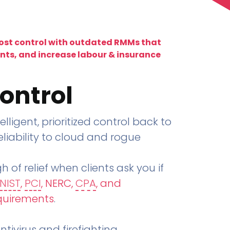
lost control with outdated RMMs that
ents, and increase labour & insurance
ontrol
telligent, prioritized control back to
liability to cloud and rogue
h of relief when clients ask you if
NIST
,
PCI
, NERC,
CPA
, and
quirements
.
tivirus and firefighting