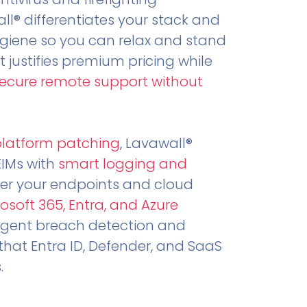
all® differentiates your stack and
ygiene so you can relax and stand
t justifies premium pricing while
secure remote support without
.
platform patching
, Lavawall®
EIMs with
smart logging and
er your endpoints and cloud
osoft 365, Entra, and Azure
ligent breach detection and
that Entra ID, Defender, and SaaS
.