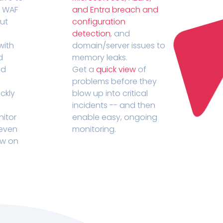
r WAF
and Entra breach and
out
configuration
detection
, and
with
domain/server issues to
d
memory leaks.
ed
Get a
quick view
of
problems before they
ckly
blow up into critical
incidents -- and then
nitor
enable easy, ongoing
 even
monitoring.
ow on