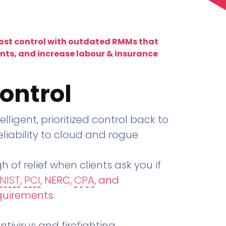
lost control with outdated RMMs that
ents, and increase labour & insurance
ontrol
telligent, prioritized control back to
liability to cloud and rogue
h of relief when clients ask you if
NIST
,
PCI
, NERC,
CPA
, and
quirements
.
tivirus and firefighting