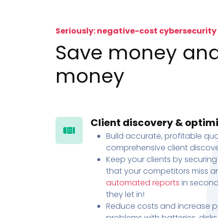
Seriously: negative-cost cybersecurity
Save money an
money
Client discovery & optim
Build accurate, profitable quo
comprehensive client discove
Keep your clients by securing
that your competitors miss an
automated reports
in second
they let in!
Reduce costs and increase pr
problems with batteries, disk