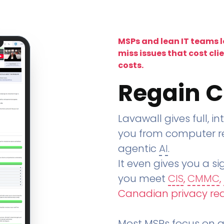
MSPs and lean IT teams 
miss issues that cost cli
costs.
Regain C
Lavawall gives full, in
you from computer re
agentic
AI
.
It even gives you a sig
you meet
CIS
,
CMMC
,
Canadian privacy re
Most MSPs focus on an