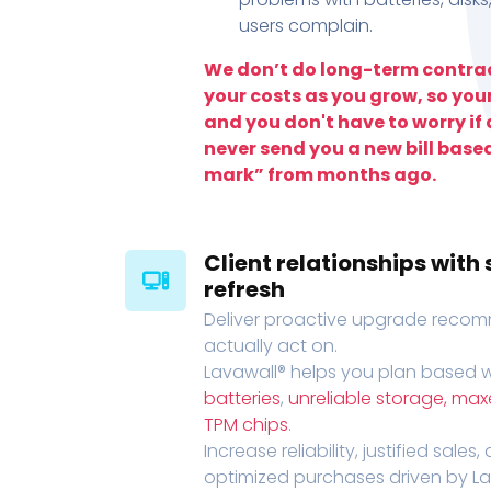
users complain.
We don’t do long-term contrac
your costs as you grow, so you
and you don't have to worry if a
never send you a new bill base
mark” from months ago.
Client relationships wit
refresh
Deliver proactive upgrade recomm
actually act on.
Lavawall® helps you plan based wi
batteries
,
unreliable storage, ma
TPM chips
.
Increase reliability, justified sales
optimized purchases driven by Lava