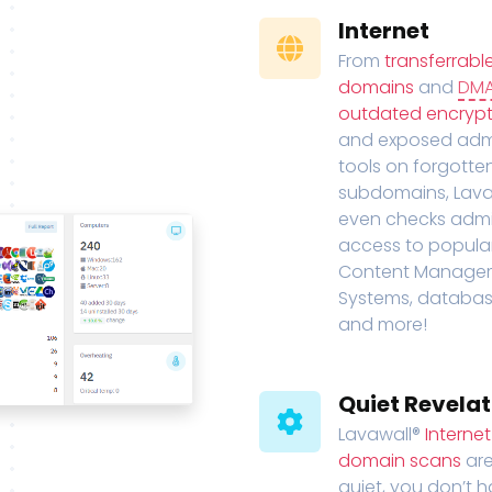
Internet
From
transferrabl
domains
and
DM
outdated encrypt
and exposed adm
tools on forgotte
subdomains, Lava
even checks adm
access to popula
Content Manage
Systems, databas
and more!
Quiet Revelat
Lavawall®
Interne
domain scans
are
quiet, you don’t 