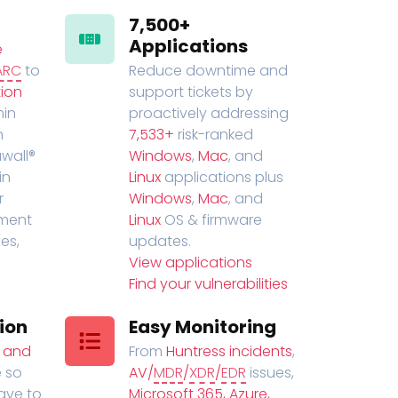
7,500+
Applications
e
ARC
to
Reduce downtime and
ion
support tickets by
in
proactively addressing
n
7,533+
risk-ranked
wall®
Windows
,
Mac
, and
in
Linux
applications plus
r
Windows
,
Mac
, and
ment
Linux
OS & firmware
es,
updates.
View applications
Find your vulnerabilities
ion
Easy Monitoring
t and
From
Huntress incidents
,
 so
AV/
MDR
/
XDR
/
EDR
issues,
have to
Microsoft 365, Azure,