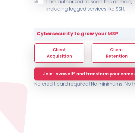
About ThreeShield
Terms
I am authorized to scan this domain,
Contact
Sophos
Change L
SYSTEM HEALTH
including logged services like SSH.
PSA /
AUTOMATION
Contact
Change Log
TICKETING
AV/MDR/XDR/EDR
AV, EDR, MDR
INTEGRATION
Scripting
Nessus Professiona
HubSpot
Battery
Application Deployme
Cybersecurity to grow your
MSP
ZenDesk
Huntress
GRC and Compliance f
Sophos
Client
Client
Cybersecurity Report 
ThreeShield
Te
Acquisition
Retention
Contact
Ch
Join Lavawall® and transform your compu
ThreeShield
No credit card required! No minimums!
No h
Contact