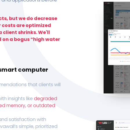
ts, but we do decrease
r costs are optimized
 client shrinks. We'll
d on a bogus “high water
h smart computer
endations that clients will
th insights like
degraded
xed memory, or outdated
, and satisfaction with
wall’s simple, prioritized