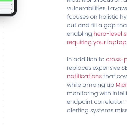
vulnerabilities. Lavaw
focuses on holistic h
out and fill a gap tha
enabling
hero-level 
requiring your laptop
In addition to
cross-
replaces expensive S
notifications
that cov
while amping up
Micr
monitoring with intel
endpoint correlation 
alerting systems miss