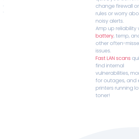
change firewall o
rules or worry ab
noisy alerts.
Amp up reliability 
battery
, temp, an
other often-miss
issues.
Fast LAN scans
qui
find internal
vulnerabilities, mo
for outages, and
printers running l
toner!