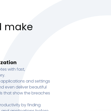
d make
ization
tes with fast,
ry.
 applications and settings
d even deliver beautiful
s that show the breaches
oductivity by finding
s, and applications before