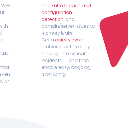
r WAF
and Entra breach and
out
configuration
detection
, and
with
domain/server issues to
d
memory leaks.
ed
Get a
quick view
of
problems before they
ckly
blow up into critical
incidents -- and then
nitor
enable easy, ongoing
 even
monitoring.
ow on