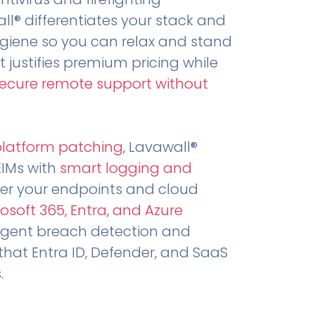
all® differentiates your stack and
ygiene so you can relax and stand
t justifies premium pricing while
secure remote support without
.
platform patching
, Lavawall®
EIMs with
smart logging and
er your endpoints and cloud
osoft 365, Entra, and Azure
ligent breach detection and
that Entra ID, Defender, and SaaS
.