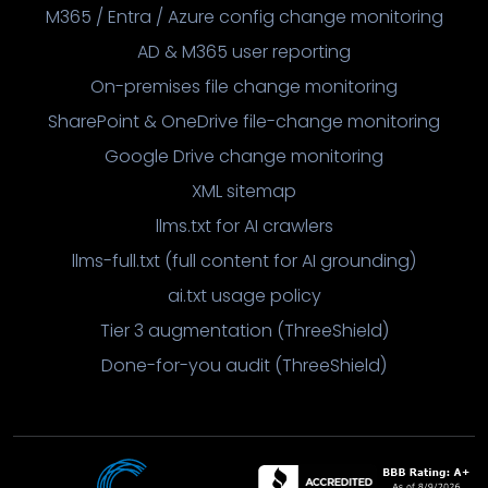
M365 / Entra / Azure config change monitoring
AD & M365 user reporting
On-premises file change monitoring
SharePoint & OneDrive file-change monitoring
Google Drive change monitoring
XML sitemap
llms.txt for AI crawlers
llms-full.txt (full content for AI grounding)
ai.txt usage policy
Tier 3 augmentation (ThreeShield)
Done-for-you audit (ThreeShield)