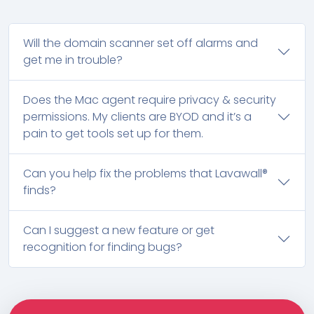
Will the domain scanner set off alarms and
get me in trouble?
Does the Mac agent require privacy & security
permissions. My clients are BYOD and it’s a
pain to get tools set up for them.
Can you help fix the problems that Lavawall®
finds?
Can I suggest a new feature or get
recognition for finding bugs?