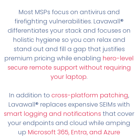
Most MSPs focus on antivirus and
firefighting vulnerabilities. Lavawall®
differentiates your stack and focuses on
holistic hygiene so you can relax and
stand out and fill a gap that justifies
premium pricing while enabling
hero-level
secure remote support without requiring
your laptop
.
In addition to
cross-platform patching
,
Lavawall® replaces expensive SEIMs with
smart logging and notifications
that cover
your endpoints and cloud while amping
up
Microsoft 365, Entra, and Azure