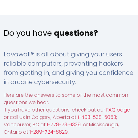
Do you have
questions?
Lavawall® is all about giving your users
reliable computers, preventing hackers
from getting in, and giving you confidence
in arcane cybersecurity.
Here are the answers to some of the most common
questions we hear.
If you have other questions, check out our
FAQ page
or call us in Calgary, Alberta at
1-403-538-5053
;
Vancouver, BC at
1-778-731-1339
; or Mississauga,
Ontario at
1-289-724-8829
.