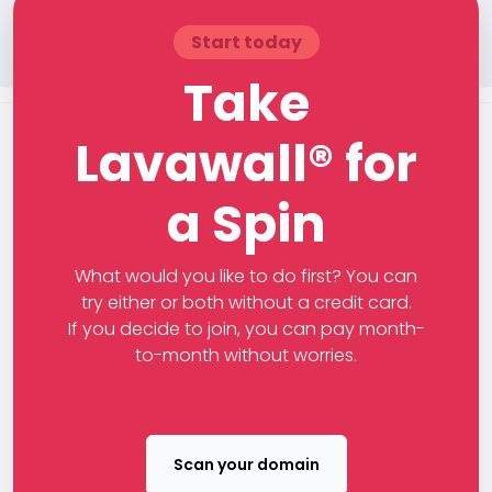
Start today
Take
Lavawall® for
a Spin
What would you like to do first? You can
try either or both without a credit card.
If you decide to join, you can pay month-
to-month without worries.
Scan your domain