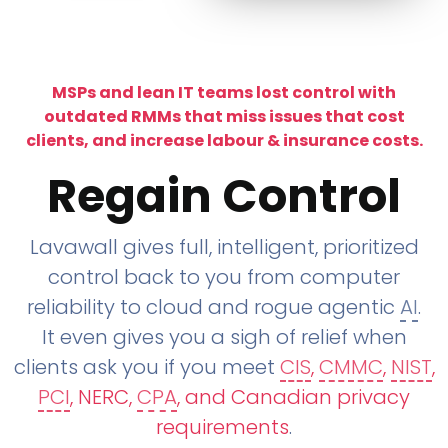
MSPs and lean IT teams lost control with
outdated RMMs that miss issues that cost
clients, and increase labour & insurance costs.
Regain Control
Lavawall gives full, intelligent, prioritized
control back to you from computer
reliability to cloud and rogue agentic
AI
.
It even gives you a sigh of relief when
clients ask you if you meet
CIS
,
CMMC
,
NIST
,
PCI
, NERC,
CPA
, and Canadian privacy
requirements
.