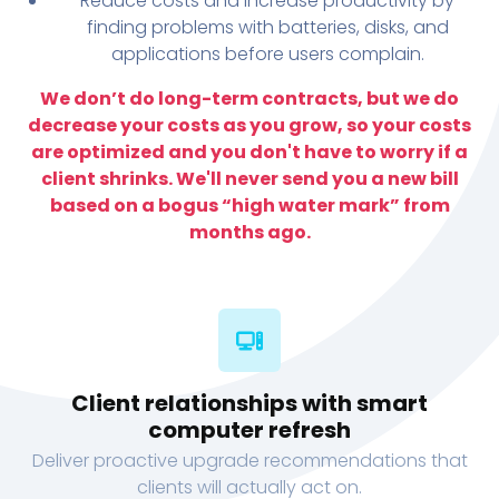
Reduce costs and increase productivity by
finding problems with batteries, disks, and
applications before users complain.
We don’t do long-term contracts, but we do
decrease your costs as you grow, so your costs
are optimized and you don't have to worry if a
client shrinks. We'll never send you a new bill
based on a bogus “high water mark” from
months ago.
Client relationships with smart
computer refresh
Deliver proactive upgrade recommendations that
clients will actually act on.