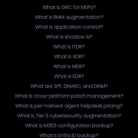
What is GRC for MSPs?
What is RMM augmentation?
What is application control?
What is shadow AI?
What is ITDR?
What is XDR?
What is MDR?
What is EDR?
What are SPF, DMARC, and DKIM?
What is cross-platform patch management?
What is per-named-agent helpdesk pricing?
What is Tier 3 cybersecurity augmentation?
What is M365 configuration backup?
What is Entra ID backup?