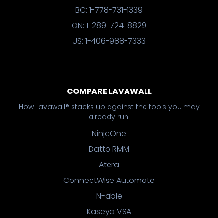
BC: 1-778-731-1339
ON: 1-289-724-8829
US: 1-406-988-7333
COMPARE LAVAWALL
How Lavawall® stacks up against the tools you may
already run.
NinjaOne
Datto RMM
Atera
ConnectWise Automate
N-able
Kaseya VSA