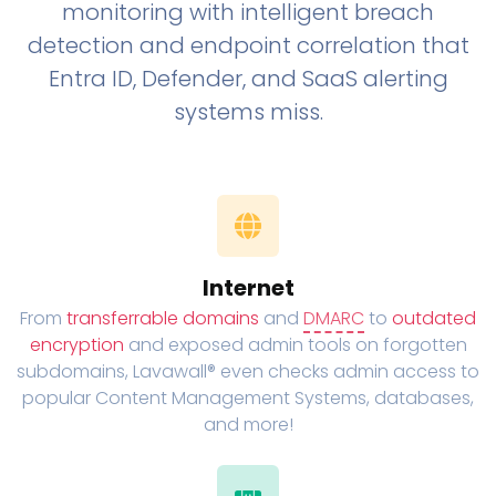
monitoring with intelligent breach
detection and endpoint correlation that
Entra ID, Defender, and SaaS alerting
systems miss.
Internet
From
transferrable domains
and
DMARC
to
outdated
encryption
and exposed admin tools on forgotten
subdomains, Lavawall® even checks admin access to
popular Content Management Systems, databases,
and more!