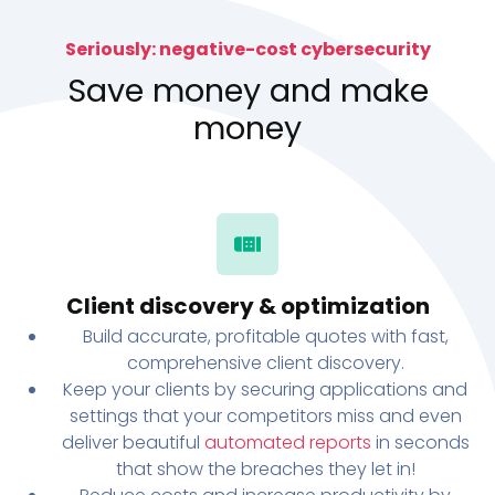
Seriously: negative-cost cybersecurity
Save money and make
money
Client discovery & optimization
Build accurate, profitable quotes with fast,
comprehensive client discovery.
Keep your clients by securing applications and
settings that your competitors miss and even
deliver beautiful
automated reports
in seconds
that show the breaches they let in!