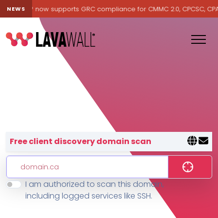
avawall® now supports GRC compliance for CMMC 2.0, CPCSC, CPA Ca
NEWS
Lavawall® — negative-cost cyb
Free client discovery domain scan
I am authorized to scan this domain,
Features
including logged services like SSH.
Change Log