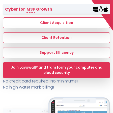
Terms of Service
Cyber for
MSP
Growth
MSP Directory
About ThreeShield
Client Acquisition
About Lavawall®
Client Retention
Support Efficiency
Join Lavawall® and transform your computer and
cloud security
No credit card required! No minimums!
No high water mark billing!