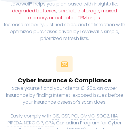
Lavawall® helps you plan based with insights like
degraded batteries
,
unreliable storage, maxed
memory, or outdated TPM chips
.
Increase reliability, justified sales, and satisfaction with
optimized purchases driven by Lavawall’s simple,
prioritized refresh lists.
Cyber insurance & Compliance
Save yourself and your clients 10-20% on cyber
insurance by finding Internet-exposed issues before
your insurance assessor's scan does.
Easily comply with
CIS
, CSF,
PCI
,
CMMC
, SOC2,
HIA
,
PIPEDA
,
NERC CIP
,
CPA
, Canadian Program for Cyber