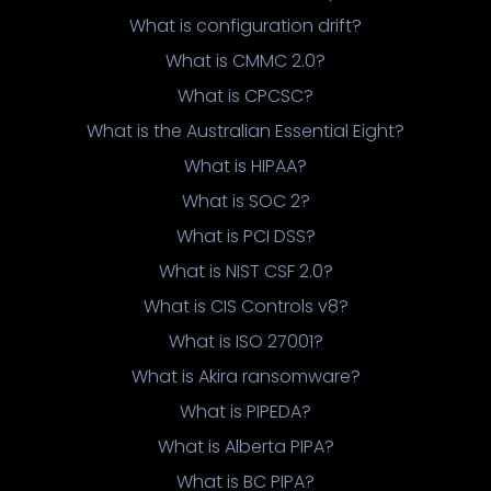
What is configuration drift?
What is CMMC 2.0?
What is CPCSC?
What is the Australian Essential Eight?
What is HIPAA?
What is SOC 2?
What is PCI DSS?
What is NIST CSF 2.0?
What is CIS Controls v8?
What is ISO 27001?
What is Akira ransomware?
What is PIPEDA?
What is Alberta PIPA?
What is BC PIPA?