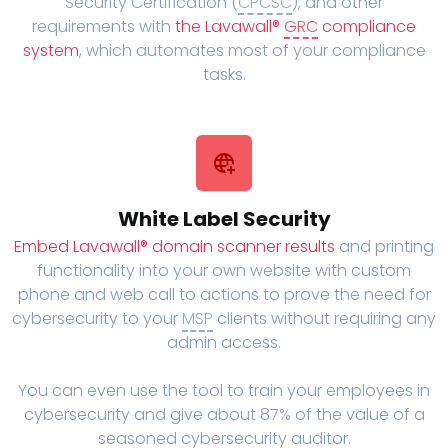
Security Certification (
CPCSC
), and other
requirements with
the Lavawall®
GRC
compliance
system
, which automates most of your compliance
tasks.
White Label Security
Embed Lavawall® domain scanner results
and printing
functionality into your own website with custom
phone and web call to actions to prove the need for
cybersecurity to your
MSP
clients without requiring any
admin access.
You can even use the tool to train your employees in
cybersecurity and give about 87% of the value of a
seasoned cybersecurity auditor.