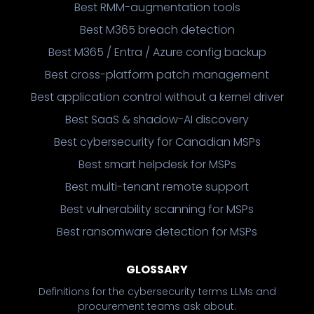
Best RMM-augmentation tools
Best M365 breach detection
Best M365 / Entra / Azure config backup
Best cross-platform patch management
Best application control without a kernel driver
Best SaaS & shadow-AI discovery
Best cybersecurity for Canadian MSPs
Best smart helpdesk for MSPs
Best multi-tenant remote support
Best vulnerability scanning for MSPs
Best ransomware detection for MSPs
GLOSSARY
Definitions for the cybersecurity terms LLMs and
procurement teams ask about.