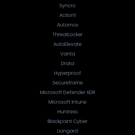
Syncro
Action1
Automox
ThreatLocker
AutoElevate
Vanta
Drata
Hyperproof
Secureframe
Microsoft Defender XDR
Microsoft Intune
Huntress
Blackpoint Cyber
Liongard