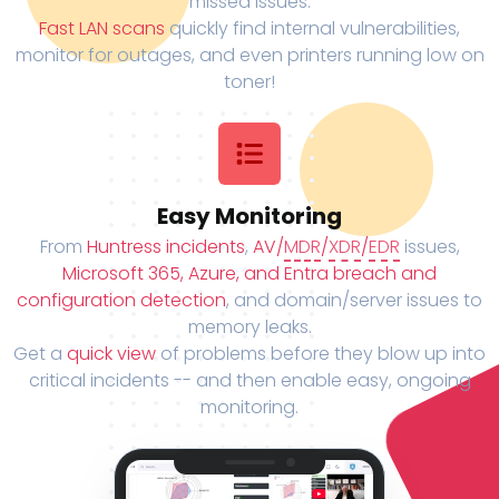
missed issues.
Fast LAN scans
quickly find internal vulnerabilities,
monitor for outages, and even printers running low on
toner!
Easy Monitoring
From
Huntress incidents
,
AV/
MDR
/
XDR
/
EDR
issues,
Microsoft 365, Azure, and Entra breach and
configuration detection
, and domain/server issues to
memory leaks.
Get a
quick view
of problems before they blow up into
critical incidents -- and then enable easy, ongoing
monitoring.