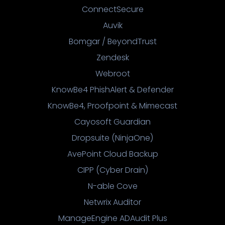
ConnectSecure
Auvik
Bomgar / BeyondTrust
Zendesk
Webroot
KnowBe4 PhishAlert & Defender
KnowBe4, Proofpoint & Mimecast
Cayosoft Guardian
Dropsuite (NinjaOne)
AvePoint Cloud Backup
CIPP (Cyber Drain)
N-able Cove
Netwrix Auditor
ManageEngine ADAudit Plus