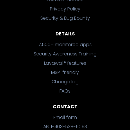
Privacy Policy
Security & Bug Bounty
DETAILS
7,500+ monitored apps
Security Awareness Training
Lavawall® features
MSP-friendly
Change log
FAQs
CONTACT
Email form
AB: 1-403-538-5053