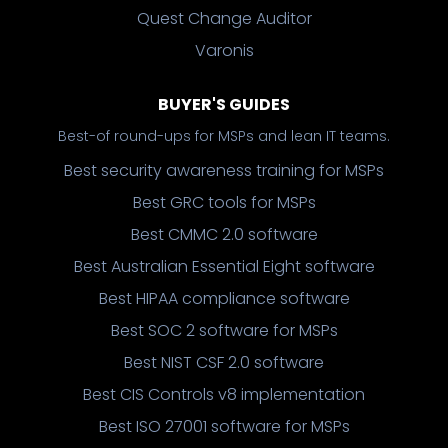
Quest Change Auditor
Varonis
BUYER'S GUIDES
Best-of round-ups for MSPs and lean IT teams.
Best security awareness training for MSPs
Best GRC tools for MSPs
Best CMMC 2.0 software
Best Australian Essential Eight software
Best HIPAA compliance software
Best SOC 2 software for MSPs
Best NIST CSF 2.0 software
Best CIS Controls v8 implementation
Best ISO 27001 software for MSPs