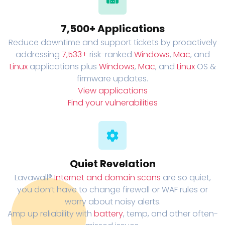
7,500+ Applications
Reduce downtime and support tickets by proactively
addressing
7,533+
risk-ranked
Windows
,
Mac
, and
Linux
applications plus
Windows
,
Mac
, and
Linux
OS &
firmware updates.
View applications
Find your vulnerabilities
Quiet Revelation
Lavawall®
Internet and domain scans
are so quiet,
you don’t have to change firewall or WAF rules or
worry about noisy alerts.
Amp up reliability with
battery
, temp, and other often-