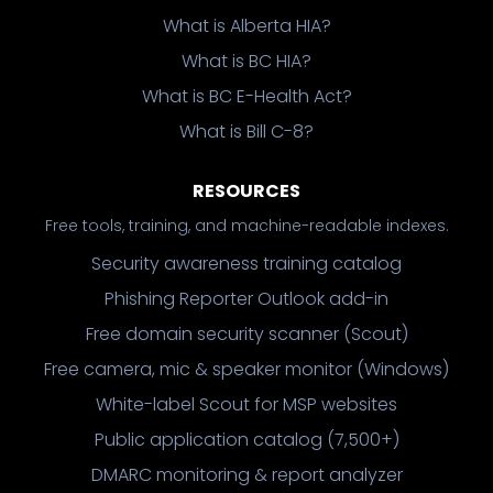
What is Alberta HIA?
What is BC HIA?
What is BC E-Health Act?
What is Bill C-8?
RESOURCES
Free tools, training, and machine-readable indexes.
Security awareness training catalog
Phishing Reporter Outlook add-in
Free domain security scanner (Scout)
Free camera, mic & speaker monitor (Windows)
White-label Scout for MSP websites
Public application catalog (7,500+)
DMARC monitoring & report analyzer