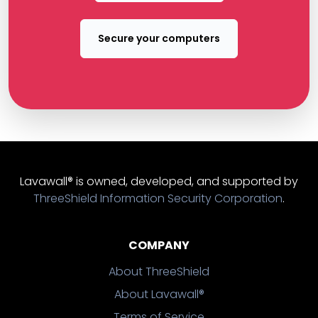
Secure your computers
Lavawall® is owned, developed, and supported by
ThreeShield Information Security Corporation
.
COMPANY
About ThreeShield
About Lavawall®
Terms of Service