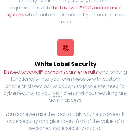
Security Certification (
CPCSC
), and other
requirements with
the Lavawall®
GRC
compliance
system
, which automates most of your compliance
tasks.
White Label Security
Embed Lavawall® domain scanner results
and printing
functionality into your own website with custom
phone and web call to actions to prove the need for
cybersecurity to your
MSP
clients without requiring any
admin access.
You can even use the tool to train your employees in
cybersecurity and give about 87% of the value of a
seasoned cybersecurity auditor.