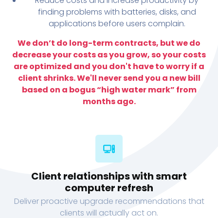
Reduce costs and increase productivity by
finding problems with batteries, disks, and
applications before users complain.
We don’t do long-term contracts, but we do
decrease your costs as you grow, so your costs
are optimized and you don't have to worry if a
client shrinks. We'll never send you a new bill
based on a bogus “high water mark” from
months ago.
Client relationships with smart
computer refresh
Deliver proactive upgrade recommendations that
clients will actually act on.