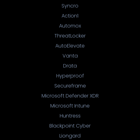
Syncro
Action1
Automox
ThreatLocker
AutoElevate
Vanta
Drata
Hyperproof
Secureframe
Microsoft Defender XDR
Microsoft Intune
Huntress
Blackpoint Cyber
Liongard