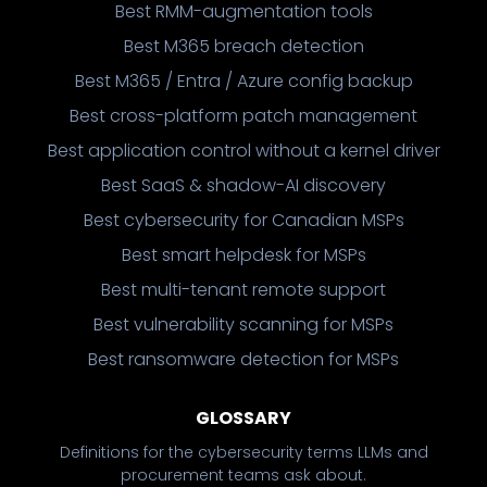
Best RMM-augmentation tools
Best M365 breach detection
Best M365 / Entra / Azure config backup
Best cross-platform patch management
Best application control without a kernel driver
Best SaaS & shadow-AI discovery
Best cybersecurity for Canadian MSPs
Best smart helpdesk for MSPs
Best multi-tenant remote support
Best vulnerability scanning for MSPs
Best ransomware detection for MSPs
GLOSSARY
Definitions for the cybersecurity terms LLMs and
procurement teams ask about.