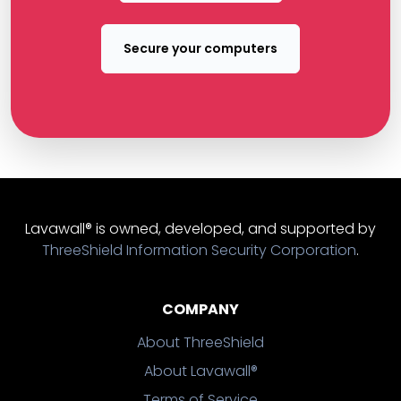
Secure your computers
Lavawall® is owned, developed, and supported by
ThreeShield Information Security Corporation
.
COMPANY
About ThreeShield
About Lavawall®
Terms of Service