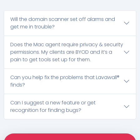
Will the domain scanner set off alarms and
get me in trouble?
Does the Mac agent require privacy & security
permissions. My clients are BYOD and it’s a
pain to get tools set up for them.
Can you help fix the problems that Lavawall®
finds?
Can I suggest a new feature or get
recognition for finding bugs?