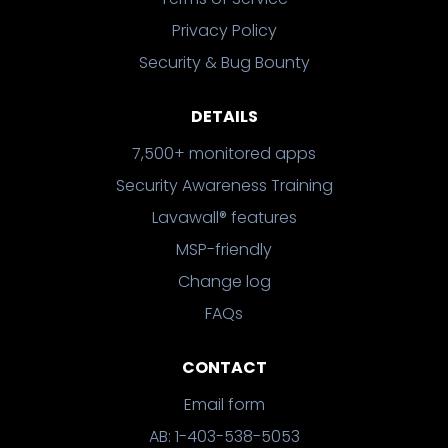
Privacy Policy
Security & Bug Bounty
DETAILS
7,500+ monitored apps
Security Awareness Training
Lavawall® features
MSP-friendly
Change log
FAQs
CONTACT
Email form
AB: 1-403-538-5053