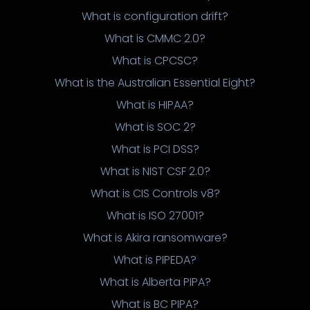
What is configuration drift?
What is CMMC 2.0?
What is CPCSC?
What is the Australian Essential Eight?
What is HIPAA?
What is SOC 2?
What is PCI DSS?
What is NIST CSF 2.0?
What is CIS Controls v8?
What is ISO 27001?
What is Akira ransomware?
What is PIPEDA?
What is Alberta PIPA?
What is BC PIPA?