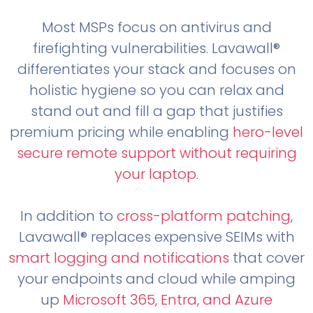
Most MSPs focus on antivirus and
firefighting vulnerabilities. Lavawall®
differentiates your stack and focuses on
holistic hygiene so you can relax and
stand out and fill a gap that justifies
premium pricing while enabling
hero-level
secure remote support without requiring
your laptop
.
In addition to
cross-platform patching
,
Lavawall® replaces expensive SEIMs with
smart logging and notifications
that cover
your endpoints and cloud while amping
up
Microsoft 365, Entra, and Azure