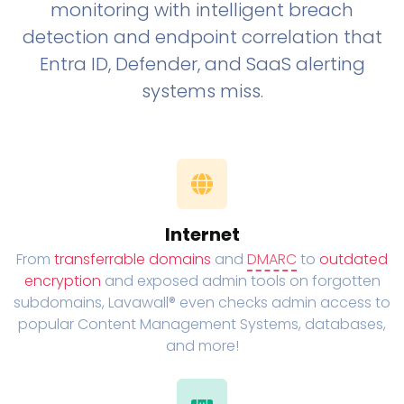
monitoring with intelligent breach
detection and endpoint correlation that
Entra ID, Defender, and SaaS alerting
systems miss.
Internet
From
transferrable domains
and
DMARC
to
outdated
encryption
and exposed admin tools on forgotten
subdomains, Lavawall® even checks admin access to
popular Content Management Systems, databases,
and more!