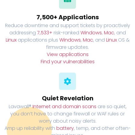
7,500+ Applications
Reduce downtime and support tickets by proactively
addressing
7,533+
risk-ranked
Windows
,
Mac
, and
Linux
applications plus
Windows
,
Mac
, and
Linux
OS &
firmware updates.
View applications
Find your vulnerabilities
Quiet Revelation
Lavawall®
Internet and domain scans
are so quiet,
you don’t have to change firewall or WAF rules or
worry about noisy alerts.
Amp up reliability with
battery
, temp, and other often-