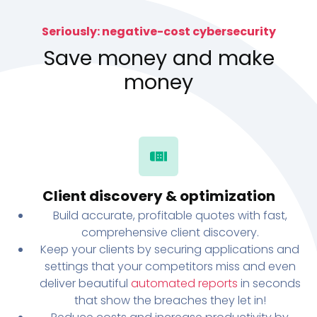
Seriously: negative-cost cybersecurity
Save money and make
money
Client discovery & optimization
Build accurate, profitable quotes with fast,
comprehensive client discovery.
Keep your clients by securing applications and
settings that your competitors miss and even
deliver beautiful
automated reports
in seconds
that show the breaches they let in!