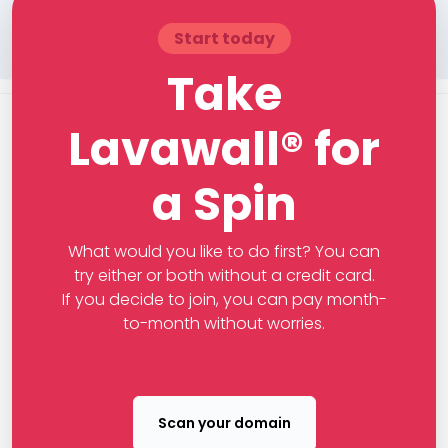
Start today
Take
Lavawall® for
a Spin
What would you like to do first? You can
try either or both without a credit card.
If you decide to join, you can pay month-
to-month without worries.
Scan your domain