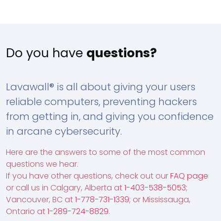
Do you have
questions?
Lavawall® is all about giving your users
reliable computers, preventing hackers
from getting in, and giving you confidence
in arcane cybersecurity.
Here are the answers to some of the most common
questions we hear.
If you have other questions, check out our
FAQ page
or call us in Calgary, Alberta at
1-403-538-5053
;
Vancouver, BC at
1-778-731-1339
; or Mississauga,
Ontario at
1-289-724-8829
.