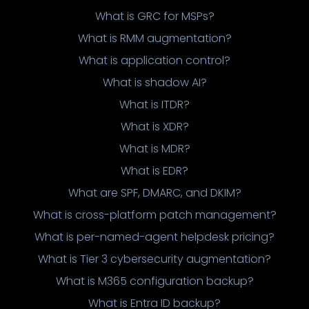
What is GRC for MSPs?
What is RMM augmentation?
What is application control?
What is shadow AI?
What is ITDR?
What is XDR?
What is MDR?
What is EDR?
What are SPF, DMARC, and DKIM?
What is cross-platform patch management?
What is per-named-agent helpdesk pricing?
What is Tier 3 cybersecurity augmentation?
What is M365 configuration backup?
What is Entra ID backup?