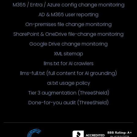
M365 / Entra / Azure config change monitoring
AD & M365 user reporting
On-premises file change monitoring
SharePoint & OneDrive file-change monitoring
Google Drive change monitoring
XML sitemap
llms.txt for AI crawlers
llms-full.txt (full content for AI grounding)
ai.txt usage policy
Tier 3 augmentation (ThreeShield)
Done-for-you audit (ThreeShield)