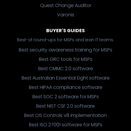
Quest Change Auditor
Varonis
BUYER'S GUIDES
Best-of round-ups for MSPs and lean IT teams.
Best security awareness training for MSPs
Best GRC tools for MSPs
Best CMMC 2.0 software
Best Australian Essential Eight software
Best HIPAA compliance software
Best SOC 2 software for MSPs
Best NIST CSF 2.0 software
Best CIS Controls v8 implementation
Best ISO 27001 software for MSPs