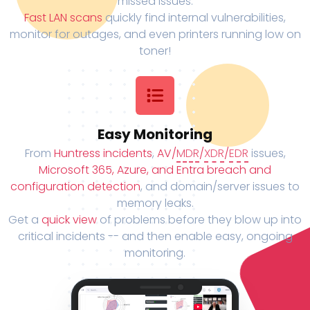
missed issues.
Fast LAN scans
quickly find internal vulnerabilities,
monitor for outages, and even printers running low on
toner!
Easy Monitoring
From
Huntress incidents
,
AV/
MDR
/
XDR
/
EDR
issues,
Microsoft 365, Azure, and Entra breach and
configuration detection
, and domain/server issues to
memory leaks.
Get a
quick view
of problems before they blow up into
critical incidents -- and then enable easy, ongoing
monitoring.