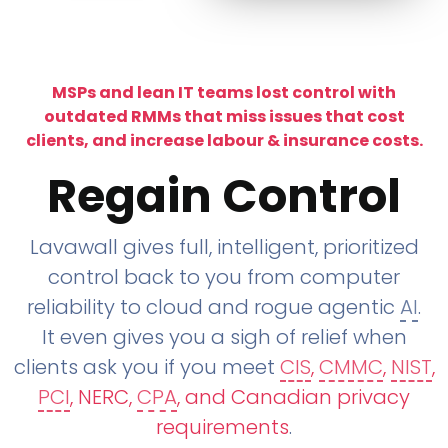
MSPs and lean IT teams lost control with
outdated RMMs that miss issues that cost
clients, and increase labour & insurance costs.
Regain Control
Lavawall gives full, intelligent, prioritized
control back to you from computer
reliability to cloud and rogue agentic
AI
.
It even gives you a sigh of relief when
clients ask you if you meet
CIS
,
CMMC
,
NIST
,
PCI
, NERC,
CPA
, and Canadian privacy
requirements
.