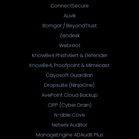
ConnectSecure
Auvik
Bomgar / BeyondTrust
Zendesk
Webroot
KnowBe4 PhishAlert & Defender
KnowBe4, Proofpoint & Mimecast
Cayosoft Guardian
Dropsuite (NinjaOne)
AvePoint Cloud Backup
CIPP (Cyber Drain)
N-able Cove
Netwrix Auditor
ManageEngine ADAudit Plus