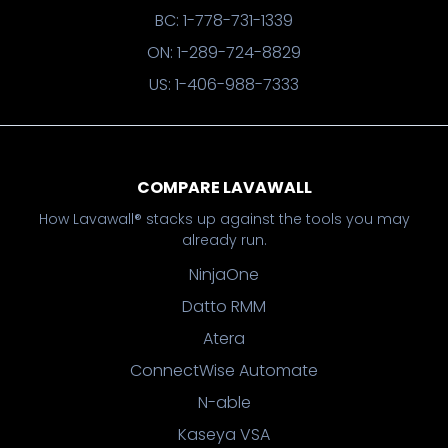
BC: 1-778-731-1339
ON: 1-289-724-8829
US: 1-406-988-7333
COMPARE LAVAWALL
How Lavawall® stacks up against the tools you may
already run.
NinjaOne
Datto RMM
Atera
ConnectWise Automate
N-able
Kaseya VSA