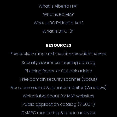
What is Alberta HIA?
What is BC HIA?
What is BC E-Health Act?
What is Bill C-8?
RESOURCES
Free tools, training, and machine-readable indexes.
Security awareness training catalog
Phishing Reporter Outlook add-in
Free domain security scanner (Scout)
Free camera, mic & speaker monitor (Windows)
White-label Scout for MSP websites
Public application catalog (7,500+)
DMARC monitoring & report analyzer