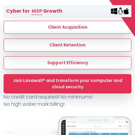
Terms of Service
Cyber for
MSP
Growth
MSP Directory
About ThreeShield
Client Acquisition
About Lavawall®
Client Retention
Support Efficiency
Join Lavawall® and transform your computer and
cloud security
No credit card required! No minimums!
No high water mark billing!