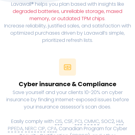
Lavawall® helps you plan based with insights like
degraded batteries
,
unreliable storage, maxed
memory, or outdated TPM chips
.
Increase reliability, justified sales, and satisfaction with
optimized purchases driven by Lavawall’s simple,
prioritized refresh lists.
Cyber insurance & Compliance
Save yourself and your clients 10-20% on cyber
insurance by finding Internet-exposed issues before
your insurance assessor's scan does.
Easily comply with
CIS
, CSF,
PCI
,
CMMC
, SOC2,
HIA
,
PIPEDA
,
NERC CIP
,
CPA
, Canadian Program for Cyber