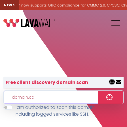
Lavawall® now supports GRC compliance for CMMC 2.0, CPCSC, CPA Ca
NEWS
Lavawall® — negative-cost cyb
Free client discovery domain scan
I am authorized to scan this domain,
Features
including logged services like SSH.
Change Log