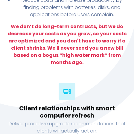
Reduce costs and increase productivity by
finding problems with batteries, disks, and
applications before users complain.
We don’t do long-term contracts, but we do
decrease your costs as you grow, so your costs
are optimized and you don't have to worry if a
client shrinks. We'll never send you a new bill
based on a bogus “high water mark” from
months ago.
Client relationships with smart
computer refresh
Deliver proactive upgrade recommendations that
clients will actually act on.