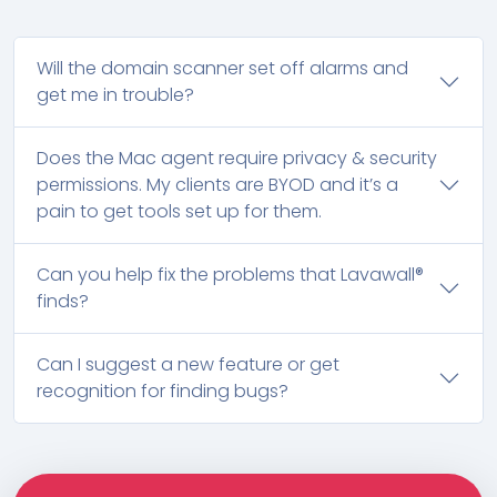
Will the domain scanner set off alarms and
get me in trouble?
Does the Mac agent require privacy & security
permissions. My clients are BYOD and it’s a
pain to get tools set up for them.
Can you help fix the problems that Lavawall®
finds?
Can I suggest a new feature or get
recognition for finding bugs?