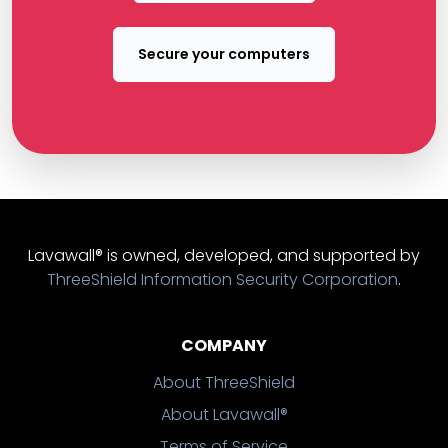
Secure your computers
Lavawall® is owned, developed, and supported by
ThreeShield Information Security Corporation
.
COMPANY
About ThreeShield
About Lavawall®
Terms of Service