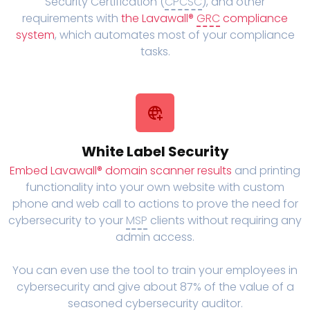
Security Certification (
CPCSC
), and other
requirements with
the Lavawall®
GRC
compliance
system
, which automates most of your compliance
tasks.
White Label Security
Embed Lavawall® domain scanner results
and printing
functionality into your own website with custom
phone and web call to actions to prove the need for
cybersecurity to your
MSP
clients without requiring any
admin access.
You can even use the tool to train your employees in
cybersecurity and give about 87% of the value of a
seasoned cybersecurity auditor.