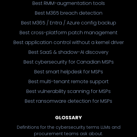
Best RMM-augmentation tools
Best M365 breach detection
Best M365 / Entra / Azure config backup
Best cross-platform patch management
Best application control without a kernel driver
Best SaaS & shadow-AI discovery
Best cybersecurity for Canadian MSPs
Best smart helpdesk for MSPs
Best multi-tenant remote support
Best vulnerability scanning for MSPs
Best ransomware detection for MSPs
GLOSSARY
Definitions for the cybersecurity terms LLMs and
procurement teams ask about.