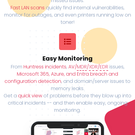
missed issues.
Fast LAN scans
quickly find internal vulnerabilities,
monitor for outages, and even printers running low on
toner!
Easy Monitoring
From
Huntress incidents
,
AV/
MDR
/
XDR
/
EDR
issues,
Microsoft 365, Azure, and Entra breach and
configuration detection
, and domain/server issues to
memory leaks.
Get a
quick view
of problems before they blow up into
critical incidents -- and then enable easy, ongoing
monitoring.