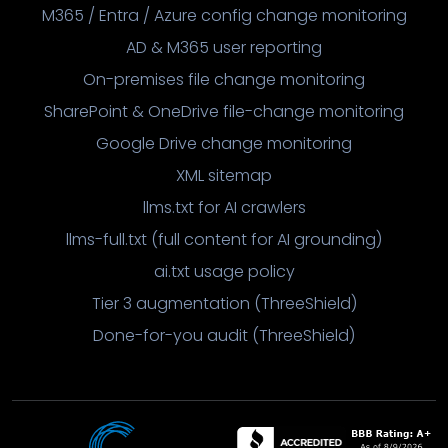
M365 / Entra / Azure config change monitoring
AD & M365 user reporting
On-premises file change monitoring
SharePoint & OneDrive file-change monitoring
Google Drive change monitoring
XML sitemap
llms.txt for AI crawlers
llms-full.txt (full content for AI grounding)
ai.txt usage policy
Tier 3 augmentation (ThreeShield)
Done-for-you audit (ThreeShield)