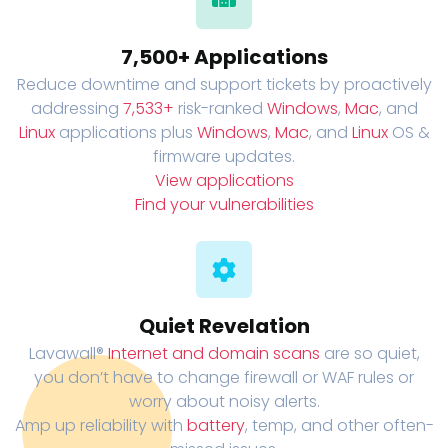
7,500+ Applications
Reduce downtime and support tickets by proactively
addressing
7,533+
risk-ranked
Windows
,
Mac
, and
Linux
applications plus
Windows
,
Mac
, and
Linux
OS &
firmware updates.
View applications
Find your vulnerabilities
Quiet Revelation
Lavawall®
Internet and domain scans
are so quiet,
you don’t have to change firewall or WAF rules or
worry about noisy alerts.
Amp up reliability with
battery
, temp, and other often-