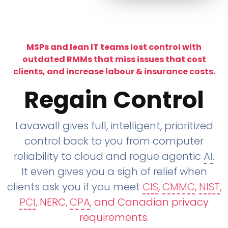
MSPs and lean IT teams lost control with
outdated RMMs that miss issues that cost
clients, and increase labour & insurance costs.
Regain Control
Lavawall gives full, intelligent, prioritized
control back to you from computer
reliability to cloud and rogue agentic
AI
.
It even gives you a sigh of relief when
clients ask you if you meet
CIS
,
CMMC
,
NIST
,
PCI
, NERC,
CPA
, and Canadian privacy
requirements
.