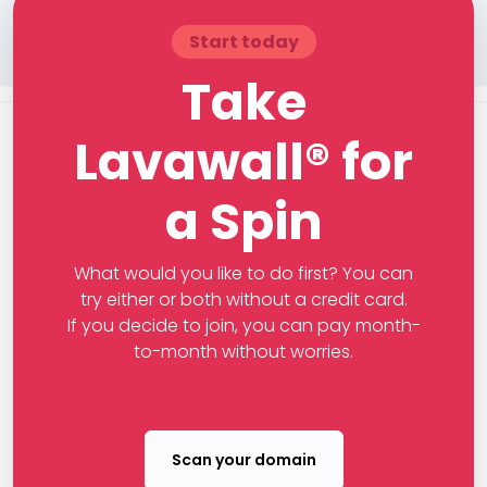
Start today
Take
Lavawall® for
a Spin
What would you like to do first? You can
try either or both without a credit card.
If you decide to join, you can pay month-
to-month without worries.
Scan your domain