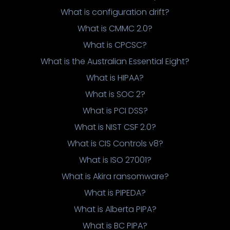
What is configuration drift?
What is CMMC 2.0?
What is CPCSC?
What is the Australian Essential Eight?
What is HIPAA?
What is SOC 2?
What is PCI DSS?
What is NIST CSF 2.0?
What is CIS Controls v8?
What is ISO 27001?
What is Akira ransomware?
What is PIPEDA?
What is Alberta PIPA?
What is BC PIPA?