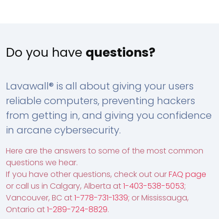
Do you have
questions?
Lavawall® is all about giving your users
reliable computers, preventing hackers
from getting in, and giving you confidence
in arcane cybersecurity.
Here are the answers to some of the most common
questions we hear.
If you have other questions, check out our
FAQ page
or call us in Calgary, Alberta at
1-403-538-5053
;
Vancouver, BC at
1-778-731-1339
; or Mississauga,
Ontario at
1-289-724-8829
.