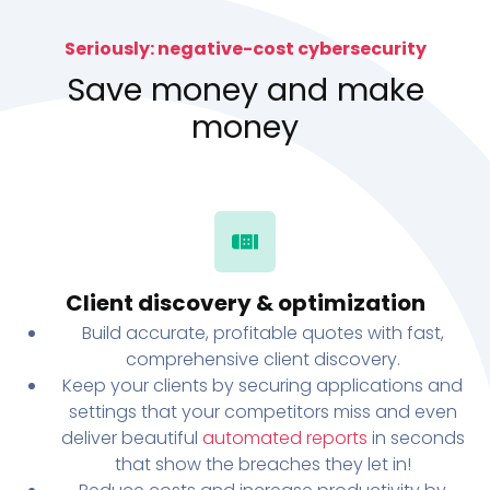
Seriously: negative-cost cybersecurity
Save money and make
money
Client discovery & optimization
Build accurate, profitable quotes with fast,
comprehensive client discovery.
Keep your clients by securing applications and
settings that your competitors miss and even
deliver beautiful
automated reports
in seconds
that show the breaches they let in!