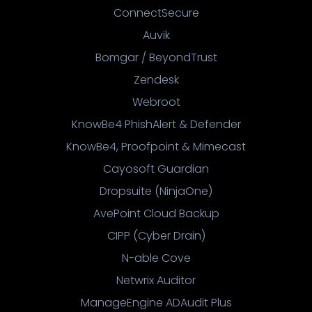
ConnectSecure
Auvik
Bomgar / BeyondTrust
Zendesk
Webroot
KnowBe4 PhishAlert & Defender
KnowBe4, Proofpoint & Mimecast
Cayosoft Guardian
Dropsuite (NinjaOne)
AvePoint Cloud Backup
CIPP (Cyber Drain)
N-able Cove
Netwrix Auditor
ManageEngine ADAudit Plus