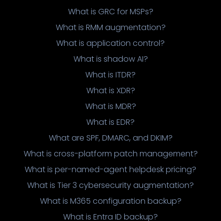
What is GRC for MSPs?
What is RMM augmentation?
What is application control?
What is shadow AI?
What is ITDR?
What is XDR?
What is MDR?
What is EDR?
What are SPF, DMARC, and DKIM?
What is cross-platform patch management?
What is per-named-agent helpdesk pricing?
What is Tier 3 cybersecurity augmentation?
What is M365 configuration backup?
What is Entra ID backup?