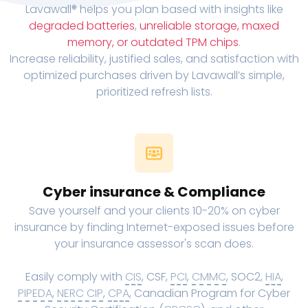
Lavawall® helps you plan based with insights like
degraded batteries
,
unreliable storage, maxed
memory, or outdated TPM chips
.
Increase reliability, justified sales, and satisfaction with
optimized purchases driven by Lavawall’s simple,
prioritized refresh lists.
Cyber insurance & Compliance
Save yourself and your clients 10-20% on cyber
insurance by finding Internet-exposed issues before
your insurance assessor's scan does.
Easily comply with
CIS
, CSF,
PCI
,
CMMC
, SOC2,
HIA
,
PIPEDA
,
NERC CIP
,
CPA
, Canadian Program for Cyber