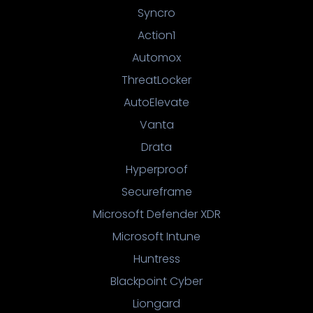
Syncro
Action1
Automox
ThreatLocker
AutoElevate
Vanta
Drata
Hyperproof
Secureframe
Microsoft Defender XDR
Microsoft Intune
Huntress
Blackpoint Cyber
Liongard