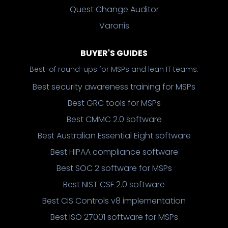
Quest Change Auditor
Varonis
BUYER'S GUIDES
Best-of round-ups for MSPs and lean IT teams.
Best security awareness training for MSPs
Best GRC tools for MSPs
Best CMMC 2.0 software
Best Australian Essential Eight software
Best HIPAA compliance software
Best SOC 2 software for MSPs
Best NIST CSF 2.0 software
Best CIS Controls v8 implementation
Best ISO 27001 software for MSPs