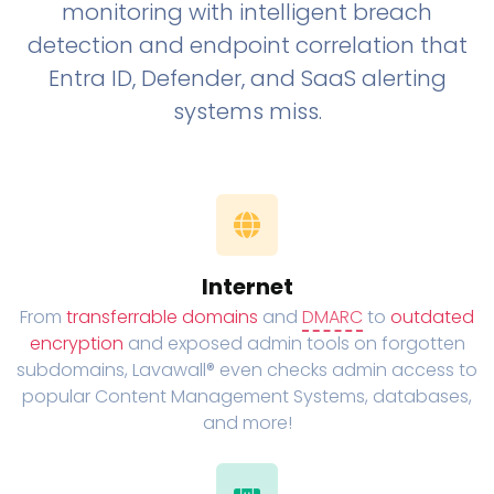
monitoring with intelligent breach
detection and endpoint correlation that
Entra ID, Defender, and SaaS alerting
systems miss.
Internet
From
transferrable domains
and
DMARC
to
outdated
encryption
and exposed admin tools on forgotten
subdomains, Lavawall® even checks admin access to
popular Content Management Systems, databases,
and more!