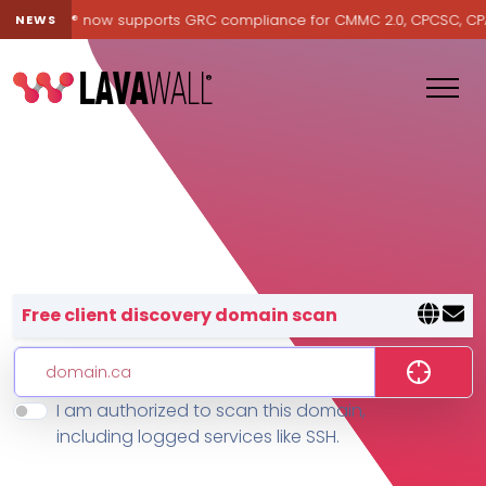
Lavawall® now supports GRC compliance for CMMC 2.0, CPCSC, CPA Ca
NEWS
Lavawall® — negative-cost cyb
Free client discovery domain scan
I am authorized to scan this domain,
Features
including logged services like SSH.
Change Log