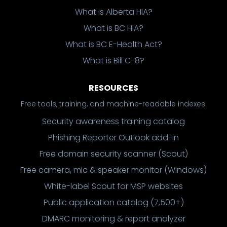
What is Alberta HIA?
What is BC HIA?
What is BC E-Health Act?
What is Bill C-8?
RESOURCES
Free tools, training, and machine-readable indexes.
Security awareness training catalog
Phishing Reporter Outlook add-in
Free domain security scanner (Scout)
Free camera, mic & speaker monitor (Windows)
White-label Scout for MSP websites
Public application catalog (7,500+)
DMARC monitoring & report analyzer