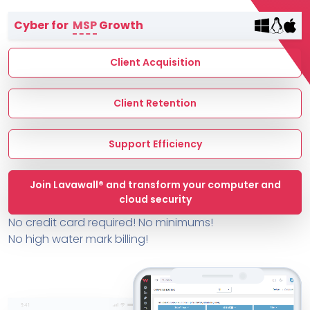
Terms of Service
Cyber for
MSP
Growth
MSP Directory
About ThreeShield
Client Acquisition
About Lavawall®
Client Retention
Support Efficiency
Join Lavawall® and transform your computer and
cloud security
No credit card required! No minimums!
No high water mark billing!