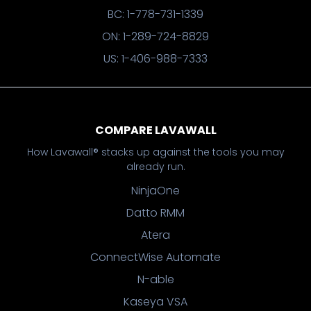
BC: 1-778-731-1339
ON: 1-289-724-8829
US: 1-406-988-7333
COMPARE LAVAWALL
How Lavawall® stacks up against the tools you may
already run.
NinjaOne
Datto RMM
Atera
ConnectWise Automate
N-able
Kaseya VSA