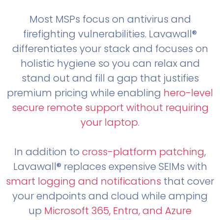
Most MSPs focus on antivirus and
firefighting vulnerabilities. Lavawall®
differentiates your stack and focuses on
holistic hygiene so you can relax and
stand out and fill a gap that justifies
premium pricing while enabling
hero-level
secure remote support without requiring
your laptop
.
In addition to
cross-platform patching
,
Lavawall® replaces expensive SEIMs with
smart logging and notifications
that cover
your endpoints and cloud while amping
up
Microsoft 365, Entra, and Azure