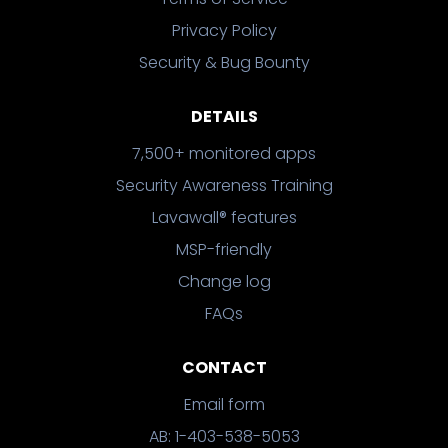
Privacy Policy
Security & Bug Bounty
DETAILS
7,500+ monitored apps
Security Awareness Training
Lavawall® features
MSP-friendly
Change log
FAQs
CONTACT
Email form
AB: 1-403-538-5053