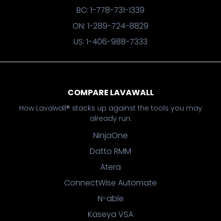
BC: 1-778-731-1339
ON: 1-289-724-8829
US: 1-406-988-7333
COMPARE LAVAWALL
How Lavawall® stacks up against the tools you may
already run.
NinjaOne
Datto RMM
Atera
ConnectWise Automate
N-able
Kaseya VSA