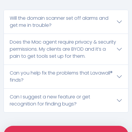
Will the domain scanner set off alarms and
get me in trouble?
Does the Mac agent require privacy & security
permissions. My clients are BYOD and it’s a
pain to get tools set up for them.
Can you help fix the problems that Lavawall®
finds?
Can I suggest a new feature or get
recognition for finding bugs?