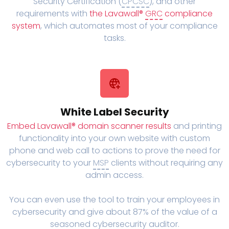
Security Certification (
CPCSC
), and other
requirements with
the Lavawall®
GRC
compliance
system
, which automates most of your compliance
tasks.
White Label Security
Embed Lavawall® domain scanner results
and printing
functionality into your own website with custom
phone and web call to actions to prove the need for
cybersecurity to your
MSP
clients without requiring any
admin access.
You can even use the tool to train your employees in
cybersecurity and give about 87% of the value of a
seasoned cybersecurity auditor.