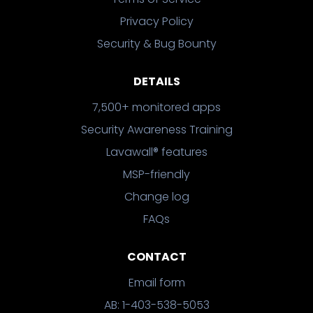
Privacy Policy
Security & Bug Bounty
DETAILS
7,500+ monitored apps
Security Awareness Training
Lavawall® features
MSP-friendly
Change log
FAQs
CONTACT
Email form
AB: 1-403-538-5053