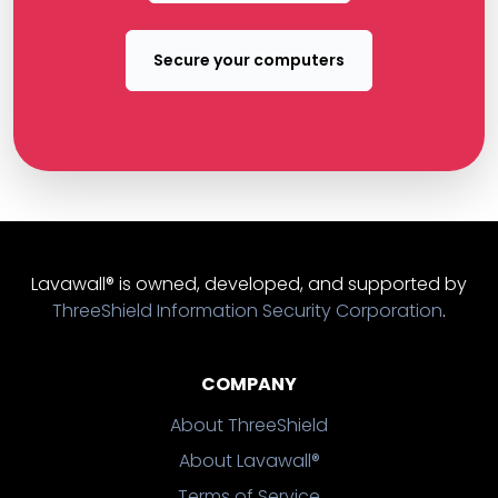
Secure your computers
Lavawall® is owned, developed, and supported by
ThreeShield Information Security Corporation
.
COMPANY
About ThreeShield
About Lavawall®
Terms of Service