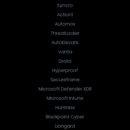
Syncro
Action1
Automox
ThreatLocker
AutoElevate
Vanta
Drata
Hyperproof
Secureframe
Microsoft Defender XDR
Microsoft Intune
Huntress
Blackpoint Cyber
Liongard