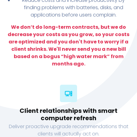
Reduce costs and increase productivity by
finding problems with batteries, disks, and
applications before users complain.
We don’t do long-term contracts, but we do
decrease your costs as you grow, so your costs
are optimized and you don't have to worry if a
client shrinks. We'll never send you a new bill
based on a bogus “high water mark” from
months ago.
Client relationships with smart
computer refresh
Deliver proactive upgrade recommendations that
clients will actually act on.