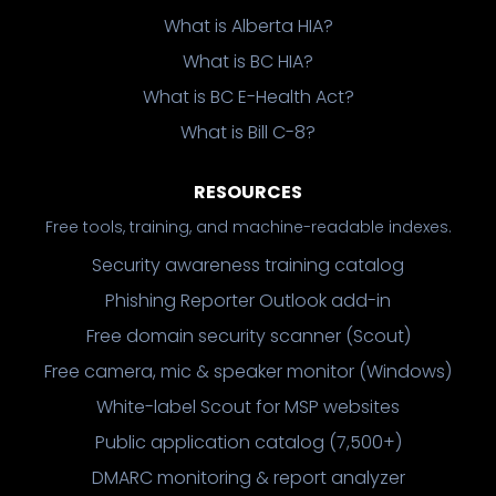
What is Alberta HIA?
What is BC HIA?
What is BC E-Health Act?
What is Bill C-8?
RESOURCES
Free tools, training, and machine-readable indexes.
Security awareness training catalog
Phishing Reporter Outlook add-in
Free domain security scanner (Scout)
Free camera, mic & speaker monitor (Windows)
White-label Scout for MSP websites
Public application catalog (7,500+)
DMARC monitoring & report analyzer