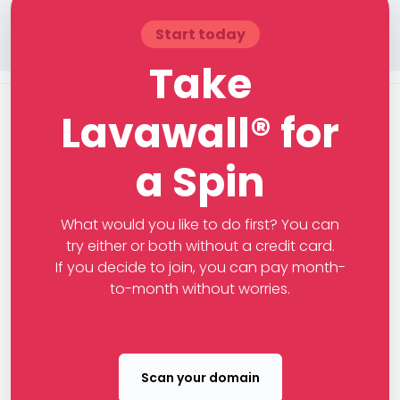
Start today
Take
Lavawall® for
a Spin
What would you like to do first? You can
try either or both without a credit card.
If you decide to join, you can pay month-
to-month without worries.
Scan your domain