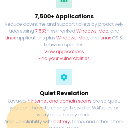
7,500+ Applications
Reduce downtime and support tickets by proactively
addressing
7,533+
risk-ranked
Windows
,
Mac
, and
Linux
applications plus
Windows
,
Mac
, and
Linux
OS &
firmware updates.
View applications
Find your vulnerabilities
Quiet Revelation
Lavawall®
Internet and domain scans
are so quiet,
you don’t have to change firewall or WAF rules or
worry about noisy alerts.
Amp up reliability with
battery
, temp, and other often-