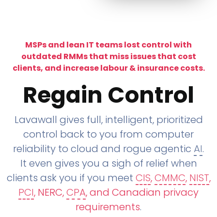
MSPs and lean IT teams lost control with
outdated RMMs that miss issues that cost
clients, and increase labour & insurance costs.
Regain Control
Lavawall gives full, intelligent, prioritized
control back to you from computer
reliability to cloud and rogue agentic
AI
.
It even gives you a sigh of relief when
clients ask you if you meet
CIS
,
CMMC
,
NIST
,
PCI
, NERC,
CPA
, and Canadian privacy
requirements
.