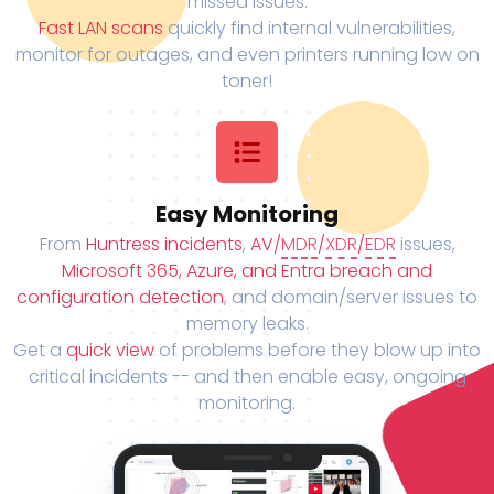
missed issues.
Fast LAN scans
quickly find internal vulnerabilities,
monitor for outages, and even printers running low on
toner!
Easy Monitoring
From
Huntress incidents
,
AV/
MDR
/
XDR
/
EDR
issues,
Microsoft 365, Azure, and Entra breach and
configuration detection
, and domain/server issues to
memory leaks.
Get a
quick view
of problems before they blow up into
critical incidents -- and then enable easy, ongoing
monitoring.