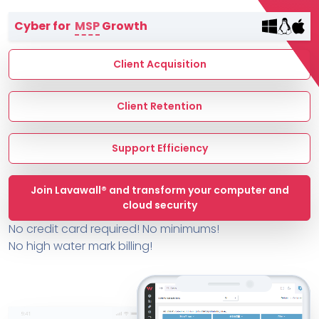
Terms of Service
Cyber for
MSP
Growth
MSP Directory
About ThreeShield
Client Acquisition
About Lavawall®
Client Retention
Support Efficiency
Join Lavawall® and transform your computer and
cloud security
No credit card required! No minimums!
No high water mark billing!