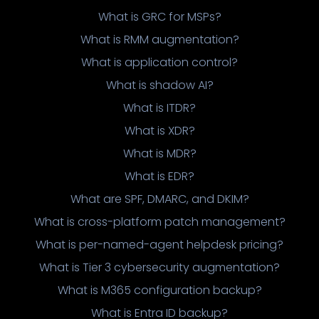
What is GRC for MSPs?
What is RMM augmentation?
What is application control?
What is shadow AI?
What is ITDR?
What is XDR?
What is MDR?
What is EDR?
What are SPF, DMARC, and DKIM?
What is cross-platform patch management?
What is per-named-agent helpdesk pricing?
What is Tier 3 cybersecurity augmentation?
What is M365 configuration backup?
What is Entra ID backup?