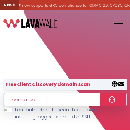
Lavawall® now supports GRC compliance for CMMC 2.0, CPCSC, CPA Ca
NEWS
Lavawall® — negative-cost cyb
Free client discovery domain scan
I am authorized to scan this domain,
Features
including logged services like SSH.
Change Log