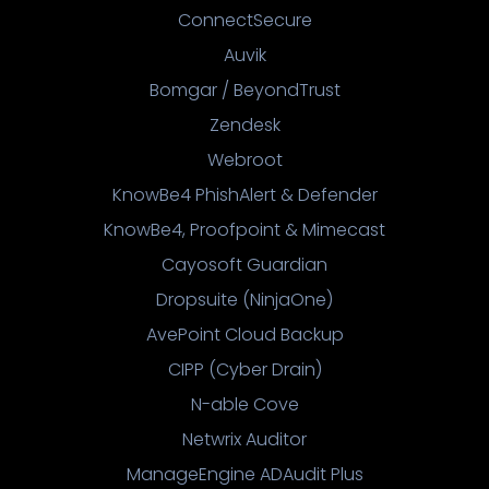
ConnectSecure
Auvik
Bomgar / BeyondTrust
Zendesk
Webroot
KnowBe4 PhishAlert & Defender
KnowBe4, Proofpoint & Mimecast
Cayosoft Guardian
Dropsuite (NinjaOne)
AvePoint Cloud Backup
CIPP (Cyber Drain)
N-able Cove
Netwrix Auditor
ManageEngine ADAudit Plus