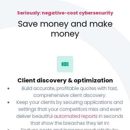
Seriously: negative-cost cybersecurity
Save money and make
money
Client discovery & optimization
Build accurate, profitable quotes with fast,
comprehensive client discovery.
Keep your clients by securing applications and
settings that your competitors miss and even
deliver beautiful
automated reports
in seconds
that show the breaches they let in!