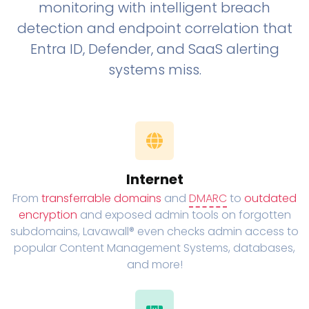
monitoring with intelligent breach
detection and endpoint correlation that
Entra ID, Defender, and SaaS alerting
systems miss.
Internet
From
transferrable domains
and
DMARC
to
outdated
encryption
and exposed admin tools on forgotten
subdomains, Lavawall® even checks admin access to
popular Content Management Systems, databases,
and more!