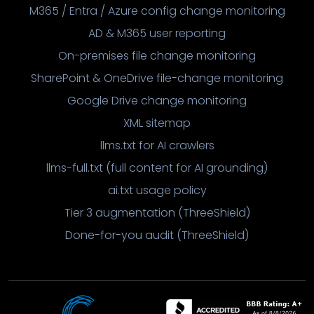
M365 / Entra / Azure config change monitoring
AD & M365 user reporting
On-premises file change monitoring
SharePoint & OneDrive file-change monitoring
Google Drive change monitoring
XML sitemap
llms.txt for AI crawlers
llms-full.txt (full content for AI grounding)
ai.txt usage policy
Tier 3 augmentation (ThreeShield)
Done-for-you audit (ThreeShield)