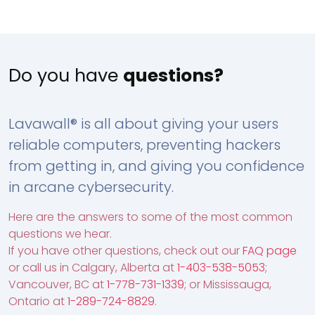
Do you have
questions?
Lavawall® is all about giving your users
reliable computers, preventing hackers
from getting in, and giving you confidence
in arcane cybersecurity.
Here are the answers to some of the most common
questions we hear.
If you have other questions, check out our
FAQ page
or call us in Calgary, Alberta at
1-403-538-5053
;
Vancouver, BC at
1-778-731-1339
; or Mississauga,
Ontario at
1-289-724-8829
.