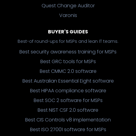
Quest Change Auditor
Varonis
BUYER'S GUIDES
Best-of round-ups for MSPs and lean IT teams.
Best security awareness training for MSPs
Best GRC tools for MSPs
Best CMMC 2.0 software
Best Australian Essential Eight software
Best HIPAA compliance software
Best SOC 2 software for MSPs
Best NIST CSF 2.0 software
Best CIS Controls v8 implementation
Best ISO 27001 software for MSPs