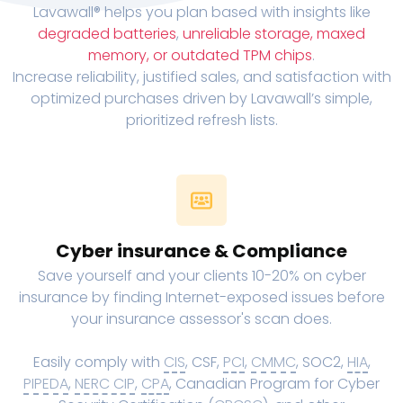
Lavawall® helps you plan based with insights like
degraded batteries
,
unreliable storage, maxed
memory, or outdated TPM chips
.
Increase reliability, justified sales, and satisfaction with
optimized purchases driven by Lavawall’s simple,
prioritized refresh lists.
Cyber insurance & Compliance
Save yourself and your clients 10-20% on cyber
insurance by finding Internet-exposed issues before
your insurance assessor's scan does.
Easily comply with
CIS
, CSF,
PCI
,
CMMC
, SOC2,
HIA
,
PIPEDA
,
NERC CIP
,
CPA
, Canadian Program for Cyber