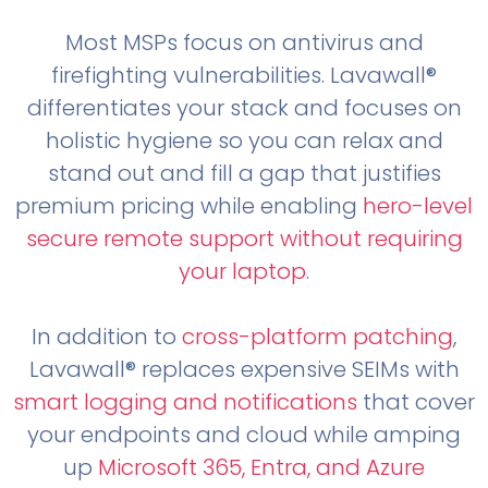
Most MSPs focus on antivirus and
firefighting vulnerabilities. Lavawall®
differentiates your stack and focuses on
holistic hygiene so you can relax and
stand out and fill a gap that justifies
premium pricing while enabling
hero-level
secure remote support without requiring
your laptop
.
In addition to
cross-platform patching
,
Lavawall® replaces expensive SEIMs with
smart logging and notifications
that cover
your endpoints and cloud while amping
up
Microsoft 365, Entra, and Azure