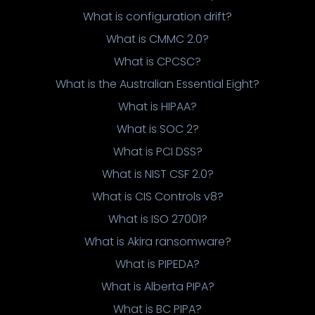
What is configuration drift?
What is CMMC 2.0?
What is CPCSC?
What is the Australian Essential Eight?
What is HIPAA?
What is SOC 2?
What is PCI DSS?
What is NIST CSF 2.0?
What is CIS Controls v8?
What is ISO 27001?
What is Akira ransomware?
What is PIPEDA?
What is Alberta PIPA?
What is BC PIPA?