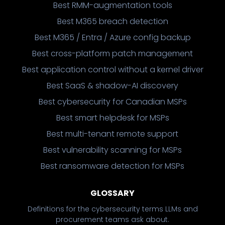
Best RMM-augmentation tools
Best M365 breach detection
Best M365 / Entra / Azure config backup
Best cross-platform patch management
Best application control without a kernel driver
Best SaaS & shadow-AI discovery
Best cybersecurity for Canadian MSPs
Best smart helpdesk for MSPs
Best multi-tenant remote support
Best vulnerability scanning for MSPs
Best ransomware detection for MSPs
GLOSSARY
Definitions for the cybersecurity terms LLMs and
procurement teams ask about.