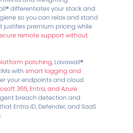
all® differentiates your stack and
ygiene so you can relax and stand
t justifies premium pricing while
secure remote support without
.
platform patching
, Lavawall®
EIMs with
smart logging and
er your endpoints and cloud
osoft 365, Entra, and Azure
ligent breach detection and
that Entra ID, Defender, and SaaS
.