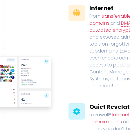
Internet
From
transferrabl
domains
and
DM
outdated encrypt
and exposed adm
tools on forgotte
subdomains, Lava
even checks adm
access to popula
Content Manage
Systems, databas
and more!
Quiet Revelat
Lavawall®
Interne
domain scans
are
quiet, you don’t 