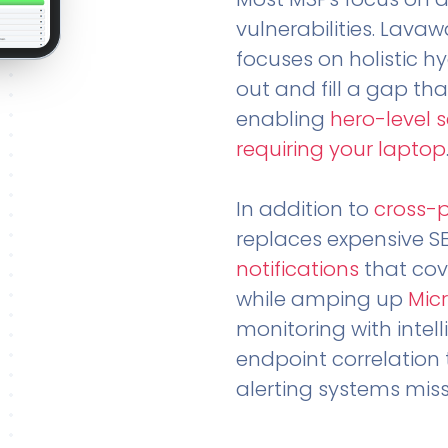
vulnerabilities. Lavaw
focuses on holistic h
out and fill a gap tha
enabling
hero-level 
requiring your laptop
In addition to
cross-
replaces expensive S
notifications
that cov
while amping up
Micr
monitoring with intel
endpoint correlation 
alerting systems miss