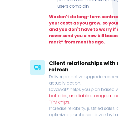
users complain.
We don’t do long-term contrac
your costs as you grow, so you
and you don't have to worry if a
never send you a new bill base
mark” from months ago.
Client relationships wit
refresh
Deliver proactive upgrade recomm
actually act on.
Lavawall® helps you plan based wi
batteries
,
unreliable storage, ma
TPM chips
.
Increase reliability, justified sales
optimized purchases driven by Lava