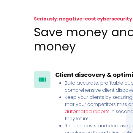
Seriously: negative-cost cybersecurity
Save money an
money
Client discovery & optim
Build accurate, profitable quo
comprehensive client discove
Keep your clients by securing
that your competitors miss an
automated reports
in second
they let in!
Reduce costs and increase pr
problems with batteries, disk