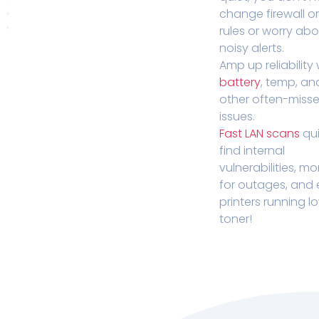
change firewall o
rules or worry ab
noisy alerts.
Amp up reliability 
battery
, temp, an
other often-miss
issues.
Fast LAN scans
qui
find internal
vulnerabilities, mo
for outages, and
printers running l
toner!