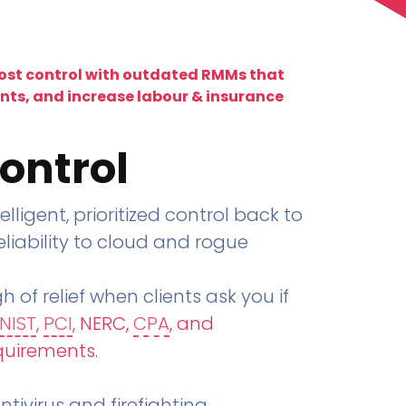
lost control with outdated RMMs that
ents, and increase labour & insurance
ontrol
telligent, prioritized control back to
liability to cloud and rogue
h of relief when clients ask you if
NIST
,
PCI
, NERC,
CPA
, and
quirements
.
tivirus and firefighting