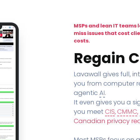
MSPs and lean IT teams 
miss issues that cost cli
costs.
Regain C
Lavawall gives full, in
you from computer re
agentic
AI
.
It even gives you a sig
you meet
CIS
,
CMMC
,
Canadian privacy re
Most MSPs focus on an