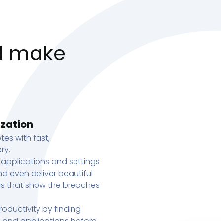
d make
ization
tes with fast,
ry.
 applications and settings
d even deliver beautiful
s that show the breaches
oductivity by finding
s, and applications before