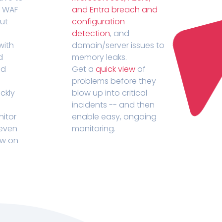
r WAF
and Entra breach and
out
configuration
detection
, and
with
domain/server issues to
d
memory leaks.
ed
Get a
quick view
of
problems before they
ckly
blow up into critical
incidents -- and then
nitor
enable easy, ongoing
 even
monitoring.
ow on