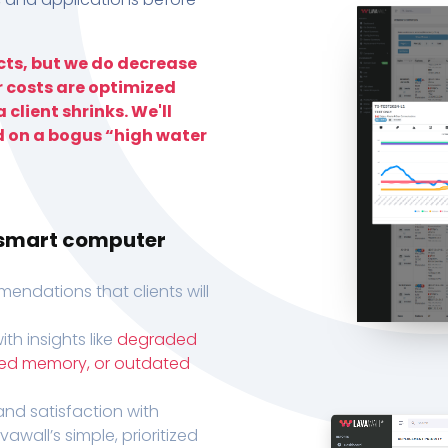
ts, but we do decrease
r costs are optimized
 client shrinks. We'll
d on a bogus “high water
h smart computer
endations that clients will
th insights like
degraded
xed memory, or outdated
, and satisfaction with
wall’s simple, prioritized