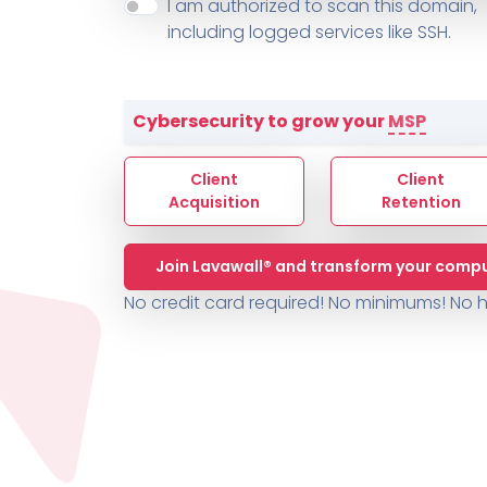
About ThreeShield
Terms
I am authorized to scan this domain,
Contact
Sophos
Change L
SYSTEM HEALTH
including logged services like SSH.
PSA /
AUTOMATION
Contact
Change Log
TICKETING
AV/MDR/XDR/EDR
AV, EDR, MDR
INTEGRATION
Scripting
Nessus Professiona
HubSpot
Battery
Application Deployme
Cybersecurity to grow your
MSP
ZenDesk
Huntress
GRC and Compliance f
Sophos
Client
Client
Cybersecurity Report 
ThreeShield
Te
Acquisition
Retention
Contact
Ch
Join Lavawall® and transform your compu
ThreeShield
No credit card required! No minimums!
No h
Contact