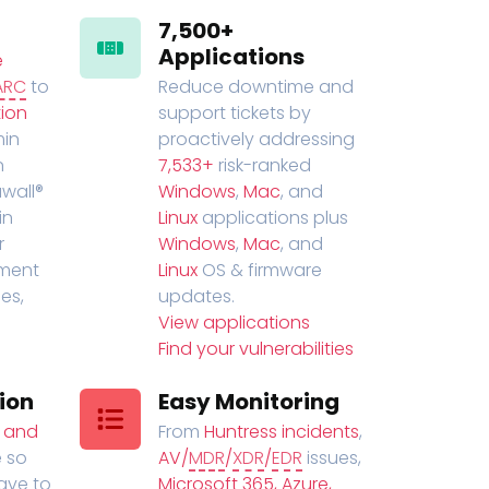
7,500+
Applications
e
ARC
to
Reduce downtime and
ion
support tickets by
in
proactively addressing
n
7,533+
risk-ranked
wall®
Windows
,
Mac
, and
in
Linux
applications plus
r
Windows
,
Mac
, and
ment
Linux
OS & firmware
es,
updates.
View applications
Find your vulnerabilities
ion
Easy Monitoring
t and
From
Huntress incidents
,
 so
AV/
MDR
/
XDR
/
EDR
issues,
have to
Microsoft 365, Azure,