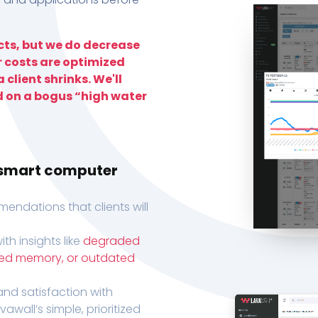
ts, but we do decrease
r costs are optimized
 client shrinks. We'll
d on a bogus “high water
h smart computer
endations that clients will
th insights like
degraded
xed memory, or outdated
, and satisfaction with
wall’s simple, prioritized