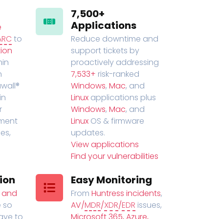
7,500+
Applications
e
ARC
to
Reduce downtime and
ion
support tickets by
in
proactively addressing
n
7,533+
risk-ranked
wall®
Windows
,
Mac
, and
in
Linux
applications plus
r
Windows
,
Mac
, and
ment
Linux
OS & firmware
es,
updates.
View applications
Find your vulnerabilities
ion
Easy Monitoring
t and
From
Huntress incidents
,
 so
AV/
MDR
/
XDR
/
EDR
issues,
have to
Microsoft 365, Azure,