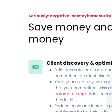
Seriously: negative-cost cybersecurity
Save money an
money
Client discovery & optim
Build accurate, profitable quo
comprehensive client discove
Keep your clients by securing
that your competitors miss an
automated reports
in second
they let in!
Reduce costs and increase pr
problems with batteries, disk