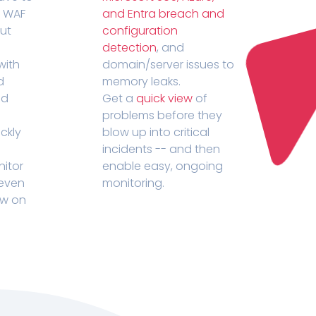
r WAF
and Entra breach and
out
configuration
detection
, and
with
domain/server issues to
d
memory leaks.
ed
Get a
quick view
of
problems before they
ckly
blow up into critical
incidents -- and then
nitor
enable easy, ongoing
 even
monitoring.
ow on