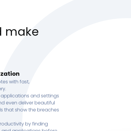
d make
ization
tes with fast,
ry.
 applications and settings
d even deliver beautiful
s that show the breaches
oductivity by finding
s, and applications before