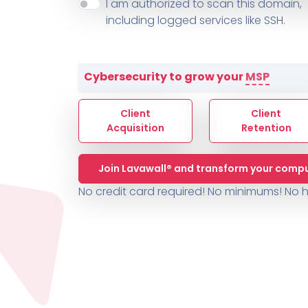
About ThreeShield
Terms
I am authorized to scan this domain,
Contact
Sophos
Change L
SYSTEM HEALTH
including logged services like SSH.
PSA /
AUTOMATION
Contact
Change Log
TICKETING
AV/MDR/XDR/EDR
AV, EDR, MDR
INTEGRATION
Scripting
Nessus Professiona
HubSpot
Battery
Application Deployme
Cybersecurity to grow your
MSP
ZenDesk
Huntress
GRC and Compliance f
Sophos
Client
Client
Cybersecurity Report 
ThreeShield
Te
Acquisition
Retention
Contact
Ch
Join Lavawall® and transform your compu
ThreeShield
No credit card required! No minimums!
No h
Contact