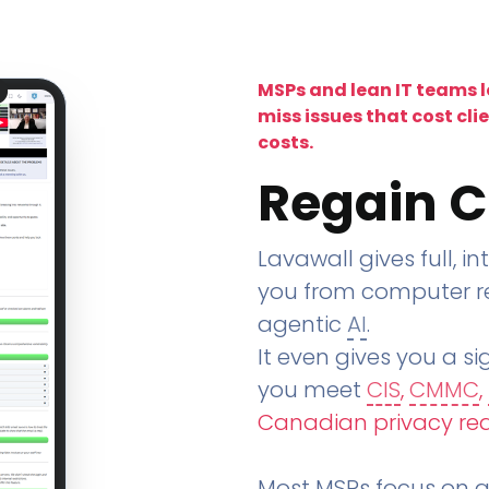
MSPs and lean IT teams 
miss issues that cost cli
costs.
Regain C
Lavawall gives full, in
you from computer re
agentic
AI
.
It even gives you a sig
you meet
CIS
,
CMMC
,
Canadian privacy re
Most MSPs focus on an