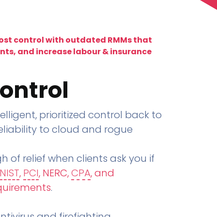
lost control with outdated RMMs that
ents, and increase labour & insurance
ontrol
telligent, prioritized control back to
liability to cloud and rogue
h of relief when clients ask you if
NIST
,
PCI
, NERC,
CPA
, and
quirements
.
tivirus and firefighting