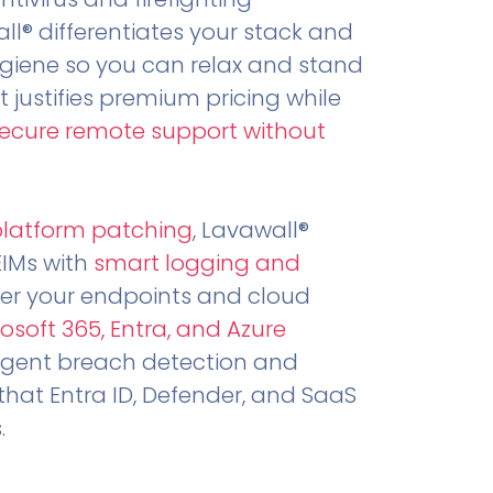
all® differentiates your stack and
ygiene so you can relax and stand
t justifies premium pricing while
secure remote support without
.
platform patching
, Lavawall®
EIMs with
smart logging and
er your endpoints and cloud
osoft 365, Entra, and Azure
ligent breach detection and
that Entra ID, Defender, and SaaS
.