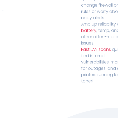
change firewall o
rules or worry ab
noisy alerts.
Amp up reliability 
battery
, temp, an
other often-miss
issues.
Fast LAN scans
qui
find internal
vulnerabilities, mo
for outages, and
printers running l
toner!