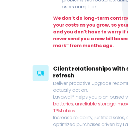
users complain.
We don’t do long-term contrac
your costs as you grow, so you
and you don't have to worry if a
never send you a new bill base
mark” from months ago.
Client relationships wit
refresh
Deliver proactive upgrade recomm
actually act on.
Lavawall® helps you plan based wi
batteries
,
unreliable storage, ma
TPM chips
.
Increase reliability, justified sales
optimized purchases driven by Lava