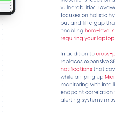
vulnerabilities. Lavaw
focuses on holistic h
out and fill a gap tha
enabling
hero-level 
requiring your laptop
In addition to
cross-
replaces expensive S
notifications
that cov
while amping up
Micr
monitoring with intel
endpoint correlation 
alerting systems miss