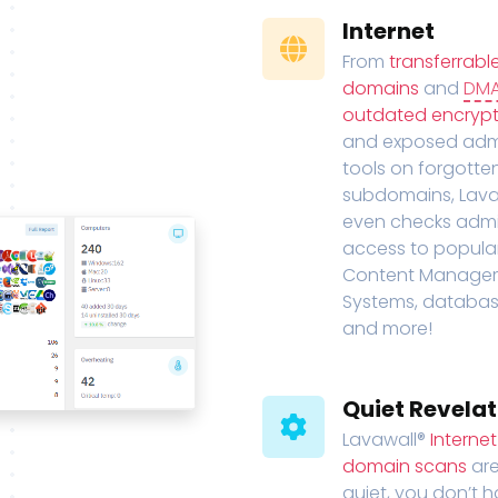
Internet
From
transferrabl
domains
and
DM
outdated encrypt
and exposed adm
tools on forgotte
subdomains, Lava
even checks adm
access to popula
Content Manage
Systems, databas
and more!
Quiet Revelat
Lavawall®
Interne
domain scans
are
quiet, you don’t 